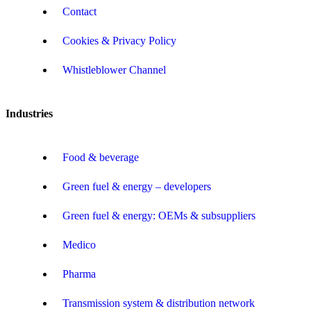
Contact
Cookies & Privacy Policy
Whistleblower Channel
Industries
Food & beverage
Green fuel & energy – developers
Green fuel & energy: OEMs & subsuppliers
Medico
Pharma
Transmission system & distribution network