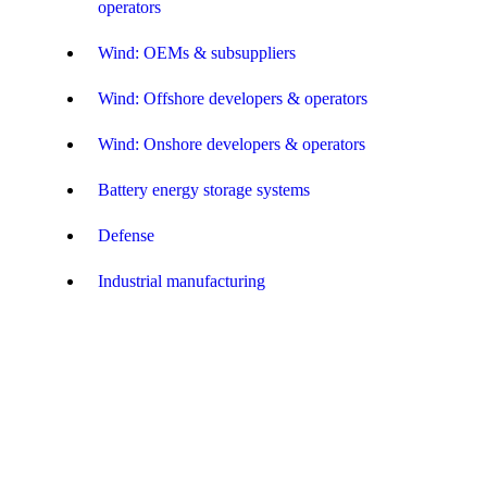
operators
Wind: OEMs & subsuppliers
Wind: Offshore developers & operators
Wind: Onshore developers & operators
Battery energy storage systems
Defense
Industrial manufacturing
Amusement and Themed Entertainment
Food & beverage
Green fuel & energy – developers
Green fuel & energy: OEMs & subsuppliers