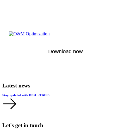
Download now
Latest news
Stay updated with DIS/CREADIS
Let's get in touch