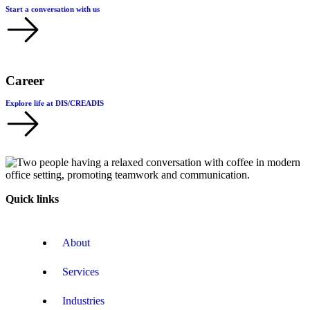
Start a conversation with us
Career
Explore life at DIS/CREADIS
Quick links
About
Services
Industries