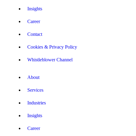
Insights
Career
Contact
Cookies & Privacy Policy
Whistleblower Channel
About
Services
Industries
Insights
Career