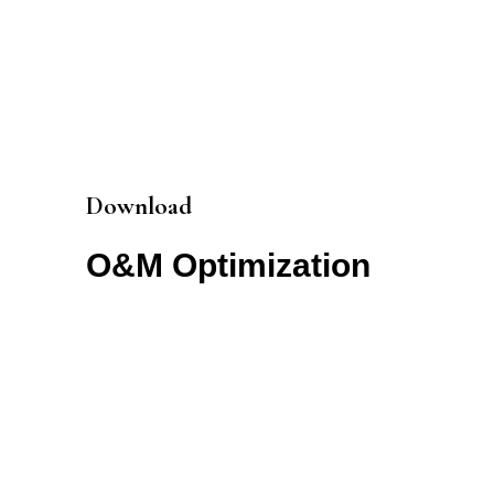
Download
O&M Optimization