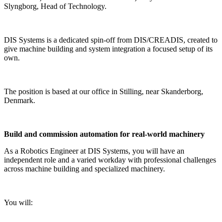
Slyngborg, Head of Technology.
DIS Systems is a dedicated spin-off from DIS/CREADIS, created to
give machine building and system integration a focused setup of its
own.
The position is based at our office in Stilling, near Skanderborg,
Denmark.
Build and commission automation for real-world machinery
As a Robotics Engineer at DIS Systems, you will have an
independent role and a varied workday with professional challenges
across machine building and specialized machinery.
You will: