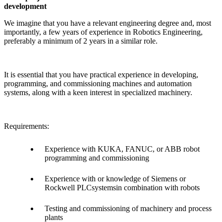
development
We imagine that you have a relevant engineering degree and, most
importantly, a few years of experience in Robotics Engineering,
preferably a minimum of 2 years in a similar role.
It is essential that you have practical experience in developing,
programming, and commissioning machines and automation
systems, along with a keen interest in specialized machinery.
Requirements:
Experience with KUKA, FANUC, or ABB robot
programming and commissioning
Experience with or knowledge of Siemens or
Rockwell PLCsystemsin combination with robots
Testing and commissioning of machinery and process
plants