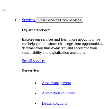
Services
Close Services
Open Services
Explore our services
Explore our services and learn more about how we
can help you transform challenges into opportunities,
decrease your time-to-market and accelerate your
sustainability and digitalization ambitions
See all services
Our services
Asset management
Automation solutions
Digital solutions