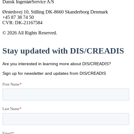
Dansk IngeniørService A/S
Ørstedsvej 10, Stilling DK-8660 Skanderborg Denmark
+45 87 38 74 50
CVR: DK-21167584
© 2026 All Rights Reserved.