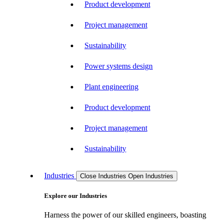
Product development
Project management
Sustainability
Power systems design
Plant engineering
Product development
Project management
Sustainability
Industries
Close Industries
Open Industries
Explore our Industries
Harness the power of our skilled engineers, boasting