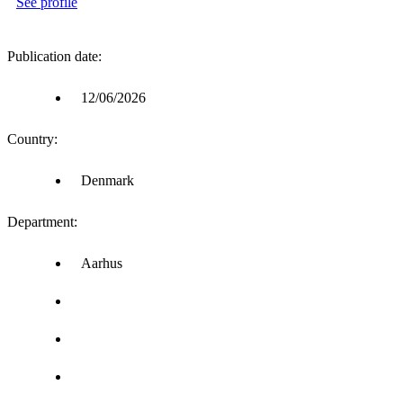
See profile
Publication date:
12/06/2026
Country:
Denmark
Department:
Aarhus