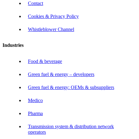
Contact
Cookies & Privacy Policy
Whistleblower Channel
Industries
Food & beverage
Green fuel & energy – developers
Green fuel & energy: OEMs & subsuppliers
Medico
Pharma
Transmission system & distribution network
operators