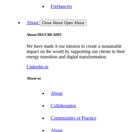
Freelancers
About
Close About
Open About
About DIS/CREADIS
We have made it our mission to create a sustainable
impact on the world by supporting our clients in their
energy transition and digital transformation.
Linkedin-in
About us
About
Collaboration
Communities of Practice
About