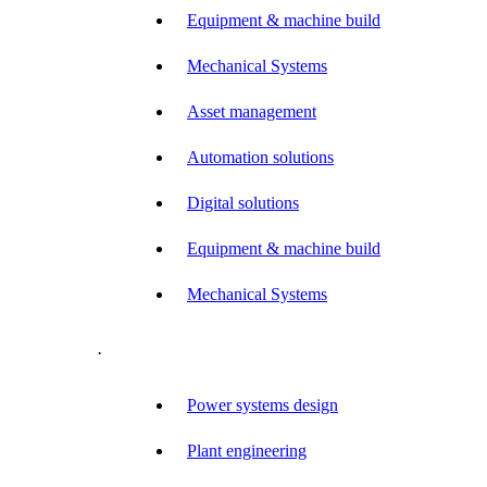
Equipment & machine build
Mechanical Systems
Asset management
Automation solutions
Digital solutions
Equipment & machine build
Mechanical Systems
.
Power systems design
Plant engineering