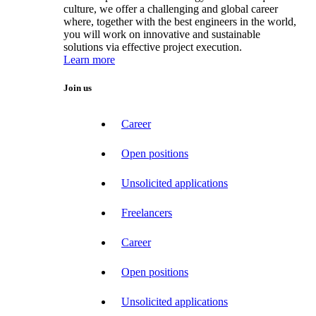
culture, we offer a challenging and global career
where, together with the best engineers in the world,
you will work on innovative and sustainable
solutions via effective project execution.
Learn more
Join us
Career
Open positions
Unsolicited applications
Freelancers
Career
Open positions
Unsolicited applications