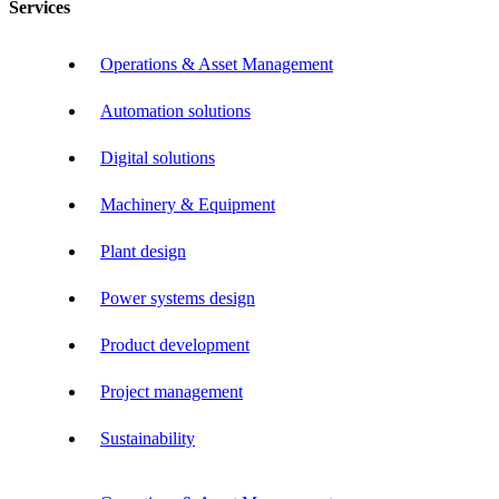
Services
Operations & Asset Management
Automation solutions
Digital solutions
Machinery & Equipment
Plant design
Power systems design
Product development
Project management
Sustainability