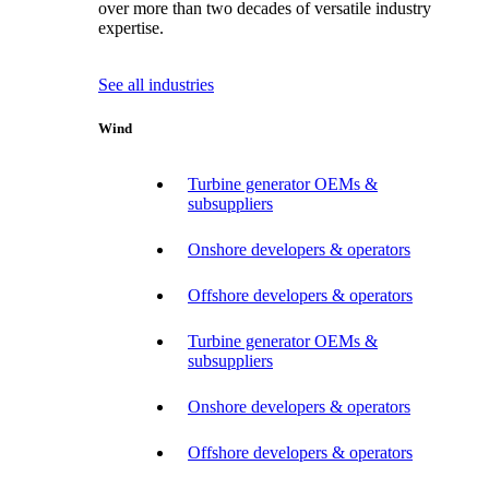
over more than two decades of versatile industry
expertise.
See all industries
Wind
Turbine generator OEMs &
subsuppliers
Onshore developers & operators
Offshore developers & operators
Turbine generator OEMs &
subsuppliers
Onshore developers & operators
Offshore developers & operators