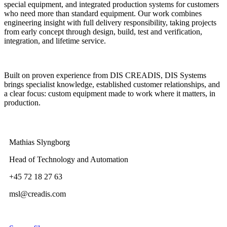
special equipment, and integrated production systems for customers
who need more than standard equipment. Our work combines
engineering insight with full delivery responsibility, taking projects
from early concept through design, build, test and verification,
integration, and lifetime service.
Built on proven experience from DIS CREADIS, DIS Systems
brings specialist knowledge, established customer relationships, and
a clear focus: custom equipment made to work where it matters, in
production.
Mathias Slyngborg
Head of Technology and Automation
+45 72 18 27 63
msl@creadis.com