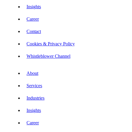
Insights
Career
Contact
Cookies & Privacy Policy
Whistleblower Channel
About
Services
Industries
Insights
Career