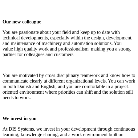
Our new colleague
You are passionate about your field and keep up to date with
technical developments, especially within the design, development,
and maintenance of machinery and automation solutions. You
value high quality work and professionalism, making you a strong
partner for colleagues and customers.
You are motivated by cross-disciplinary teamwork and know how to
communicate clearly at different organizational levels. You can work
in both Danish and English, and you are comfortable in a project-
oriented environment where priorities can shift and the solution still
needs to work.
We invest in you
At DIS Systems, we invest in your development through continuous
learning, knowledge sharing, and a work environment built on