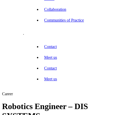
Collaboration
Communities of Practice
.
Contact
Meet us
Contact
Meet us
Career
Robotics Engineer – DIS