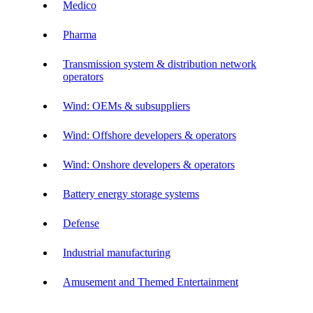
Medico
Pharma
Transmission system & distribution network
operators
Wind: OEMs & subsuppliers
Wind: Offshore developers & operators
Wind: Onshore developers & operators
Battery energy storage systems
Defense
Industrial manufacturing
Amusement and Themed Entertainment