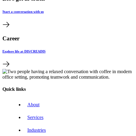
Start a conversation with us
Career
Explore life at DIS/CREADIS
Quick links
About
Services
Industries