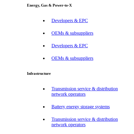
Energy, Gas & Power-to-X
Developers & EPC
OEMs & subsuppliers
Developers & EPC
OEMs & subsuppliers
Infrastructure
Transmission service & distribution
network operators
Battery energy storage systems
Transmission service & distribution
network operators