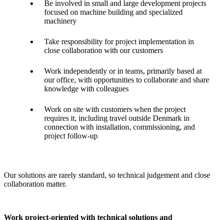
Be involved in small and large development projects
focused on machine building and specialized
machinery
Take responsibility for project implementation in
close collaboration with our customers
Work independently or in teams, primarily based at
our office, with opportunities to collaborate and share
knowledge with colleagues
Work on site with customers when the project
requires it, including travel outside Denmark in
connection with installation, commissioning, and
project follow-up
Our solutions are rarely standard, so technical judgement and close
collaboration matter.
Work project-oriented with technical solutions and