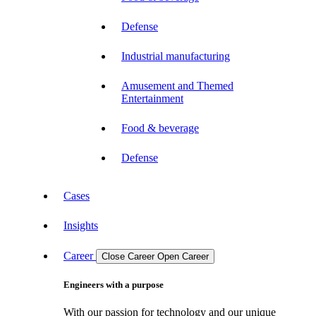
Defense
Industrial manufacturing
Amusement and Themed
Entertainment
Food & beverage
Defense
Cases
Insights
Career
Close Career
Open Career
Engineers with a purpose
With our passion for technology and our unique