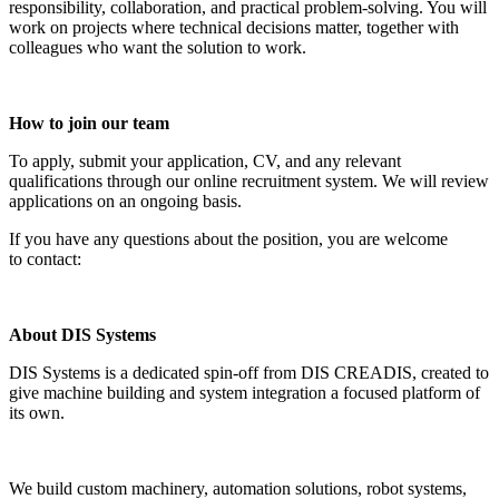
responsibility, collaboration, and practical problem-solving. You will
work on projects where technical decisions matter, together with
colleagues who want the solution to work.
How to join our team
To apply, submit your application, CV, and any relevant
qualifications through our online recruitment system. We will review
applications on an ongoing basis.
If you have any questions about the position, you are welcome
to contact:
About DIS Systems
DIS Systems is a dedicated spin-off from DIS CREADIS, created to
give machine building and system integration a focused platform of
its own.
We build custom machinery, automation solutions, robot systems,