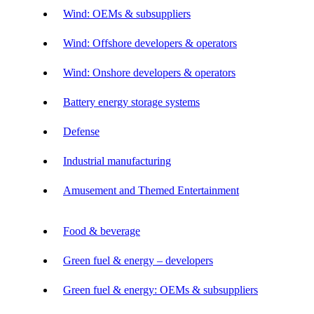
Wind: OEMs & subsuppliers
Wind: Offshore developers & operators
Wind: Onshore developers & operators
Battery energy storage systems
Defense
Industrial manufacturing
Amusement and Themed Entertainment
Food & beverage
Green fuel & energy – developers
Green fuel & energy: OEMs & subsuppliers