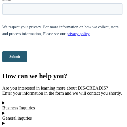
How can we help you?
Are you interested in learning more about DIS/CREADIS?
Enter your information in the form and we will contact you shortly.
Business Inquiries
General inquries