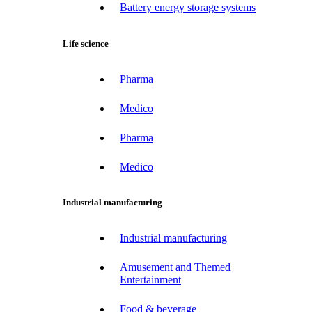
Battery energy storage systems
Life science
Pharma
Medico
Pharma
Medico
Industrial manufacturing
Industrial manufacturing
Amusement and Themed
Entertainment
Food & beverage