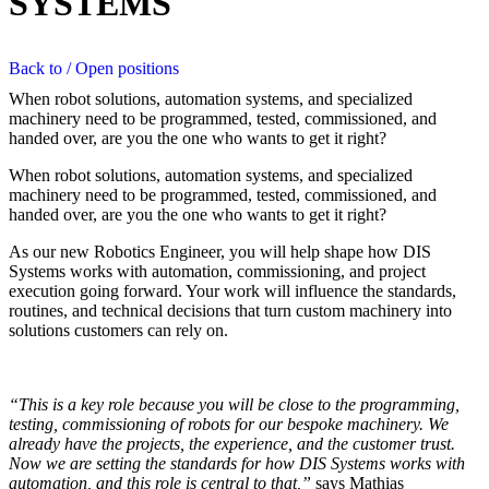
SYSTEMS
Back to / Open positions
When robot solutions, automation systems, and specialized
machinery need to be programmed, tested, commissioned, and
handed over, are you the one who wants to get it right?
When robot solutions, automation systems, and specialized
machinery need to be programmed, tested, commissioned, and
handed over, are you the one who wants to get it right?
As our new Robotics Engineer, you will help shape how DIS
Systems works with automation, commissioning, and project
execution going forward. Your work will influence the standards,
routines, and technical decisions that turn custom machinery into
solutions customers can rely on.
“This is a key role because you will be close to the programming,
testing, commissioning of robots for our bespoke machinery. We
already have the projects, the experience, and the customer trust.
Now we are setting the standards for how DIS Systems works with
automation, and this role is central to that,”
says Mathias