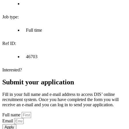
Job type:
Full time
Ref ID:
46703
Interested?
Submit your application
Fill in your full name and e-mail address to access DIS’ online
recruitment system. Once you have completed the form you will
receive an e-mail and you can log in to send your application.
Full name
Email
Apply