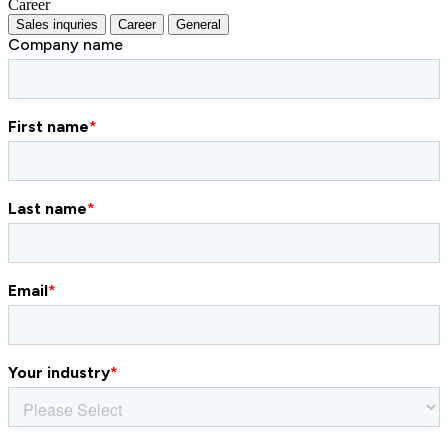
Career
Sales inquries
Career
General