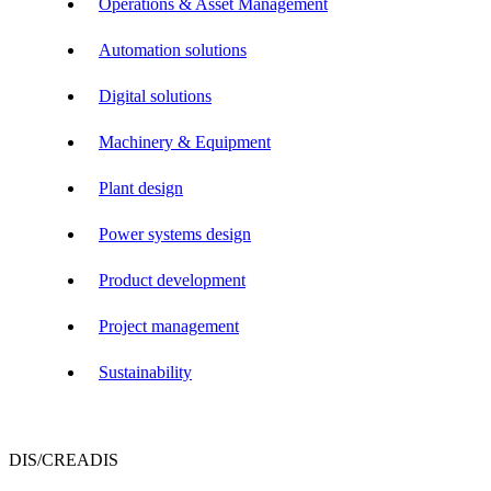
Operations & Asset Management
Automation solutions
Digital solutions
Machinery & Equipment
Plant design
Power systems design
Product development
Project management
Sustainability
DIS/CREADIS