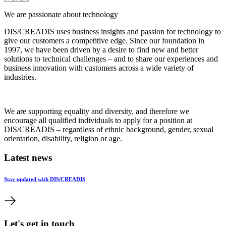
We are passionate about technology
DIS/CREADIS uses business insights and passion for technology to
give our customers a competitive edge. Since our foundation in
1997, we have been driven by a desire to find new and better
solutions to technical challenges – and to share our experiences and
business innovation with customers across a wide variety of
industries.
We are supporting equality and diversity, and therefore we
encourage all qualified individuals to apply for a position at
DIS/CREADIS – regardless of ethnic background, gender, sexual
orientation, disability, religion or age.
Latest news
Stay updated with DIS/CREADIS
Let's get in touch