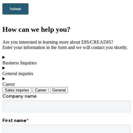
How can we help you?
Are you interested in learning more about DIS/CREADIS?
Enter your information in the form and we will contact you shortly.
Business Inquiries
General inquries
Career
Sales inquries
Career
General