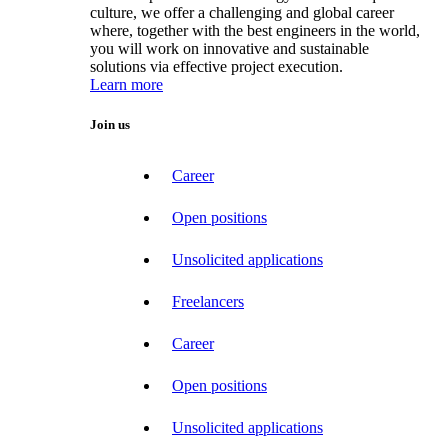
culture, we offer a challenging and global career
where, together with the best engineers in the world,
you will work on innovative and sustainable
solutions via effective project execution.
Learn more
Join us
Career
Open positions
Unsolicited applications
Freelancers
Career
Open positions
Unsolicited applications