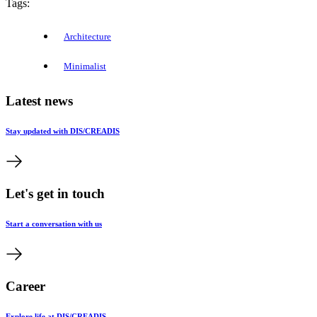
Tags:
Architecture
Minimalist
Latest news
Stay updated with DIS/CREADIS
Let's get in touch
Start a conversation with us
Career
Explore life at DIS/CREADIS