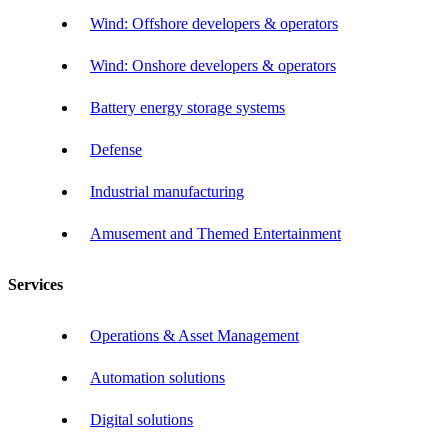
Wind: Offshore developers & operators
Wind: Onshore developers & operators
Battery energy storage systems
Defense
Industrial manufacturing
Amusement and Themed Entertainment
Services
Operations & Asset Management
Automation solutions
Digital solutions