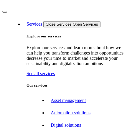
Services
Close Services
Open Services
Explore our services
Explore our services and learn more about how we
can help you transform challenges into opportunities,
decrease your time-to-market and accelerate your
sustainability and digitalization ambitions
See all services
Our services
Asset management
Automation solutions
Digital solutions