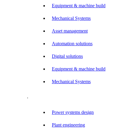
Equipment & machine build
Mechanical Systems
Asset management
Automation solutions
Digital solutions
Equipment & machine build
Mechanical Systems
.
Power systems design
Plant engineering