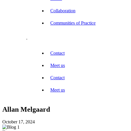
Collaboration
Communities of Practice
.
Contact
Meet us
Contact
Meet us
Allan Melgaard
October 17, 2024