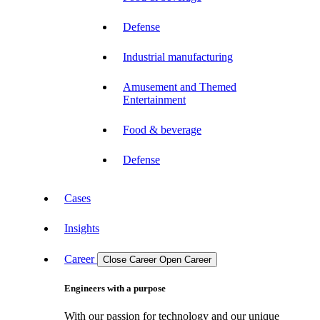
Defense
Industrial manufacturing
Amusement and Themed
Entertainment
Food & beverage
Defense
Cases
Insights
Career
Close Career
Open Career
Engineers with a purpose
With our passion for technology and our unique