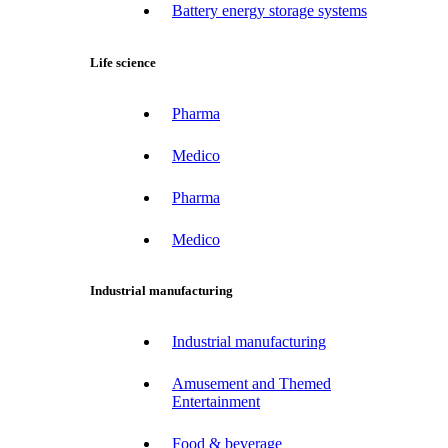
Battery energy storage systems
Life science
Pharma
Medico
Pharma
Medico
Industrial manufacturing
Industrial manufacturing
Amusement and Themed
Entertainment
Food & beverage