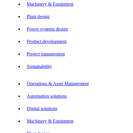
Machinery & Equipment
Plant design
Power systems design
Product development
Project management
Sustainability
Operations & Asset Management
Automation solutions
Digital solutions
Machinery & Equipment