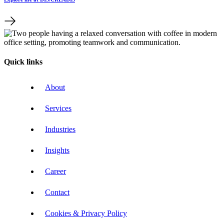
Quick links
About
Services
Industries
Insights
Career
Contact
Cookies & Privacy Policy