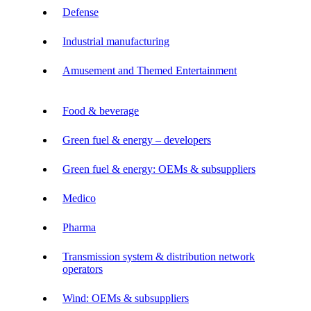
Defense
Industrial manufacturing
Amusement and Themed Entertainment
Food & beverage
Green fuel & energy – developers
Green fuel & energy: OEMs & subsuppliers
Medico
Pharma
Transmission system & distribution network
operators
Wind: OEMs & subsuppliers