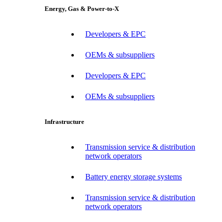
Energy, Gas & Power-to-X
Developers & EPC
OEMs & subsuppliers
Developers & EPC
OEMs & subsuppliers
Infrastructure
Transmission service & distribution
network operators
Battery energy storage systems
Transmission service & distribution
network operators