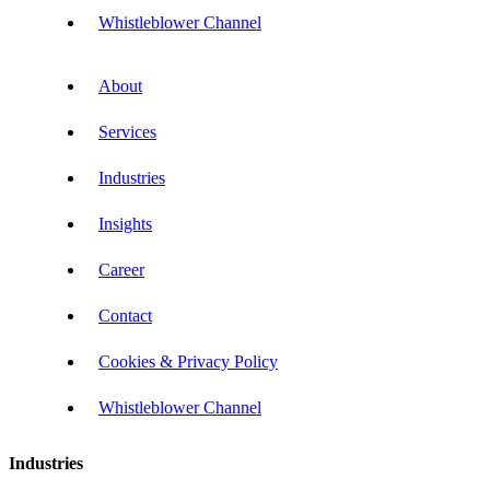
Whistleblower Channel
About
Services
Industries
Insights
Career
Contact
Cookies & Privacy Policy
Whistleblower Channel
Industries