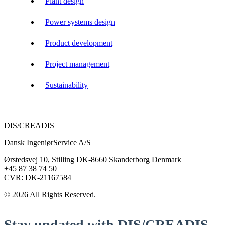
Plant design
Power systems design
Product development
Project management
Sustainability
DIS/CREADIS
Dansk IngeniørService A/S
Ørstedsvej 10, Stilling DK-8660 Skanderborg Denmark
+45 87 38 74 50
CVR: DK-21167584
© 2026 All Rights Reserved.