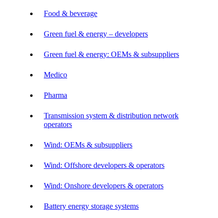
Food & beverage
Green fuel & energy – developers
Green fuel & energy: OEMs & subsuppliers
Medico
Pharma
Transmission system & distribution network
operators
Wind: OEMs & subsuppliers
Wind: Offshore developers & operators
Wind: Onshore developers & operators
Battery energy storage systems