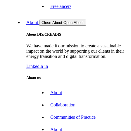
Freelancers
About
Close About
Open About
About DIS/CREADIS
We have made it our mission to create a sustainable
impact on the world by supporting our clients in their
energy transition and digital transformation.
Linkedin-in
About us
About
Collaboration
Communities of Practice
About