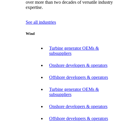
over more than two decades of versatile industry
expertise.
See all industries
Wind
Turbine generator OEMs &
subsuppliers
Onshore developers & operators
Offshore developers & operators
Turbine generator OEMs &
subsuppliers
Onshore developers & operators
Offshore developers & operators