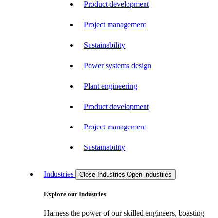
Product development
Project management
Sustainability
Power systems design
Plant engineering
Product development
Project management
Sustainability
Industries
Close Industries
Open Industries
Explore our Industries
Harness the power of our skilled engineers, boasting