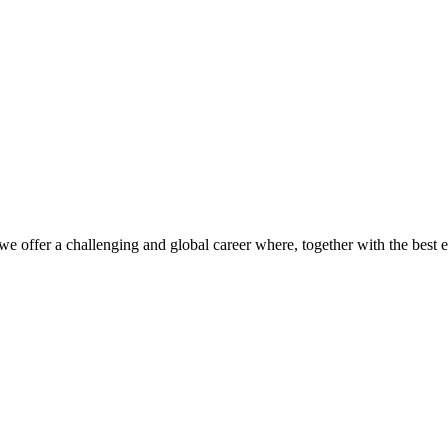
we offer a challenging and global career where, together with the best 