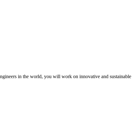
engineers in the world, you will work on innovative and sustainable