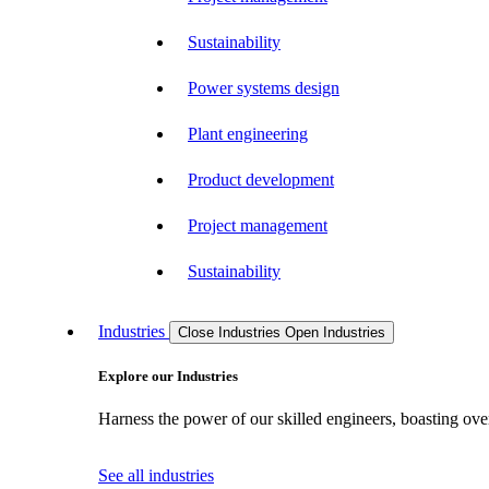
Sustainability
Power systems design
Plant engineering
Product development
Project management
Sustainability
Industries
Close Industries
Open Industries
Explore our Industries
Harness the power of our skilled engineers, boasting over
See all industries