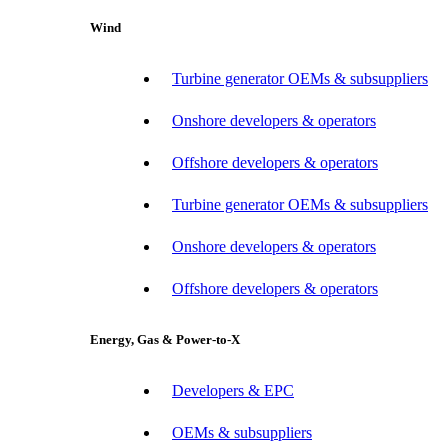
Wind
Turbine generator OEMs & subsuppliers
Onshore developers & operators
Offshore developers & operators
Turbine generator OEMs & subsuppliers
Onshore developers & operators
Offshore developers & operators
Energy, Gas & Power-to-X
Developers & EPC
OEMs & subsuppliers