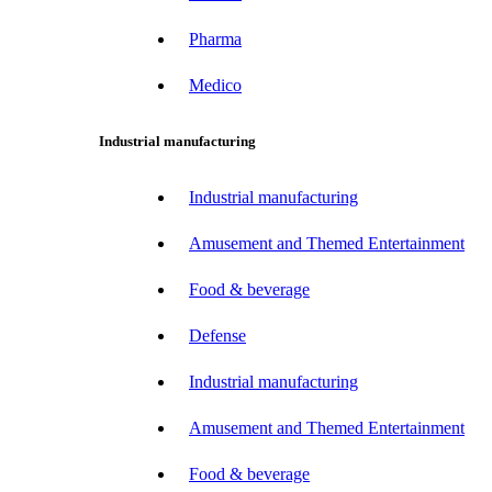
Pharma
Medico
Industrial manufacturing
Industrial manufacturing
Amusement and Themed Entertainment
Food & beverage
Defense
Industrial manufacturing
Amusement and Themed Entertainment
Food & beverage