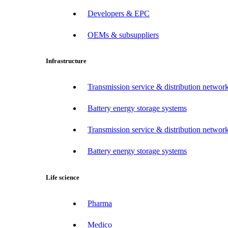
Developers & EPC
OEMs & subsuppliers
Infrastructure
Transmission service & distribution network
Battery energy storage systems
Transmission service & distribution network
Battery energy storage systems
Life science
Pharma
Medico