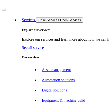
Services
Close Services
Open Services
Explore our services
Explore our services and learn more about how we can hel
See all services
Our services
Asset management
Automation solutions
Digital solutions
Equipment & machine build