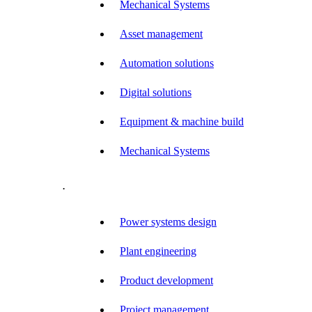
Mechanical Systems
Asset management
Automation solutions
Digital solutions
Equipment & machine build
Mechanical Systems
.
Power systems design
Plant engineering
Product development
Project management