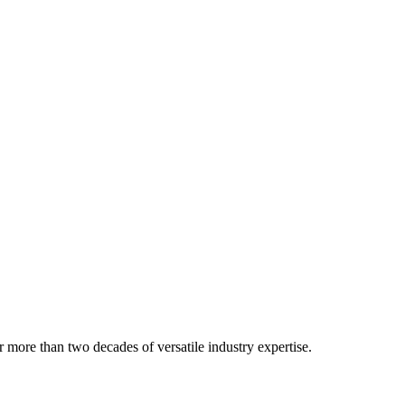
 more than two decades of versatile industry expertise.