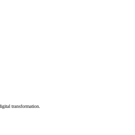
igital transformation.