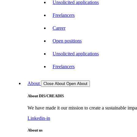
Unsolicited applications
Freelancers
Career
Open positions
Unsolicited applications
Freelancers
About
Close About
Open About
About DIS/CREADIS
We have made it our mission to create a sustainable impac
Linkedin-in
About us