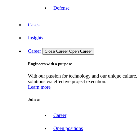
Defense
Cases
Insights
Career
Close Career
Open Career
Engineers with a purpose
With our passion for technology and our unique culture, 
solutions via effective project execution.
Learn more
Join us
Career
Open positions