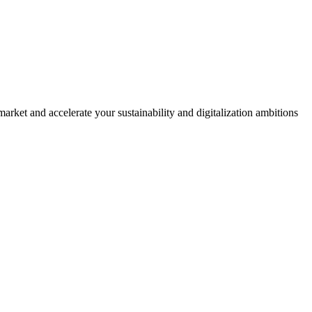
rket and accelerate your sustainability and digitalization ambitions