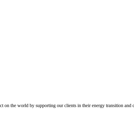
t on the world by supporting our clients in their energy transition and d