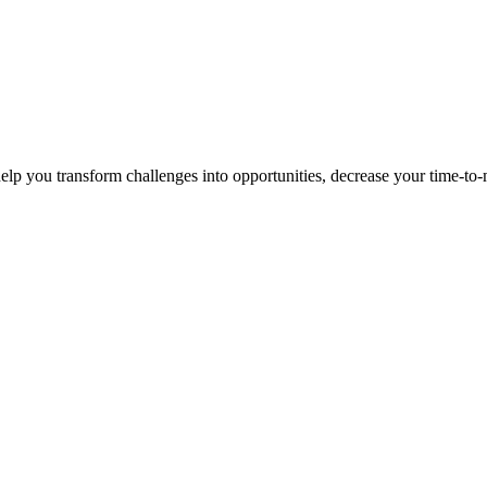
p you transform challenges into opportunities, decrease your time-to-ma