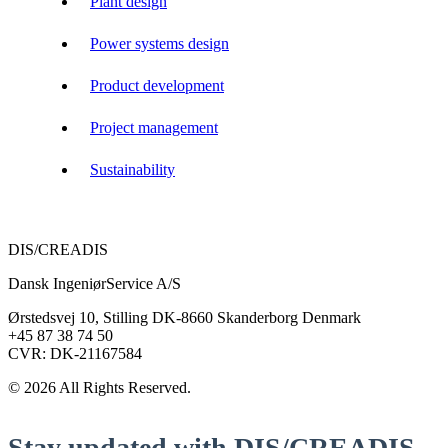
Plant design
Power systems design
Product development
Project management
Sustainability
DIS/CREADIS
Dansk IngeniørService A/S
Ørstedsvej 10, Stilling DK-8660 Skanderborg Denmark
+45 87 38 74 50
CVR: DK-21167584
© 2026 All Rights Reserved.