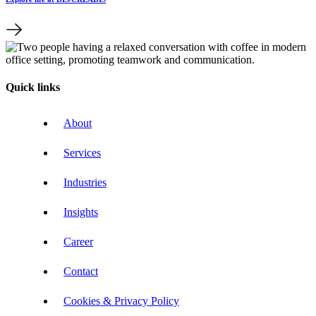
Quick links
About
Services
Industries
Insights
Career
Contact
Cookies & Privacy Policy