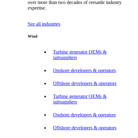
over more than two decades of versatile industry
expertise.
See all industries
Wind
Turbine generator OEMs &
subsuppliers
Onshore developers & operators
Offshore developers & operators
Turbine generator OEMs &
subsuppliers
Onshore developers & operators
Offshore developers & operators