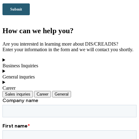
How can we help you?
Are you interested in learning more about DIS/CREADIS?
Enter your information in the form and we will contact you shortly.
Business Inquiries
General inquries
Career
Sales inquries
Career
General