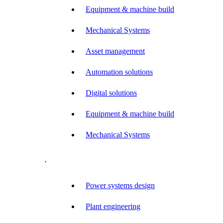
Equipment & machine build
Mechanical Systems
Asset management
Automation solutions
Digital solutions
Equipment & machine build
Mechanical Systems
.
Power systems design
Plant engineering