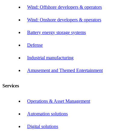
Wind: Offshore developers & operators
Wind: Onshore developers & operators
Battery energy storage systems
Defense
Industrial manufacturing
Amusement and Themed Entertainment
Services
Operations & Asset Management
Automation solutions
Digital solutions