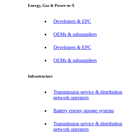
Energy, Gas & Power-to-X
Developers & EPC
OEMs & subsuppliers
Developers & EPC
OEMs & subsuppliers
Infrastructure
Transmission service & distribution
network operators
Battery energy storage systems
Transmission service & distribution
network operators