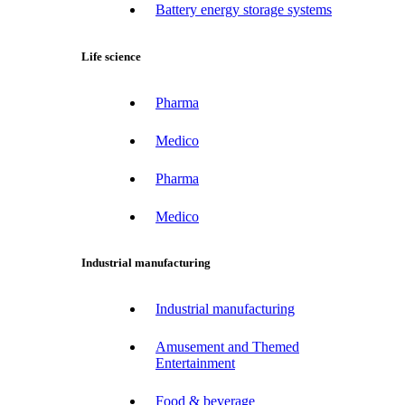
Battery energy storage systems
Life science
Pharma
Medico
Pharma
Medico
Industrial manufacturing
Industrial manufacturing
Amusement and Themed
Entertainment
Food & beverage