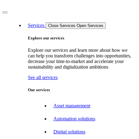
Services
Close Services
Open Services
Explore our services
Explore our services and learn more about how we
can help you transform challenges into opportunities,
decrease your time-to-market and accelerate your
sustainability and digitalization ambitions
See all services
Our services
Asset management
Automation solutions
Digital solutions