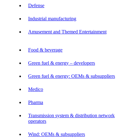
Defense
Industrial manufacturing
Amusement and Themed Entertainment
Food & beverage
Green fuel & energy – developers
Green fuel & energy: OEMs & subsuppliers
Medico
Pharma
Transmission system & distribution network
operators
Wind: OEMs & subsuppliers