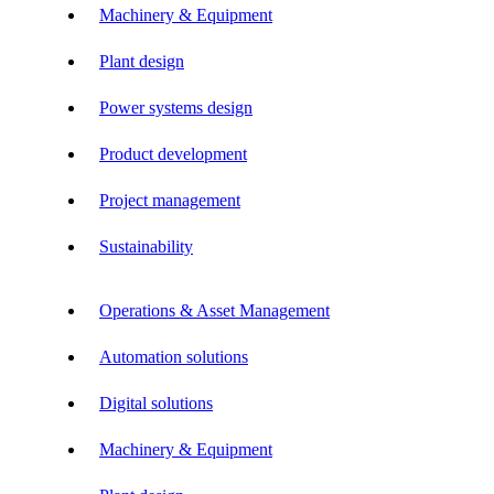
Machinery & Equipment
Plant design
Power systems design
Product development
Project management
Sustainability
Operations & Asset Management
Automation solutions
Digital solutions
Machinery & Equipment