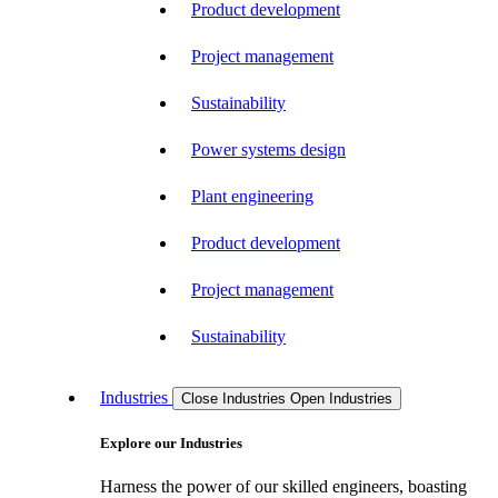
Product development
Project management
Sustainability
Power systems design
Plant engineering
Product development
Project management
Sustainability
Industries
Close Industries
Open Industries
Explore our Industries
Harness the power of our skilled engineers, boasting