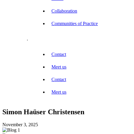
Collaboration
Communities of Practice
.
Contact
Meet us
Contact
Meet us
Simon Haüser Christensen
November 3, 2025