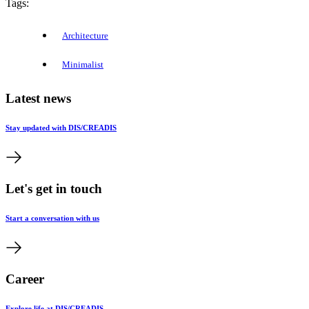
Tags:
Architecture
Minimalist
Latest news
Stay updated with DIS/CREADIS
Let's get in touch
Start a conversation with us
Career
Explore life at DIS/CREADIS