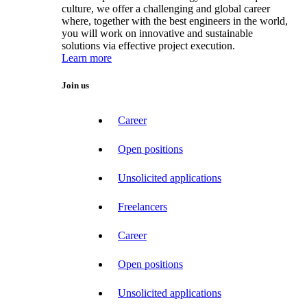
culture, we offer a challenging and global career
where, together with the best engineers in the world,
you will work on innovative and sustainable
solutions via effective project execution.
Learn more
Join us
Career
Open positions
Unsolicited applications
Freelancers
Career
Open positions
Unsolicited applications