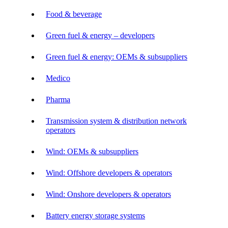
Food & beverage
Green fuel & energy – developers
Green fuel & energy: OEMs & subsuppliers
Medico
Pharma
Transmission system & distribution network
operators
Wind: OEMs & subsuppliers
Wind: Offshore developers & operators
Wind: Onshore developers & operators
Battery energy storage systems