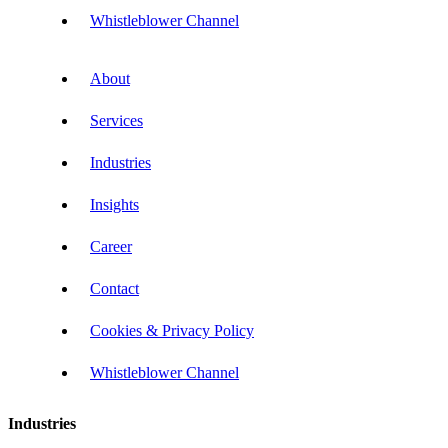
Whistleblower Channel
About
Services
Industries
Insights
Career
Contact
Cookies & Privacy Policy
Whistleblower Channel
Industries