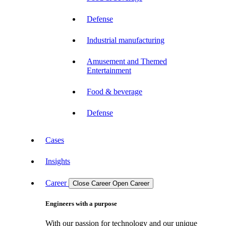
Defense
Industrial manufacturing
Amusement and Themed
Entertainment
Food & beverage
Defense
Cases
Insights
Career
Close Career
Open Career
Engineers with a purpose
With our passion for technology and our unique