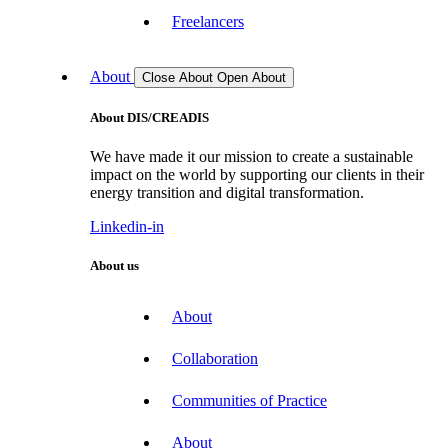
Freelancers
About
Close About
Open About
About DIS/CREADIS
We have made it our mission to create a sustainable
impact on the world by supporting our clients in their
energy transition and digital transformation.
Linkedin-in
About us
About
Collaboration
Communities of Practice
About