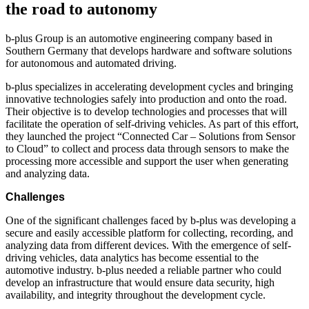
the road to autonomy
b-plus Group is an automotive engineering company based in
Southern Germany that develops hardware and software solutions
for autonomous and automated driving.
b-plus specializes in accelerating development cycles and bringing
innovative technologies safely into production and onto the road.
Their objective is to develop technologies and processes that will
facilitate the operation of self-driving vehicles. As part of this effort,
they launched the project “Connected Car – Solutions from Sensor
to Cloud” to collect and process data through sensors to make the
processing more accessible and support the user when generating
and analyzing data.
Challenges
One of the significant challenges faced by b-plus was developing a
secure and easily accessible platform for collecting, recording, and
analyzing data from different devices. With the emergence of self-
driving vehicles, data analytics has become essential to the
automotive industry. b-plus needed a reliable partner who could
develop an infrastructure that would ensure data security, high
availability, and integrity throughout the development cycle.