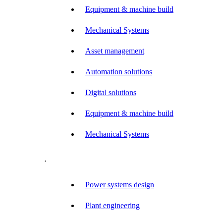
Equipment & machine build
Mechanical Systems
Asset management
Automation solutions
Digital solutions
Equipment & machine build
Mechanical Systems
.
Power systems design
Plant engineering