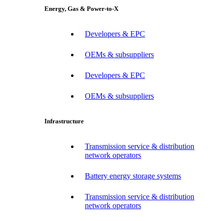
Energy, Gas & Power-to-X
Developers & EPC
OEMs & subsuppliers
Developers & EPC
OEMs & subsuppliers
Infrastructure
Transmission service & distribution
network operators
Battery energy storage systems
Transmission service & distribution
network operators