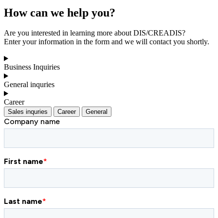
How can we help you?
Are you interested in learning more about DIS/CREADIS?
Enter your information in the form and we will contact you shortly.
Business Inquiries
General inquries
Career
Sales inquries
Career
General