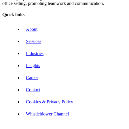
Quick links
About
Services
Industries
Insights
Career
Contact
Cookies & Privacy Policy
Whistleblower Channel