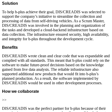
Solution
To help b-plus achieve their goal, DIS/CREADIS was selected to
support the company’s initiative to streamline the collection and
processing of data from self-driving vehicles. As a Scrum Master,
DIS/CREADIS was involved in the planning and organization of
the tasks and developed a cloud-backend infrastructure based on
data collection. The infrastructure ensured security, high availability,
and integrity for b-plus throughout the development cycle.
Benefits
DIS/CREADIS wrote clean and clear code that was expandable and
complied with all standards. This meant that b-plus could rely on the
software to make future-proof decisions based on the knowledge
gained from live data analysis. The reliable infrastructure also
supported additional new products that would fit into b-plus’s
planned production. As a result, the software implemented by
DIS/CREADIS would be used in other development processes.
How we collaborate
>>
DIS/CREADIS was the perfect partner for b-plus because of their