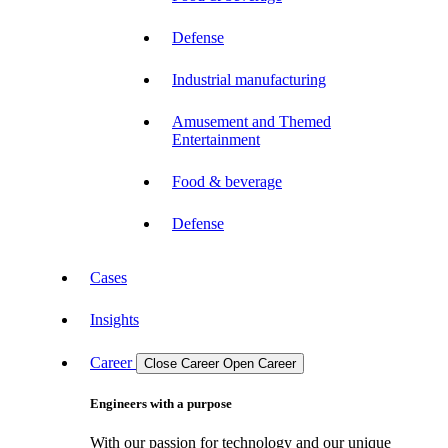
Defense
Industrial manufacturing
Amusement and Themed
Entertainment
Food & beverage
Defense
Cases
Insights
Career
Close Career
Open Career
Engineers with a purpose
With our passion for technology and our unique