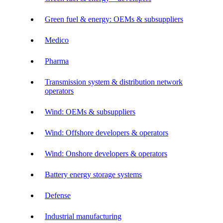
Green fuel & energy: OEMs & subsuppliers
Medico
Pharma
Transmission system & distribution network
operators
Wind: OEMs & subsuppliers
Wind: Offshore developers & operators
Wind: Onshore developers & operators
Battery energy storage systems
Defense
Industrial manufacturing