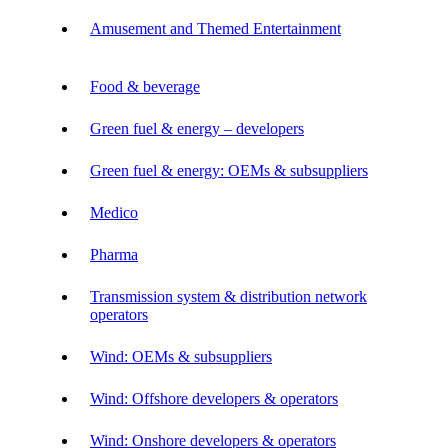
Amusement and Themed Entertainment
Food & beverage
Green fuel & energy – developers
Green fuel & energy: OEMs & subsuppliers
Medico
Pharma
Transmission system & distribution network
operators
Wind: OEMs & subsuppliers
Wind: Offshore developers & operators
Wind: Onshore developers & operators