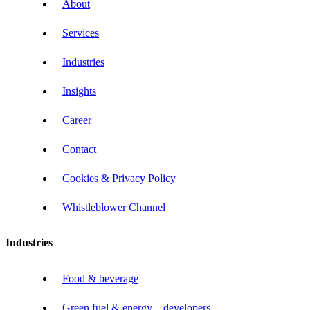
About
Services
Industries
Insights
Career
Contact
Cookies & Privacy Policy
Whistleblower Channel
Industries
Food & beverage
Green fuel & energy – developers