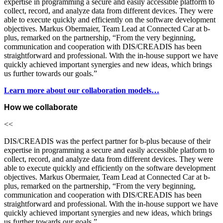
expertise in programming a secure and easily accessible platform to
collect, record, and analyze data from different devices. They were
able to execute quickly and efficiently on the software development
objectives. Markus Obermaier, Team Lead at Connected Car at b-
plus, remarked on the partnership, “From the very beginning,
communication and cooperation with DIS/CREADIS has been
straightforward and professional. With the in-house support we have
quickly achieved important synergies and new ideas, which brings
us further towards our goals.”
Learn more about our collaboration models…
How we collaborate
<<
DIS/CREADIS was the perfect partner for b-plus because of their
expertise in programming a secure and easily accessible platform to
collect, record, and analyze data from different devices. They were
able to execute quickly and efficiently on the software development
objectives. Markus Obermaier, Team Lead at Connected Car at b-
plus, remarked on the partnership, “From the very beginning,
communication and cooperation with DIS/CREADIS has been
straightforward and professional. With the in-house support we have
quickly achieved important synergies and new ideas, which brings
us further towards our goals.”