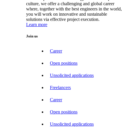
culture, we offer a challenging and global career
where, together with the best engineers in the world,
you will work on innovative and sustainable
solutions via effective project execution.
Learn more
Join us
Career
Open positions
Unsolicited applications
Freelancers
Career
Open positions
Unsolicited applications