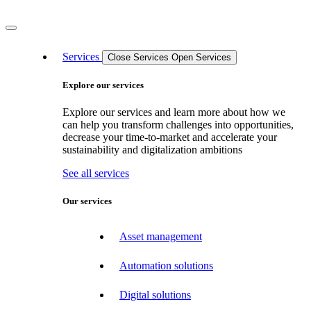
Services
Close Services
Open Services
Explore our services
Explore our services and learn more about how we
can help you transform challenges into opportunities,
decrease your time-to-market and accelerate your
sustainability and digitalization ambitions
See all services
Our services
Asset management
Automation solutions
Digital solutions