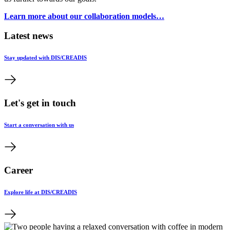
Learn more about our collaboration models…
Latest news
Stay updated with DIS/CREADIS
Let's get in touch
Start a conversation with us
Career
Explore life at DIS/CREADIS