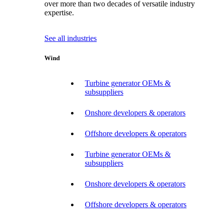
over more than two decades of versatile industry
expertise.
See all industries
Wind
Turbine generator OEMs &
subsuppliers
Onshore developers & operators
Offshore developers & operators
Turbine generator OEMs &
subsuppliers
Onshore developers & operators
Offshore developers & operators