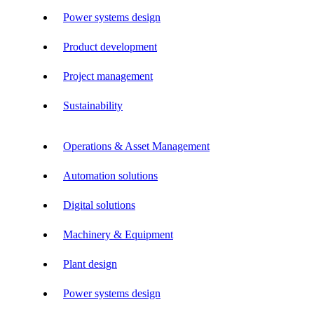
Power systems design
Product development
Project management
Sustainability
Operations & Asset Management
Automation solutions
Digital solutions
Machinery & Equipment
Plant design
Power systems design