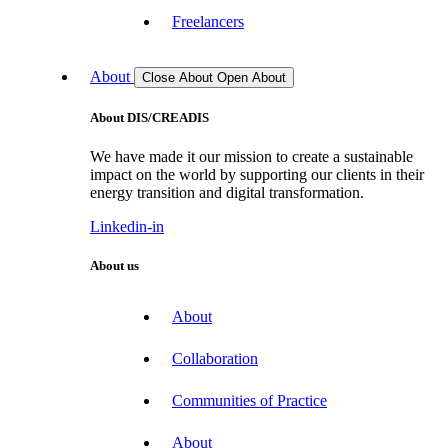
Freelancers
About
Close About
Open About
About DIS/CREADIS
We have made it our mission to create a sustainable
impact on the world by supporting our clients in their
energy transition and digital transformation.
Linkedin-in
About us
About
Collaboration
Communities of Practice
About