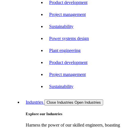
Product development
Project management
Sustainability
Power systems design
Plant engineering
Product development
Project management
Sustainability
Industries
Close Industries
Open Industries
Explore our Industries
Harness the power of our skilled engineers, boasting