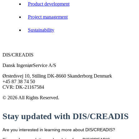
Product development
Project management
Sustainability
DIS/CREADIS
Dansk IngeniørService A/S
Ørstedsvej 10, Stilling DK-8660 Skanderborg Denmark
+45 87 38 74 50
CVR: DK-21167584
© 2026 All Rights Reserved.