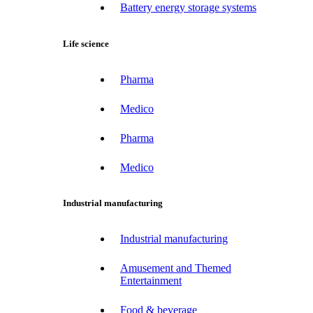
Battery energy storage systems
Life science
Pharma
Medico
Pharma
Medico
Industrial manufacturing
Industrial manufacturing
Amusement and Themed
Entertainment
Food & beverage