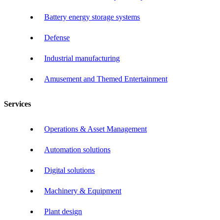
Battery energy storage systems
Defense
Industrial manufacturing
Amusement and Themed Entertainment
Services
Operations & Asset Management
Automation solutions
Digital solutions
Machinery & Equipment
Plant design