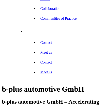
Collaboration
Communities of Practice
.
Contact
Meet us
Contact
Meet us
b-plus automotive GmbH
b-plus automotive GmbH – Accelerating