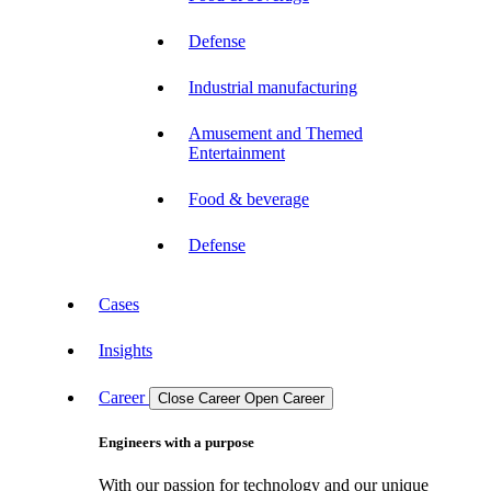
Defense
Industrial manufacturing
Amusement and Themed
Entertainment
Food & beverage
Defense
Cases
Insights
Career
Close Career
Open Career
Engineers with a purpose
With our passion for technology and our unique