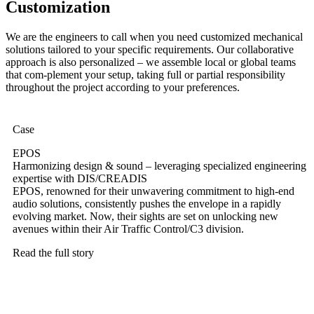
Customization
We are the engineers to call when you need customized mechanical
solutions tailored to your specific requirements. Our collaborative
approach is also personalized – we assemble local or global teams
that com-plement your setup, taking full or partial responsibility
throughout the project according to your preferences.
Case
EPOS
Harmonizing design & sound – leveraging specialized engineering
expertise with DIS/CREADIS
EPOS, renowned for their unwavering commitment to high-end
audio solutions, consistently pushes the envelope in a rapidly
evolving market. Now, their sights are set on unlocking new
avenues within their Air Traffic Control/C3 division.
Read the full story