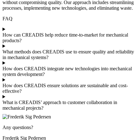
without compromising quality. Our approach includes streamlining
processes, implementing new technologies, and eliminating waste.
FAQ
How can CREADIS help reduce time-to-market for mechanical
products?
What methods does CREADIS use to ensure quality and reliability
in mechanical systems?
How does CREADIS integrate new technologies into mechanical
system development?
How does CREADIS ensure solutions are sustainable and cost-
effective?
What is CREADIS’ approach to customer collaboration in
mechanical projects?
Any questions?
Frederik Sig Pedersen