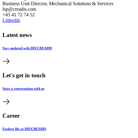
Business Unit Director, Mechanical Solutions & Services
fsp@creadis.com
+45 41 72 74 52
Linkedin
Latest news
Stay updated with DIS/CREADIS
Let's get in touch
Start a conversation with us
Career
Explore life at DIS/CREADIS