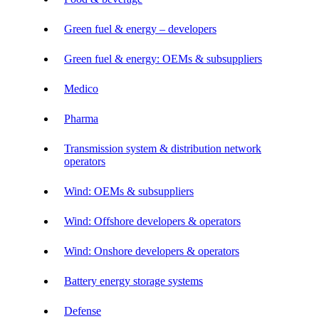
Green fuel & energy – developers
Green fuel & energy: OEMs & subsuppliers
Medico
Pharma
Transmission system & distribution network
operators
Wind: OEMs & subsuppliers
Wind: Offshore developers & operators
Wind: Onshore developers & operators
Battery energy storage systems
Defense