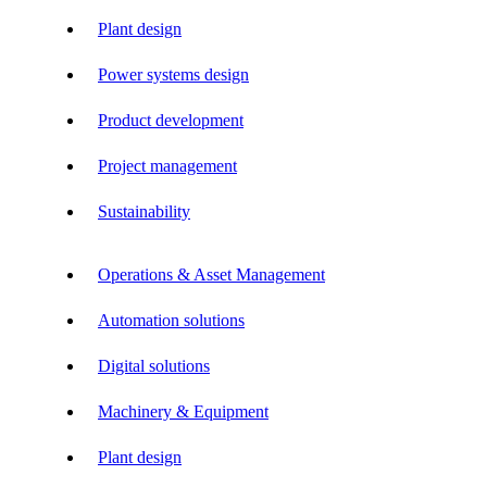
Plant design
Power systems design
Product development
Project management
Sustainability
Operations & Asset Management
Automation solutions
Digital solutions
Machinery & Equipment
Plant design