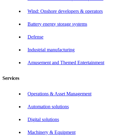
Wind: Onshore developers & operators
Battery energy storage systems
Defense
Industrial manufacturing
Amusement and Themed Entertainment
Services
Operations & Asset Management
Automation solutions
Digital solutions
Machinery & Equipment