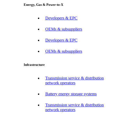
Energy, Gas & Power-to-X
Developers & EPC
OEMs & subsuppliers
Developers & EPC
OEMs & subsuppliers
Infrastructure
Transmission service & distribution
network operators
Battery energy storage systems
Transmission service & distribution
network operators