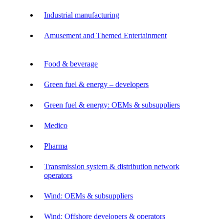
Industrial manufacturing
Amusement and Themed Entertainment
Food & beverage
Green fuel & energy – developers
Green fuel & energy: OEMs & subsuppliers
Medico
Pharma
Transmission system & distribution network
operators
Wind: OEMs & subsuppliers
Wind: Offshore developers & operators