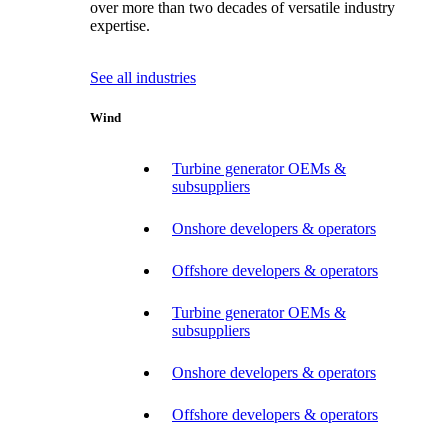
over more than two decades of versatile industry
expertise.
See all industries
Wind
Turbine generator OEMs &
subsuppliers
Onshore developers & operators
Offshore developers & operators
Turbine generator OEMs &
subsuppliers
Onshore developers & operators
Offshore developers & operators