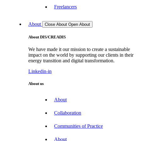
Freelancers
About
Close About
Open About
About DIS/CREADIS
We have made it our mission to create a sustainable
impact on the world by supporting our clients in their
energy transition and digital transformation.
Linkedin-in
About us
About
Collaboration
Communities of Practice
About