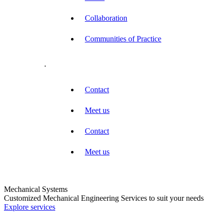
Collaboration
Communities of Practice
.
Contact
Meet us
Contact
Meet us
Mechanical Systems
Customized Mechanical Engineering Services to suit your needs
Explore services