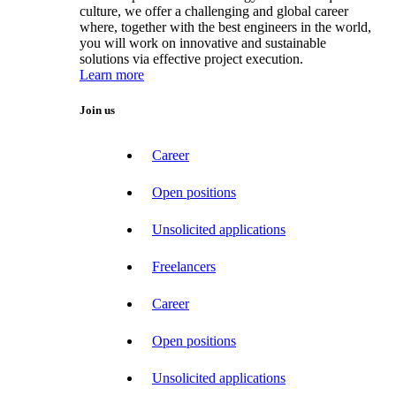
culture, we offer a challenging and global career
where, together with the best engineers in the world,
you will work on innovative and sustainable
solutions via effective project execution.
Learn more
Join us
Career
Open positions
Unsolicited applications
Freelancers
Career
Open positions
Unsolicited applications