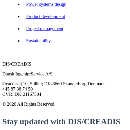
Power systems design
Product development
Project management
Sustainability
DIS/CREADIS
Dansk IngeniørService A/S
Ørstedsvej 10, Stilling DK-8660 Skanderborg Denmark
+45 87 38 74 50
CVR: DK-21167584
© 2026 All Rights Reserved.