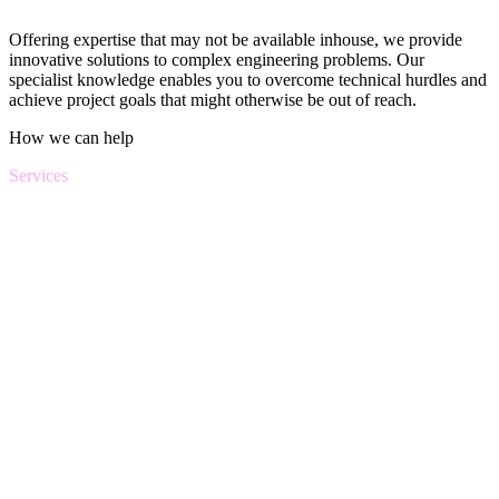
Offering expertise that may not be available inhouse, we provide
innovative solutions to complex engineering problems. Our
specialist knowledge enables you to overcome technical hurdles and
achieve project goals that might otherwise be out of reach.
How we can help
Services