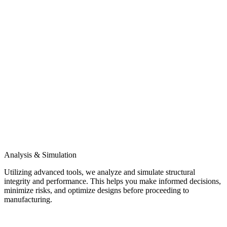
Analysis & Simulation
Utilizing advanced tools, we analyze and simulate structural
integrity and performance. This helps you make informed decisions,
minimize risks, and optimize designs before proceeding to
manufacturing.