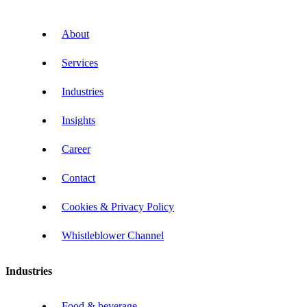
About
Services
Industries
Insights
Career
Contact
Cookies & Privacy Policy
Whistleblower Channel
Industries
Food & beverage