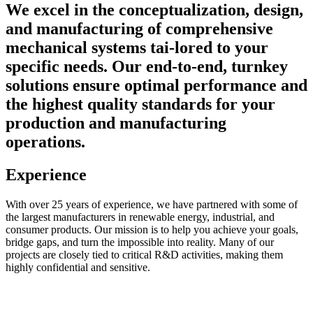
We excel in the conceptualization, design,
and manufacturing of comprehensive
mechanical systems tai-lored to your
specific needs. Our end-to-end, turnkey
solutions ensure optimal performance and
the highest quality standards for your
production and manufacturing
operations.
Experience
With over 25 years of experience, we have partnered with some of
the largest manufacturers in renewable energy, industrial, and
consumer products. Our mission is to help you achieve your goals,
bridge gaps, and turn the impossible into reality. Many of our
projects are closely tied to critical R&D activities, making them
highly confidential and sensitive.