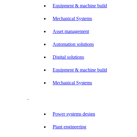
Equipment & machine build
Mechanical Systems
Asset management
Automation solutions
Digital solutions
Equipment & machine build
Mechanical Systems
.
Power systems design
Plant engineering