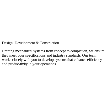
Design, Development & Construction
Crafting mechanical systems from concept to completion, we ensure
they meet your specifications and industry standards. Our team
works closely with you to develop systems that enhance efficiency
and produc-tivity in your operations.