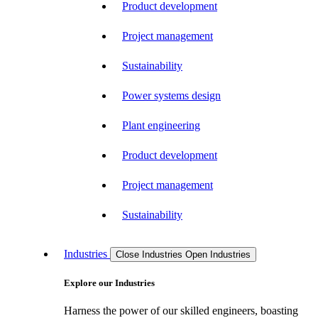
Product development
Project management
Sustainability
Power systems design
Plant engineering
Product development
Project management
Sustainability
Industries
Close Industries
Open Industries
Explore our Industries
Harness the power of our skilled engineers, boasting