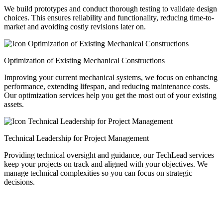
We build prototypes and conduct thorough testing to validate design
choices. This ensures reliability and functionality, reducing time-to-
market and avoiding costly revisions later on.
Optimization of Existing Mechanical Constructions
Improving your current mechanical systems, we focus on enhancing
performance, extending lifespan, and reducing maintenance costs.
Our optimization services help you get the most out of your existing
assets.
Technical Leadership for Project Management
Providing technical oversight and guidance, our TechLead services
keep your projects on track and aligned with your objectives. We
manage technical complexities so you can focus on strategic
decisions.