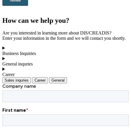
How can we help you?
Are you interested in learning more about DIS/CREADIS?
Enter your information in the form and we will contact you shortly.
Business Inquiries
General inquries
Career
Sales inquries
Career
General