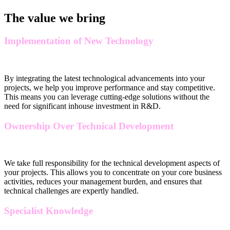
The value we bring
Implementation of New Technology
By integrating the latest technological advancements into your
projects, we help you improve performance and stay competitive.
This means you can leverage cutting-edge solutions without the
need for significant inhouse investment in R&D.
Ownership Over Technical Development
We take full responsibility for the technical development aspects of
your projects. This allows you to concentrate on your core business
activities, reduces your management burden, and ensures that
technical challenges are expertly handled.
Specialist Knowledge