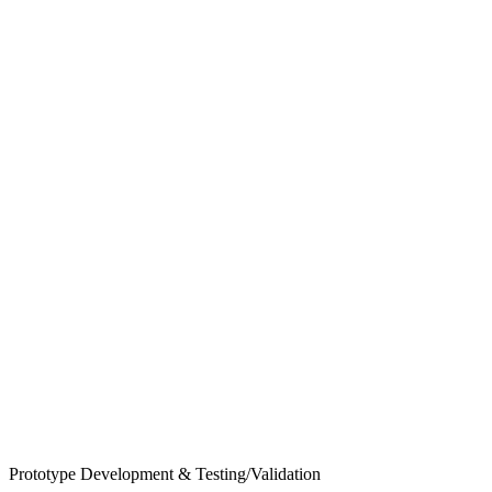
Prototype Development & Testing/Validation