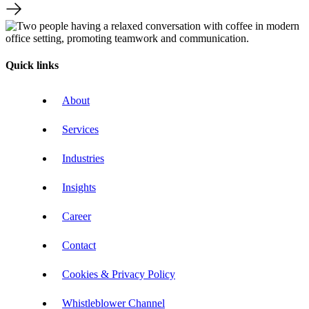
Quick links
About
Services
Industries
Insights
Career
Contact
Cookies & Privacy Policy
Whistleblower Channel