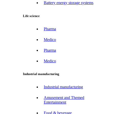
Battery energy storage systems
Life science
Pharma
Medico
Pharma
Medico
Industrial manufacturing
Industrial manufacturing
Amusement and Themed
Entertainment
Food & beverage