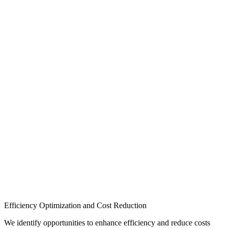
Efficiency Optimization and Cost Reduction
We identify opportunities to enhance efficiency and reduce costs