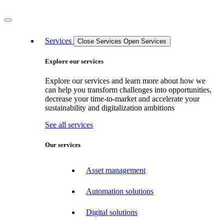
Services
Close Services
Open Services
Explore our services
Explore our services and learn more about how we
can help you transform challenges into opportunities,
decrease your time-to-market and accelerate your
sustainability and digitalization ambitions
See all services
Our services
Asset management
Automation solutions
Digital solutions