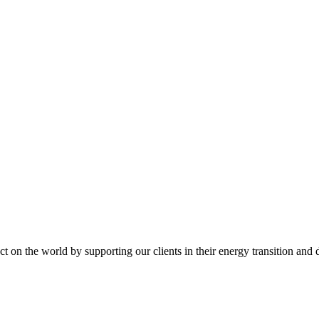
t on the world by supporting our clients in their energy transition and d