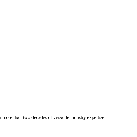
 more than two decades of versatile industry expertise.