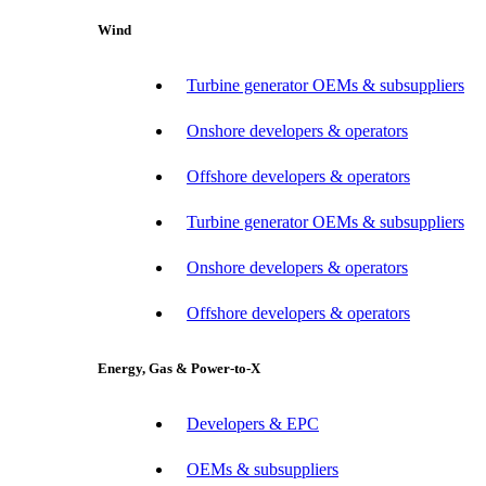
Wind
Turbine generator OEMs & subsuppliers
Onshore developers & operators
Offshore developers & operators
Turbine generator OEMs & subsuppliers
Onshore developers & operators
Offshore developers & operators
Energy, Gas & Power-to-X
Developers & EPC
OEMs & subsuppliers