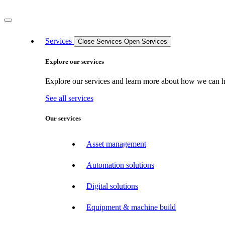
Services
Close Services
Open Services
Explore our services
Explore our services and learn more about how we can hel
See all services
Our services
Asset management
Automation solutions
Digital solutions
Equipment & machine build