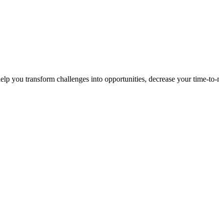
p you transform challenges into opportunities, decrease your time-to-ma