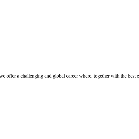
we offer a challenging and global career where, together with the best 