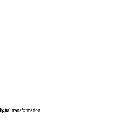
igital transformation.