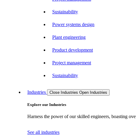
Sustainability
Power systems design
Plant engineering
Product development
Project management
Sustainability
Industries
Close Industries
Open Industries
Explore our Industries
Harness the power of our skilled engineers, boasting over
See all industries