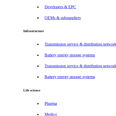
Developers & EPC
OEMs & subsuppliers
Infrastructure
Transmission service & distribution network
Battery energy storage systems
Transmission service & distribution network
Battery energy storage systems
Life science
Pharma
Medico