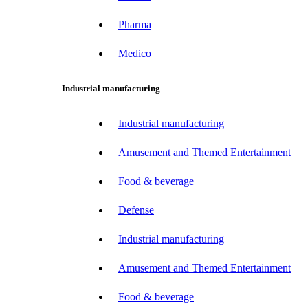
Pharma
Medico
Industrial manufacturing
Industrial manufacturing
Amusement and Themed Entertainment
Food & beverage
Defense
Industrial manufacturing
Amusement and Themed Entertainment
Food & beverage