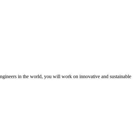
engineers in the world, you will work on innovative and sustainable