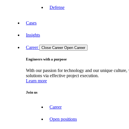
Defense
Cases
Insights
Career
Close Career
Open Career
Engineers with a purpose
With our passion for technology and our unique culture, 
solutions via effective project execution.
Learn more
Join us
Career
Open positions