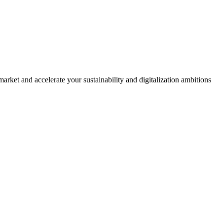
rket and accelerate your sustainability and digitalization ambitions