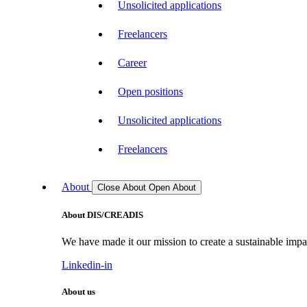
Unsolicited applications
Freelancers
Career
Open positions
Unsolicited applications
Freelancers
About
Close About
Open About
About DIS/CREADIS
We have made it our mission to create a sustainable impac
Linkedin-in
About us