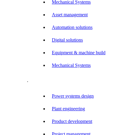
Mechanical Systems
Asset management
Automation solutions
Digital solutions
Equipment & machine build
Mechanical Systems
.
Power systems design
Plant engineering
Product development
Project management