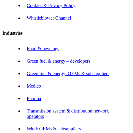
Cookies & Privacy Policy
Whistleblower Channel
Industries
Food & beverage
Green fuel & energy – developers
Green fuel & energy: OEMs & subsuppliers
Medico
Pharma
Transmission system & distribution network
operators
Wind: OEMs & subsuppliers