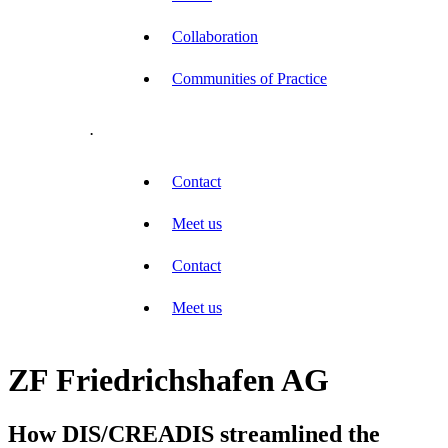
Collaboration
Communities of Practice
.
Contact
Meet us
Contact
Meet us
ZF Friedrichshafen AG
How DIS/CREADIS streamlined the