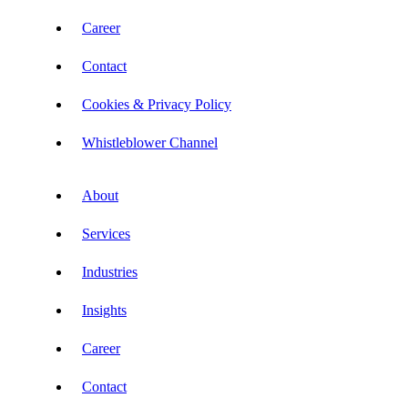
Career
Contact
Cookies & Privacy Policy
Whistleblower Channel
About
Services
Industries
Insights
Career
Contact