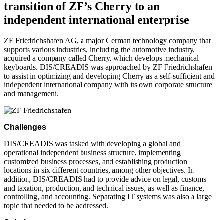
transition of ZF’s Cherry to an
independent international enterprise
ZF Friedrichshafen AG, a major German technology company that
supports various industries, including the automotive industry,
acquired a company called Cherry, which develops mechanical
keyboards. DIS/CREADIS was approached by ZF Friedrichshafen
to assist in optimizing and developing Cherry as a self-sufficient and
independent international company with its own corporate structure
and management.
Challenges
DIS/CREADIS was tasked with developing a global and
operational independent business structure, implementing
customized business processes, and establishing production
locations in six different countries, among other objectives. In
addition, DIS/CREADIS had to provide advice on legal, customs
and taxation, production, and technical issues, as well as finance,
controlling, and accounting. Separating IT systems was also a large
topic that needed to be addressed.