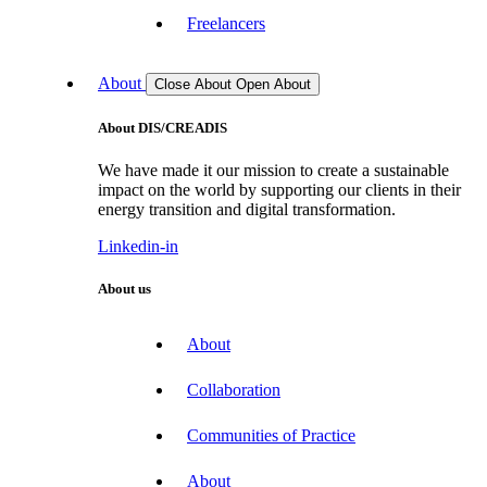
Freelancers
About
Close About
Open About
About DIS/CREADIS
We have made it our mission to create a sustainable
impact on the world by supporting our clients in their
energy transition and digital transformation.
Linkedin-in
About us
About
Collaboration
Communities of Practice
About