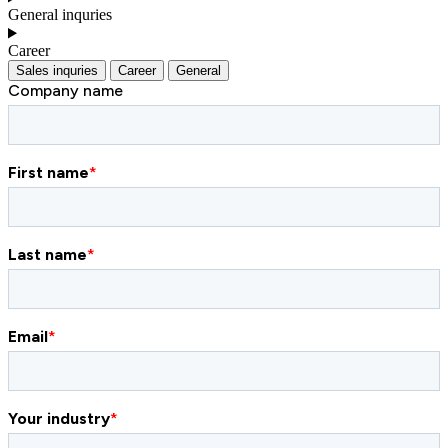
General inquries
Career
Sales inquries
Career
General