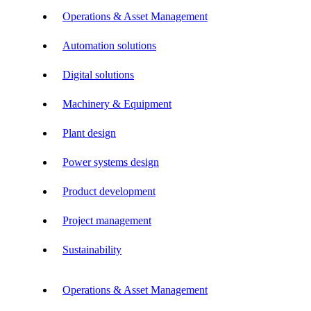
Operations & Asset Management
Automation solutions
Digital solutions
Machinery & Equipment
Plant design
Power systems design
Product development
Project management
Sustainability
Operations & Asset Management