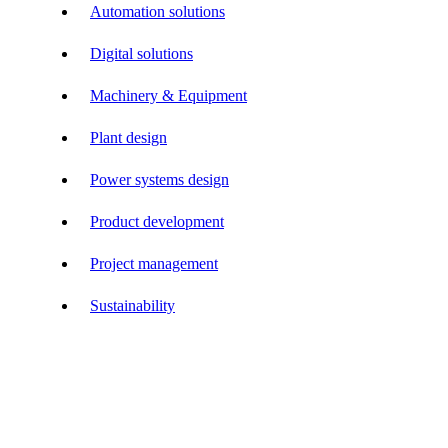
Automation solutions
Digital solutions
Machinery & Equipment
Plant design
Power systems design
Product development
Project management
Sustainability