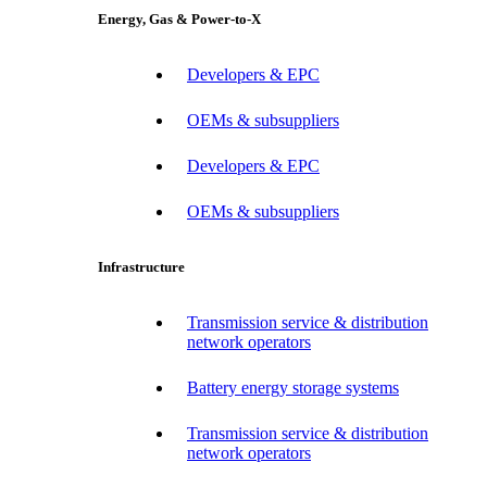
Energy, Gas & Power-to-X
Developers & EPC
OEMs & subsuppliers
Developers & EPC
OEMs & subsuppliers
Infrastructure
Transmission service & distribution
network operators
Battery energy storage systems
Transmission service & distribution
network operators