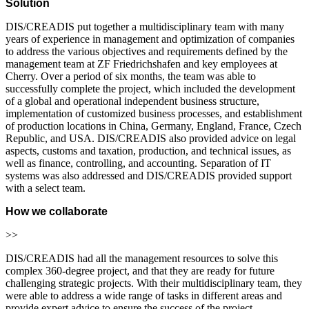
Solution
DIS/CREADIS put together a multidisciplinary team with many
years of experience in management and optimization of companies
to address the various objectives and requirements defined by the
management team at ZF Friedrichshafen and key employees at
Cherry. Over a period of six months, the team was able to
successfully complete the project, which included the development
of a global and operational independent business structure,
implementation of customized business processes, and establishment
of production locations in China, Germany, England, France, Czech
Republic, and USA. DIS/CREADIS also provided advice on legal
aspects, customs and taxation, production, and technical issues, as
well as finance, controlling, and accounting. Separation of IT
systems was also addressed and DIS/CREADIS provided support
with a select team.
How we collaborate
>>
DIS/CREADIS had all the management resources to solve this
complex 360-degree project, and that they are ready for future
challenging strategic projects. With their multidisciplinary team, they
were able to address a wide range of tasks in different areas and
provide expert advice to ensure the success of the project.