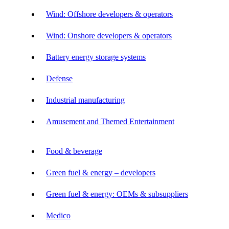
Wind: Offshore developers & operators
Wind: Onshore developers & operators
Battery energy storage systems
Defense
Industrial manufacturing
Amusement and Themed Entertainment
Food & beverage
Green fuel & energy – developers
Green fuel & energy: OEMs & subsuppliers
Medico