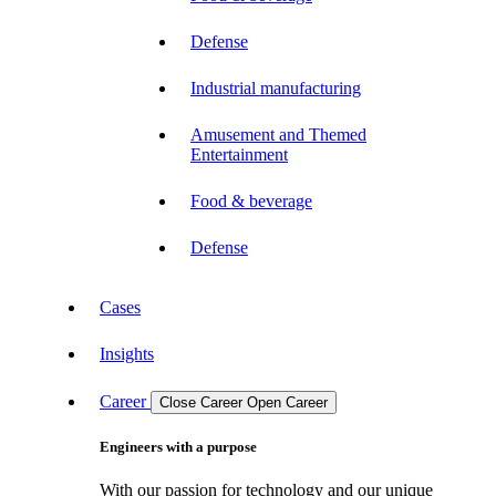
Defense
Industrial manufacturing
Amusement and Themed
Entertainment
Food & beverage
Defense
Cases
Insights
Career
Close Career
Open Career
Engineers with a purpose
With our passion for technology and our unique