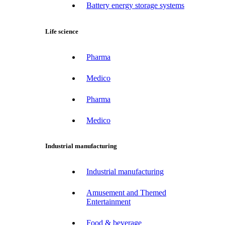
Battery energy storage systems
Life science
Pharma
Medico
Pharma
Medico
Industrial manufacturing
Industrial manufacturing
Amusement and Themed
Entertainment
Food & beverage