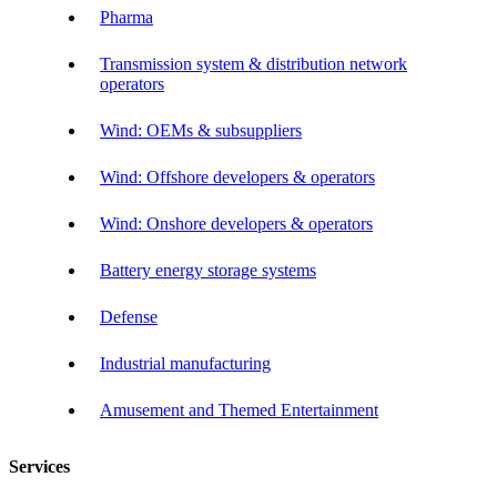
Pharma
Transmission system & distribution network
operators
Wind: OEMs & subsuppliers
Wind: Offshore developers & operators
Wind: Onshore developers & operators
Battery energy storage systems
Defense
Industrial manufacturing
Amusement and Themed Entertainment
Services