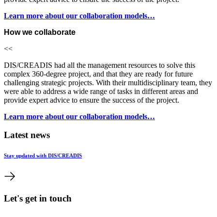
Learn more about our collaboration models…
How we collaborate
<<
DIS/CREADIS had all the management resources to solve this
complex 360-degree project, and that they are ready for future
challenging strategic projects. With their multidisciplinary team, they
were able to address a wide range of tasks in different areas and
provide expert advice to ensure the success of the project.
Learn more about our collaboration models…
Latest news
Stay updated with DIS/CREADIS
Let's get in touch