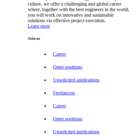
culture, we offer a challenging and global career
where, together with the best engineers in the world,
you will work on innovative and sustainable
solutions via effective project execution.
Learn more
Join us
Career
Open positions
Unsolicited applications
Freelancers
Career
Open positions
Unsolicited applications