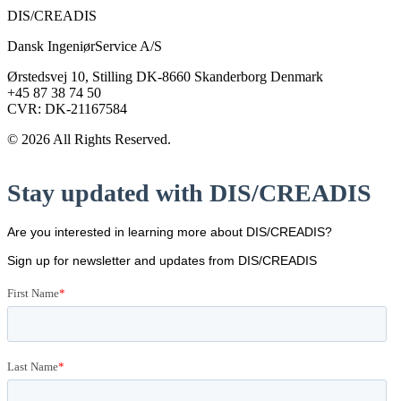
DIS/CREADIS
Dansk IngeniørService A/S
Ørstedsvej 10, Stilling DK-8660 Skanderborg Denmark
+45 87 38 74 50
CVR: DK-21167584
© 2026 All Rights Reserved.