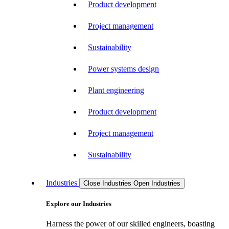
Product development
Project management
Sustainability
Power systems design
Plant engineering
Product development
Project management
Sustainability
Industries
Close Industries
Open Industries
Explore our Industries
Harness the power of our skilled engineers, boasting