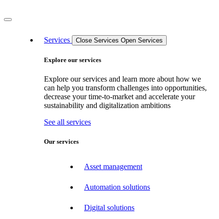
Services
Close Services
Open Services
Explore our services
Explore our services and learn more about how we
can help you transform challenges into opportunities,
decrease your time-to-market and accelerate your
sustainability and digitalization ambitions
See all services
Our services
Asset management
Automation solutions
Digital solutions