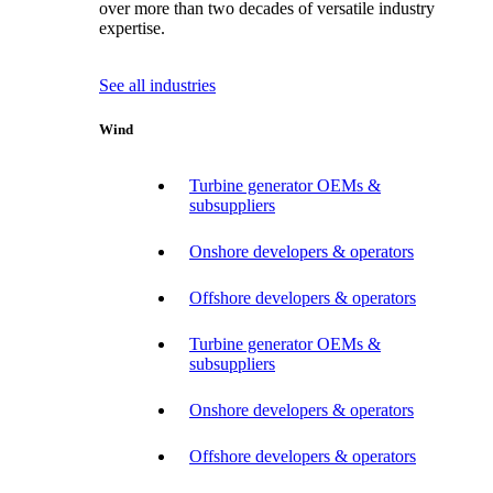
over more than two decades of versatile industry
expertise.
See all industries
Wind
Turbine generator OEMs &
subsuppliers
Onshore developers & operators
Offshore developers & operators
Turbine generator OEMs &
subsuppliers
Onshore developers & operators
Offshore developers & operators