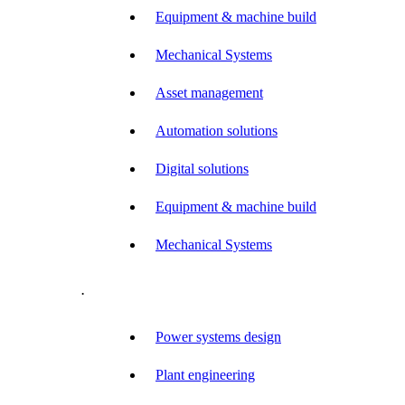
Equipment & machine build
Mechanical Systems
Asset management
Automation solutions
Digital solutions
Equipment & machine build
Mechanical Systems
.
Power systems design
Plant engineering