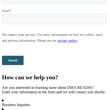
How can we help you?
Are you interested in learning more about DIS/CREADIS?
Enter your information in the form and we will contact you shortly.
Business Inquiries