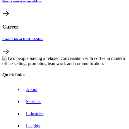
Start a conversation with us
Career
Explore life at DIS/CREADIS
Quick links
About
Services
Industries
Insights