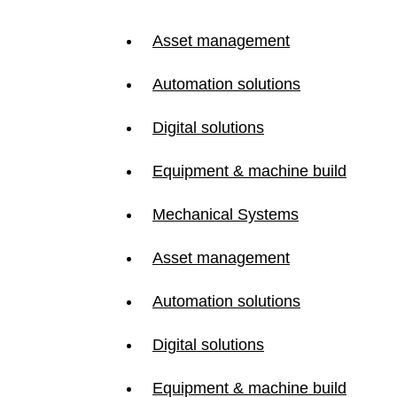
Asset management
Automation solutions
Digital solutions
Equipment & machine build
Mechanical Systems
Asset management
Automation solutions
Digital solutions
Equipment & machine build