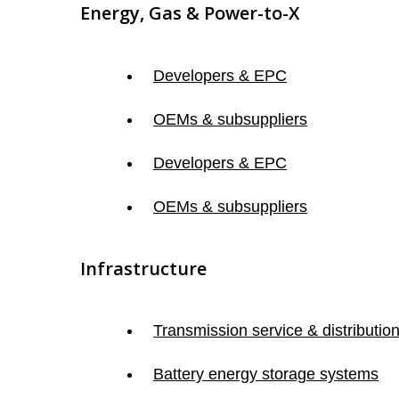
Energy, Gas & Power-to-X
Developers & EPC
OEMs & subsuppliers
Developers & EPC
OEMs & subsuppliers
Infrastructure
Transmission service & distributio
Battery energy storage systems