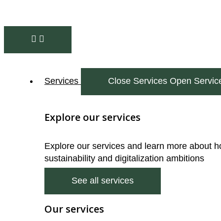
Services
Close Services
Open Servic
Explore our services
Explore our services and learn more about h
sustainability and digitalization ambitions
See all services
Our services