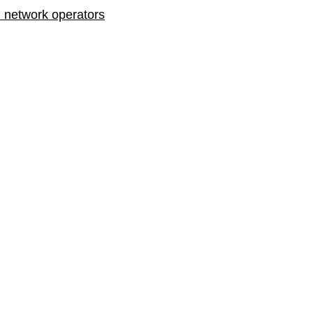
n network operators