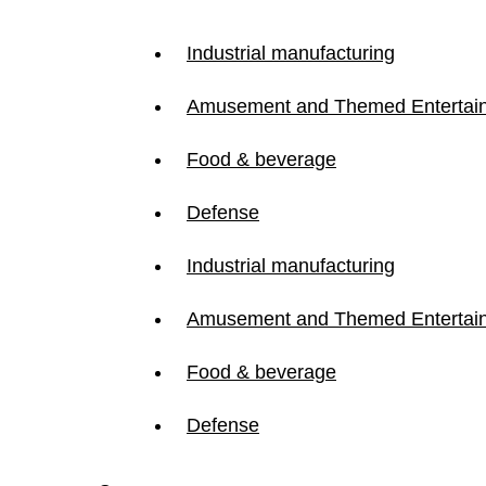
Industrial manufacturing
Amusement and Themed Entertai
Food & beverage
Defense
Industrial manufacturing
Amusement and Themed Entertai
Food & beverage
Defense