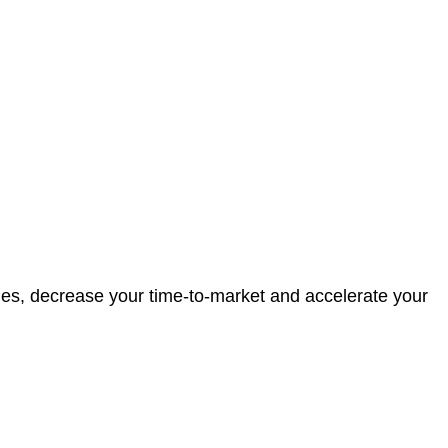
ies, decrease your time-to-market and accelerate your