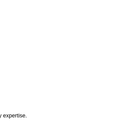
y expertise.