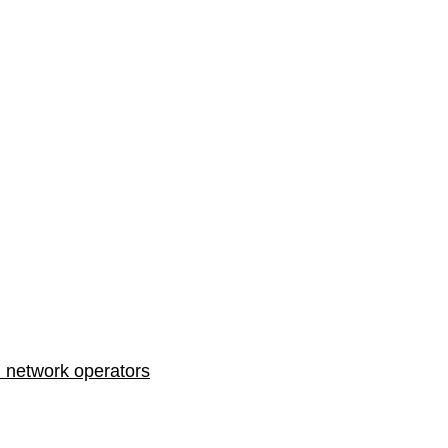
n network operators