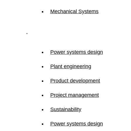
Mechanical Systems
.
Power systems design
Plant engineering
Product development
Project management
Sustainability
Power systems design