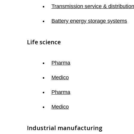
Transmission service & distributio
Battery energy storage systems
Life science
Pharma
Medico
Pharma
Medico
Industrial manufacturing