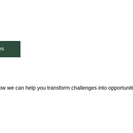
es
ow we can help you transform challenges into opportunit