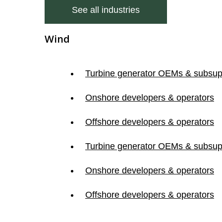
See all industries
Wind
Turbine generator OEMs & subsup
Onshore developers & operators
Offshore developers & operators
Turbine generator OEMs & subsup
Onshore developers & operators
Offshore developers & operators