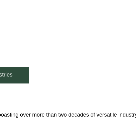
tries
boasting over more than two decades of versatile industr