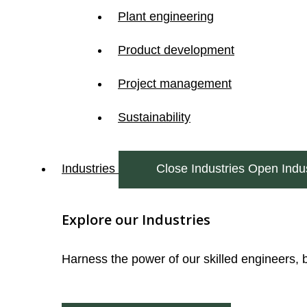
Plant engineering
Product development
Project management
Sustainability
Industries
Close Industries
Open Indus
Explore our Industries
Harness the power of our skilled engineers, 