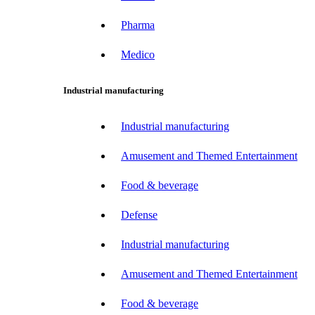
Pharma
Medico
Industrial manufacturing
Industrial manufacturing
Amusement and Themed Entertainment
Food & beverage
Defense
Industrial manufacturing
Amusement and Themed Entertainment
Food & beverage