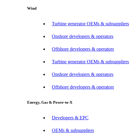
Wind
Turbine generator OEMs & subsuppliers
Onshore developers & operators
Offshore developers & operators
Turbine generator OEMs & subsuppliers
Onshore developers & operators
Offshore developers & operators
Energy, Gas & Power-to-X
Developers & EPC
OEMs & subsuppliers