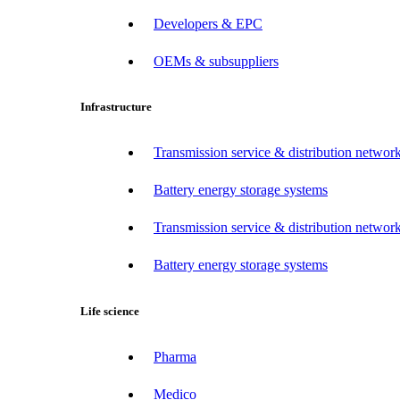
Developers & EPC
OEMs & subsuppliers
Infrastructure
Transmission service & distribution network
Battery energy storage systems
Transmission service & distribution network
Battery energy storage systems
Life science
Pharma
Medico