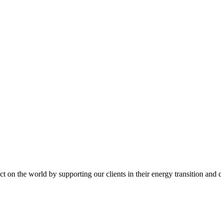
t on the world by supporting our clients in their energy transition and d