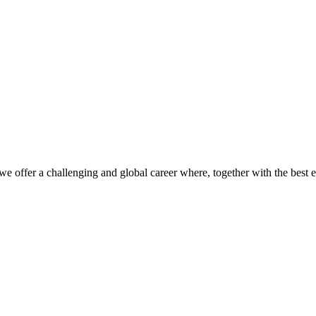
we offer a challenging and global career where, together with the best 