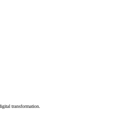
igital transformation.