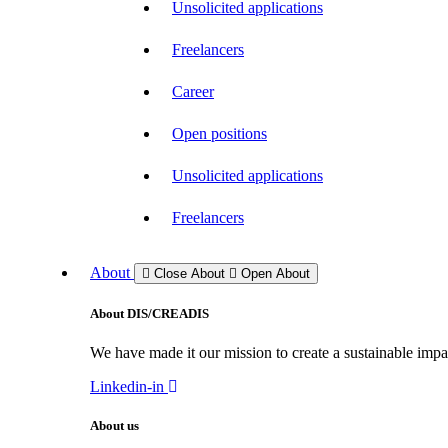
Unsolicited applications
Freelancers
Career
Open positions
Unsolicited applications
Freelancers
About
Close About
Open About
About DIS/CREADIS
We have made it our mission to create a sustainable impac
Linkedin-in
About us