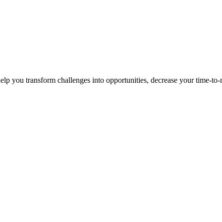
p you transform challenges into opportunities, decrease your time-to-ma