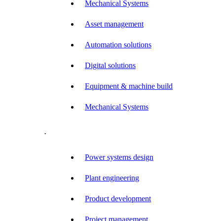
Mechanical Systems
Asset management
Automation solutions
Digital solutions
Equipment & machine build
Mechanical Systems
.
Power systems design
Plant engineering
Product development
Project management