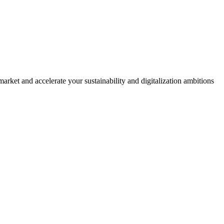
rket and accelerate your sustainability and digitalization ambitions