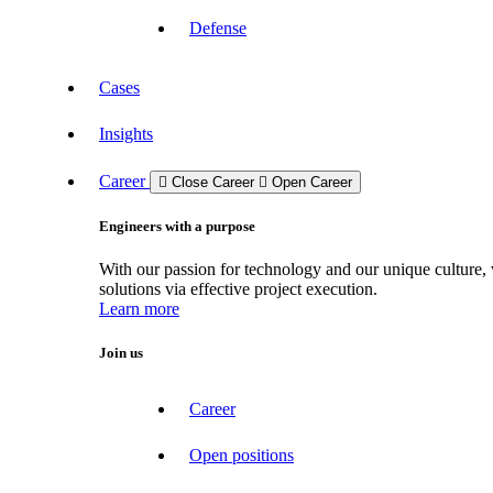
Defense
Cases
Insights
Career
Close Career
Open Career
Engineers with a purpose
With our passion for technology and our unique culture, 
solutions via effective project execution.
Learn more
Join us
Career
Open positions