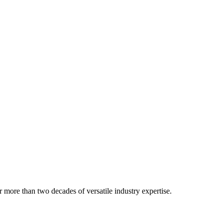
 more than two decades of versatile industry expertise.