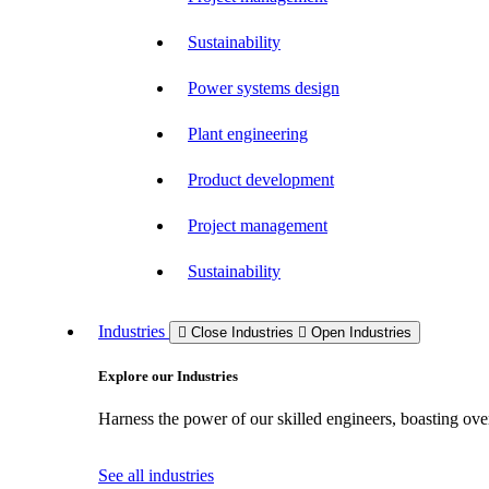
Sustainability
Power systems design
Plant engineering
Product development
Project management
Sustainability
Industries
Close Industries
Open Industries
Explore our Industries
Harness the power of our skilled engineers, boasting over
See all industries