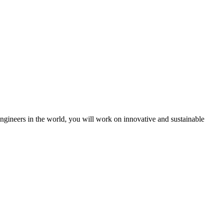
engineers in the world, you will work on innovative and sustainable