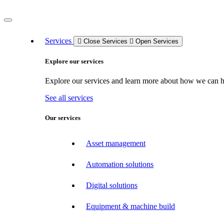
Services
Close Services
Open Services
Explore our services
Explore our services and learn more about how we can hel
See all services
Our services
Asset management
Automation solutions
Digital solutions
Equipment & machine build