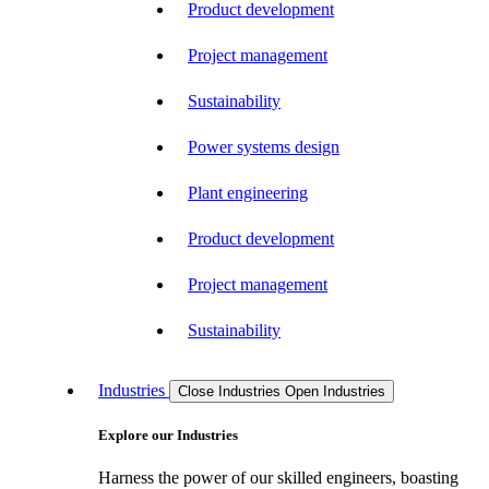
Product development
Project management
Sustainability
Power systems design
Plant engineering
Product development
Project management
Sustainability
Industries
Close Industries
Open Industries
Explore our Industries
Harness the power of our skilled engineers, boasting