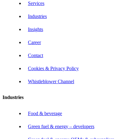
Services
Industries
Insights
Career
Contact
Cookies & Privacy Policy
Whistleblower Channel
Industries
Food & beverage
Green fuel & energy – developers