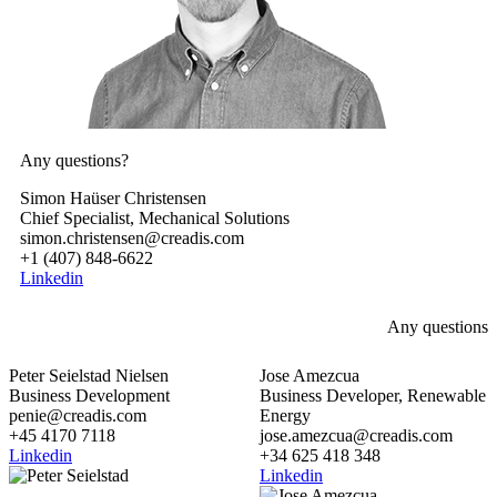
Any questions?
Simon Haüser Christensen
Chief Specialist, Mechanical Solutions
simon.christensen@creadis.com
+1 (407) 848-6622
Linkedin
Any questions
Peter Seielstad Nielsen
Jose Amezcua
Business Development
Business Developer, Renewable
penie@creadis.com
Energy
+45 4170 7118
jose.amezcua@creadis.com
Linkedin
+34 625 418 348
Linkedin