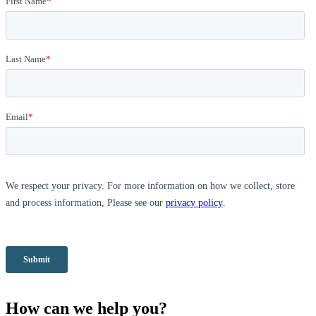
How can we help you?