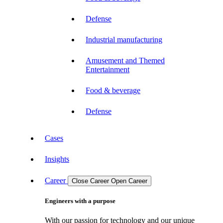
Defense
Industrial manufacturing
Amusement and Themed
Entertainment
Food & beverage
Defense
Cases
Insights
Career
Close Career
Open Career
Engineers with a purpose
With our passion for technology and our unique