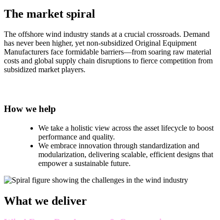
The market spiral
The offshore wind industry stands at a crucial crossroads. Demand
has never been higher, yet non-subsidized Original Equipment
Manufacturers face formidable barriers—from soaring raw material
costs and global supply chain disruptions to fierce competition from
subsidized market players.
How we help
We take a holistic view across the asset lifecycle to boost
performance and quality.
We embrace innovation through standardization and
modularization, delivering scalable, efficient designs that
empower a sustainable future.
What we deliver