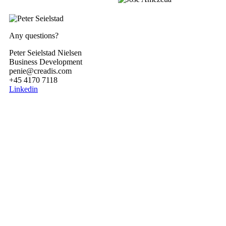
Any questions?
Peter Seielstad Nielsen
Business Development
penie@creadis.com
+45 4170 7118
Linkedin