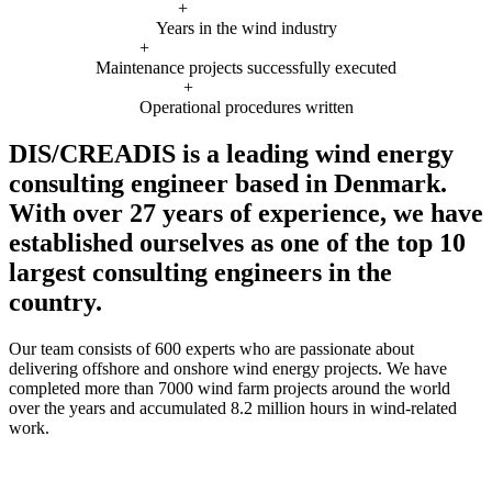
+
Years in the wind industry
+
Maintenance projects successfully executed
+
Operational procedures written
DIS/CREADIS is a leading wind energy
consulting engineer based in Denmark.
With over 27 years of experience, we have
established ourselves as one of the top 10
largest consulting engineers in the
country.
Our team consists of 600 experts who are passionate about
delivering offshore and onshore wind energy projects. We have
completed more than 7000 wind farm projects around the world
over the years and accumulated 8.2 million hours in wind-related
work.