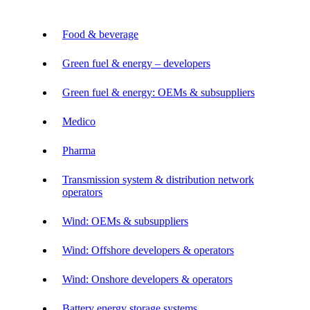
Food & beverage
Green fuel & energy – developers
Green fuel & energy: OEMs & subsuppliers
Medico
Pharma
Transmission system & distribution network
operators
Wind: OEMs & subsuppliers
Wind: Offshore developers & operators
Wind: Onshore developers & operators
Battery energy storage systems