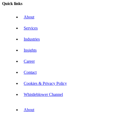
Quick links
About
Services
Industries
Insights
Career
Contact
Cookies & Privacy Policy
Whistleblower Channel
About