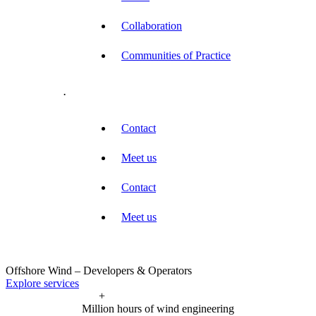
Collaboration
Communities of Practice
.
Contact
Meet us
Contact
Meet us
Offshore Wind – Developers & Operators
Explore services
+
Million hours of wind engineering