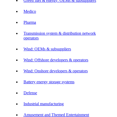
Green fuel & energy: OEMs & subsuppliers
Medico
Pharma
Transmission system & distribution network
operators
Wind: OEMs & subsuppliers
Wind: Offshore developers & operators
Wind: Onshore developers & operators
Battery energy storage systems
Defense
Industrial manufacturing
Amusement and Themed Entertainment