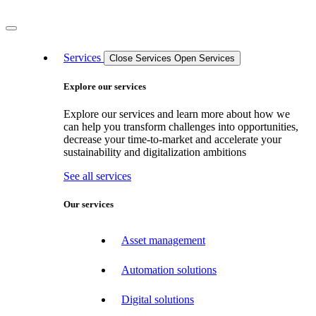
Services
Close Services
Open Services
Explore our services
Explore our services and learn more about how we
can help you transform challenges into opportunities,
decrease your time-to-market and accelerate your
sustainability and digitalization ambitions
See all services
Our services
Asset management
Automation solutions
Digital solutions