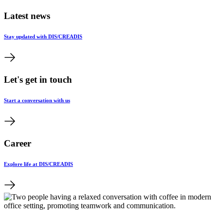
Latest news
Stay updated with DIS/CREADIS
Let's get in touch
Start a conversation with us
Career
Explore life at DIS/CREADIS