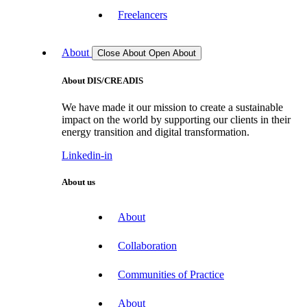
Freelancers
About
Close About
Open About
About DIS/CREADIS
We have made it our mission to create a sustainable
impact on the world by supporting our clients in their
energy transition and digital transformation.
Linkedin-in
About us
About
Collaboration
Communities of Practice
About