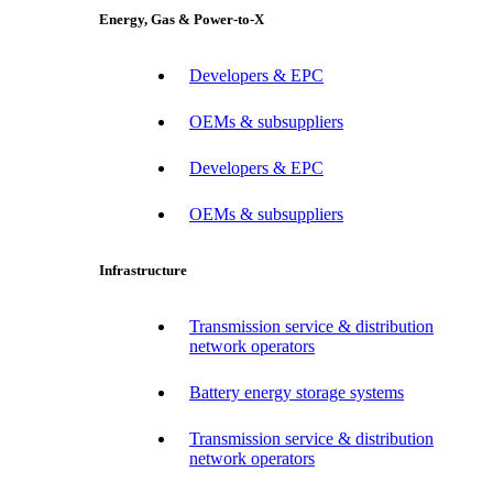
Energy, Gas & Power-to-X
Developers & EPC
OEMs & subsuppliers
Developers & EPC
OEMs & subsuppliers
Infrastructure
Transmission service & distribution
network operators
Battery energy storage systems
Transmission service & distribution
network operators