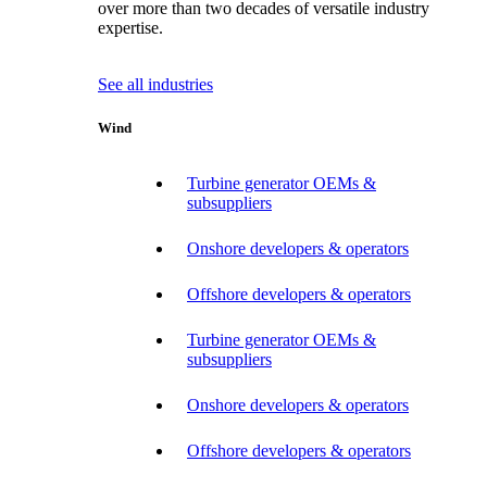
over more than two decades of versatile industry
expertise.
See all industries
Wind
Turbine generator OEMs &
subsuppliers
Onshore developers & operators
Offshore developers & operators
Turbine generator OEMs &
subsuppliers
Onshore developers & operators
Offshore developers & operators