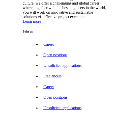
culture, we offer a challenging and global career
where, together with the best engineers in the world,
you will work on innovative and sustainable
solutions via effective project execution.
Learn more
Join us
Career
Open positions
Unsolicited applications
Freelancers
Career
Open positions
Unsolicited applications