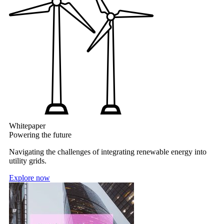
Whitepaper
Powering the future
Navigating the challenges of integrating renewable energy into
utility grids.
Explore now