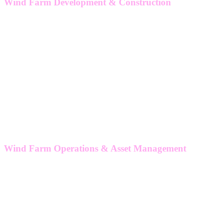
Wind Farm Development & Construction
Owners engineer
Technical due diligence
Design review
Power systems
Grid integration & compliance
Transmission & distribution system design
Offshore structures
Floating
Site and supplier inspections
Wind Farm Operations & Asset Management
Wind farm asset strategy
Performance & availability review
Self-operate/hybrid Strategy
Lifetime extension
Wind farm TDD