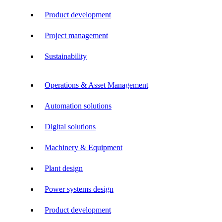
Product development
Project management
Sustainability
Operations & Asset Management
Automation solutions
Digital solutions
Machinery & Equipment
Plant design
Power systems design
Product development