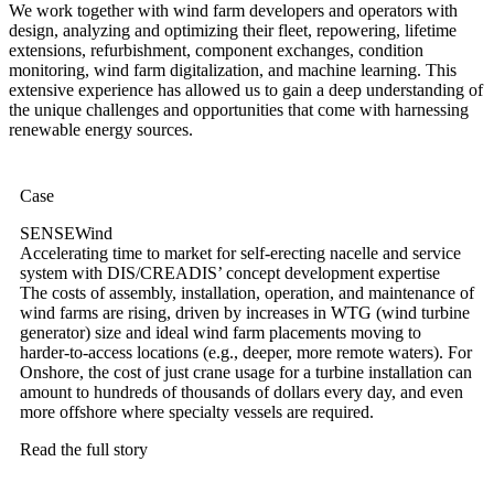
We work together with wind farm developers and operators with
design, analyzing and optimizing their fleet, repowering, lifetime
extensions, refurbishment, component exchanges, condition
monitoring, wind farm digitalization, and machine learning. This
extensive experience has allowed us to gain a deep understanding of
the unique challenges and opportunities that come with harnessing
renewable energy sources.
Case
SENSEWind
Accelerating time to market for self-erecting nacelle and service
system with DIS/CREADIS’ concept development expertise
The costs of assembly, installation, operation, and maintenance of
wind farms are rising, driven by increases in WTG (wind turbine
generator) size and ideal wind farm placements moving to
harder-to-access locations (e.g., deeper, more remote waters). For
Onshore, the cost of just crane usage for a turbine installation can
amount to hundreds of thousands of dollars every day, and even
more offshore where specialty vessels are required.
Read the full story