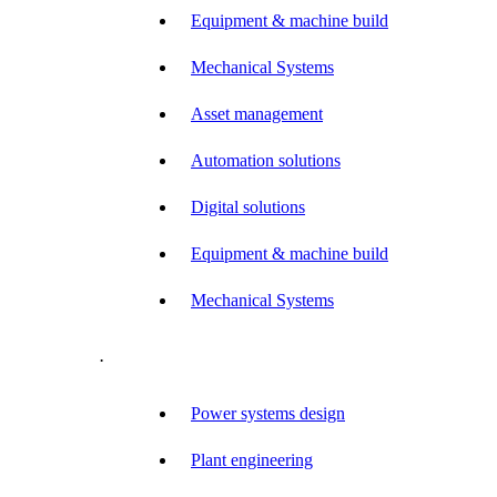
Equipment & machine build
Mechanical Systems
Asset management
Automation solutions
Digital solutions
Equipment & machine build
Mechanical Systems
.
Power systems design
Plant engineering