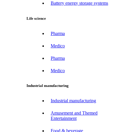
Battery energy storage systems
Life science
Pharma
Medico
Pharma
Medico
Industrial manufacturing
Industrial manufacturing
Amusement and Themed
Entertainment
Food & beverage