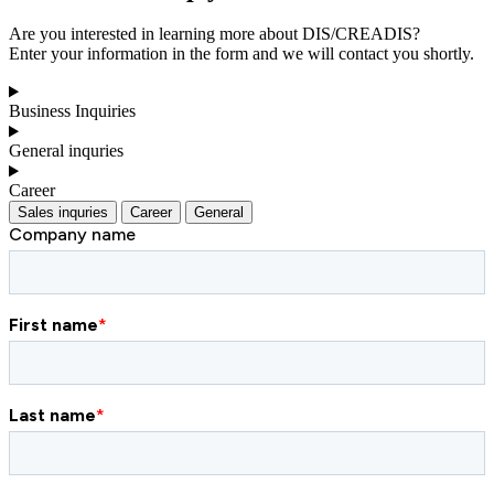
Are you interested in learning more about DIS/CREADIS?
Enter your information in the form and we will contact you shortly.
Business Inquiries
General inquries
Career
Sales inquries
Career
General