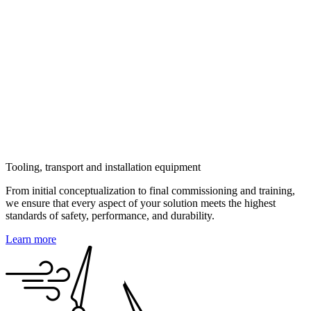
Reliability & performance technology solutions
Parts repair
Machine safety
Sourcing and supplier qualification
Component QA QC
End of warranty and before transfer of ownership
3D Scanning of turbines and modelling, EU
Technical documentation
Decommissioning
Tooling, transport and installation equipment
From initial conceptualization to final commissioning and training,
we ensure that every aspect of your solution meets the highest
standards of safety, performance, and durability.
Learn more