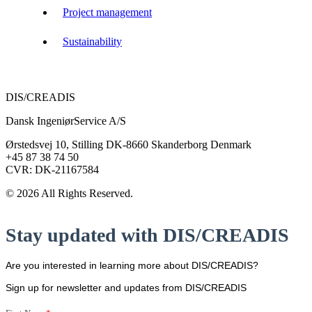
Project management
Sustainability
DIS/CREADIS
Dansk IngeniørService A/S
Ørstedsvej 10, Stilling DK-8660 Skanderborg Denmark
+45 87 38 74 50
CVR: DK-21167584
© 2026 All Rights Reserved.