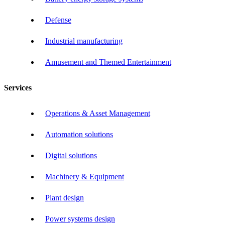
Defense
Industrial manufacturing
Amusement and Themed Entertainment
Services
Operations & Asset Management
Automation solutions
Digital solutions
Machinery & Equipment
Plant design
Power systems design