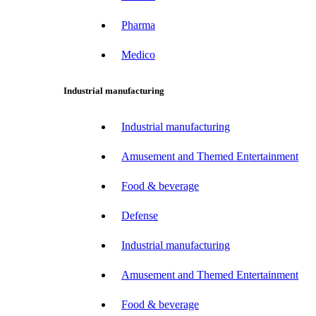
Pharma
Medico
Industrial manufacturing
Industrial manufacturing
Amusement and Themed Entertainment
Food & beverage
Defense
Industrial manufacturing
Amusement and Themed Entertainment
Food & beverage