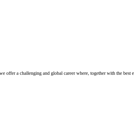
we offer a challenging and global career where, together with the best 