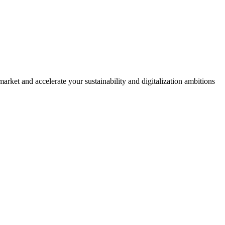
rket and accelerate your sustainability and digitalization ambitions