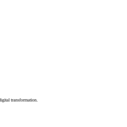
igital transformation.