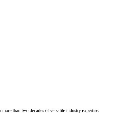
 more than two decades of versatile industry expertise.