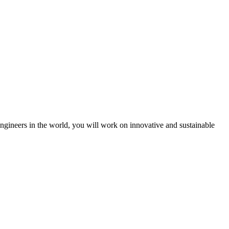
engineers in the world, you will work on innovative and sustainable