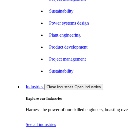
Sustainability
Power systems design
Plant engineering
Product development
Project management
Sustainability
Industries
Close Industries
Open Industries
Explore our Industries
Harness the power of our skilled engineers, boasting over
See all industries