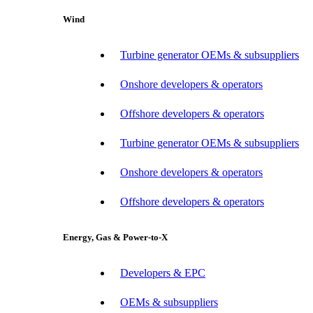
Wind
Turbine generator OEMs & subsuppliers
Onshore developers & operators
Offshore developers & operators
Turbine generator OEMs & subsuppliers
Onshore developers & operators
Offshore developers & operators
Energy, Gas & Power-to-X
Developers & EPC
OEMs & subsuppliers