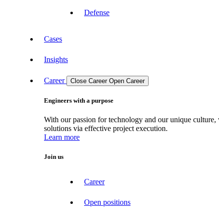
Defense
Cases
Insights
Career
Close Career
Open Career
Engineers with a purpose
With our passion for technology and our unique culture, 
solutions via effective project execution.
Learn more
Join us
Career
Open positions