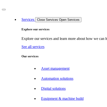
Services
Close Services
Open Services
Explore our services
Explore our services and learn more about how we can hel
See all services
Our services
Asset management
Automation solutions
Digital solutions
Equipment & machine build