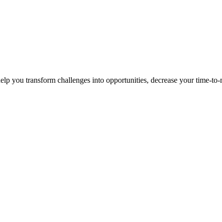
p you transform challenges into opportunities, decrease your time-to-ma