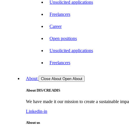
Unsolicited applications
Freelancers
Career
Open positions
Unsolicited applications
Freelancers
About
Close About
Open About
About DIS/CREADIS
We have made it our mission to create a sustainable impac
Linkedin-in
About us