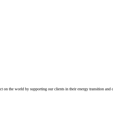
t on the world by supporting our clients in their energy transition and d