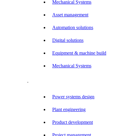
Mechanical Systems
Asset management
Automation solutions
Digital solutions
Equipment & machine build
Mechanical Systems
.
Power systems design
Plant engineering
Product development
Project management