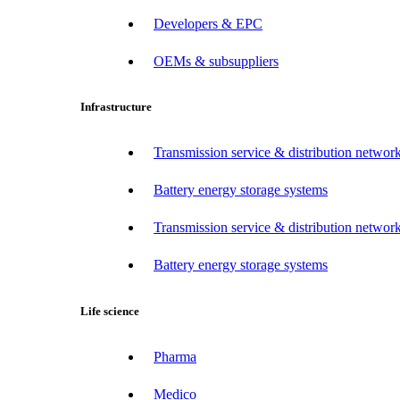
Developers & EPC
OEMs & subsuppliers
Infrastructure
Transmission service & distribution network
Battery energy storage systems
Transmission service & distribution network
Battery energy storage systems
Life science
Pharma
Medico