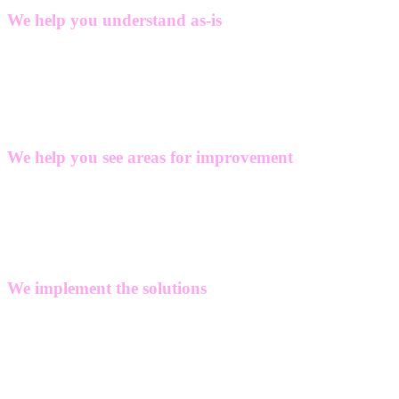
We help you understand as-is
We help you identify legislation, regulations and market
requirements affecting your company and we support you with your
baseline calculation for scope 1, 2 and 3.
We help you see areas for improvement
If your ambitions exceed your current performance, we can help you
assess current practices and identify opportunities for enhancing
sustainability and circularity through targeted improvements.
We implement the solutions
Based on our specific domain knowledge in data management,
plant-, product-, and process engineering, we can develop and
integrate the solutions that help you achieve the desired
improvements in sustainability, from product innovation to process
enhancements.