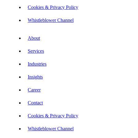
Cookies & Privacy Policy
Whistleblower Channel
About
Services
Industries
Insights
Career
Contact
Cookies & Privacy Policy
Whistleblower Channel