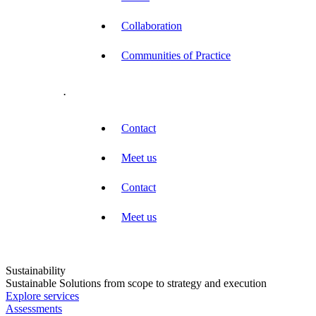
Collaboration
Communities of Practice
.
Contact
Meet us
Contact
Meet us
Sustainability
Sustainable Solutions from scope to strategy and execution
Explore services
Assessments