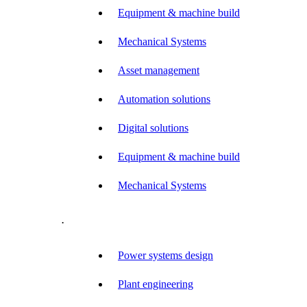
Equipment & machine build
Mechanical Systems
Asset management
Automation solutions
Digital solutions
Equipment & machine build
Mechanical Systems
.
Power systems design
Plant engineering