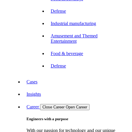
Defense
Industrial manufacturing
Amusement and Themed
Entertainment
Food & beverage
Defense
Cases
Insights
Career
Close Career
Open Career
Engineers with a purpose
With our passion for technology and our unique