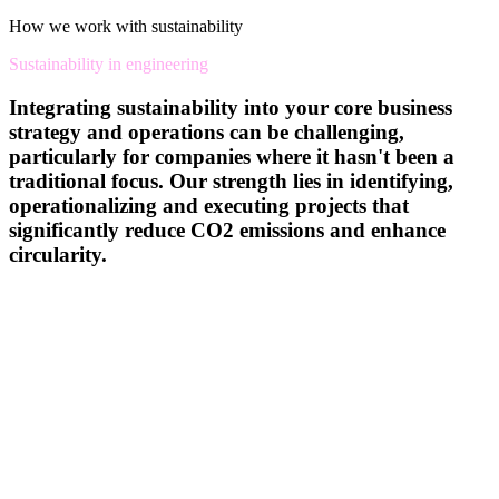
How we work with sustainability
Sustainability in engineering
Integrating sustainability into your core business
strategy and operations can be challenging,
particularly for companies where it hasn't been a
traditional focus. Our strength lies in identifying,
operationalizing and executing projects that
significantly reduce CO2 emissions and enhance
circularity.
We specialize in creating products with a reduced carbon footprint,
implementing processes that minimize energy, water, and waste
usage, and leveraging digitalization to optimize operations. Our
focus on the ‘E’ in ESG ensures that we help you reduce your
environmental footprint across the entire lifecycle of your products
and processes.