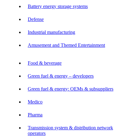
Battery energy storage systems
Defense
Industrial manufacturing
Amusement and Themed Entertainment
Food & beverage
Green fuel & energy – developers
Green fuel & energy: OEMs & subsuppliers
Medico
Pharma
Transmission system & distribution network
operators