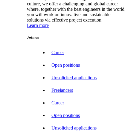
culture, we offer a challenging and global career
where, together with the best engineers in the world,
you will work on innovative and sustainable
solutions via effective project execution.
Learn more
Join us
Career
Open positions
Unsolicited applications
Freelancers
Career
Open positions
Unsolicited applications