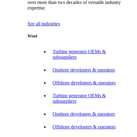
over more than two decades of versatile industry
expertise.
See all industries
Wind
Turbine generator OEMs &
subsuppliers
Onshore developers & operators
Offshore developers & operators
Turbine generator OEMs &
subsuppliers
Onshore developers & operators
Offshore developers & operators