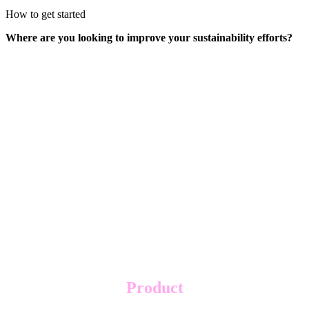
How to get started
Where are you looking to improve your sustainability efforts?
Product