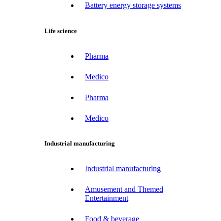
Battery energy storage systems
Life science
Pharma
Medico
Pharma
Medico
Industrial manufacturing
Industrial manufacturing
Amusement and Themed
Entertainment
Food & beverage