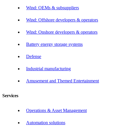
Wind: OEMs & subsuppliers
Wind: Offshore developers & operators
Wind: Onshore developers & operators
Battery energy storage systems
Defense
Industrial manufacturing
Amusement and Themed Entertainment
Services
Operations & Asset Management
Automation solutions