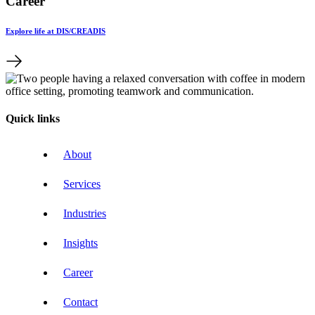
Career
Explore life at DIS/CREADIS
Quick links
About
Services
Industries
Insights
Career
Contact