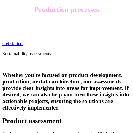
Production processes
Do you want to enhance your sustainability efforts within your
production facilities and processes, such as reducing your CO2
emissions and waste, and improve your overall energy efficiency?
Get started
Sustainability assessments
Whether you're focused on product development,
production, or data architecture, our assessments
provide clear insights into areas for improvement. If
desired, we can also help you turn these insights into
actionable projects, ensuring the solutions are
effectively implemented
Product assessment