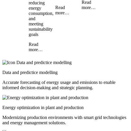
Read
reducing
Read
more…
energy
more…
consumption,
and
meeting
sustainability
goals
Read
more…
Data and predictice modelling
Accurate forecasting of energy usage and emissions to enable
informed decision-making and strategic planning.
Energy optimization in plant and production
Modernizing production environments with smart grid technologies
and energy management solutions.