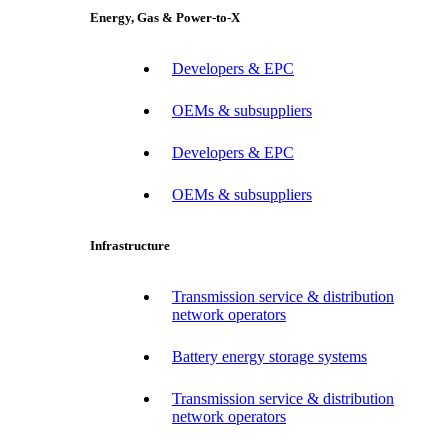
Energy, Gas & Power-to-X
Developers & EPC
OEMs & subsuppliers
Developers & EPC
OEMs & subsuppliers
Infrastructure
Transmission service & distribution
network operators
Battery energy storage systems
Transmission service & distribution
network operators