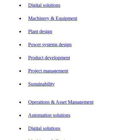
Digital solutions
Machinery & Equipment
Plant design
Power systems design
Product development
Project management
Sustainability
Operations & Asset Management
Automation solutions
Digital solutions