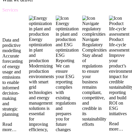
Services
Energy
Navigate
Product
Data and
optimization
Regulatory
life-cycle
predictive
in plant
Complexities
assessment
modelling
and
ESG
Stay ahead
Improve
Accurate
production
Reporting
of
your
forecasting
Modernizing
We can
regulations
product’s
of energy
production
ensure
to ensure
environment
usage and
environments
your ESG
your
impact for
emissions
with smart
reporting
business
credible
to enable
grid
complies
remains
sustainabilit
informed
technologies
with
compliant,
reporting
decision-
and energy
existing
competitive,
and build
making
management
regulations
and
ROI on
and
solutions is
and
credible in
ESG
strategic
essential
prepares
its
initiatives
planning
for
you for
sustainability
Read
improving
future
efforts
Read
more…
efficiency,
changes
more…