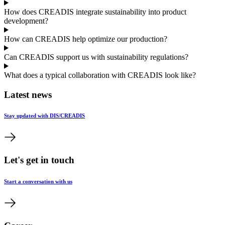
How does CREADIS integrate sustainability into product
development?
How can CREADIS help optimize our production?
Can CREADIS support us with sustainability regulations?
What does a typical collaboration with CREADIS look like?
Latest news
Stay updated with DIS/CREADIS
Let's get in touch
Start a conversation with us