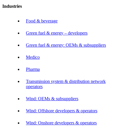
Industries
Food & beverage
Green fuel & energy – developers
Green fuel & energy: OEMs & subsuppliers
Medico
Pharma
Transmission system & distribution network
operators
Wind: OEMs & subsuppliers
Wind: Offshore developers & operators
Wind: Onshore developers & operators