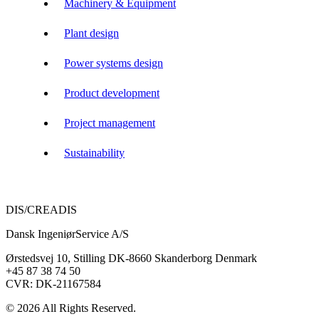
Machinery & Equipment
Plant design
Power systems design
Product development
Project management
Sustainability
DIS/CREADIS
Dansk IngeniørService A/S
Ørstedsvej 10, Stilling DK-8660 Skanderborg Denmark
+45 87 38 74 50
CVR: DK-21167584
© 2026 All Rights Reserved.