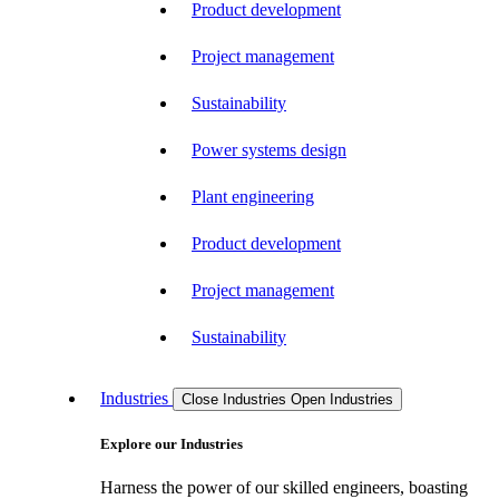
Product development
Project management
Sustainability
Power systems design
Plant engineering
Product development
Project management
Sustainability
Industries
Close Industries
Open Industries
Explore our Industries
Harness the power of our skilled engineers, boasting