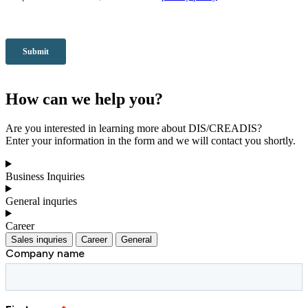
How can we help you?
Are you interested in learning more about DIS/CREADIS?
Enter your information in the form and we will contact you shortly.
Business Inquiries
General inquries
Career
Sales inquries
Career
General