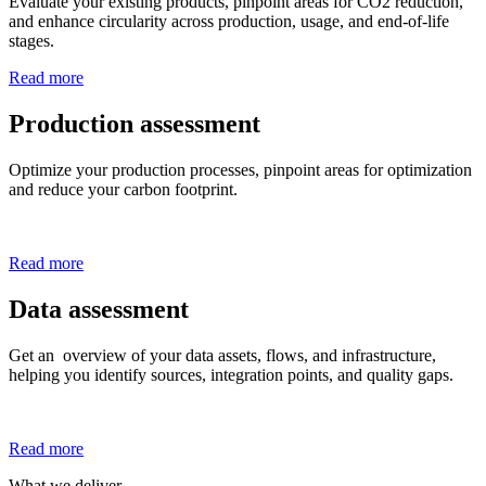
Evaluate your existing products, pinpoint areas for CO2 reduction,
and enhance circularity across production, usage, and end-of-life
stages.
Read more
Production assessment
Optimize your production processes, pinpoint areas for optimization
and reduce your carbon footprint.
Read more
Data assessment
Get an overview of your data assets, flows, and infrastructure,
helping you identify sources, integration points, and quality gaps.
Read more
What we deliver