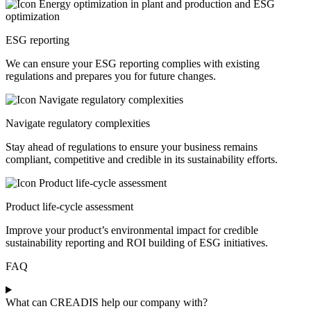
ESG reporting
We can ensure your ESG reporting complies with existing
regulations and prepares you for future changes.
Navigate regulatory complexities
Stay ahead of regulations to ensure your business remains
compliant, competitive and credible in its sustainability efforts.
Product life-cycle assessment
Improve your product’s environmental impact for credible
sustainability reporting and ROI building of ESG initiatives.
FAQ
What can CREADIS help our company with?