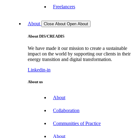
Freelancers
About
Close About
Open About
About DIS/CREADIS
We have made it our mission to create a sustainable
impact on the world by supporting our clients in their
energy transition and digital transformation.
Linkedin-in
About us
About
Collaboration
Communities of Practice
About