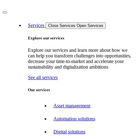
Services
Close Services
Open Services
Explore our services
Explore our services and learn more about how we
can help you transform challenges into opportunities,
decrease your time-to-market and accelerate your
sustainability and digitalization ambitions
See all services
Our services
Asset management
Automation solutions
Digital solutions