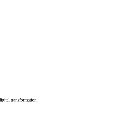
igital transformation.