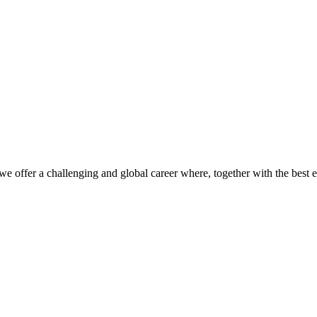
we offer a challenging and global career where, together with the best 