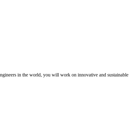
engineers in the world, you will work on innovative and sustainable