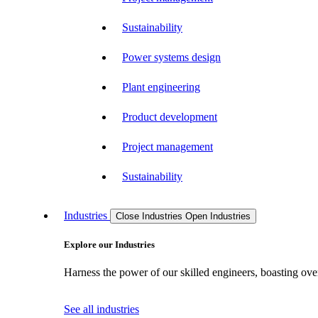
Sustainability
Power systems design
Plant engineering
Product development
Project management
Sustainability
Industries
Close Industries
Open Industries
Explore our Industries
Harness the power of our skilled engineers, boasting over
See all industries