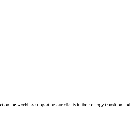
t on the world by supporting our clients in their energy transition and d