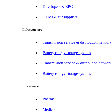
Developers & EPC
OEMs & subsuppliers
Infrastructure
Transmission service & distribution network
Battery energy storage systems
Transmission service & distribution network
Battery energy storage systems
Life science
Pharma
Medico