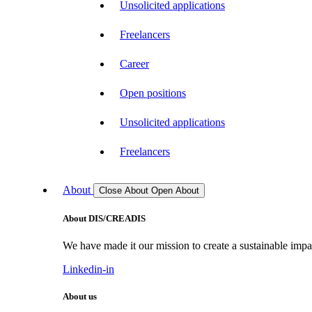
Unsolicited applications
Freelancers
Career
Open positions
Unsolicited applications
Freelancers
About
Close About
Open About
About DIS/CREADIS
We have made it our mission to create a sustainable impac
Linkedin-in
About us