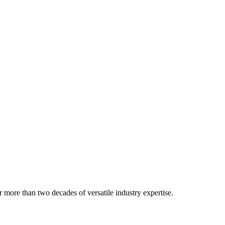
 more than two decades of versatile industry expertise.