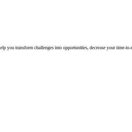
p you transform challenges into opportunities, decrease your time-to-ma