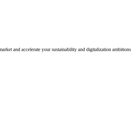
rket and accelerate your sustainability and digitalization ambitions