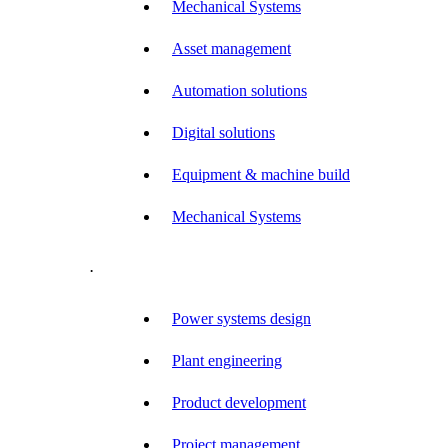
Mechanical Systems
Asset management
Automation solutions
Digital solutions
Equipment & machine build
Mechanical Systems
.
Power systems design
Plant engineering
Product development
Project management