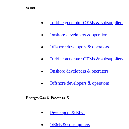
Wind
Turbine generator OEMs & subsuppliers
Onshore developers & operators
Offshore developers & operators
Turbine generator OEMs & subsuppliers
Onshore developers & operators
Offshore developers & operators
Energy, Gas & Power-to-X
Developers & EPC
OEMs & subsuppliers