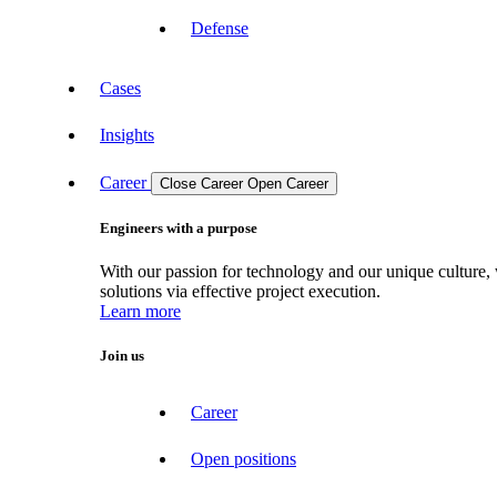
Defense
Cases
Insights
Career
Close Career
Open Career
Engineers with a purpose
With our passion for technology and our unique culture, 
solutions via effective project execution.
Learn more
Join us
Career
Open positions