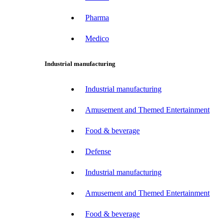
Pharma
Medico
Industrial manufacturing
Industrial manufacturing
Amusement and Themed Entertainment
Food & beverage
Defense
Industrial manufacturing
Amusement and Themed Entertainment
Food & beverage