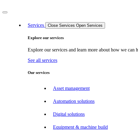
Services
Close Services
Open Services
Explore our services
Explore our services and learn more about how we can hel
See all services
Our services
Asset management
Automation solutions
Digital solutions
Equipment & machine build