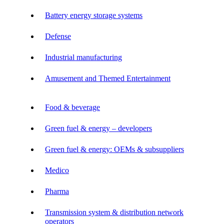
Battery energy storage systems
Defense
Industrial manufacturing
Amusement and Themed Entertainment
Food & beverage
Green fuel & energy – developers
Green fuel & energy: OEMs & subsuppliers
Medico
Pharma
Transmission system & distribution network
operators