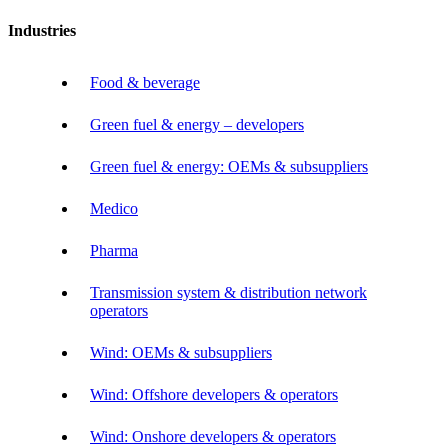
Industries
Food & beverage
Green fuel & energy – developers
Green fuel & energy: OEMs & subsuppliers
Medico
Pharma
Transmission system & distribution network
operators
Wind: OEMs & subsuppliers
Wind: Offshore developers & operators
Wind: Onshore developers & operators