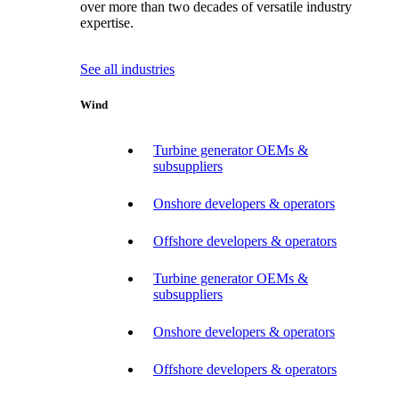
over more than two decades of versatile industry
expertise.
See all industries
Wind
Turbine generator OEMs &
subsuppliers
Onshore developers & operators
Offshore developers & operators
Turbine generator OEMs &
subsuppliers
Onshore developers & operators
Offshore developers & operators