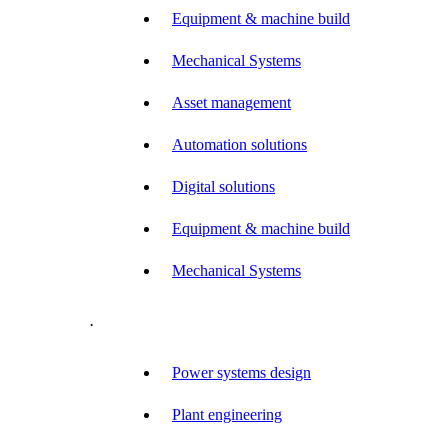
Equipment & machine build
Mechanical Systems
Asset management
Automation solutions
Digital solutions
Equipment & machine build
Mechanical Systems
.
Power systems design
Plant engineering