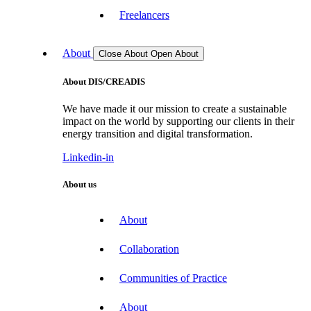
Freelancers
About
Close About
Open About
About DIS/CREADIS
We have made it our mission to create a sustainable
impact on the world by supporting our clients in their
energy transition and digital transformation.
Linkedin-in
About us
About
Collaboration
Communities of Practice
About