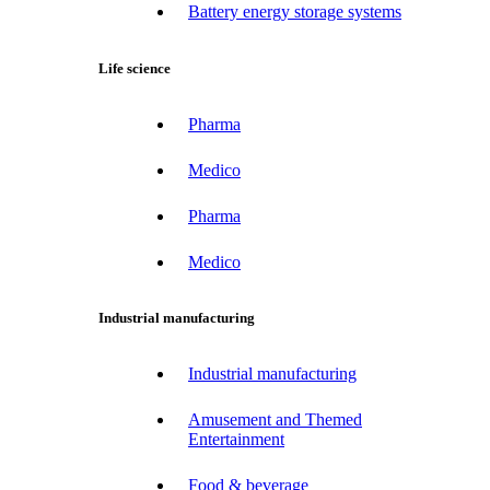
Battery energy storage systems
Life science
Pharma
Medico
Pharma
Medico
Industrial manufacturing
Industrial manufacturing
Amusement and Themed
Entertainment
Food & beverage