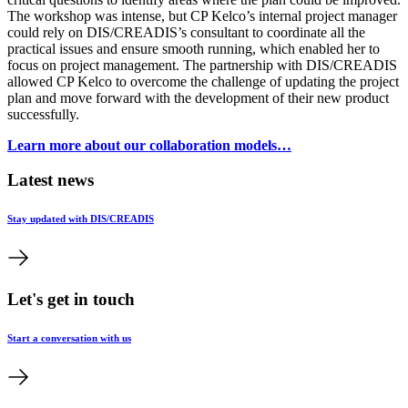
The workshop was intense, but CP Kelco’s internal project manager
could rely on DIS/CREADIS’s consultant to coordinate all the
practical issues and ensure smooth running, which enabled her to
focus on project management. The partnership with DIS/CREADIS
allowed CP Kelco to overcome the challenge of updating the project
plan and move forward with the development of their new product
successfully.
Learn more about our collaboration models…
Latest news
Stay updated with DIS/CREADIS
Let's get in touch
Start a conversation with us