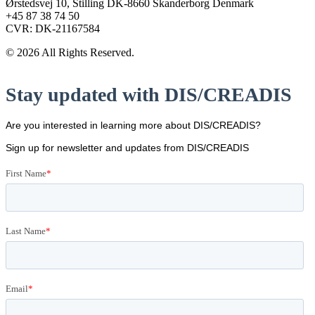
Ørstedsvej 10, Stilling DK-8660 Skanderborg Denmark
+45 87 38 74 50
CVR: DK-21167584
© 2026 All Rights Reserved.