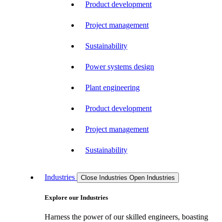
Product development
Project management
Sustainability
Power systems design
Plant engineering
Product development
Project management
Sustainability
Industries
Close Industries
Open Industries
Explore our Industries
Harness the power of our skilled engineers, boasting