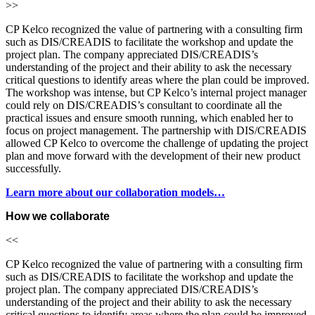
>>
CP Kelco recognized the value of partnering with a consulting firm
such as DIS/CREADIS to facilitate the workshop and update the
project plan. The company appreciated DIS/CREADIS’s
understanding of the project and their ability to ask the necessary
critical questions to identify areas where the plan could be improved.
The workshop was intense, but CP Kelco’s internal project manager
could rely on DIS/CREADIS’s consultant to coordinate all the
practical issues and ensure smooth running, which enabled her to
focus on project management. The partnership with DIS/CREADIS
allowed CP Kelco to overcome the challenge of updating the project
plan and move forward with the development of their new product
successfully.
Learn more about our collaboration models…
How we collaborate
<<
CP Kelco recognized the value of partnering with a consulting firm
such as DIS/CREADIS to facilitate the workshop and update the
project plan. The company appreciated DIS/CREADIS’s
understanding of the project and their ability to ask the necessary
critical questions to identify areas where the plan could be improved.