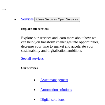
Services
Close Services
Open Services
Explore our services
Explore our services and learn more about how we
can help you transform challenges into opportunities,
decrease your time-to-market and accelerate your
sustainability and digitalization ambitions
See all services
Our services
Asset management
Automation solutions
Digital solutions