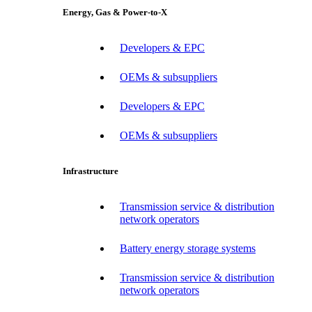
Energy, Gas & Power-to-X
Developers & EPC
OEMs & subsuppliers
Developers & EPC
OEMs & subsuppliers
Infrastructure
Transmission service & distribution
network operators
Battery energy storage systems
Transmission service & distribution
network operators