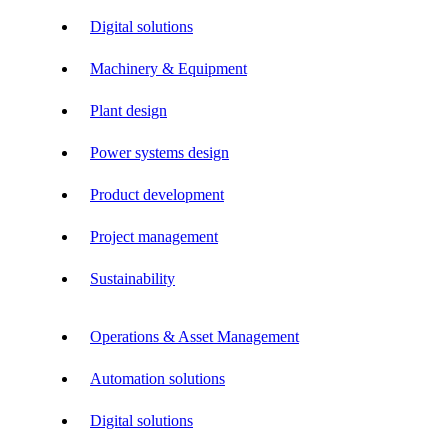
Digital solutions
Machinery & Equipment
Plant design
Power systems design
Product development
Project management
Sustainability
Operations & Asset Management
Automation solutions
Digital solutions