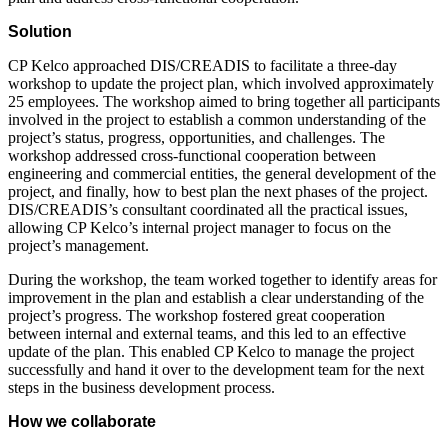
Solution
CP Kelco approached DIS/CREADIS to facilitate a three-day
workshop to update the project plan, which involved approximately
25 employees. The workshop aimed to bring together all participants
involved in the project to establish a common understanding of the
project’s status, progress, opportunities, and challenges. The
workshop addressed cross-functional cooperation between
engineering and commercial entities, the general development of the
project, and finally, how to best plan the next phases of the project.
DIS/CREADIS’s consultant coordinated all the practical issues,
allowing CP Kelco’s internal project manager to focus on the
project’s management.
During the workshop, the team worked together to identify areas for
improvement in the plan and establish a clear understanding of the
project’s progress. The workshop fostered great cooperation
between internal and external teams, and this led to an effective
update of the plan. This enabled CP Kelco to manage the project
successfully and hand it over to the development team for the next
steps in the business development process.
How we collaborate