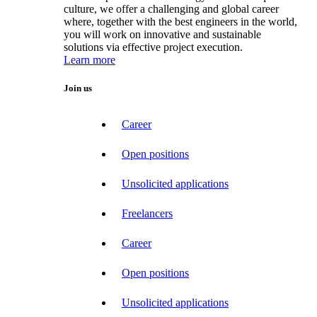
culture, we offer a challenging and global career
where, together with the best engineers in the world,
you will work on innovative and sustainable
solutions via effective project execution.
Learn more
Join us
Career
Open positions
Unsolicited applications
Freelancers
Career
Open positions
Unsolicited applications