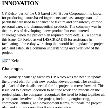
INNOVATION
CP Kelco, part of the US-based J.M. Huber Corporation, is known
for producing nature-based ingredients such as carrageenan and
pectin that are used to enhance the texture and consistency of food,
personal care, and pharmaceutical products. The company was in
the process of developing a new product but encountered a
challenge when the project plan required more details. To address
this issue, CP Kelco asked DIS/CREADIS for assistance in
facilitating a three-day workshop that would help update the project
plan and establish a common understanding and overview of the
project.
Challenges
The primary challenge faced by CP Kelco was the need to update
the project plan for their new product development. The existing
plan lacked the details needed for the project to move forward. This
issue led to a critical decision to halt the work and refocus on the
project plan. The company recognized the need to bring together all
participants involved in the project, including engineering,
commercial entities, and development teams, to update the project
plan and address cross-functional cooperation.