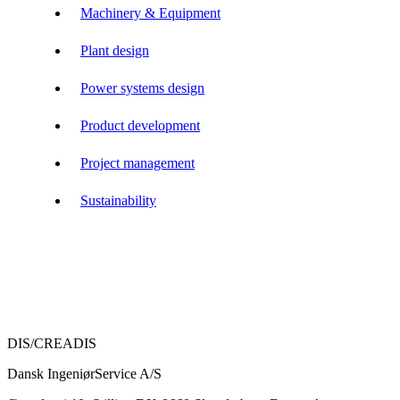
Machinery & Equipment
Plant design
Power systems design
Product development
Project management
Sustainability
DIS/CREADIS
Dansk IngeniørService A/S