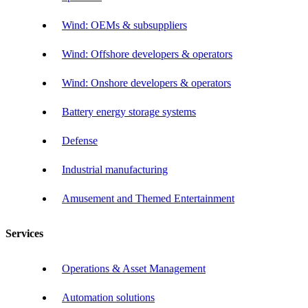
Wind: OEMs & subsuppliers
Wind: Offshore developers & operators
Wind: Onshore developers & operators
Battery energy storage systems
Defense
Industrial manufacturing
Amusement and Themed Entertainment
Services
Operations & Asset Management
Automation solutions