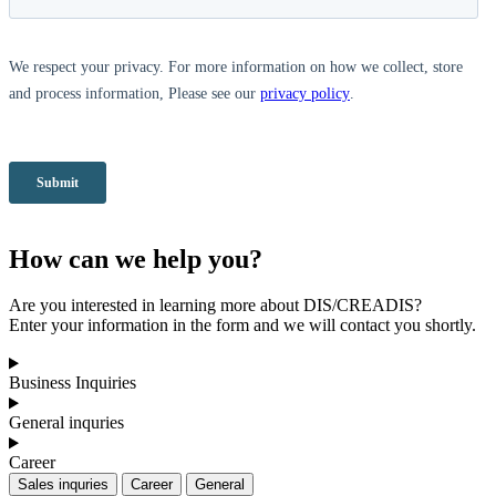
How can we help you?
Are you interested in learning more about DIS/CREADIS?
Enter your information in the form and we will contact you shortly.
Business Inquiries
General inquries
Career
Sales inquries
Career
General