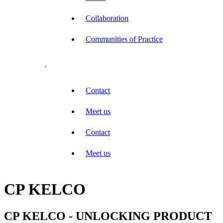
Collaboration
Communities of Practice
.
Contact
Meet us
Contact
Meet us
CP KELCO
CP KELCO - UNLOCKING PRODUCT