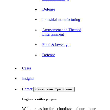
Defense
Industrial manufacturing
Amusement and Themed
Entertainment
Food & beverage
Defense
Cases
Insights
Career
Close Career
Open Career
Engineers with a purpose
With our passion for technology and our unique