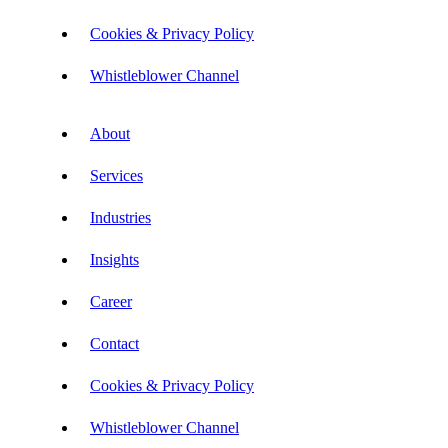
Cookies & Privacy Policy
Whistleblower Channel
About
Services
Industries
Insights
Career
Contact
Cookies & Privacy Policy
Whistleblower Channel