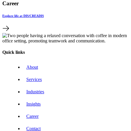
Career
Explore life at DIS/CREADIS
Quick links
About
Services
Industries
Insights
Career
Contact