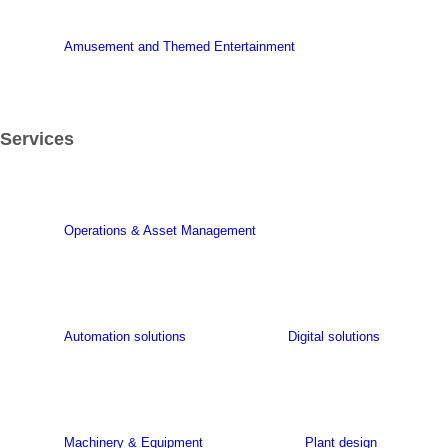
Amusement and Themed Entertainment
Services
Operations & Asset Management
Automation solutions
Digital solutions
Machinery & Equipment
Plant design