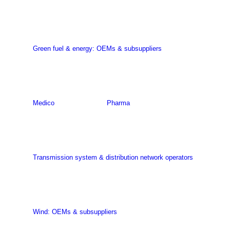
Green fuel & energy: OEMs & subsuppliers
Medico
Pharma
Transmission system & distribution network operators
Wind: OEMs & subsuppliers