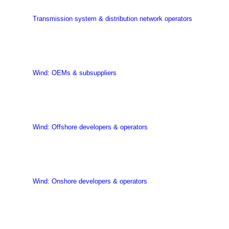
Transmission system & distribution network operators
Wind: OEMs & subsuppliers
Wind: Offshore developers & operators
Wind: Onshore developers & operators