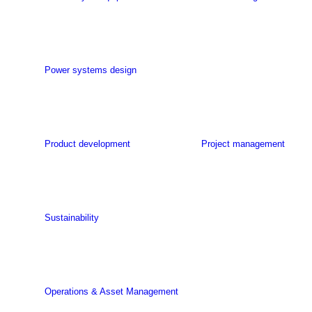
Power systems design
Product development
Project management
Sustainability
Operations & Asset Management