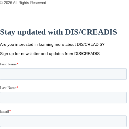
© 2026 All Rights Reserved.