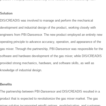
Solution
DIS/CREADIS was involved to manage and perform the mechanical
development and industrial design of the product, working closely with
engineers from PBI-Dansensor. The new product employed an entirely new
operating principle to advance accuracy, operation, and appearance of the
gas mixer. Through the partnership, PBI-Dansensor was responsible for the
software and hardware development of the gas mixer, while DIS/CREADIS
provided strong mechanics, hardware, and software skills, as well as
knowledge of industrial design.
Benefits
The partnership between PBI-Dansensor and DIS/CREADIS resulted in a
product that is expected to revolutionize the gas mixer market. The gas
mixer solution incorporated retrofit options, modularization, and customer-