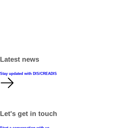
Latest news
Stay updated with DIS/CREADIS
Let's get in touch
Start a conversation with us