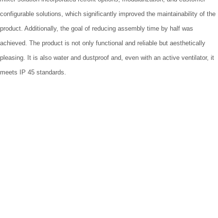
configurable solutions, which significantly improved the maintainability of the
product. Additionally, the goal of reducing assembly time by half was
achieved. The product is not only functional and reliable but aesthetically
pleasing. It is also water and dustproof and, even with an active ventilator, it
meets IP 45 standards.