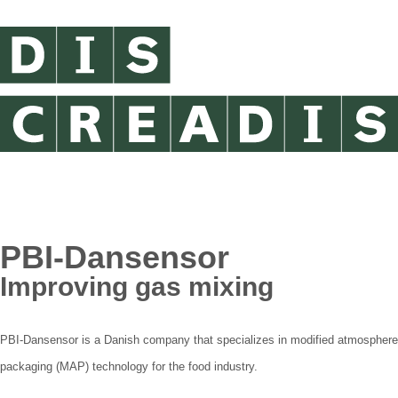
PBI-Dansensor
Improving gas mixing
PBI-Dansensor is a Danish company that specializes in modified atmosphere
packaging (MAP) technology for the food industry.