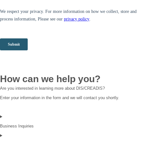
How can we help you?
Are you interested in learning more about DIS/CREADIS?
Enter your information in the form and we will contact you shortly.
Business Inquiries