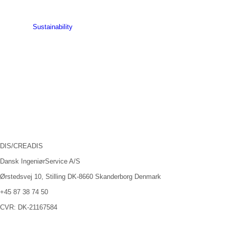
Sustainability
DIS/CREADIS
Dansk IngeniørService A/S
Ørstedsvej 10, Stilling DK-8660 Skanderborg Denmark
+45 87 38 74 50
CVR: DK-21167584