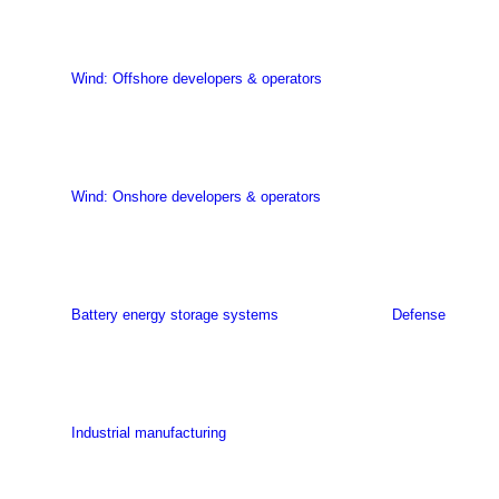
Wind: Offshore developers & operators
Wind: Onshore developers & operators
Battery energy storage systems
Defense
Industrial manufacturing