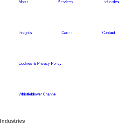
About
Services
Industries
Insights
Career
Contact
Cookies & Privacy Policy
Whistleblower Channel
Industries