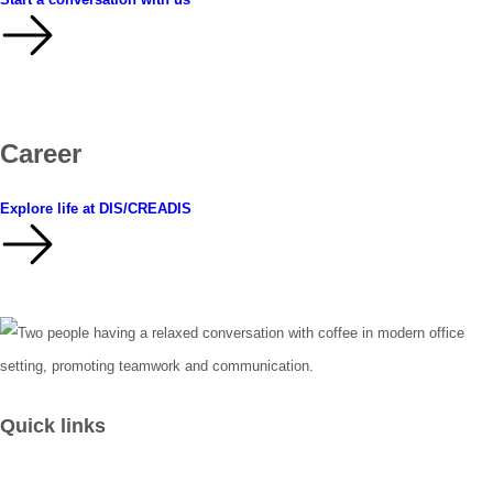
Career
Explore life at DIS/CREADIS
Quick links