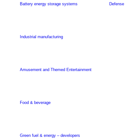
Battery energy storage systems
Defense
Industrial manufacturing
Amusement and Themed Entertainment
Food & beverage
Green fuel & energy – developers