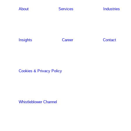
About
Services
Industries
Insights
Career
Contact
Cookies & Privacy Policy
Whistleblower Channel