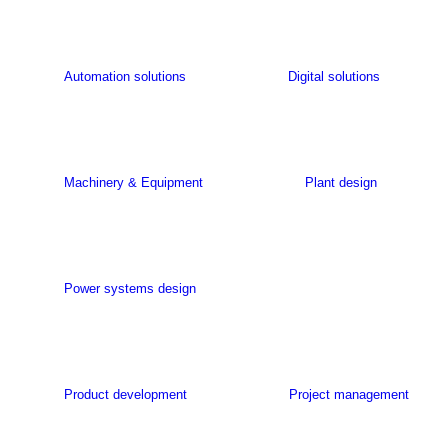
Automation solutions
Digital solutions
Machinery & Equipment
Plant design
Power systems design
Product development
Project management