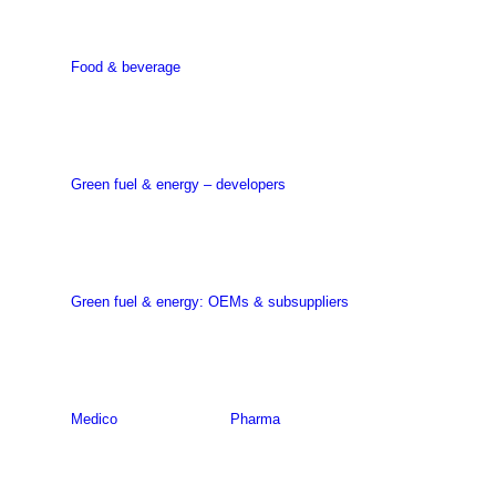
Food & beverage
Green fuel & energy – developers
Green fuel & energy: OEMs & subsuppliers
Medico
Pharma