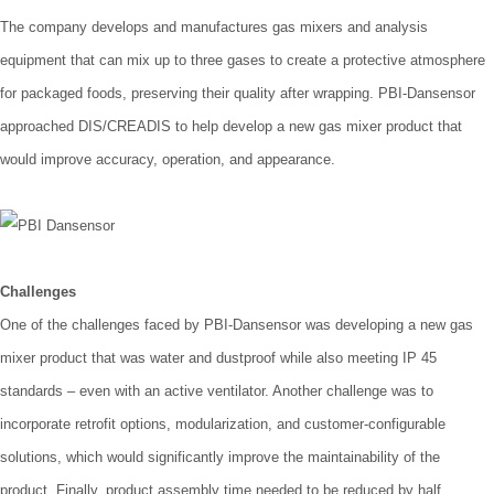
The company develops and manufactures gas mixers and analysis
equipment that can mix up to three gases to create a protective atmosphere
for packaged foods, preserving their quality after wrapping. PBI-Dansensor
approached DIS/CREADIS to help develop a new gas mixer product that
would improve accuracy, operation, and appearance.
Challenges
One of the challenges faced by PBI-Dansensor was developing a new gas
mixer product that was water and dustproof while also meeting IP 45
standards – even with an active ventilator. Another challenge was to
incorporate retrofit options, modularization, and customer-configurable
solutions, which would significantly improve the maintainability of the
product. Finally, product assembly time needed to be reduced by half.