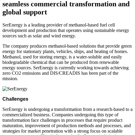
seamless commercial transformation and
global support
SerEnergy is a leading provider of methanol-based fuel cell
development and production that operates using sustainable energy
sources such as solar and wind energy.
The company produces methanol-based solutions that provide green
energy for stationary plants, vehicles, ships, and heating of homes.
Methanol, used for storing energy, is a water-soluble and easily
biodegradable chemical that can be produced from renewable
energy sources. SerEnergy is currently working towards achieving
zero CO2 emissions and DIS/CREADIS has been part of the
mission.
Challenges
SerEnergy is undergoing a transformation from a research-based to a
commercialized business. Companies undergoing this type of
transformation face challenges in processes that require product
maturation, improvement of production methods and processes, and
strategies for market penetration with a strong focus on scalable