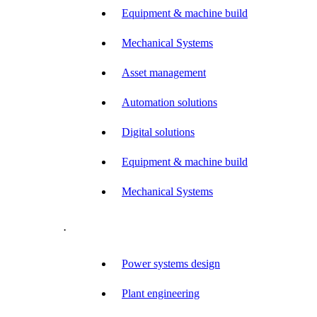
Equipment & machine build
Mechanical Systems
Asset management
Automation solutions
Digital solutions
Equipment & machine build
Mechanical Systems
.
Power systems design
Plant engineering