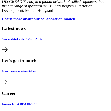
DIS/CREADIS who, in a global network of skilled engineers, has
the full range of specialist skills
”. SerEnergy’s Director of
Development, Morten Hougaard
Learn more about our collaboration models…
Latest news
Stay updated with DIS/CREADIS
Let's get in touch
Start a conversation with us
Career
Explore life at DIS/CREADIS