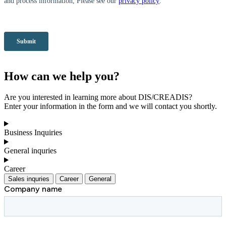
How can we help you?
Are you interested in learning more about DIS/CREADIS?
Enter your information in the form and we will contact you shortly.
Business Inquiries
General inquries
Career
Sales inquries
Career
General