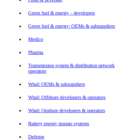
Green fuel & energy – developers
Green fuel & energy: OEMs & subsuppliers
Medico
Pharma
Transmission system & distribution network
operators
Wind: OEMs & subsuppliers
Wind: Offshore developers & operators
Wind: Onshore developers & operators
Battery energy storage systems
Defense