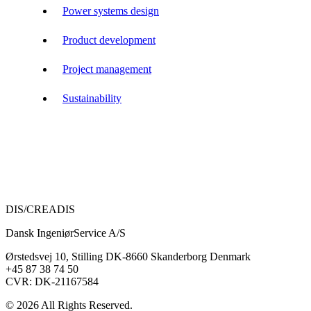
Power systems design
Product development
Project management
Sustainability
DIS/CREADIS
Dansk IngeniørService A/S
Ørstedsvej 10, Stilling DK-8660 Skanderborg Denmark
+45 87 38 74 50
CVR: DK-21167584
© 2026 All Rights Reserved.