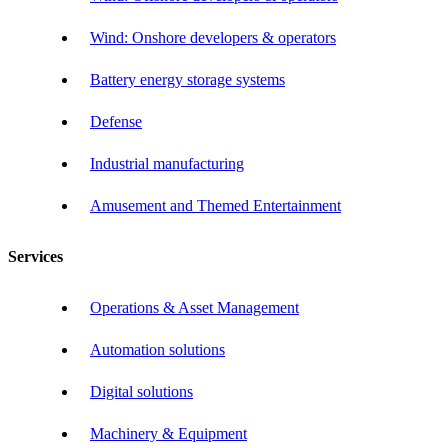
Wind: Onshore developers & operators
Battery energy storage systems
Defense
Industrial manufacturing
Amusement and Themed Entertainment
Services
Operations & Asset Management
Automation solutions
Digital solutions
Machinery & Equipment