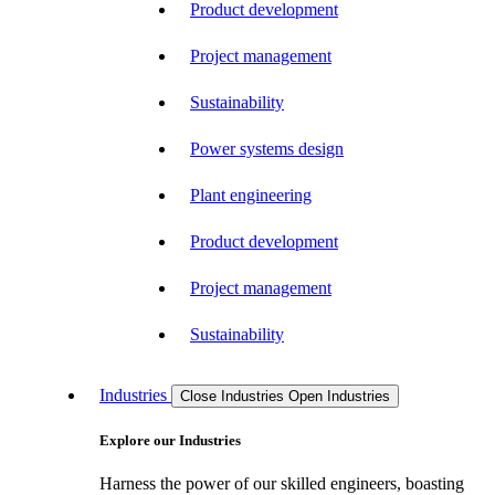
Product development
Project management
Sustainability
Power systems design
Plant engineering
Product development
Project management
Sustainability
Industries
Close Industries
Open Industries
Explore our Industries
Harness the power of our skilled engineers, boasting