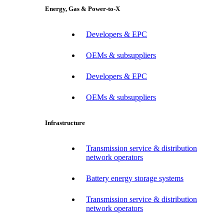
Energy, Gas & Power-to-X
Developers & EPC
OEMs & subsuppliers
Developers & EPC
OEMs & subsuppliers
Infrastructure
Transmission service & distribution
network operators
Battery energy storage systems
Transmission service & distribution
network operators