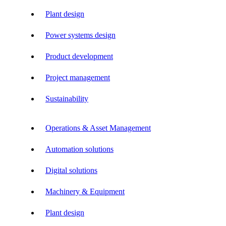
Plant design
Power systems design
Product development
Project management
Sustainability
Operations & Asset Management
Automation solutions
Digital solutions
Machinery & Equipment
Plant design