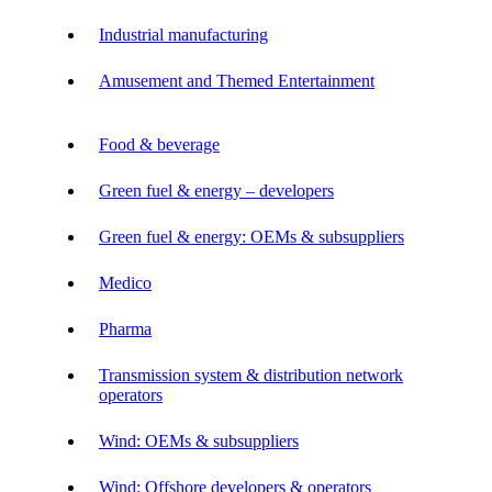
Industrial manufacturing
Amusement and Themed Entertainment
Food & beverage
Green fuel & energy – developers
Green fuel & energy: OEMs & subsuppliers
Medico
Pharma
Transmission system & distribution network
operators
Wind: OEMs & subsuppliers
Wind: Offshore developers & operators