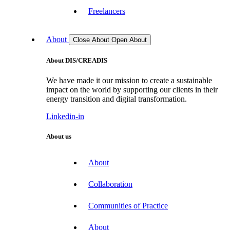
Freelancers
About
Close About
Open About
About DIS/CREADIS
We have made it our mission to create a sustainable
impact on the world by supporting our clients in their
energy transition and digital transformation.
Linkedin-in
About us
About
Collaboration
Communities of Practice
About