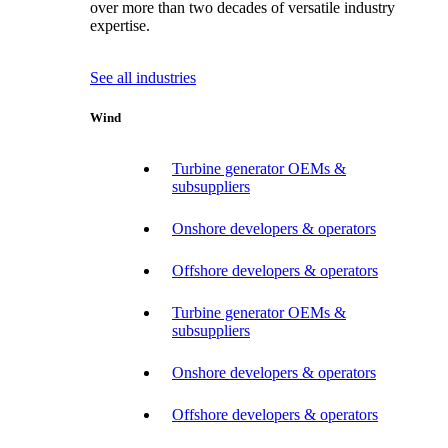
over more than two decades of versatile industry
expertise.
See all industries
Wind
Turbine generator OEMs &
subsuppliers
Onshore developers & operators
Offshore developers & operators
Turbine generator OEMs &
subsuppliers
Onshore developers & operators
Offshore developers & operators