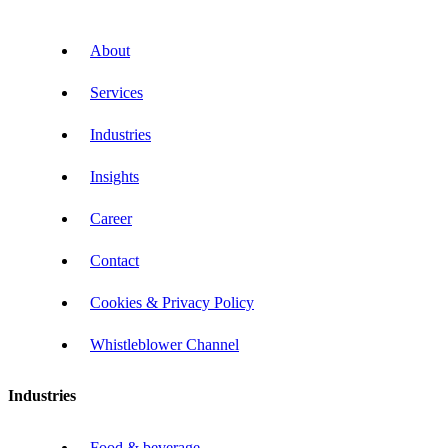
About
Services
Industries
Insights
Career
Contact
Cookies & Privacy Policy
Whistleblower Channel
Industries
Food & beverage