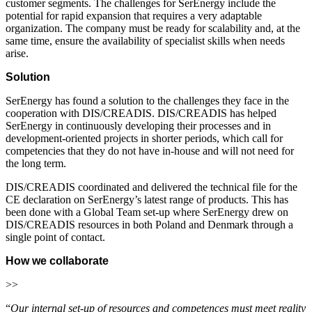
customer segments. The challenges for SerEnergy include the
potential for rapid expansion that requires a very adaptable
organization. The company must be ready for scalability and, at the
same time, ensure the availability of specialist skills when needs
arise.
Solution
SerEnergy has found a solution to the challenges they face in the
cooperation with DIS/CREADIS. DIS/CREADIS has helped
SerEnergy in continuously developing their processes and in
development-oriented projects in shorter periods, which call for
competencies that they do not have in-house and will not need for
the long term.
DIS/CREADIS coordinated and delivered the technical file for the
CE declaration on SerEnergy’s latest range of products. This has
been done with a Global Team set-up where SerEnergy drew on
DIS/CREADIS resources in both Poland and Denmark through a
single point of contact.
How we collaborate
>>
“
Our internal set-up of resources and competences must meet reality