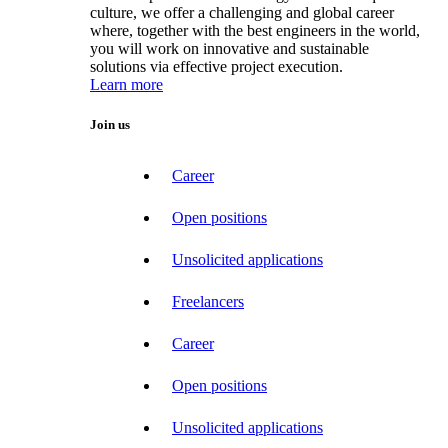
culture, we offer a challenging and global career
where, together with the best engineers in the world,
you will work on innovative and sustainable
solutions via effective project execution.
Learn more
Join us
Career
Open positions
Unsolicited applications
Freelancers
Career
Open positions
Unsolicited applications