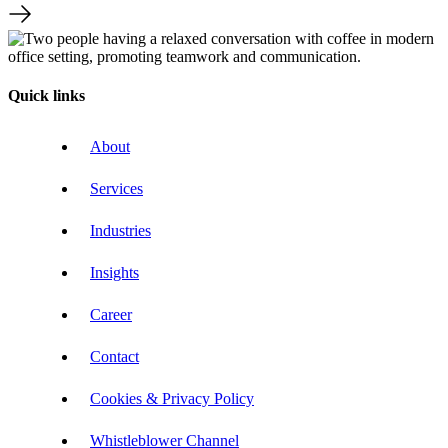
Quick links
About
Services
Industries
Insights
Career
Contact
Cookies & Privacy Policy
Whistleblower Channel