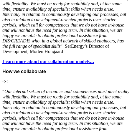
with flexibility. We must be ready for scalability and, at the same
time, ensure availability of specialist skills when needs arise.
Internally in relation to continuously developing our processes, but
also in relation to development-oriented projects over shorter
periods, which call for competences that we do not have in-house
and will not have the need for long term. In this situation, we are
happy we are able to obtain professional assistance from
DIS/CREADIS who, in a global network of skilled engineers, has
the full range of specialist skills
”. SerEnergy’s Director of
Development, Morten Hougaard
Learn more about our collaboration models…
How we collaborate
<<
“
Our internal set-up of resources and competences must meet reality
with flexibility. We must be ready for scalability and, at the same
time, ensure availability of specialist skills when needs arise.
Internally in relation to continuously developing our processes, but
also in relation to development-oriented projects over shorter
periods, which call for competences that we do not have in-house
and will not have the need for long term. In this situation, we are
happy we are able to obtain professional assistance from