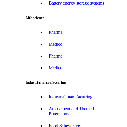
Battery energy storage systems
Life science
Pharma
Medico
Pharma
Medico
Industrial manufacturing
Industrial manufacturing
Amusement and Themed
Entertainment
Food & beverage