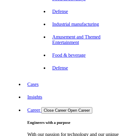
Defense
Industrial manufacturing
Amusement and Themed
Entertainment
Food & beverage
Defense
Cases
Insights
Career
Close Career
Open Career
Engineers with a purpose
With our passion for technology and our unique