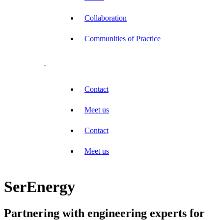
Collaboration
Communities of Practice
.
Contact
Meet us
Contact
Meet us
SerEnergy
Partnering with engineering experts for