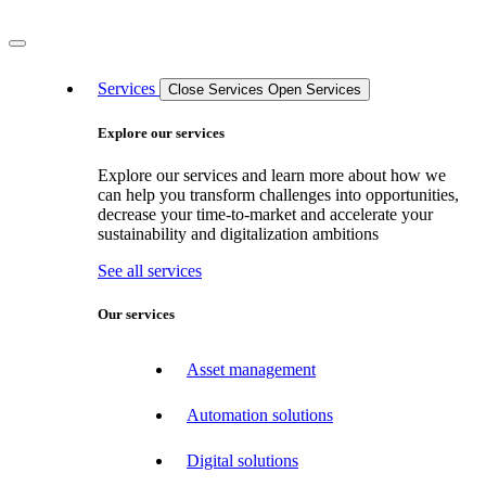
Services
Close Services
Open Services
Explore our services
Explore our services and learn more about how we
can help you transform challenges into opportunities,
decrease your time-to-market and accelerate your
sustainability and digitalization ambitions
See all services
Our services
Asset management
Automation solutions
Digital solutions