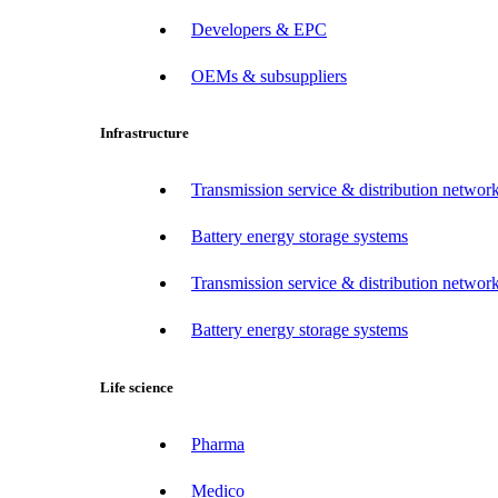
Developers & EPC
OEMs & subsuppliers
Infrastructure
Transmission service & distribution network
Battery energy storage systems
Transmission service & distribution network
Battery energy storage systems
Life science
Pharma
Medico