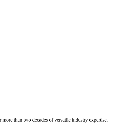
 more than two decades of versatile industry expertise.