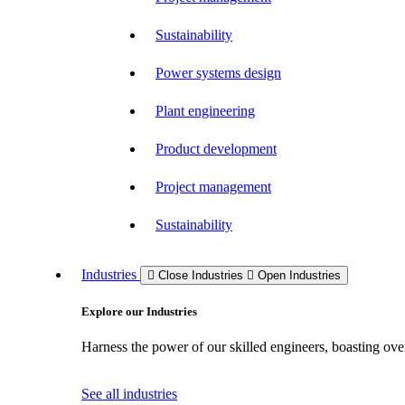
Sustainability
Power systems design
Plant engineering
Product development
Project management
Sustainability
Industries
Close Industries
Open Industries
Explore our Industries
Harness the power of our skilled engineers, boasting over
See all industries