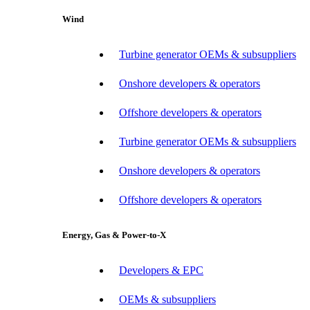
Wind
Turbine generator OEMs & subsuppliers
Onshore developers & operators
Offshore developers & operators
Turbine generator OEMs & subsuppliers
Onshore developers & operators
Offshore developers & operators
Energy, Gas & Power-to-X
Developers & EPC
OEMs & subsuppliers