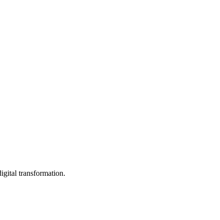
igital transformation.