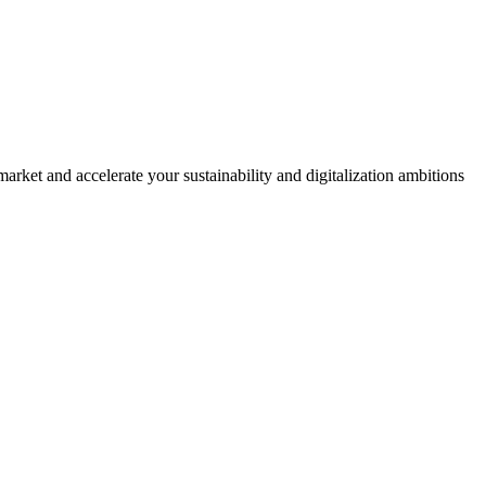
rket and accelerate your sustainability and digitalization ambitions