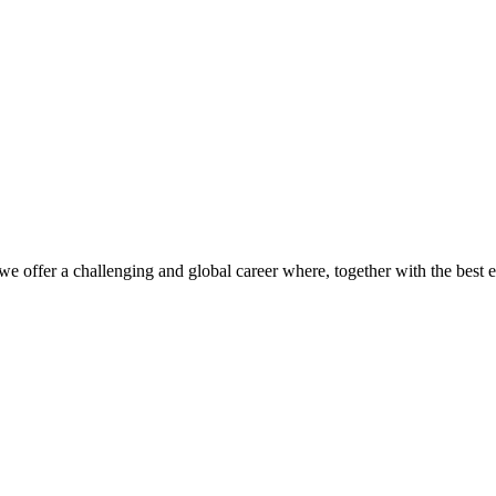
we offer a challenging and global career where, together with the best 