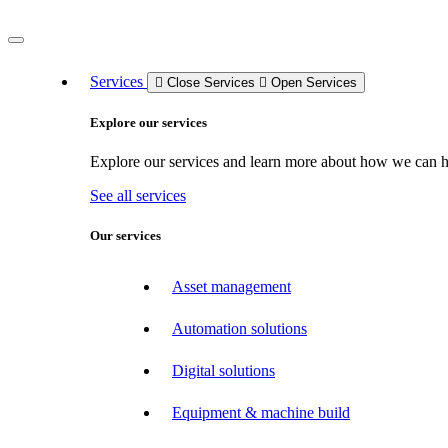
Services
Close Services
Open Services
Explore our services
Explore our services and learn more about how we can hel
See all services
Our services
Asset management
Automation solutions
Digital solutions
Equipment & machine build