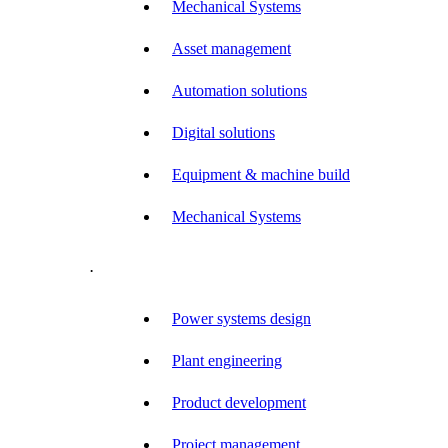
Mechanical Systems
Asset management
Automation solutions
Digital solutions
Equipment & machine build
Mechanical Systems
.
Power systems design
Plant engineering
Product development
Project management