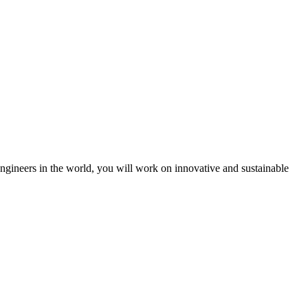
engineers in the world, you will work on innovative and sustainable