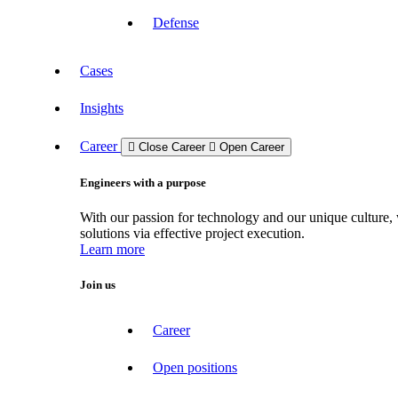
Defense
Cases
Insights
Career
Close Career
Open Career
Engineers with a purpose
With our passion for technology and our unique culture, 
solutions via effective project execution.
Learn more
Join us
Career
Open positions