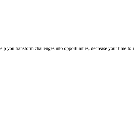
p you transform challenges into opportunities, decrease your time-to-ma