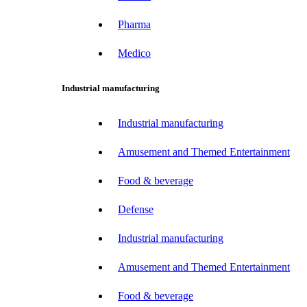
Pharma
Medico
Industrial manufacturing
Industrial manufacturing
Amusement and Themed Entertainment
Food & beverage
Defense
Industrial manufacturing
Amusement and Themed Entertainment
Food & beverage