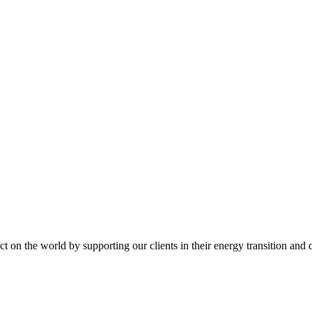
t on the world by supporting our clients in their energy transition and d