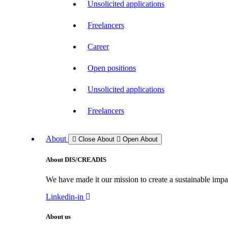
Unsolicited applications
Freelancers
Career
Open positions
Unsolicited applications
Freelancers
About
Close About
Open About
About DIS/CREADIS
We have made it our mission to create a sustainable impac
Linkedin-in
About us