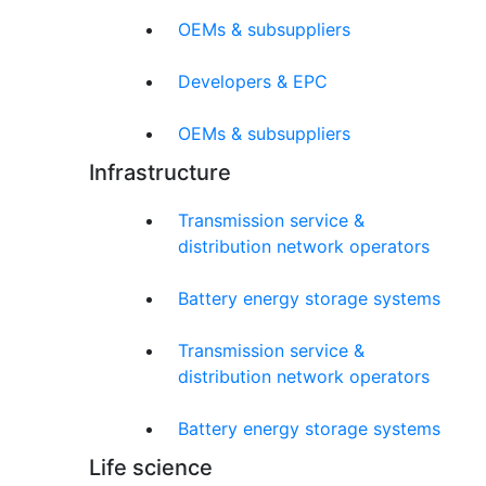
OEMs & subsuppliers
Developers & EPC
OEMs & subsuppliers
Infrastructure
Transmission service &
distribution network operators
Battery energy storage systems
Transmission service &
distribution network operators
Battery energy storage systems
Life science