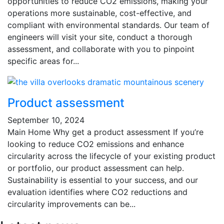
opportunities to reduce CO2 emissions, making your
operations more sustainable, cost-effective, and
compliant with environmental standards. Our team of
engineers will visit your site, conduct a thorough
assessment, and collaborate with you to pinpoint
specific areas for...
Product assessment
September 10, 2024
Main Home Why get a product assessment If you’re
looking to reduce CO2 emissions and enhance
circularity across the lifecycle of your existing product
or portfolio, our product assessment can help.
Sustainability is essential to your success, and our
evaluation identifies where CO2 reductions and
circularity improvements can be...