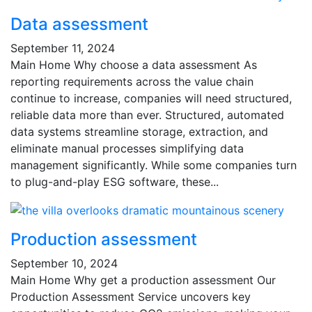
Data assessment
September 11, 2024
Main Home Why choose a data assessment As
reporting requirements across the value chain
continue to increase, companies will need structured,
reliable data more than ever. Structured, automated
data systems streamline storage, extraction, and
eliminate manual processes simplifying data
management significantly. While some companies turn
to plug-and-play ESG software, these...
Production assessment
September 10, 2024
Main Home Why get a production assessment Our
Production Assessment Service uncovers key