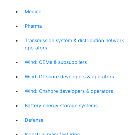
Medico
Pharma
Transmission system & distribution network
operators
Wind: OEMs & subsuppliers
Wind: Offshore developers & operators
Wind: Onshore developers & operators
Battery energy storage systems
Defense
Industrial manufacturing