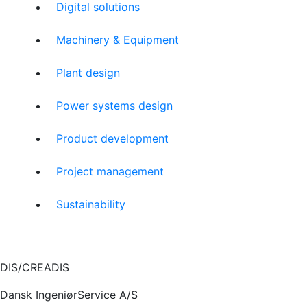
Digital solutions
Machinery & Equipment
Plant design
Power systems design
Product development
Project management
Sustainability
DIS/CREADIS
Dansk IngeniørService A/S