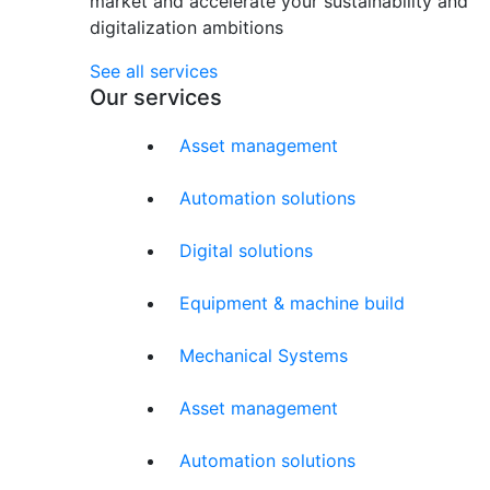
market and accelerate your sustainability and
digitalization ambitions
See all services
Our services
Asset management
Automation solutions
Digital solutions
Equipment & machine build
Mechanical Systems
Asset management
Automation solutions