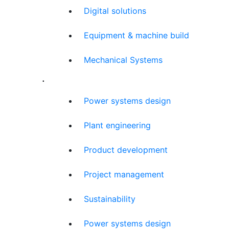
Digital solutions
Equipment & machine build
Mechanical Systems
.
Power systems design
Plant engineering
Product development
Project management
Sustainability
Power systems design