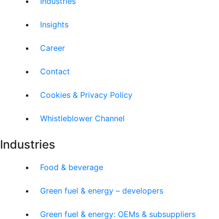
Industries
Insights
Career
Contact
Cookies & Privacy Policy
Whistleblower Channel
Industries
Food & beverage
Green fuel & energy – developers
Green fuel & energy: OEMs & subsuppliers