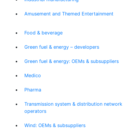
Amusement and Themed Entertainment
Food & beverage
Green fuel & energy – developers
Green fuel & energy: OEMs & subsuppliers
Medico
Pharma
Transmission system & distribution network
operators
Wind: OEMs & subsuppliers