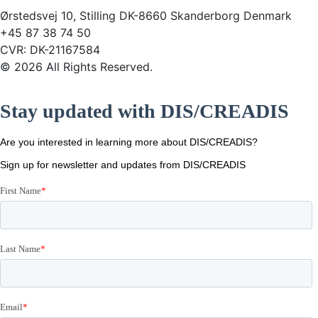
Ørstedsvej 10, Stilling DK-8660 Skanderborg Denmark
+45 87 38 74 50
CVR: DK-21167584
© 2026 All Rights Reserved.