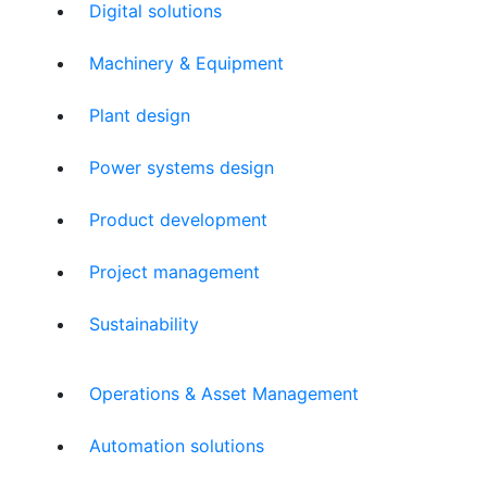
Digital solutions
Machinery & Equipment
Plant design
Power systems design
Product development
Project management
Sustainability
Operations & Asset Management
Automation solutions