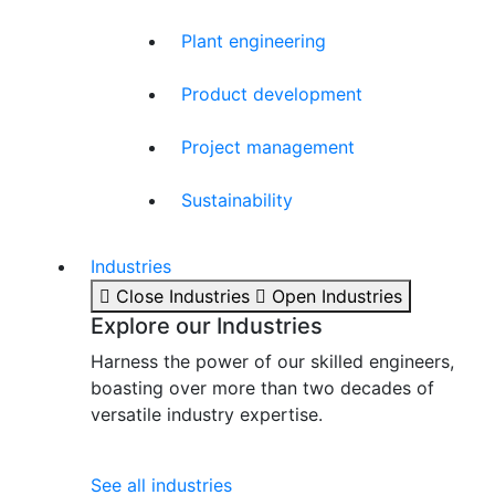
Plant engineering
Product development
Project management
Sustainability
Industries
Close Industries
Open Industries
Explore our Industries
Harness the power of our skilled engineers,
boasting over more than two decades of
versatile industry expertise.
See all industries