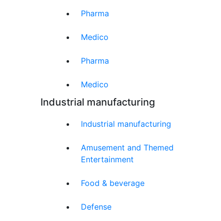
Pharma
Medico
Pharma
Medico
Industrial manufacturing
Industrial manufacturing
Amusement and Themed
Entertainment
Food & beverage
Defense