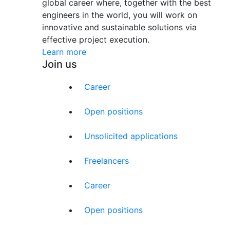
global career where, together with the best
engineers in the world, you will work on
innovative and sustainable solutions via
effective project execution.
Learn more
Join us
Career
Open positions
Unsolicited applications
Freelancers
Career
Open positions