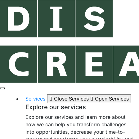
Services
Close Services
Open Services
Explore our services
Explore our services and learn more about
how we can help you transform challenges
into opportunities, decrease your time-to-