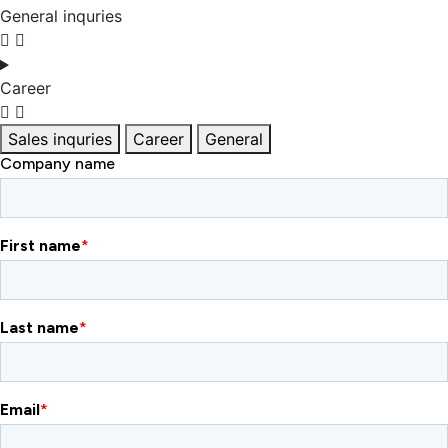
General inquries
Career
Sales inquries
Career
General