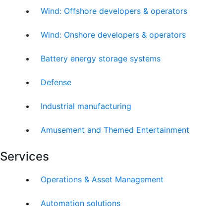
Wind: Offshore developers & operators
Wind: Onshore developers & operators
Battery energy storage systems
Defense
Industrial manufacturing
Amusement and Themed Entertainment
Services
Operations & Asset Management
Automation solutions