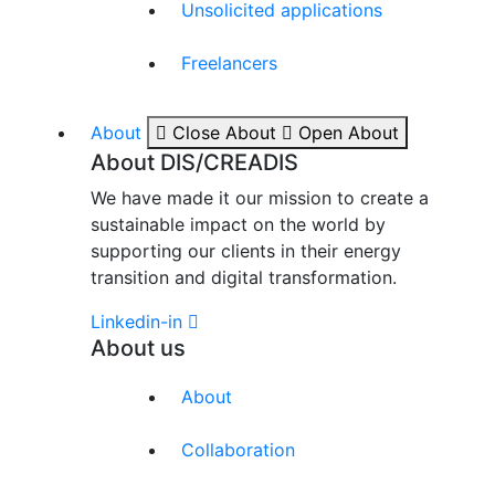
Unsolicited applications
Freelancers
About
Close About
Open About
About DIS/CREADIS
We have made it our mission to create a
sustainable impact on the world by
supporting our clients in their energy
transition and digital transformation.
Linkedin-in
About us
About
Collaboration