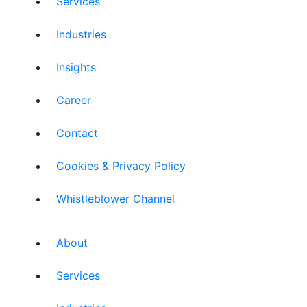
Services
Industries
Insights
Career
Contact
Cookies & Privacy Policy
Whistleblower Channel
About
Services