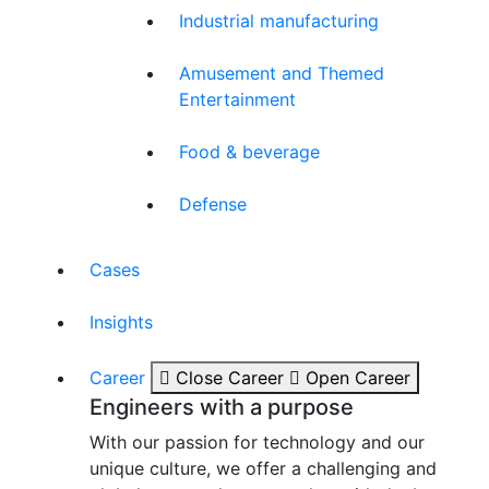
Industrial manufacturing
Amusement and Themed
Entertainment
Food & beverage
Defense
Cases
Insights
Career
Close Career
Open Career
Engineers with a purpose
With our passion for technology and our
unique culture, we offer a challenging and