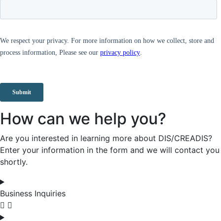
How can we help you?
Are you interested in learning more about DIS/CREADIS?
Enter your information in the form and we will contact you
shortly.
Business Inquiries