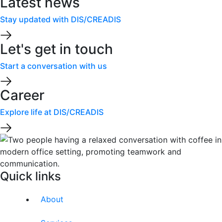
Latest news
Stay updated with DIS/CREADIS
Let's get in touch
Start a conversation with us
Career
Explore life at DIS/CREADIS
Quick links
About