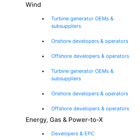
Wind
Turbine generator OEMs &
subsuppliers
Onshore developers & operators
Offshore developers & operators
Turbine generator OEMs &
subsuppliers
Onshore developers & operators
Offshore developers & operators
Energy, Gas & Power-to-X
Developers & EPC