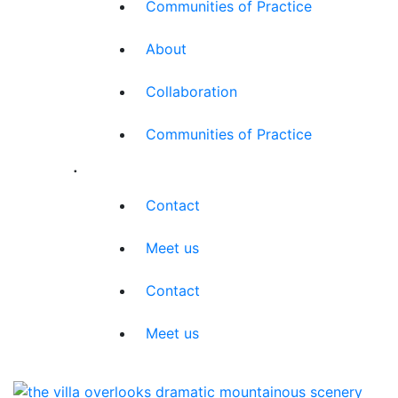
Communities of Practice
About
Collaboration
Communities of Practice
.
Contact
Meet us
Contact
Meet us