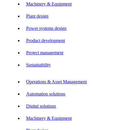
Machinery & Equipment
Plant design
Power systems design
Product development
Project management
Sustainability
Operations & Asset Management
Automation solutions
Digital solutions
Machinery & Equipment