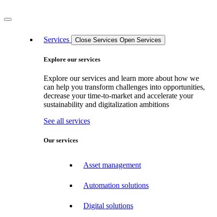
Services
Close Services
Open Services
Explore our services
Explore our services and learn more about how we
can help you transform challenges into opportunities,
decrease your time-to-market and accelerate your
sustainability and digitalization ambitions
See all services
Our services
Asset management
Automation solutions
Digital solutions