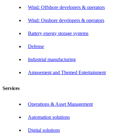
Wind: Offshore developers & operators
Wind: Onshore developers & operators
Battery energy storage systems
Defense
Industrial manufacturing
Amusement and Themed Entertainment
Services
Operations & Asset Management
Automation solutions
Digital solutions