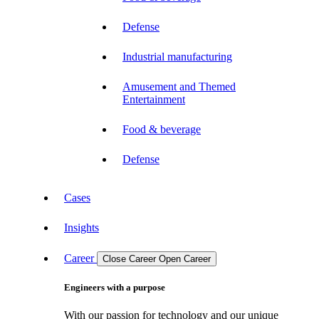
Defense
Industrial manufacturing
Amusement and Themed
Entertainment
Food & beverage
Defense
Cases
Insights
Career
Close Career
Open Career
Engineers with a purpose
With our passion for technology and our unique