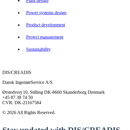
Plant design
Power systems design
Product development
Project management
Sustainability
DIS/CREADIS
Dansk IngeniørService A/S
Ørstedsvej 10, Stilling DK-8660 Skanderborg Denmark
+45 87 38 74 50
CVR: DK-21167584
© 2026 All Rights Reserved.