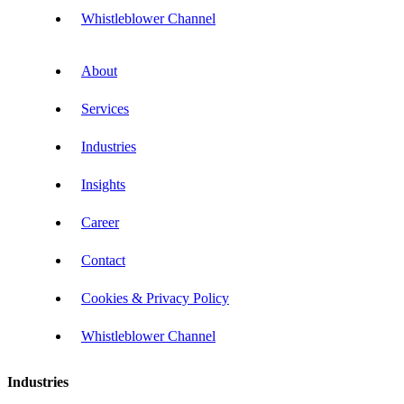
Whistleblower Channel
About
Services
Industries
Insights
Career
Contact
Cookies & Privacy Policy
Whistleblower Channel
Industries