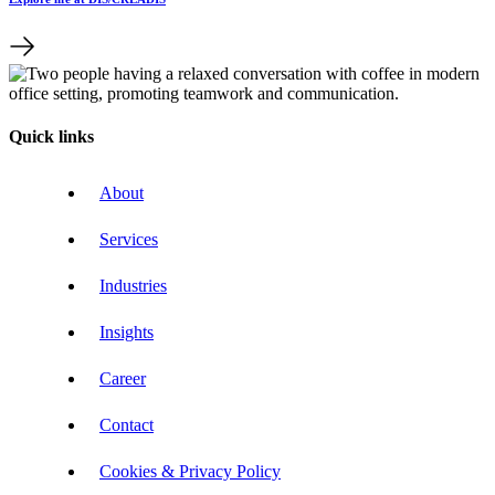
Quick links
About
Services
Industries
Insights
Career
Contact
Cookies & Privacy Policy