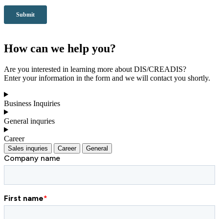
How can we help you?
Are you interested in learning more about DIS/CREADIS?
Enter your information in the form and we will contact you shortly.
Business Inquiries
General inquries
Career
Sales inquries
Career
General