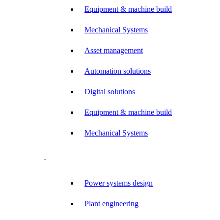
Equipment & machine build
Mechanical Systems
Asset management
Automation solutions
Digital solutions
Equipment & machine build
Mechanical Systems
.
Power systems design
Plant engineering