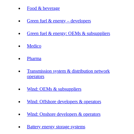
Food & beverage
Green fuel & energy – developers
Green fuel & energy: OEMs & subsuppliers
Medico
Pharma
Transmission system & distribution network
operators
Wind: OEMs & subsuppliers
Wind: Offshore developers & operators
Wind: Onshore developers & operators
Battery energy storage systems