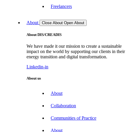
Freelancers
About
Close About
Open About
About DIS/CREADIS
We have made it our mission to create a sustainable
impact on the world by supporting our clients in their
energy transition and digital transformation.
Linkedin-in
About us
About
Collaboration
Communities of Practice
About