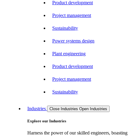
Product development
Project management
Sustainability
Power systems design
Plant engineering
Product development
Project management
Sustainability
Industries
Close Industries
Open Industries
Explore our Industries
Harness the power of our skilled engineers, boasting