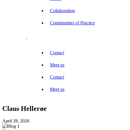
Collaboration
Communities of Practice
.
Contact
Meet us
Contact
Meet us
Claus Hellerøe
April 28, 2026