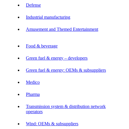
Defense
Industrial manufacturing
Amusement and Themed Entertainment
Food & beverage
Green fuel & energy – developers
Green fuel & energy: OEMs & subsuppliers
Medico
Pharma
Transmission system & distribution network
operators
Wind: OEMs & subsuppliers