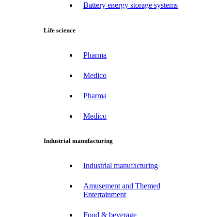
Battery energy storage systems
Life science
Pharma
Medico
Pharma
Medico
Industrial manufacturing
Industrial manufacturing
Amusement and Themed
Entertainment
Food & beverage