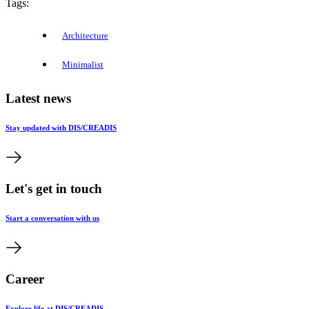
Tags:
Architecture
Minimalist
Latest news
Stay updated with DIS/CREADIS
Let's get in touch
Start a conversation with us
Career
Explore life at DIS/CREADIS