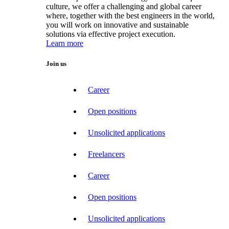
culture, we offer a challenging and global career
where, together with the best engineers in the world,
you will work on innovative and sustainable
solutions via effective project execution.
Learn more
Join us
Career
Open positions
Unsolicited applications
Freelancers
Career
Open positions
Unsolicited applications