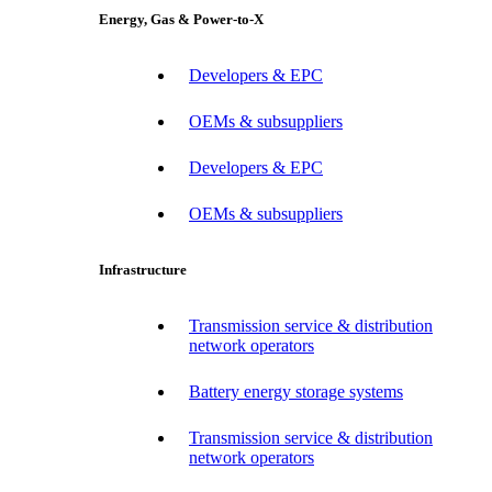
Energy, Gas & Power-to-X
Developers & EPC
OEMs & subsuppliers
Developers & EPC
OEMs & subsuppliers
Infrastructure
Transmission service & distribution
network operators
Battery energy storage systems
Transmission service & distribution
network operators