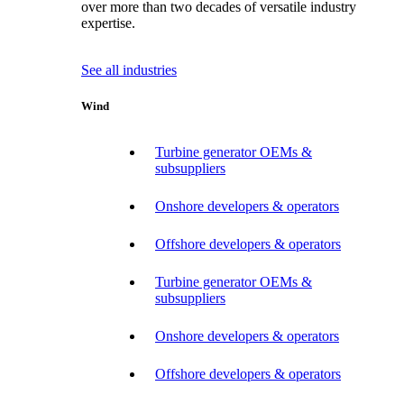
over more than two decades of versatile industry
expertise.
See all industries
Wind
Turbine generator OEMs &
subsuppliers
Onshore developers & operators
Offshore developers & operators
Turbine generator OEMs &
subsuppliers
Onshore developers & operators
Offshore developers & operators