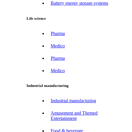
Battery energy storage systems
Life science
Pharma
Medico
Pharma
Medico
Industrial manufacturing
Industrial manufacturing
Amusement and Themed
Entertainment
Food & beverage