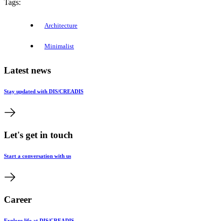
Tags:
Architecture
Minimalist
Latest news
Stay updated with DIS/CREADIS
Let's get in touch
Start a conversation with us
Career
Explore life at DIS/CREADIS