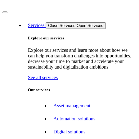
Services
Close Services
Open Services
Explore our services
Explore our services and learn more about how we
can help you transform challenges into opportunities,
decrease your time-to-market and accelerate your
sustainability and digitalization ambitions
See all services
Our services
Asset management
Automation solutions
Digital solutions