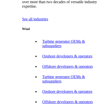
over more than two decades of versatile industry
expertise.
See all industries
Wind
Turbine generator OEMs &
subsuppliers
Onshore developers & operators
Offshore developers & operators
Turbine generator OEMs &
subsuppliers
Onshore developers & operators
Offshore developers & operators