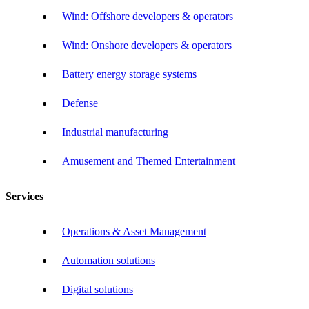
Wind: Offshore developers & operators
Wind: Onshore developers & operators
Battery energy storage systems
Defense
Industrial manufacturing
Amusement and Themed Entertainment
Services
Operations & Asset Management
Automation solutions
Digital solutions