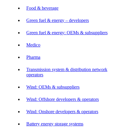
Food & beverage
Green fuel & energy – developers
Green fuel & energy: OEMs & subsuppliers
Medico
Pharma
Transmission system & distribution network
operators
Wind: OEMs & subsuppliers
Wind: Offshore developers & operators
Wind: Onshore developers & operators
Battery energy storage systems