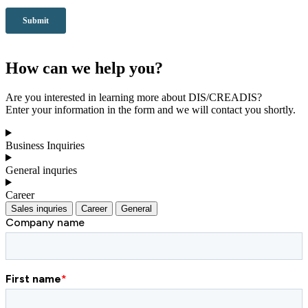
How can we help you?
Are you interested in learning more about DIS/CREADIS?
Enter your information in the form and we will contact you shortly.
Business Inquiries
General inquries
Career
Sales inquries
Career
General