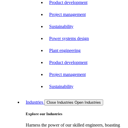
Product development
Project management
Sustainability
Power systems design
Plant engineering
Product development
Project management
Sustainability
Industries
Close Industries
Open Industries
Explore our Industries
Harness the power of our skilled engineers, boasting