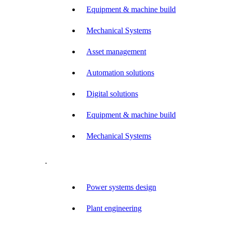
Equipment & machine build
Mechanical Systems
Asset management
Automation solutions
Digital solutions
Equipment & machine build
Mechanical Systems
.
Power systems design
Plant engineering