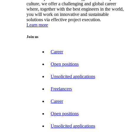
culture, we offer a challenging and global career
where, together with the best engineers in the world,
you will work on innovative and sustainable
solutions via effective project execution.
Learn more
Join us
Career
Open positions
Unsolicited applications
Freelancers
Career
Open positions
Unsolicited applications