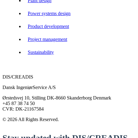
Plant design
Power systems design
Product development
Project management
Sustainability
DIS/CREADIS
Dansk IngeniørService A/S
Ørstedsvej 10, Stilling DK-8660 Skanderborg Denmark
+45 87 38 74 50
CVR: DK-21167584
© 2026 All Rights Reserved.