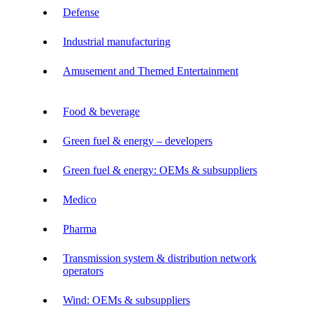
Defense
Industrial manufacturing
Amusement and Themed Entertainment
Food & beverage
Green fuel & energy – developers
Green fuel & energy: OEMs & subsuppliers
Medico
Pharma
Transmission system & distribution network
operators
Wind: OEMs & subsuppliers