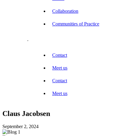
Collaboration
Communities of Practice
.
Contact
Meet us
Contact
Meet us
Claus Jacobsen
September 2, 2024