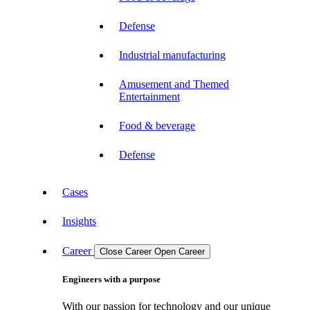
Defense
Industrial manufacturing
Amusement and Themed
Entertainment
Food & beverage
Defense
Cases
Insights
Career
Close Career
Open Career
Engineers with a purpose
With our passion for technology and our unique