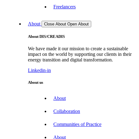
Freelancers
About
Close About
Open About
About DIS/CREADIS
We have made it our mission to create a sustainable
impact on the world by supporting our clients in their
energy transition and digital transformation.
Linkedin-in
About us
About
Collaboration
Communities of Practice
About