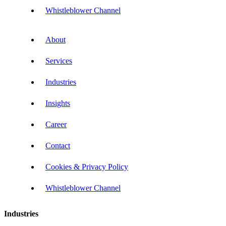
Whistleblower Channel
About
Services
Industries
Insights
Career
Contact
Cookies & Privacy Policy
Whistleblower Channel
Industries