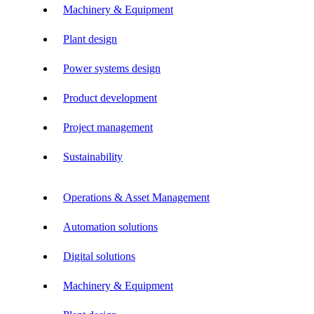
Machinery & Equipment
Plant design
Power systems design
Product development
Project management
Sustainability
Operations & Asset Management
Automation solutions
Digital solutions
Machinery & Equipment