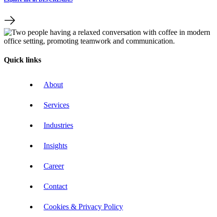
Quick links
About
Services
Industries
Insights
Career
Contact
Cookies & Privacy Policy