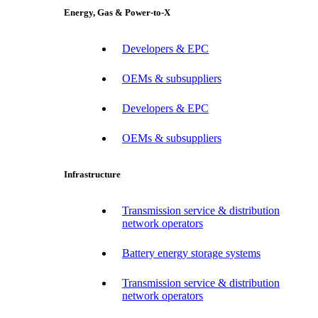
Energy, Gas & Power-to-X
Developers & EPC
OEMs & subsuppliers
Developers & EPC
OEMs & subsuppliers
Infrastructure
Transmission service & distribution
network operators
Battery energy storage systems
Transmission service & distribution
network operators