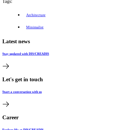
Tags:
Architecture
Minimalist
Latest news
Stay updated with DIS/CREADIS
Let's get in touch
Start a conversation with us
Career
Explore life at DIS/CREADIS