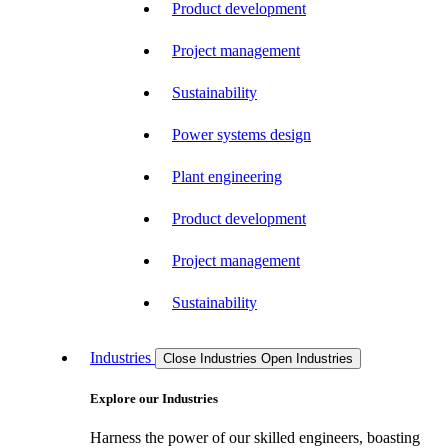
Product development
Project management
Sustainability
Power systems design
Plant engineering
Product development
Project management
Sustainability
Industries
Close Industries
Open Industries
Explore our Industries
Harness the power of our skilled engineers, boasting