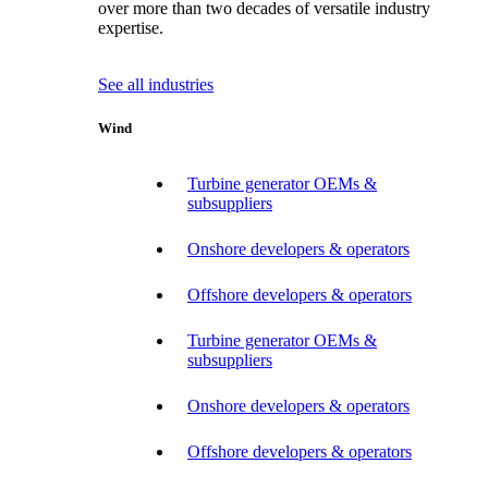
over more than two decades of versatile industry
expertise.
See all industries
Wind
Turbine generator OEMs &
subsuppliers
Onshore developers & operators
Offshore developers & operators
Turbine generator OEMs &
subsuppliers
Onshore developers & operators
Offshore developers & operators