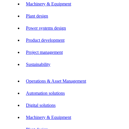
Machinery & Equipment
Plant design
Power systems design
Product development
Project management
Sustainability
Operations & Asset Management
Automation solutions
Digital solutions
Machinery & Equipment