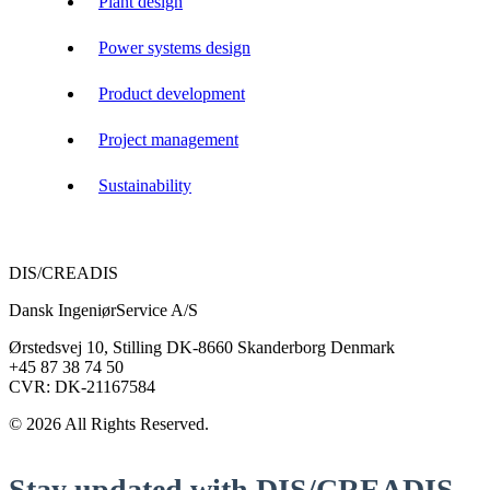
Plant design
Power systems design
Product development
Project management
Sustainability
DIS/CREADIS
Dansk IngeniørService A/S
Ørstedsvej 10, Stilling DK-8660 Skanderborg Denmark
+45 87 38 74 50
CVR: DK-21167584
© 2026 All Rights Reserved.