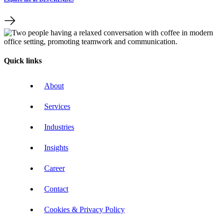
Quick links
About
Services
Industries
Insights
Career
Contact
Cookies & Privacy Policy