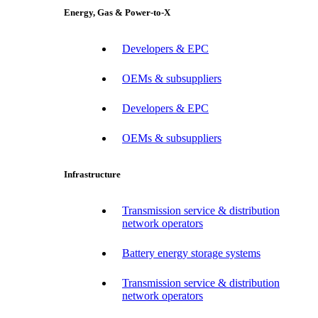
Energy, Gas & Power-to-X
Developers & EPC
OEMs & subsuppliers
Developers & EPC
OEMs & subsuppliers
Infrastructure
Transmission service & distribution
network operators
Battery energy storage systems
Transmission service & distribution
network operators