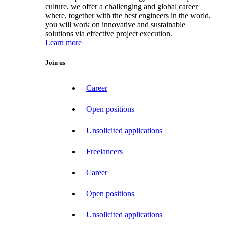
culture, we offer a challenging and global career
where, together with the best engineers in the world,
you will work on innovative and sustainable
solutions via effective project execution.
Learn more
Join us
Career
Open positions
Unsolicited applications
Freelancers
Career
Open positions
Unsolicited applications