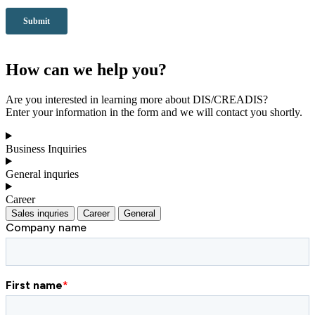
How can we help you?
Are you interested in learning more about DIS/CREADIS?
Enter your information in the form and we will contact you shortly.
Business Inquiries
General inquries
Career
Sales inquries
Career
General