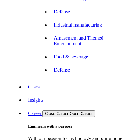
Defense
Industrial manufacturing
Amusement and Themed
Entertainment
Food & beverage
Defense
Cases
Insights
Career
Close Career
Open Career
Engineers with a purpose
With our passion for technology and our unique