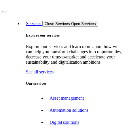
Services
Close Services
Open Services
Explore our services
Explore our services and learn more about how we
can help you transform challenges into opportunities,
decrease your time-to-market and accelerate your
sustainability and digitalization ambitions
See all services
Our services
Asset management
Automation solutions
Digital solutions