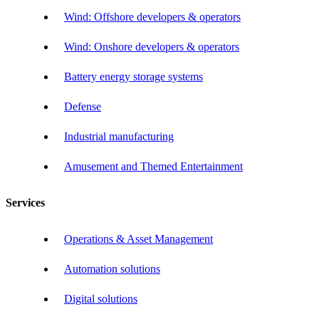
Wind: Offshore developers & operators
Wind: Onshore developers & operators
Battery energy storage systems
Defense
Industrial manufacturing
Amusement and Themed Entertainment
Services
Operations & Asset Management
Automation solutions
Digital solutions