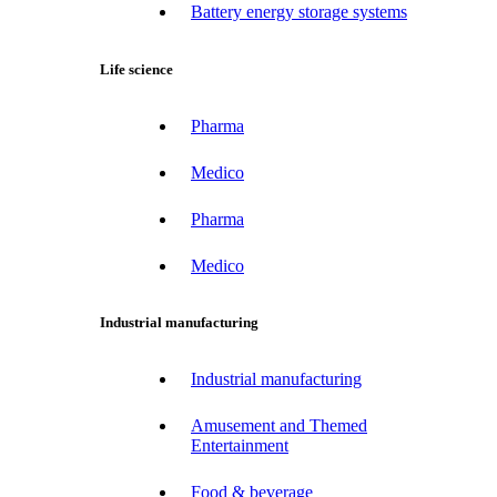
Battery energy storage systems
Life science
Pharma
Medico
Pharma
Medico
Industrial manufacturing
Industrial manufacturing
Amusement and Themed
Entertainment
Food & beverage