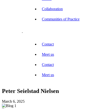
Collaboration
Communities of Practice
.
Contact
Meet us
Contact
Meet us
Peter Seielstad Nielsen
March 6, 2025