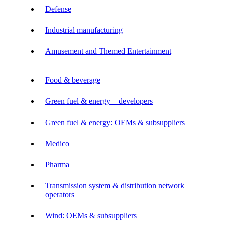
Defense
Industrial manufacturing
Amusement and Themed Entertainment
Food & beverage
Green fuel & energy – developers
Green fuel & energy: OEMs & subsuppliers
Medico
Pharma
Transmission system & distribution network
operators
Wind: OEMs & subsuppliers