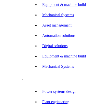
Equipment & machine build
Mechanical Systems
Asset management
Automation solutions
Digital solutions
Equipment & machine build
Mechanical Systems
.
Power systems design
Plant engineering