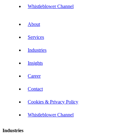
Whistleblower Channel
About
Services
Industries
Insights
Career
Contact
Cookies & Privacy Policy
Whistleblower Channel
Industries