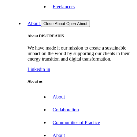
Freelancers
About
Close About
Open About
About DIS/CREADIS
We have made it our mission to create a sustainable
impact on the world by supporting our clients in their
energy transition and digital transformation.
Linkedin-in
About us
About
Collaboration
Communities of Practice
About