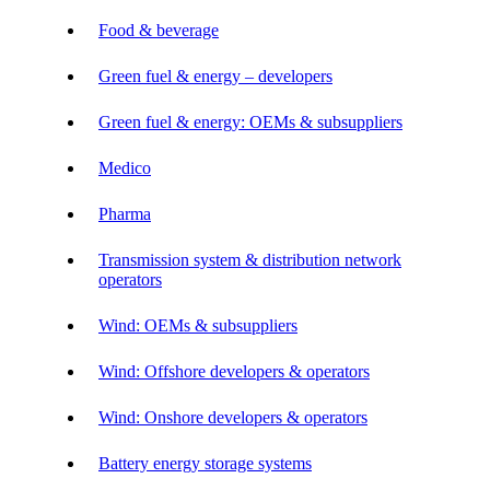
Food & beverage
Green fuel & energy – developers
Green fuel & energy: OEMs & subsuppliers
Medico
Pharma
Transmission system & distribution network
operators
Wind: OEMs & subsuppliers
Wind: Offshore developers & operators
Wind: Onshore developers & operators
Battery energy storage systems