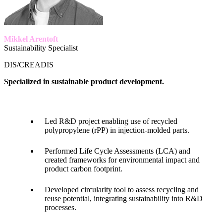
Mikkel Arentoft
Sustainability Specialist
DIS/CREADIS
Specialized in sustainable product development.
Led R&D project enabling use of recycled
polypropylene (rPP) in injection-molded parts.
Performed Life Cycle Assessments (LCA) and
created frameworks for environmental impact and
product carbon footprint.
Developed circularity tool to assess recycling and
reuse potential, integrating sustainability into R&D
processes.