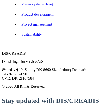
Power systems design
Product development
Project management
Sustainability
DIS/CREADIS
Dansk IngeniørService A/S
Ørstedsvej 10, Stilling DK-8660 Skanderborg Denmark
+45 87 38 74 50
CVR: DK-21167584
© 2026 All Rights Reserved.