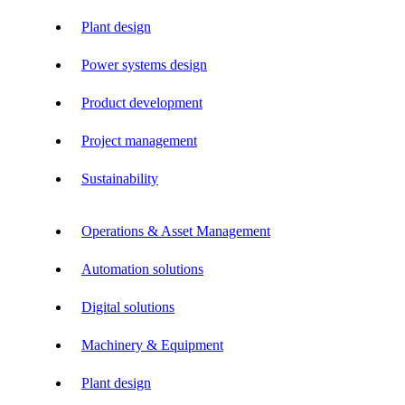
Plant design
Power systems design
Product development
Project management
Sustainability
Operations & Asset Management
Automation solutions
Digital solutions
Machinery & Equipment
Plant design