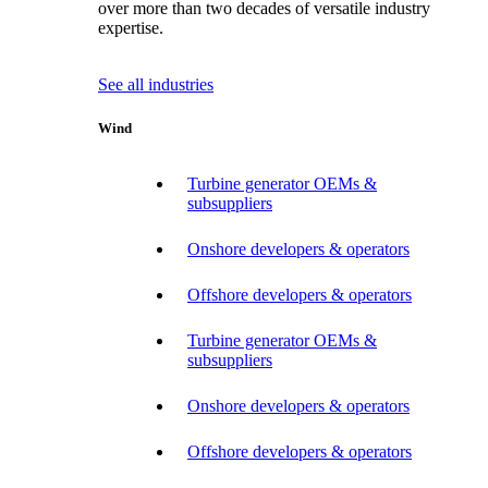
over more than two decades of versatile industry
expertise.
See all industries
Wind
Turbine generator OEMs &
subsuppliers
Onshore developers & operators
Offshore developers & operators
Turbine generator OEMs &
subsuppliers
Onshore developers & operators
Offshore developers & operators