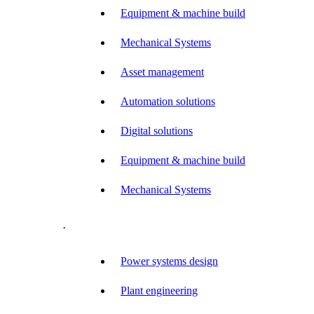
Equipment & machine build
Mechanical Systems
Asset management
Automation solutions
Digital solutions
Equipment & machine build
Mechanical Systems
.
Power systems design
Plant engineering