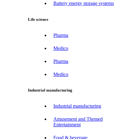
Battery energy storage systems
Life science
Pharma
Medico
Pharma
Medico
Industrial manufacturing
Industrial manufacturing
Amusement and Themed
Entertainment
Food & beverage