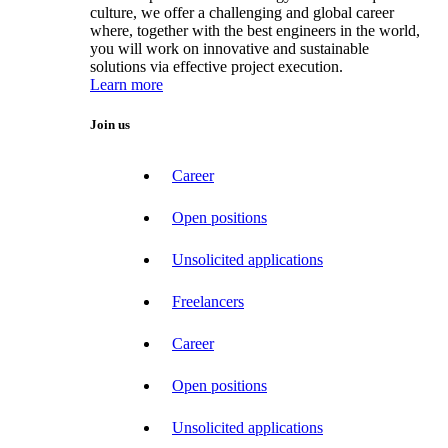
culture, we offer a challenging and global career
where, together with the best engineers in the world,
you will work on innovative and sustainable
solutions via effective project execution.
Learn more
Join us
Career
Open positions
Unsolicited applications
Freelancers
Career
Open positions
Unsolicited applications