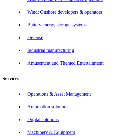
Wind: Onshore developers & operators
Battery energy storage systems
Defense
Industrial manufacturing
Amusement and Themed Entertainment
Services
Operations & Asset Management
Automation solutions
Digital solutions
Machinery & Equipment