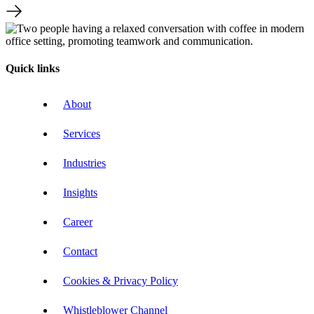
Quick links
About
Services
Industries
Insights
Career
Contact
Cookies & Privacy Policy
Whistleblower Channel