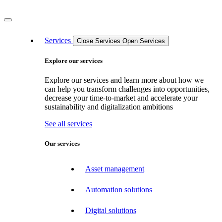
Services
Close Services
Open Services
Explore our services
Explore our services and learn more about how we
can help you transform challenges into opportunities,
decrease your time-to-market and accelerate your
sustainability and digitalization ambitions
See all services
Our services
Asset management
Automation solutions
Digital solutions