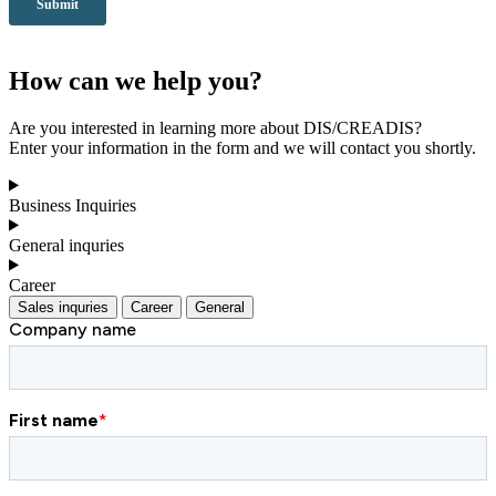
How can we help you?
Are you interested in learning more about DIS/CREADIS?
Enter your information in the form and we will contact you shortly.
Business Inquiries
General inquries
Career
Sales inquries
Career
General