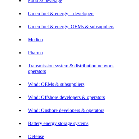
Food & beverage
Green fuel & energy – developers
Green fuel & energy: OEMs & subsuppliers
Medico
Pharma
Transmission system & distribution network
operators
Wind: OEMs & subsuppliers
Wind: Offshore developers & operators
Wind: Onshore developers & operators
Battery energy storage systems
Defense