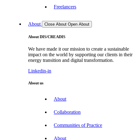
Freelancers
About
Close About
Open About
About DIS/CREADIS
We have made it our mission to create a sustainable
impact on the world by supporting our clients in their
energy transition and digital transformation.
Linkedin-in
About us
About
Collaboration
Communities of Practice
About