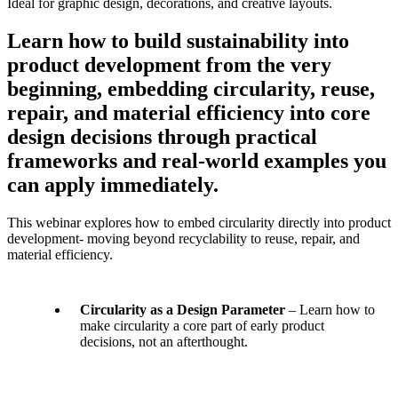
Learn how to build sustainability into
product development from the very
beginning, embedding circularity, reuse,
repair, and material efficiency into core
design decisions through practical
frameworks and real-world examples you
can apply immediately.
This webinar explores how to embed circularity directly into product
development- moving beyond recyclability to reuse, repair, and
material efficiency.
Circularity as a Design Parameter
– Learn how to
make circularity a core part of early product
decisions, not an afterthought.