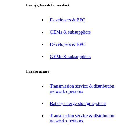
Energy, Gas & Power-to-X
Developers & EPC
OEMs & subsuppliers
Developers & EPC
OEMs & subsuppliers
Infrastructure
Transmission service & distribution
network operators
Battery energy storage systems
Transmission service & distribution
network operators