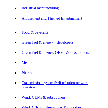
Industrial manufacturing
Amusement and Themed Entertainment
Food & beverage
Green fuel & energy – developers
Green fuel & energy: OEMs & subsuppliers
Medico
Pharma
Transmission system & distribution network
operators
Wind: OEMs & subsuppliers
Wind: Offshore developers & operators