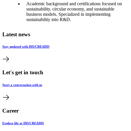
Academic background and certifications focused on
sustainability, circular economy, and sustainable
business models. Specialized in implementing
sustainability into R&D.
Latest news
Stay updated with DIS/CREADIS
Let's get in touch
Start a conversation with us
Career
Explore life at DIS/CREADIS