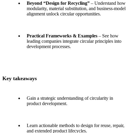
Beyond “Design for Recycling”
– Understand how
modularity, material substitution, and business-model
alignment unlock circular opportunities.
Practical Frameworks & Examples
– See how
leading companies integrate circular principles into
development processes.
Key takeaways
Gain a strategic understanding of circularity in
product development.
Learn actionable methods to design for reuse, repair,
and extended product lifecycles.