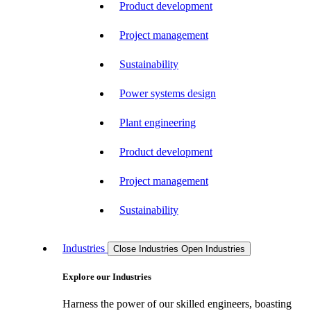
Product development
Project management
Sustainability
Power systems design
Plant engineering
Product development
Project management
Sustainability
Industries
Close Industries
Open Industries
Explore our Industries
Harness the power of our skilled engineers, boasting