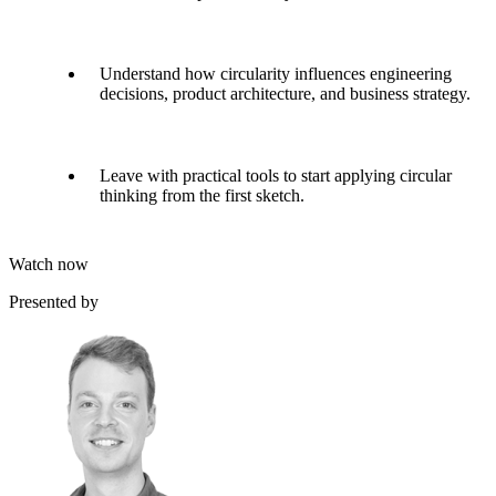
Understand how circularity influences engineering
decisions, product architecture, and business strategy.
Leave with practical tools to start applying circular
thinking from the first sketch.
Watch now
Presented by