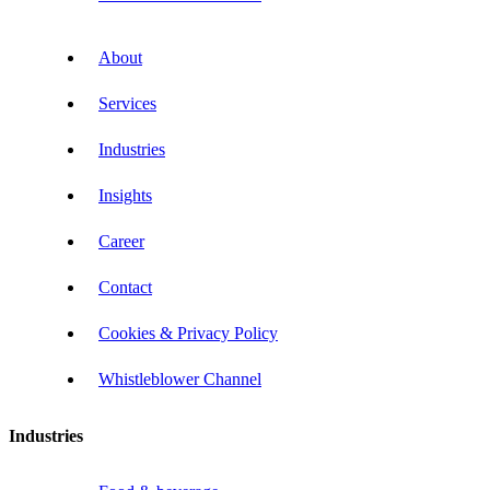
About
Services
Industries
Insights
Career
Contact
Cookies & Privacy Policy
Whistleblower Channel
Industries