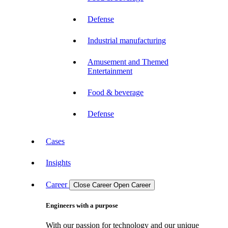
Defense
Industrial manufacturing
Amusement and Themed
Entertainment
Food & beverage
Defense
Cases
Insights
Career
Close Career
Open Career
Engineers with a purpose
With our passion for technology and our unique