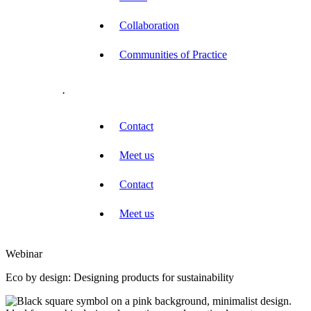
Collaboration
Communities of Practice
.
Contact
Meet us
Contact
Meet us
Webinar
Eco by design: Designing products for sustainability