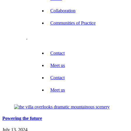
Collaboration
Communities of Practice
.
Contact
Meet us
Contact
Meet us
Powering the future
July 13, 2024