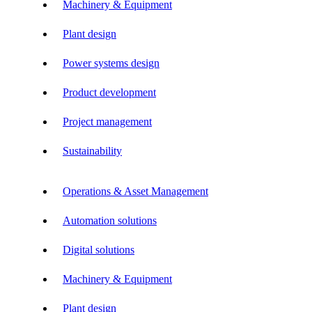
Machinery & Equipment
Plant design
Power systems design
Product development
Project management
Sustainability
Operations & Asset Management
Automation solutions
Digital solutions
Machinery & Equipment
Plant design