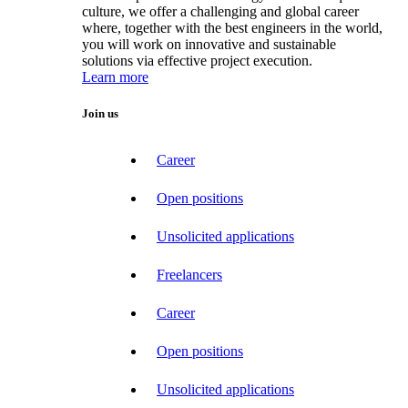
culture, we offer a challenging and global career
where, together with the best engineers in the world,
you will work on innovative and sustainable
solutions via effective project execution.
Learn more
Join us
Career
Open positions
Unsolicited applications
Freelancers
Career
Open positions
Unsolicited applications