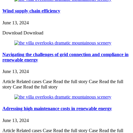
Wind supply chain efficiency
June 13, 2024
Download Download
Navigating the challenges of grid connection and compliance in
renewable energy
June 13, 2024
Article Related cases Case Read the full story Case Read the full
story Case Read the full story
Adressing high maintenance costs in renewable energy
June 13, 2024
Article Related cases Case Read the full story Case Read the full