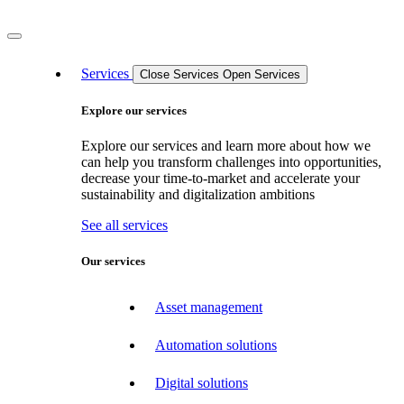
Services
Close Services
Open Services
Explore our services
Explore our services and learn more about how we
can help you transform challenges into opportunities,
decrease your time-to-market and accelerate your
sustainability and digitalization ambitions
See all services
Our services
Asset management
Automation solutions
Digital solutions