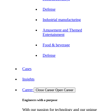
Defense
Industrial manufacturing
Amusement and Themed
Entertainment
Food & beverage
Defense
Cases
Insights
Career
Close Career
Open Career
Engineers with a purpose
With our passion for technology and our unique