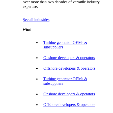
over more than two decades of versatile industry
expertise.
See all industries
Wind
Turbine generator OEMs &
subsuppliers
Onshore developers & operators
Offshore developers & operators
Turbine generator OEMs &
subsuppliers
Onshore developers & operators
Offshore developers & operators