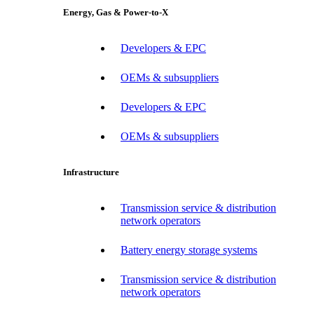
Energy, Gas & Power-to-X
Developers & EPC
OEMs & subsuppliers
Developers & EPC
OEMs & subsuppliers
Infrastructure
Transmission service & distribution
network operators
Battery energy storage systems
Transmission service & distribution
network operators