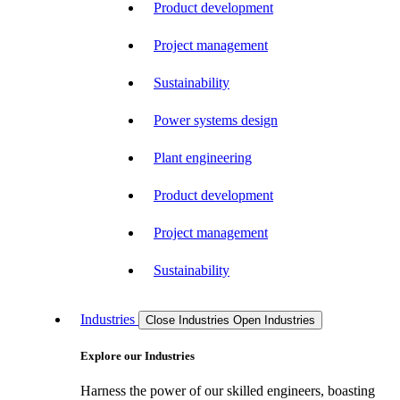
Product development
Project management
Sustainability
Power systems design
Plant engineering
Product development
Project management
Sustainability
Industries
Close Industries
Open Industries
Explore our Industries
Harness the power of our skilled engineers, boasting