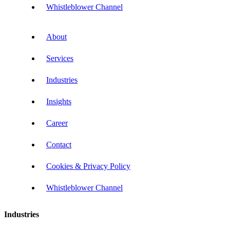
Whistleblower Channel
About
Services
Industries
Insights
Career
Contact
Cookies & Privacy Policy
Whistleblower Channel
Industries