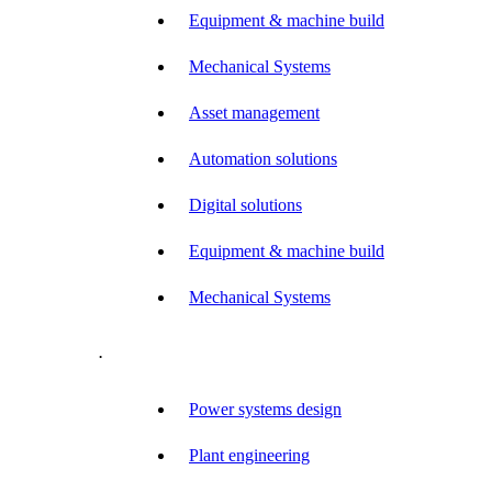
Equipment & machine build
Mechanical Systems
Asset management
Automation solutions
Digital solutions
Equipment & machine build
Mechanical Systems
.
Power systems design
Plant engineering