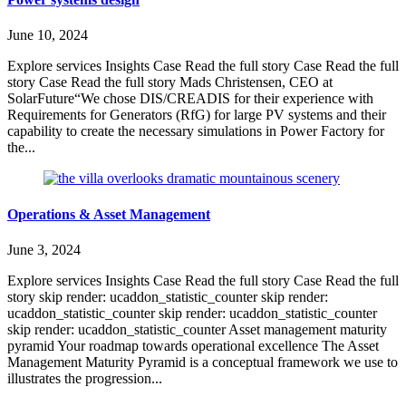
June 10, 2024
Explore services Insights Case Read the full story Case Read the full
story Case Read the full story Mads Christensen, CEO at
SolarFuture“We chose DIS/CREADIS for their experience with
Requirements for Generators (RfG) for large PV systems and their
capability to create the necessary simulations in Power Factory for
the...
Operations & Asset Management
June 3, 2024
Explore services Insights Case Read the full story Case Read the full
story skip render: ucaddon_statistic_counter skip render:
ucaddon_statistic_counter skip render: ucaddon_statistic_counter
skip render: ucaddon_statistic_counter Asset management maturity
pyramid Your roadmap towards operational excellence The Asset
Management Maturity Pyramid is a conceptual framework we use to
illustrates the progression...