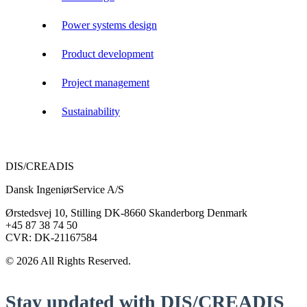
Power systems design
Product development
Project management
Sustainability
DIS/CREADIS
Dansk IngeniørService A/S
Ørstedsvej 10, Stilling DK-8660 Skanderborg Denmark
+45 87 38 74 50
CVR: DK-21167584
© 2026 All Rights Reserved.