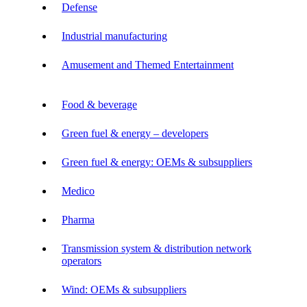
Defense
Industrial manufacturing
Amusement and Themed Entertainment
Food & beverage
Green fuel & energy – developers
Green fuel & energy: OEMs & subsuppliers
Medico
Pharma
Transmission system & distribution network
operators
Wind: OEMs & subsuppliers