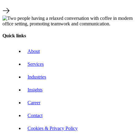
Quick links
About
Services
Industries
Insights
Career
Contact
Cookies & Privacy Policy