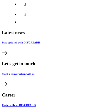
1
2
Latest news
Stay updated with DIS/CREADIS
Let's get in touch
Start a conversation with us
Career
Explore life at DIS/CREADIS