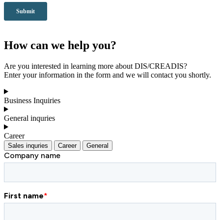
How can we help you?
Are you interested in learning more about DIS/CREADIS?
Enter your information in the form and we will contact you shortly.
Business Inquiries
General inquries
Career
Sales inquries
Career
General