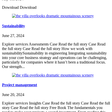
Download Download
Sustainability
June 27, 2024
Explore services Assessments Case Read the full story Case Read
the full story Case Read the full story How we work with
sustainabilitySustainability in engineering Integrating sustainability
into your core business strategy and operations can be challenging,
particularly for companies where it hasn’t been a traditional focus.
Our strength...
Project management
June 20, 2024
Explore services Insights Case Read the full story Case Read the full
story Case Read the full story Free Book The fundamentals you