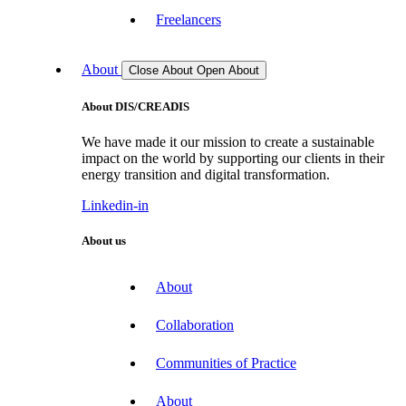
Freelancers
About
Close About
Open About
About DIS/CREADIS
We have made it our mission to create a sustainable
impact on the world by supporting our clients in their
energy transition and digital transformation.
Linkedin-in
About us
About
Collaboration
Communities of Practice
About