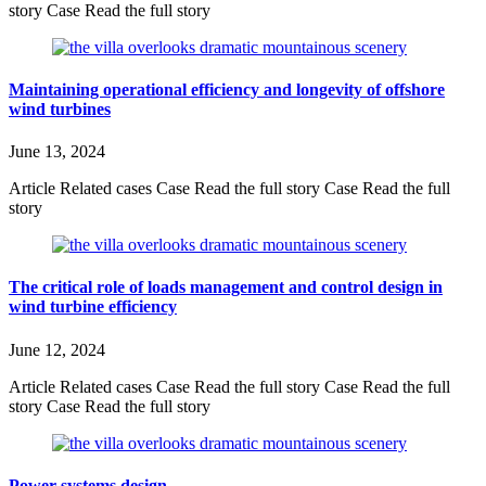
story Case Read the full story
Maintaining operational efficiency and longevity of offshore
wind turbines
June 13, 2024
Article Related cases Case Read the full story Case Read the full
story
The critical role of loads management and control design in
wind turbine efficiency
June 12, 2024
Article Related cases Case Read the full story Case Read the full
story Case Read the full story
Power systems design