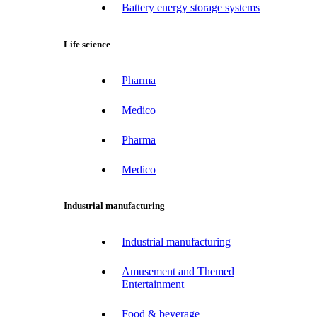
Battery energy storage systems
Life science
Pharma
Medico
Pharma
Medico
Industrial manufacturing
Industrial manufacturing
Amusement and Themed
Entertainment
Food & beverage