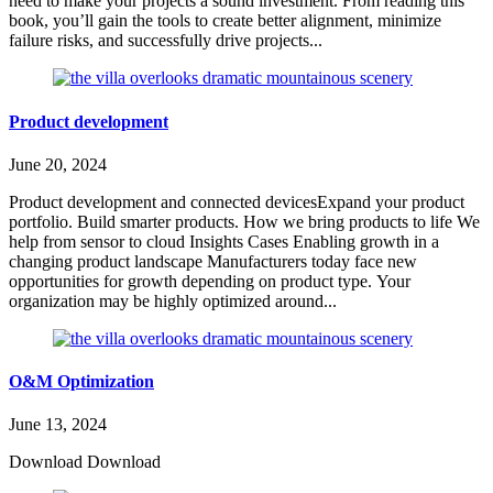
need to make your projects a sound investment. From reading this
book, you’ll gain the tools to create better alignment, minimize
failure risks, and successfully drive projects...
Product development
June 20, 2024
Product development and connected devicesExpand your product
portfolio. Build smarter products. How we bring products to life We
help from sensor to cloud Insights Cases Enabling growth in a
changing product landscape Manufacturers today face new
opportunities for growth depending on product type. Your
organization may be highly optimized around...
O&M Optimization
June 13, 2024
Download Download