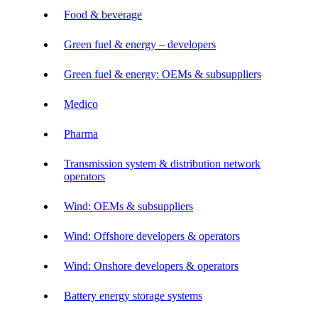
Food & beverage
Green fuel & energy – developers
Green fuel & energy: OEMs & subsuppliers
Medico
Pharma
Transmission system & distribution network
operators
Wind: OEMs & subsuppliers
Wind: Offshore developers & operators
Wind: Onshore developers & operators
Battery energy storage systems