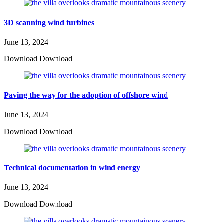
3D scanning wind turbines
June 13, 2024
Download Download
Paving the way for the adoption of offshore wind
June 13, 2024
Download Download
Technical documentation in wind energy
June 13, 2024
Download Download