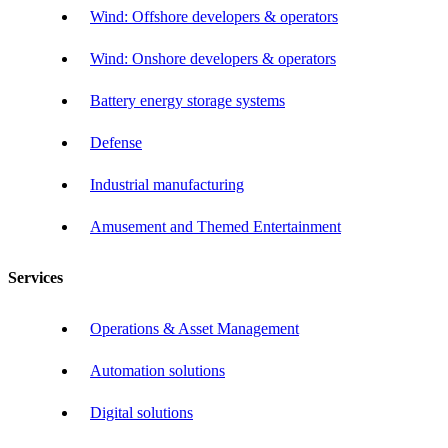
Wind: Offshore developers & operators
Wind: Onshore developers & operators
Battery energy storage systems
Defense
Industrial manufacturing
Amusement and Themed Entertainment
Services
Operations & Asset Management
Automation solutions
Digital solutions