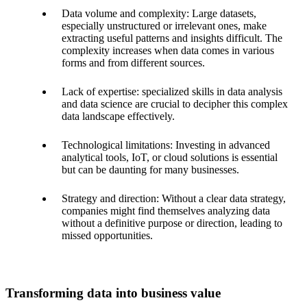
Data volume and complexity: Large datasets,
especially unstructured or irrelevant ones, make
extracting useful patterns and insights difficult. The
complexity increases when data comes in various
forms and from different sources.
Lack of expertise: specialized skills in data analysis
and data science are crucial to decipher this complex
data landscape effectively.
Technological limitations: Investing in advanced
analytical tools, IoT, or cloud solutions is essential
but can be daunting for many businesses.
Strategy and direction: Without a clear data strategy,
companies might find themselves analyzing data
without a definitive purpose or direction, leading to
missed opportunities.
Transforming data into business value