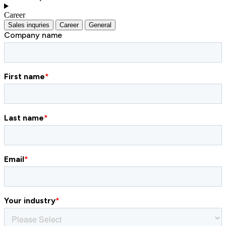
Career
Sales inquries
Career
General