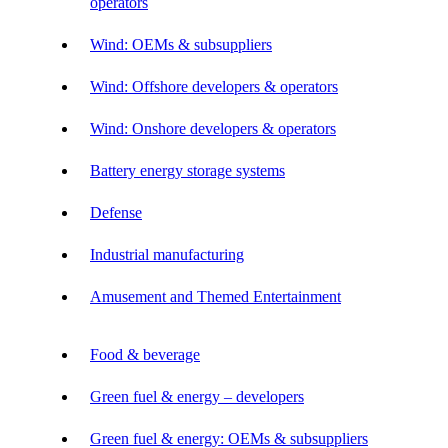
operators
Wind: OEMs & subsuppliers
Wind: Offshore developers & operators
Wind: Onshore developers & operators
Battery energy storage systems
Defense
Industrial manufacturing
Amusement and Themed Entertainment
Food & beverage
Green fuel & energy – developers
Green fuel & energy: OEMs & subsuppliers