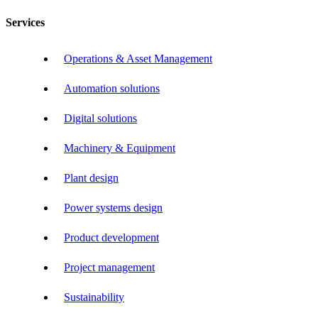
Services
Operations & Asset Management
Automation solutions
Digital solutions
Machinery & Equipment
Plant design
Power systems design
Product development
Project management
Sustainability