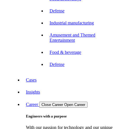
Defense
Industrial manufacturing
Amusement and Themed
Entertainment
Food & beverage
Defense
Cases
Insights
Career
Close Career
Open Career
Engineers with a purpose
With our passion for technology and our unique