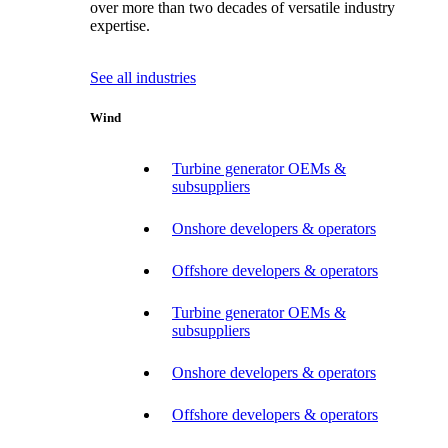
over more than two decades of versatile industry
expertise.
See all industries
Wind
Turbine generator OEMs &
subsuppliers
Onshore developers & operators
Offshore developers & operators
Turbine generator OEMs &
subsuppliers
Onshore developers & operators
Offshore developers & operators