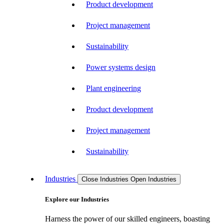
Product development
Project management
Sustainability
Power systems design
Plant engineering
Product development
Project management
Sustainability
Industries
Close Industries
Open Industries
Explore our Industries
Harness the power of our skilled engineers, boasting