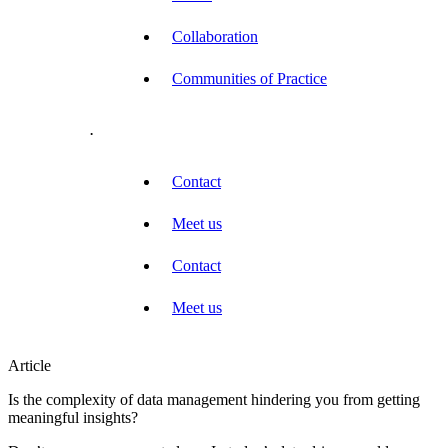
Collaboration
Communities of Practice
.
Contact
Meet us
Contact
Meet us
Article
Is the complexity of data management hindering you from getting
meaningful insights?