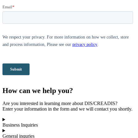
How can we help you?
Are you interested in learning more about DIS/CREADIS?
Enter your information in the form and we will contact you shortly.
Business Inquiries
General inquries