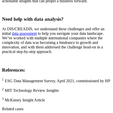
actionable insights that can propel a business forward.
Need help with data analysis?
At DIS/CREADIS, we understand these challenges and offer an
initial
data assessment
to help you navigate your data landscape.
We’ve worked with multiple international companies where the
complexity of data was becoming a hindrance to growth and
innovation, and with them addressed the challenge head-on in a
practical step-by-step approach.
References:
1
ESG Data Management Survey, April 2021, commissioned by HP
2
MIT Technology Review Insights
3
McKinsey Insight Article
Related cases