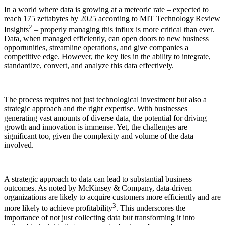
In a world where data is growing at a meteoric rate – expected to
reach 175 zettabytes by 2025 according to MIT Technology Review
2
Insights
– properly managing this influx is more critical than ever.
Data, when managed efficiently, can open doors to new business
opportunities, streamline operations, and give companies a
competitive edge. However, the key lies in the ability to integrate,
standardize, convert, and analyze this data effectively.
The process requires not just technological investment but also a
strategic approach and the right expertise. With businesses
generating vast amounts of diverse data, the potential for driving
growth and innovation is immense. Yet, the challenges are
significant too, given the complexity and volume of the data
involved.
A strategic approach to data can lead to substantial business
outcomes. As noted by McKinsey & Company, data-driven
organizations are likely to acquire customers more efficiently and are
3
more likely to achieve profitability
. This underscores the
importance of not just collecting data but transforming it into