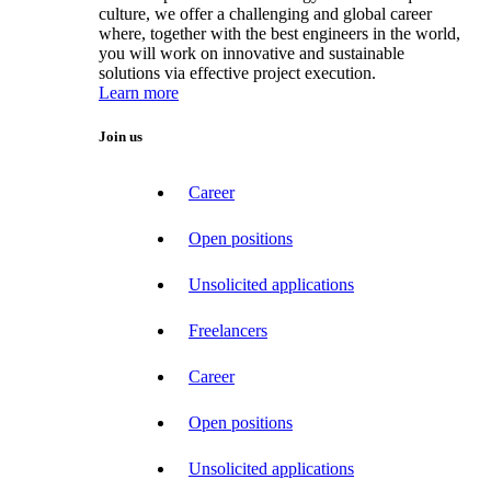
culture, we offer a challenging and global career
where, together with the best engineers in the world,
you will work on innovative and sustainable
solutions via effective project execution.
Learn more
Join us
Career
Open positions
Unsolicited applications
Freelancers
Career
Open positions
Unsolicited applications