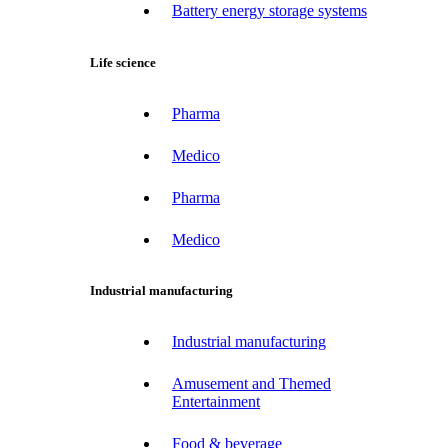
Battery energy storage systems
Life science
Pharma
Medico
Pharma
Medico
Industrial manufacturing
Industrial manufacturing
Amusement and Themed
Entertainment
Food & beverage