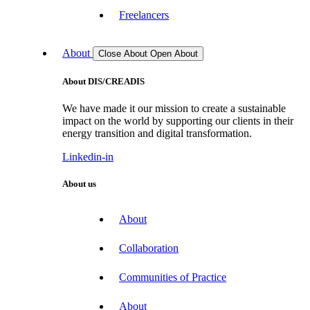
Freelancers
About
Close About
Open About
About DIS/CREADIS
We have made it our mission to create a sustainable
impact on the world by supporting our clients in their
energy transition and digital transformation.
Linkedin-in
About us
About
Collaboration
Communities of Practice
About