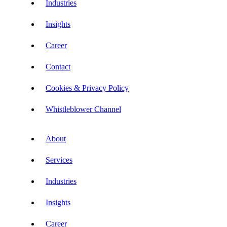
Industries
Insights
Career
Contact
Cookies & Privacy Policy
Whistleblower Channel
About
Services
Industries
Insights
Career