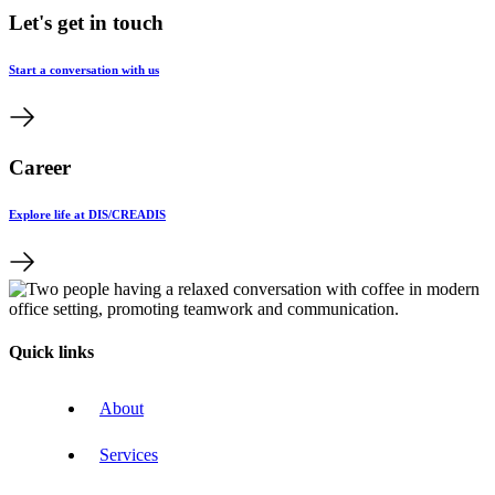
Let's get in touch
Start a conversation with us
Career
Explore life at DIS/CREADIS
Quick links
About
Services