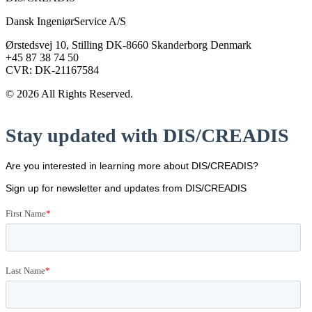
Dansk IngeniørService A/S
Ørstedsvej 10, Stilling DK-8660 Skanderborg Denmark
+45 87 38 74 50
CVR: DK-21167584
© 2026 All Rights Reserved.