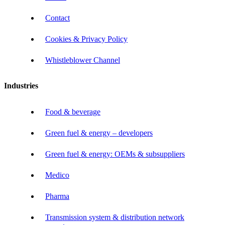
Contact
Cookies & Privacy Policy
Whistleblower Channel
Industries
Food & beverage
Green fuel & energy – developers
Green fuel & energy: OEMs & subsuppliers
Medico
Pharma
Transmission system & distribution network