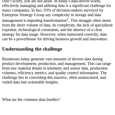
Don’t worry, you are not alone. In today’s data-driven world,
effectively managing and utilizing data is a significant challenge for
many companies. In fact, 93% of decision-makers surveyed by
Enterprise Strategy Group say complexity in storage and data
1
management is impeding transformation
. This struggle often stems
from the sheer volume of data, its complexity, the lack of specialized
expertise, technological constraints, and the absence of a clear
strategy for data usage. However, when harnessed correctly, data
can be a powerhouse for driving business growth and innovation.
Understanding the challenge
Businesses today generate vast amounts of diverse data during
product development, production, and management. This can range
from raw material details to telemetry and sensor data, production
volumes, efficiency metrics, and quality control information. The
challenge lies in converting this massive, often unstructured, and
varied data into actionable insights.
What are the common data hurdles?