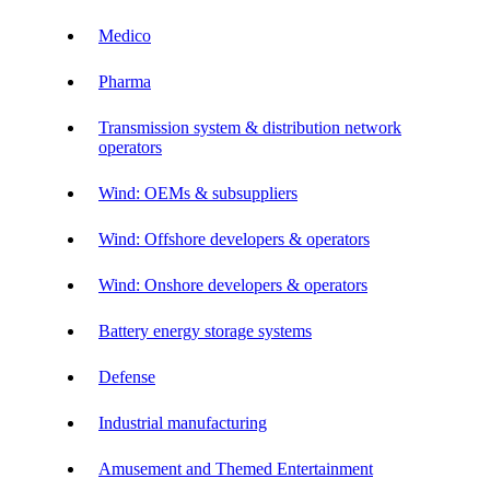
Medico
Pharma
Transmission system & distribution network
operators
Wind: OEMs & subsuppliers
Wind: Offshore developers & operators
Wind: Onshore developers & operators
Battery energy storage systems
Defense
Industrial manufacturing
Amusement and Themed Entertainment