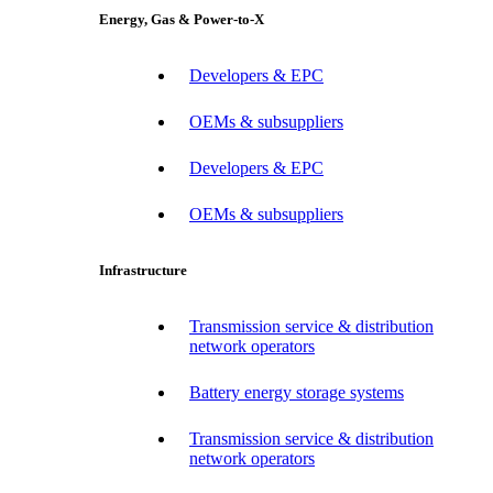
Energy, Gas & Power-to-X
Developers & EPC
OEMs & subsuppliers
Developers & EPC
OEMs & subsuppliers
Infrastructure
Transmission service & distribution
network operators
Battery energy storage systems
Transmission service & distribution
network operators