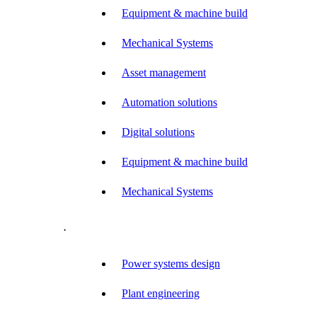
Equipment & machine build
Mechanical Systems
Asset management
Automation solutions
Digital solutions
Equipment & machine build
Mechanical Systems
.
Power systems design
Plant engineering