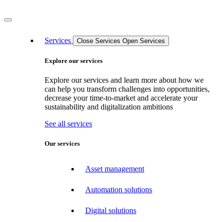
Services
Close Services
Open Services
Explore our services
Explore our services and learn more about how we
can help you transform challenges into opportunities,
decrease your time-to-market and accelerate your
sustainability and digitalization ambitions
See all services
Our services
Asset management
Automation solutions
Digital solutions