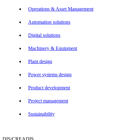
Operations & Asset Management
Automation solutions
Digital solutions
Machinery & Equipment
Plant design
Power systems design
Product development
Project management
Sustainability
DIS/CREADIS