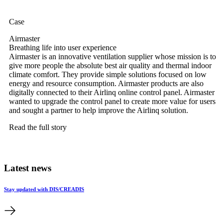
Case
Airmaster
Breathing life into user experience
Airmaster is an innovative ventilation supplier whose mission is to
give more people the absolute best air quality and thermal indoor
climate comfort. They provide simple solutions focused on low
energy and resource consumption. Airmaster products are also
digitally connected to their Airlinq online control panel. Airmaster
wanted to upgrade the control panel to create more value for users
and sought a partner to help improve the Airlinq solution.
Read the full story
Latest news
Stay updated with DIS/CREADIS