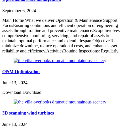
September 6, 2024
Main Home What we deliver Operation & Maintenance Support
FocusEnsuring continuous and efficient operation of engineering
assets through routine and preventive maintenance.ScopeInvolves
comprehensive monitoring, servicing, and repair of assets to
maintain optimal performance and extend lifespan.ObjectiveTo
minimize downtime, reduce operational costs, and enhance asset
reliability and efficiency.ActivitiesRoutine Inspections: Regularly...
O&M Optimization
June 13, 2024
Download Download
3D scanning wind turbines
June 13, 2024