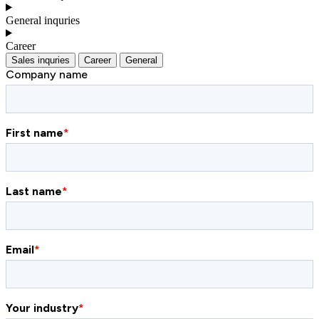
General inquries
Career
Sales inquries
Career
General