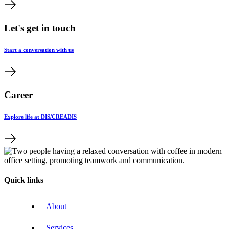
Let's get in touch
Start a conversation with us
Career
Explore life at DIS/CREADIS
Quick links
About
Services