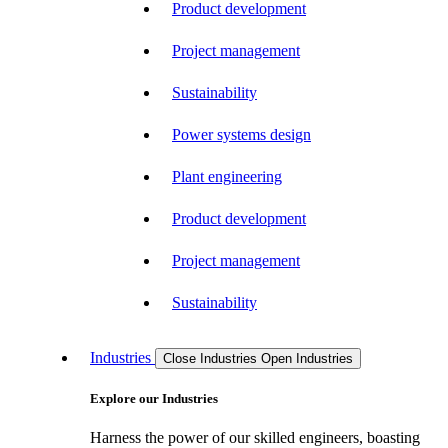
Product development
Project management
Sustainability
Power systems design
Plant engineering
Product development
Project management
Sustainability
Industries
Close Industries
Open Industries
Explore our Industries
Harness the power of our skilled engineers, boasting