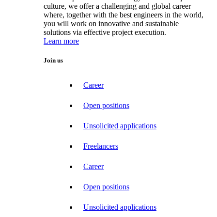
culture, we offer a challenging and global career
where, together with the best engineers in the world,
you will work on innovative and sustainable
solutions via effective project execution.
Learn more
Join us
Career
Open positions
Unsolicited applications
Freelancers
Career
Open positions
Unsolicited applications