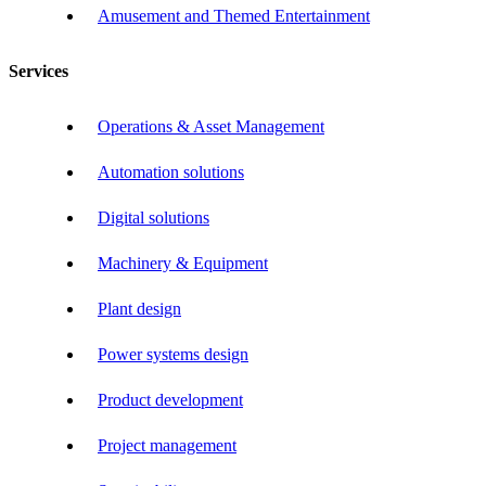
Amusement and Themed Entertainment
Services
Operations & Asset Management
Automation solutions
Digital solutions
Machinery & Equipment
Plant design
Power systems design
Product development
Project management