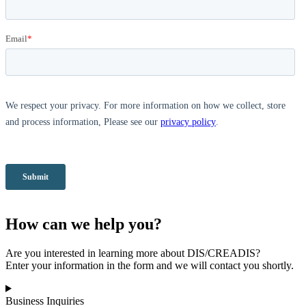
How can we help you?
Are you interested in learning more about DIS/CREADIS?
Enter your information in the form and we will contact you shortly.
Business Inquiries