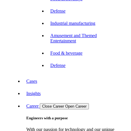
Defense
Industrial manufacturing
Amusement and Themed
Entertainment
Food & beverage
Defense
Cases
Insights
Career
Close Career
Open Career
Engineers with a purpose
With our passion for technology and our unique