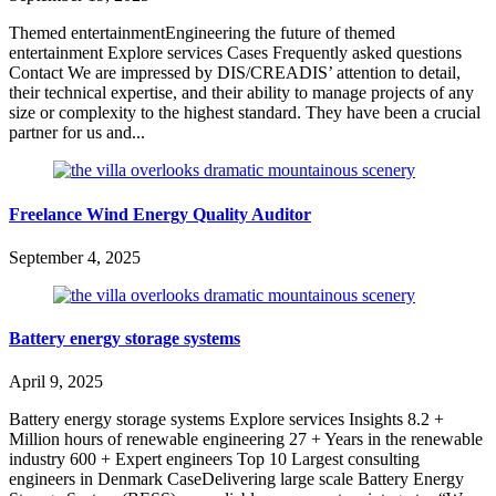
Themed entertainmentEngineering the future of themed
entertainment Explore services Cases Frequently asked questions
Contact We are impressed by DIS/CREADIS’ attention to detail,
their technical expertise, and their ability to manage projects of any
size or complexity to the highest standard. They have been a crucial
partner for us and...
Freelance Wind Energy Quality Auditor
September 4, 2025
Battery energy storage systems
April 9, 2025
Battery energy storage systems Explore services Insights 8.2 +
Million hours of renewable engineering 27 + Years in the renewable
industry 600 + Expert engineers Top 10 Largest consulting
engineers in Denmark CaseDelivering large scale Battery Energy