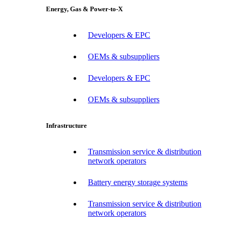
Energy, Gas & Power-to-X
Developers & EPC
OEMs & subsuppliers
Developers & EPC
OEMs & subsuppliers
Infrastructure
Transmission service & distribution
network operators
Battery energy storage systems
Transmission service & distribution
network operators