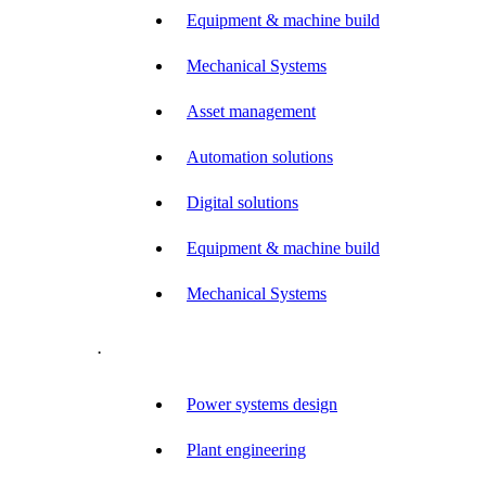
Equipment & machine build
Mechanical Systems
Asset management
Automation solutions
Digital solutions
Equipment & machine build
Mechanical Systems
.
Power systems design
Plant engineering