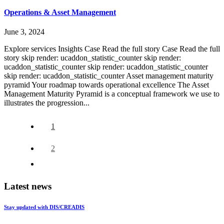
Operations & Asset Management
June 3, 2024
Explore services Insights Case Read the full story Case Read the full
story skip render: ucaddon_statistic_counter skip render:
ucaddon_statistic_counter skip render: ucaddon_statistic_counter
skip render: ucaddon_statistic_counter Asset management maturity
pyramid Your roadmap towards operational excellence The Asset
Management Maturity Pyramid is a conceptual framework we use to
illustrates the progression...
1
2
Latest news
Stay updated with DIS/CREADIS