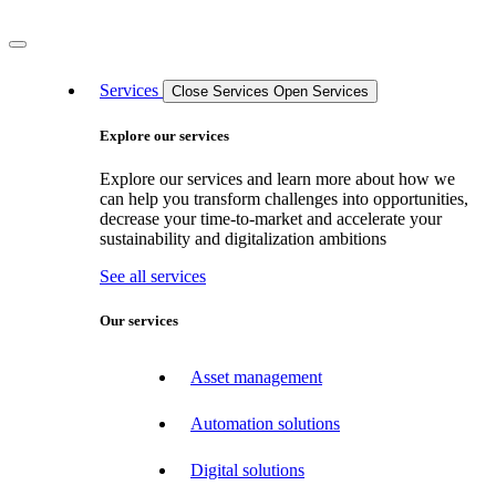
Services
Close Services
Open Services
Explore our services
Explore our services and learn more about how we
can help you transform challenges into opportunities,
decrease your time-to-market and accelerate your
sustainability and digitalization ambitions
See all services
Our services
Asset management
Automation solutions
Digital solutions