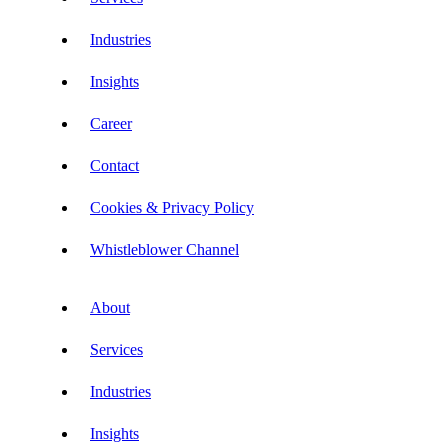
Industries
Insights
Career
Contact
Cookies & Privacy Policy
Whistleblower Channel
About
Services
Industries
Insights