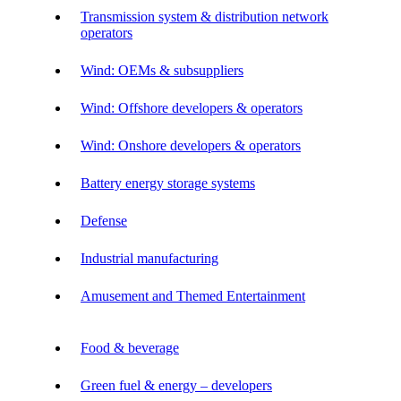
Transmission system & distribution network
operators
Wind: OEMs & subsuppliers
Wind: Offshore developers & operators
Wind: Onshore developers & operators
Battery energy storage systems
Defense
Industrial manufacturing
Amusement and Themed Entertainment
Food & beverage
Green fuel & energy – developers