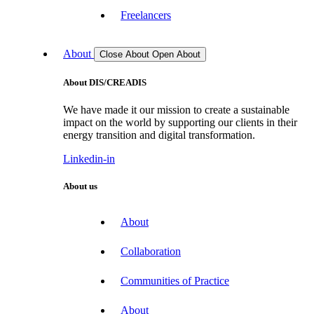
Freelancers
About
Close About
Open About
About DIS/CREADIS
We have made it our mission to create a sustainable
impact on the world by supporting our clients in their
energy transition and digital transformation.
Linkedin-in
About us
About
Collaboration
Communities of Practice
About