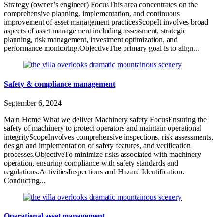
Strategy (owner’s engineer) FocusThis area concentrates on the
comprehensive planning, implementation, and continuous
improvement of asset management practicesScopeIt involves broad
aspects of asset management including assessment, strategic
planning, risk management, investment optimization, and
performance monitoring.ObjectiveThe primary goal is to align...
Safety & compliance management
September 6, 2024
Main Home What we deliver Machinery safety FocusEnsuring the
safety of machinery to protect operators and maintain operational
integrityScopeInvolves comprehensive inspections, risk assessments,
design and implementation of safety features, and verification
processes.ObjectiveTo minimize risks associated with machinery
operation, ensuring compliance with safety standards and
regulations.ActivitiesInspections and Hazard Identification:
Conducting...
Operational asset management