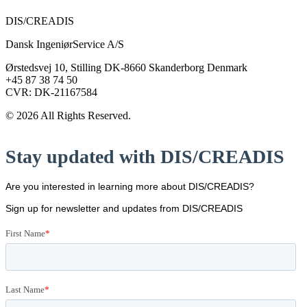
DIS/CREADIS
Dansk IngeniørService A/S
Ørstedsvej 10, Stilling DK-8660 Skanderborg Denmark
+45 87 38 74 50
CVR: DK-21167584
© 2026 All Rights Reserved.