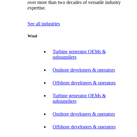
over more than two decades of versatile industry
expertise.
See all industries
Wind
Turbine generator OEMs &
subsuppliers
Onshore developers & operators
Offshore developers & operators
Turbine generator OEMs &
subsuppliers
Onshore developers & operators
Offshore developers & operators