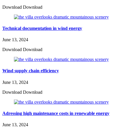
Download Download
Technical documentation in wind energy
June 13, 2024
Download Download
Wind supply chain efficiency
June 13, 2024
Download Download
Adressing high maintenance costs in renewable energy
June 13, 2024