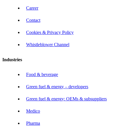
Career
Contact
Cookies & Privacy Policy
Whistleblower Channel
Industries
Food & beverage
Green fuel & energy – developers
Green fuel & energy: OEMs & subsuppliers
Medico
Pharma