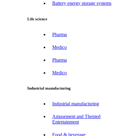
Battery energy storage systems
Life science
Pharma
Medico
Pharma
Medico
Industrial manufacturing
Industrial manufacturing
Amusement and Themed
Entertainment
Food & beverage