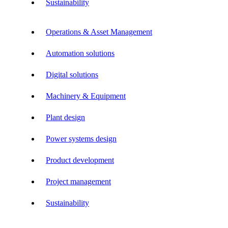
Sustainability
Operations & Asset Management
Automation solutions
Digital solutions
Machinery & Equipment
Plant design
Power systems design
Product development
Project management
Sustainability