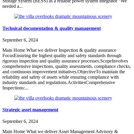
Storage System (BESS) as a reliable power system integrator “We
needed a...
Technical documentation & quality management
September 6, 2024
Main Home What we deliver Inspection & quality assurance
FocusEnsuring the highest quality and safety standards through
rigorous inspection and quality assurance processes.ScopeInvolves
comprehensive inspections, quality assessments, compliance checks,
and continuous improvement initiatives.ObjectiveTo maintain the
reliability and safety of assets while ensuring compliance with
industry standards and regulations.ActivitiesComprehensive
Inspections:...
Strategic asset management
September 6, 2024
Main Home What we deliver Asset Management Advisory &