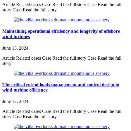
Article Related cases Case Read the full story Case Read the full
story Case Read the full story
Maintaining operational efficiency and longevity of offshore
wind turbines
June 13, 2024
Article Related cases Case Read the full story Case Read the full
story
The critical role of loads management and control design in
wind turbine efficiency
June 12, 2024
Article Related cases Case Read the full story Case Read the full
story Case Read the full story