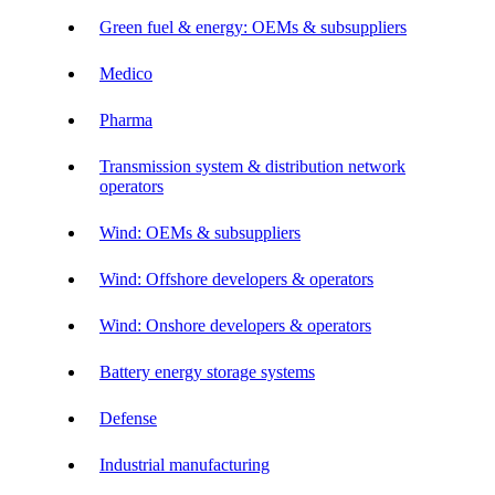
Green fuel & energy: OEMs & subsuppliers
Medico
Pharma
Transmission system & distribution network
operators
Wind: OEMs & subsuppliers
Wind: Offshore developers & operators
Wind: Onshore developers & operators
Battery energy storage systems
Defense
Industrial manufacturing