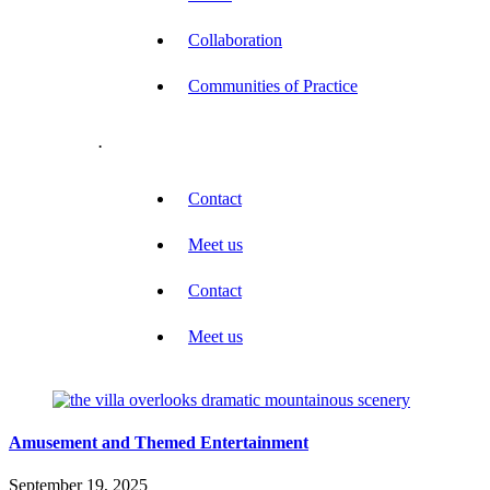
Collaboration
Communities of Practice
.
Contact
Meet us
Contact
Meet us
Amusement and Themed Entertainment
September 19, 2025