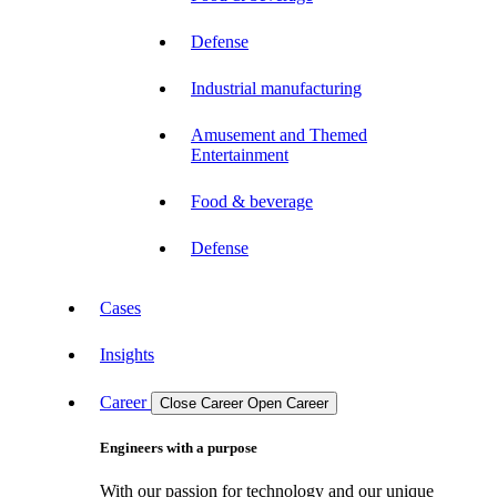
Defense
Industrial manufacturing
Amusement and Themed
Entertainment
Food & beverage
Defense
Cases
Insights
Career
Close Career
Open Career
Engineers with a purpose
With our passion for technology and our unique