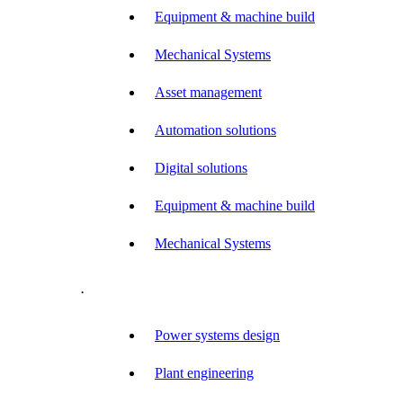
Equipment & machine build
Mechanical Systems
Asset management
Automation solutions
Digital solutions
Equipment & machine build
Mechanical Systems
.
Power systems design
Plant engineering