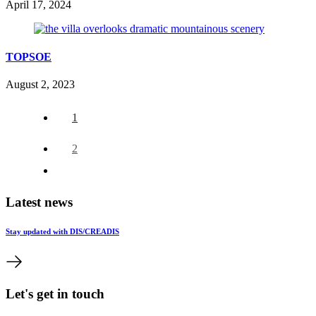
April 17, 2024
TOPSOE
August 2, 2023
1
2
Latest news
Stay updated with DIS/CREADIS
Let's get in touch