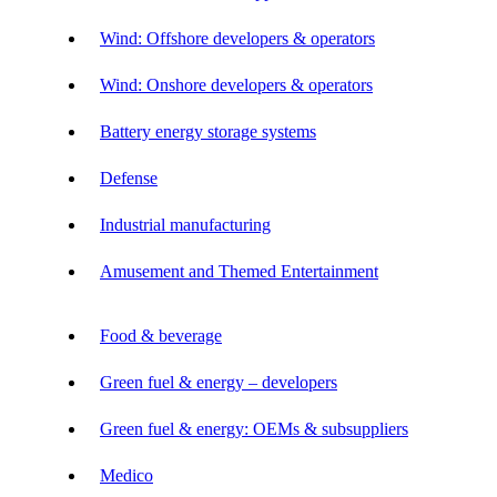
Wind: Offshore developers & operators
Wind: Onshore developers & operators
Battery energy storage systems
Defense
Industrial manufacturing
Amusement and Themed Entertainment
Food & beverage
Green fuel & energy – developers
Green fuel & energy: OEMs & subsuppliers
Medico