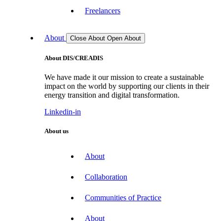
Freelancers
About
Close About
Open About
About DIS/CREADIS
We have made it our mission to create a sustainable
impact on the world by supporting our clients in their
energy transition and digital transformation.
Linkedin-in
About us
About
Collaboration
Communities of Practice
About