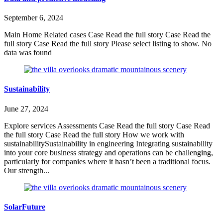
September 6, 2024
Main Home Related cases Case Read the full story Case Read the
full story Case Read the full story Please select listing to show. No
data was found
Sustainability
June 27, 2024
Explore services Assessments Case Read the full story Case Read
the full story Case Read the full story How we work with
sustainabilitySustainability in engineering Integrating sustainability
into your core business strategy and operations can be challenging,
particularly for companies where it hasn’t been a traditional focus.
Our strength...
SolarFuture