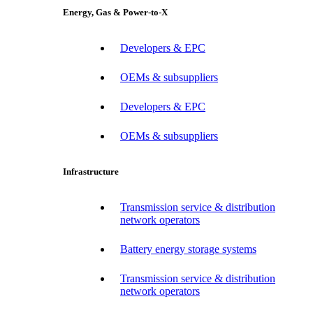
Energy, Gas & Power-to-X
Developers & EPC
OEMs & subsuppliers
Developers & EPC
OEMs & subsuppliers
Infrastructure
Transmission service & distribution
network operators
Battery energy storage systems
Transmission service & distribution
network operators