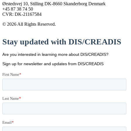
Ørstedsvej 10, Stilling DK-8660 Skanderborg Denmark
+45 87 38 74 50
CVR: DK-21167584
© 2026 All Rights Reserved.