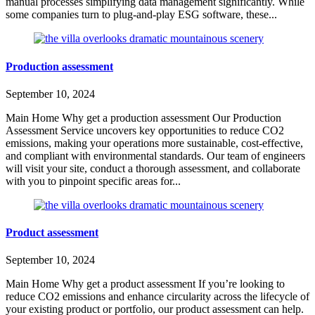
manual processes simplifying data management significantly. While
some companies turn to plug-and-play ESG software, these...
Production assessment
September 10, 2024
Main Home Why get a production assessment Our Production
Assessment Service uncovers key opportunities to reduce CO2
emissions, making your operations more sustainable, cost-effective,
and compliant with environmental standards. Our team of engineers
will visit your site, conduct a thorough assessment, and collaborate
with you to pinpoint specific areas for...
Product assessment
September 10, 2024
Main Home Why get a product assessment If you’re looking to
reduce CO2 emissions and enhance circularity across the lifecycle of
your existing product or portfolio, our product assessment can help.