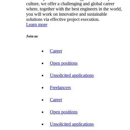
culture, we offer a challenging and global career
where, together with the best engineers in the world,
you will work on innovative and sustainable
solutions via effective project execution.
Learn more
Join us
Career
Open positions
Unsolicited applications
Freelancers
Career
Open positions
Unsolicited applications