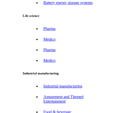
Battery energy storage systems
Life science
Pharma
Medico
Pharma
Medico
Industrial manufacturing
Industrial manufacturing
Amusement and Themed
Entertainment
Food & beverage