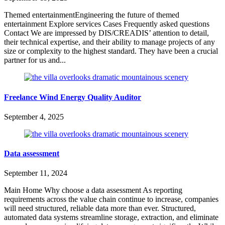
Themed entertainmentEngineering the future of themed
entertainment Explore services Cases Frequently asked questions
Contact We are impressed by DIS/CREADIS’ attention to detail,
their technical expertise, and their ability to manage projects of any
size or complexity to the highest standard. They have been a crucial
partner for us and...
Freelance Wind Energy Quality Auditor
September 4, 2025
Data assessment
September 11, 2024
Main Home Why choose a data assessment As reporting
requirements across the value chain continue to increase, companies
will need structured, reliable data more than ever. Structured,
automated data systems streamline storage, extraction, and eliminate