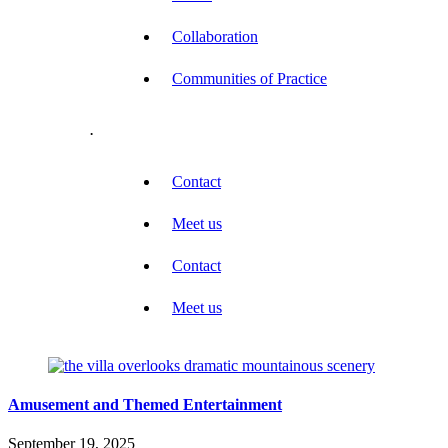
Collaboration
Communities of Practice
.
Contact
Meet us
Contact
Meet us
Amusement and Themed Entertainment
September 19, 2025