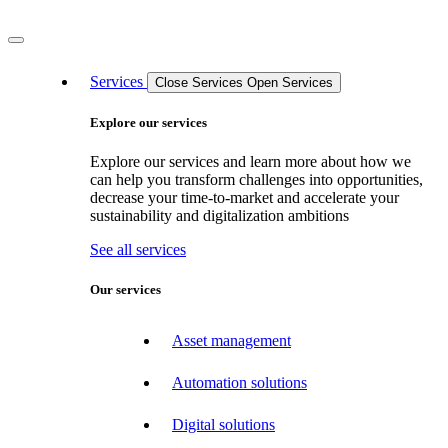
Services
Close Services
Open Services
Explore our services
Explore our services and learn more about how we
can help you transform challenges into opportunities,
decrease your time-to-market and accelerate your
sustainability and digitalization ambitions
See all services
Our services
Asset management
Automation solutions
Digital solutions