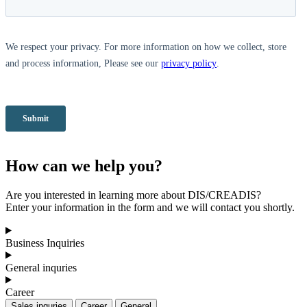
How can we help you?
Are you interested in learning more about DIS/CREADIS?
Enter your information in the form and we will contact you shortly.
Business Inquiries
General inquries
Career
Sales inquries
Career
General