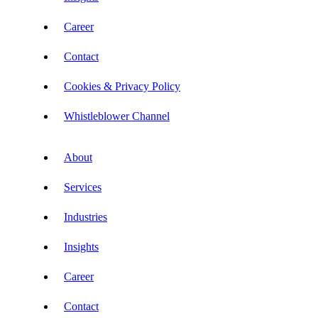
Career
Contact
Cookies & Privacy Policy
Whistleblower Channel
About
Services
Industries
Insights
Career
Contact