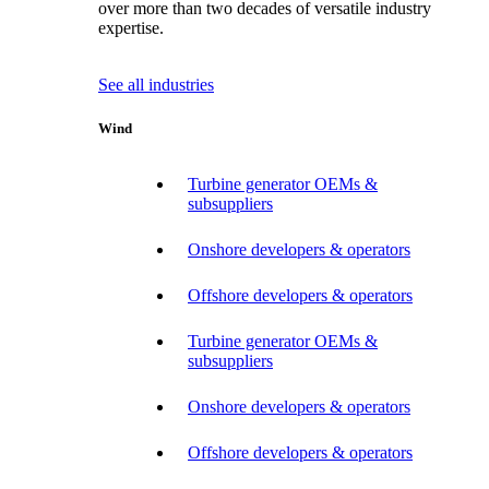
over more than two decades of versatile industry
expertise.
See all industries
Wind
Turbine generator OEMs &
subsuppliers
Onshore developers & operators
Offshore developers & operators
Turbine generator OEMs &
subsuppliers
Onshore developers & operators
Offshore developers & operators