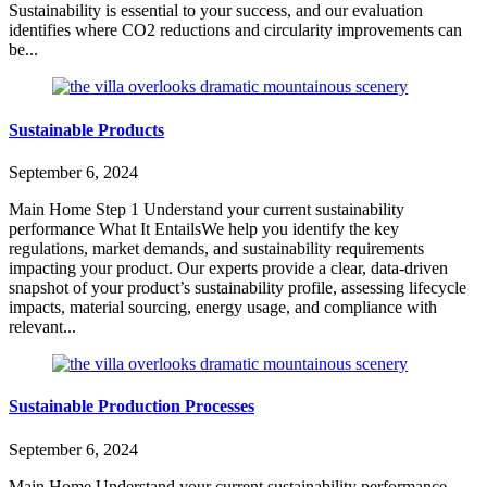
Sustainability is essential to your success, and our evaluation
identifies where CO2 reductions and circularity improvements can
be...
Sustainable Products
September 6, 2024
Main Home Step 1 Understand your current sustainability
performance What It EntailsWe help you identify the key
regulations, market demands, and sustainability requirements
impacting your product. Our experts provide a clear, data-driven
snapshot of your product’s sustainability profile, assessing lifecycle
impacts, material sourcing, energy usage, and compliance with
relevant...
Sustainable Production Processes
September 6, 2024
Main Home Understand your current sustainability performance