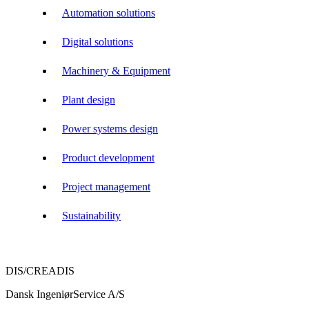
Automation solutions
Digital solutions
Machinery & Equipment
Plant design
Power systems design
Product development
Project management
Sustainability
DIS/CREADIS
Dansk IngeniørService A/S