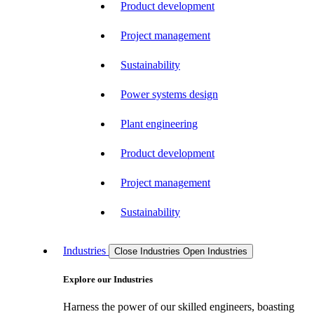
Product development
Project management
Sustainability
Power systems design
Plant engineering
Product development
Project management
Sustainability
Industries
Close Industries
Open Industries
Explore our Industries
Harness the power of our skilled engineers, boasting