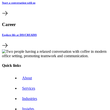
Start a conversation with us
Career
Explore life at DIS/CREADIS
Quick links
About
Services
Industries
Insights