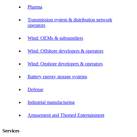
Pharma
Transmission system & distribution network
operators
Wind: OEMs & subsuppliers
Wind: Offshore developers & operators
Wind: Onshore developers & operators
Battery energy storage systems
Defense
Industrial manufacturing
Amusement and Themed Entertainment
Services