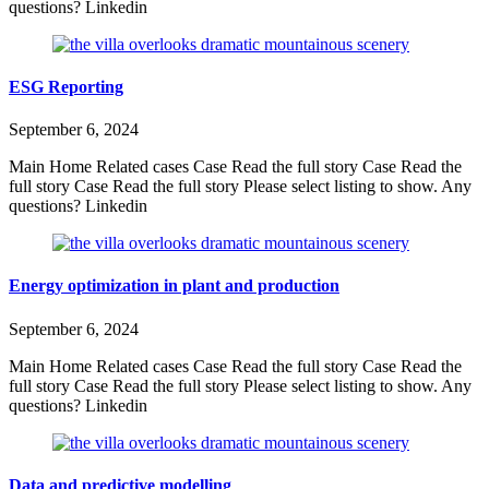
questions? Linkedin
ESG Reporting
September 6, 2024
Main Home Related cases Case Read the full story Case Read the
full story Case Read the full story Please select listing to show. Any
questions? Linkedin
Energy optimization in plant and production
September 6, 2024
Main Home Related cases Case Read the full story Case Read the
full story Case Read the full story Please select listing to show. Any
questions? Linkedin
Data and predictive modelling