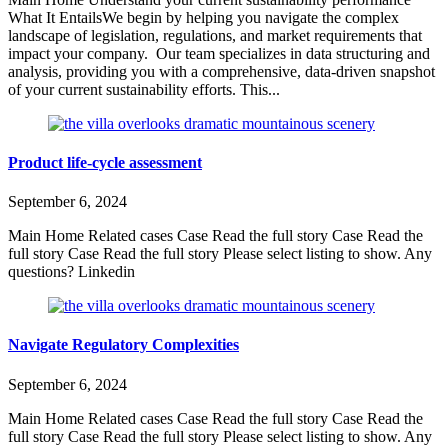
What It EntailsWe begin by helping you navigate the complex
landscape of legislation, regulations, and market requirements that
impact your company. Our team specializes in data structuring and
analysis, providing you with a comprehensive, data-driven snapshot
of your current sustainability efforts. This...
Product life-cycle assessment
September 6, 2024
Main Home Related cases Case Read the full story Case Read the
full story Case Read the full story Please select listing to show. Any
questions? Linkedin
Navigate Regulatory Complexities
September 6, 2024
Main Home Related cases Case Read the full story Case Read the
full story Case Read the full story Please select listing to show. Any