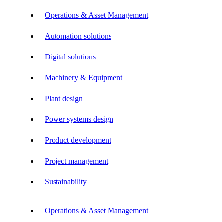
Operations & Asset Management
Automation solutions
Digital solutions
Machinery & Equipment
Plant design
Power systems design
Product development
Project management
Sustainability
Operations & Asset Management