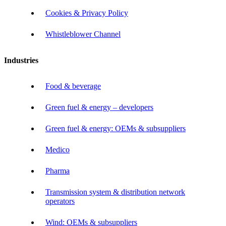
Cookies & Privacy Policy
Whistleblower Channel
Industries
Food & beverage
Green fuel & energy – developers
Green fuel & energy: OEMs & subsuppliers
Medico
Pharma
Transmission system & distribution network
operators
Wind: OEMs & subsuppliers