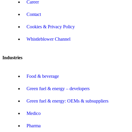
Career
Contact
Cookies & Privacy Policy
Whistleblower Channel
Industries
Food & beverage
Green fuel & energy – developers
Green fuel & energy: OEMs & subsuppliers
Medico
Pharma