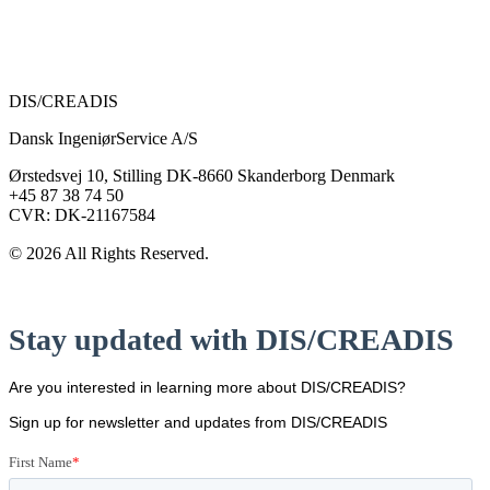
DIS/CREADIS
Dansk IngeniørService A/S
Ørstedsvej 10, Stilling DK-8660 Skanderborg Denmark
+45 87 38 74 50
CVR: DK-21167584
© 2026 All Rights Reserved.