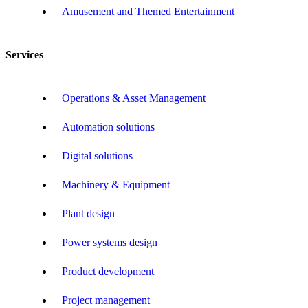
Amusement and Themed Entertainment
Services
Operations & Asset Management
Automation solutions
Digital solutions
Machinery & Equipment
Plant design
Power systems design
Product development
Project management