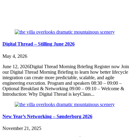
Digital Thread – Stilling June 2026
May 4, 2026
June 12, 2026Digital Thread Morning Briefing Register now Join
our Digital Thread Morning Briefing to learn how better lifecycle
integration can create more predictable, scalable, and agile
engineering execution. Program and speakers 08:30 – 09:00 –
Optional Breakfast & Networking 09:00 – 09:10 – Welcome &
Introduction: Why Digital Thread is keyClaus...
New Year’s Networking – Sønderborg 2026
November 21, 2025