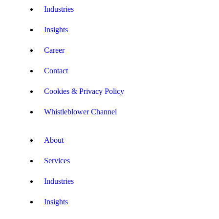
Industries
Insights
Career
Contact
Cookies & Privacy Policy
Whistleblower Channel
About
Services
Industries
Insights