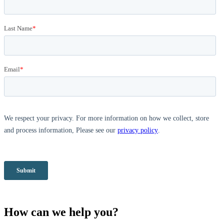
How can we help you?