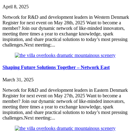
April 8, 2025
Network for R&D and development leaders in Western Denmark
Register for next event on May 28th, 2025 Want to become a
member? Join our dynamic network of like-minded innovators,
meeting three times a year to exchange knowledge, spark
inspiration, and share practical solutions to today’s most pressing
challenges.Next meeting:...
Shaping Future Solutions Together – Network East
March 31, 2025
Network for R&D and development leaders in Eastern Denmark
Register for next event on May 27th, 2025 Want to become a
member? Join our dynamic network of like-minded innovators,
meeting three times a year to exchange knowledge, spark
inspiration, and share practical solutions to today’s most pressing
challenges.Next meeting:...