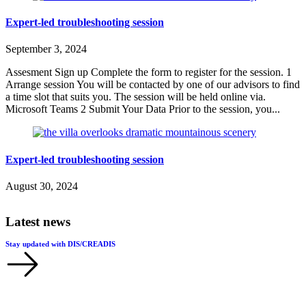
Expert-led troubleshooting session
September 3, 2024
Assesment Sign up Complete the form to register for the session. 1
Arrange session You will be contacted by one of our advisors to find
a time slot that suits you. The session will be held online via.
Microsoft Teams 2 Submit Your Data Prior to the session, you...
Expert-led troubleshooting session
August 30, 2024
Latest news
Stay updated with DIS/CREADIS