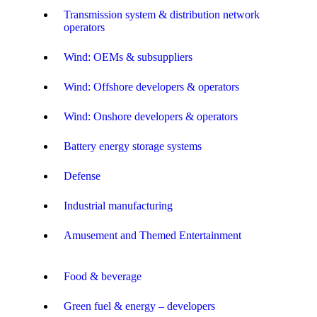
Transmission system & distribution network
operators
Wind: OEMs & subsuppliers
Wind: Offshore developers & operators
Wind: Onshore developers & operators
Battery energy storage systems
Defense
Industrial manufacturing
Amusement and Themed Entertainment
Food & beverage
Green fuel & energy – developers