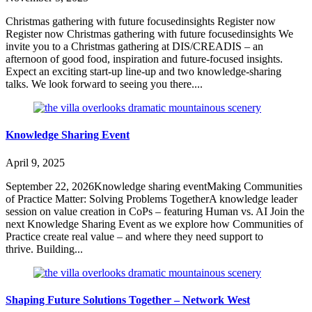
Christmas gathering with future focusedinsights Register now
Register now Christmas gathering with future focusedinsights We
invite you to a Christmas gathering at DIS/CREADIS – an
afternoon of good food, inspiration and future-focused insights.
Expect an exciting start-up line-up and two knowledge-sharing
talks. We look forward to seeing you there....
Knowledge Sharing Event
April 9, 2025
September 22, 2026Knowledge sharing eventMaking Communities
of Practice Matter: Solving Problems TogetherA knowledge leader
session on value creation in CoPs – featuring Human vs. AI Join the
next Knowledge Sharing Event as we explore how Communities of
Practice create real value – and where they need support to
thrive. Building...
Shaping Future Solutions Together – Network West