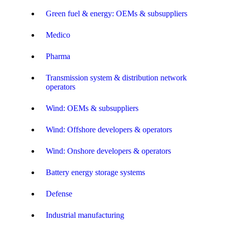
Green fuel & energy: OEMs & subsuppliers
Medico
Pharma
Transmission system & distribution network
operators
Wind: OEMs & subsuppliers
Wind: Offshore developers & operators
Wind: Onshore developers & operators
Battery energy storage systems
Defense
Industrial manufacturing