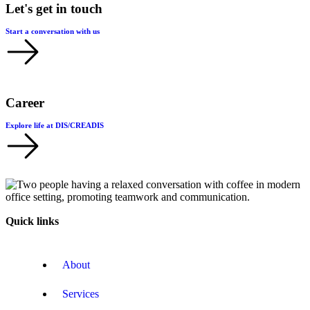
Let's get in touch
Start a conversation with us
Career
Explore life at DIS/CREADIS
Quick links
About
Services