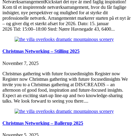
NetværksarrangementKickstart det nye år med faglig inspiration!
Kom til et inspirerende netværksarrangement, hvor du får faglige
indsigter, nye perspektiver og mulighed for at styrke dit
professionelle netværk. Arrangementet markerer starten på et nyt år
– og giver dig et stærkt afsæt for 2026. Dato: 15. januar
2026 Tid: 15:00–18:00 Sted: Nørre Havnegade 43, 6400...
Christmas Networking – Stilling 2025
November 7, 2025
Christmas gathering with future focusedinsights Register now
Register now Christmas gathering with future focusedinsights We
invite you to a Christmas gathering at DIS/CREADIS – an
afternoon of good food, inspiration and future-focused insights.
Expect an exciting start-up line-up and two knowledge-sharing
talks. We look forward to seeing you there....
Christmas Networking – Ballerup 2025
November 5, 2025