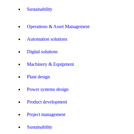
Sustainability
Operations & Asset Management
Automation solutions
Digital solutions
Machinery & Equipment
Plant design
Power systems design
Product development
Project management
Sustainability