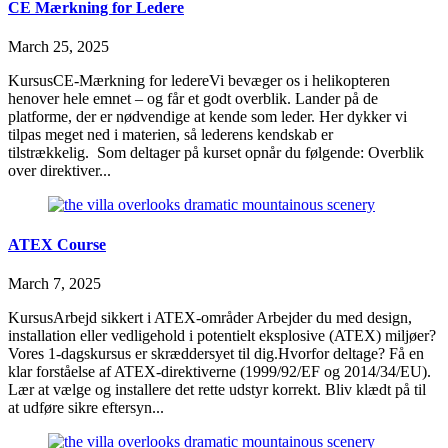
CE Mærkning for Ledere
March 25, 2025
KursusCE-Mærkning for ledereVi bevæger os i helikopteren
henover hele emnet – og får et godt overblik. Lander på de
platforme, der er nødvendige at kende som leder. Her dykker vi
tilpas meget ned i materien, så lederens kendskab er
tilstrækkelig. Som deltager på kurset opnår du følgende: Overblik
over direktiver...
ATEX Course
March 7, 2025
KursusArbejd sikkert i ATEX-områder Arbejder du med design,
installation eller vedligehold i potentielt eksplosive (ATEX) miljøer?
Vores 1-dagskursus er skræddersyet til dig.Hvorfor deltage? Få en
klar forståelse af ATEX-direktiverne (1999/92/EF og 2014/34/EU).
Lær at vælge og installere det rette udstyr korrekt. Bliv klædt på til
at udføre sikre eftersyn...