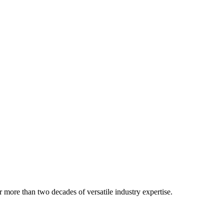
 more than two decades of versatile industry expertise.