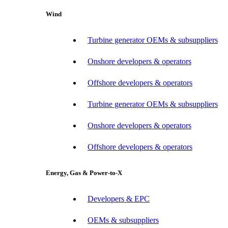
Wind
Turbine generator OEMs & subsuppliers
Onshore developers & operators
Offshore developers & operators
Turbine generator OEMs & subsuppliers
Onshore developers & operators
Offshore developers & operators
Energy, Gas & Power-to-X
Developers & EPC
OEMs & subsuppliers