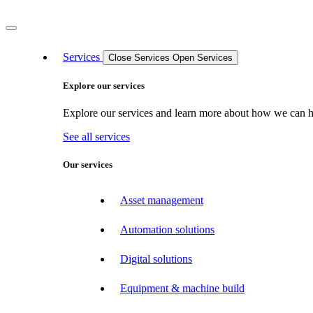
Services
Close Services
Open Services
Explore our services
Explore our services and learn more about how we can hel
See all services
Our services
Asset management
Automation solutions
Digital solutions
Equipment & machine build