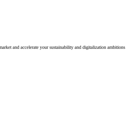
rket and accelerate your sustainability and digitalization ambitions