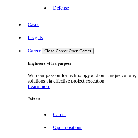
Defense
Cases
Insights
Career
Close Career
Open Career
Engineers with a purpose
With our passion for technology and our unique culture, 
solutions via effective project execution.
Learn more
Join us
Career
Open positions