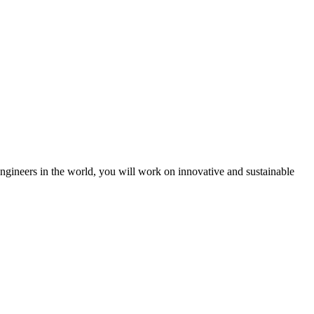
engineers in the world, you will work on innovative and sustainable