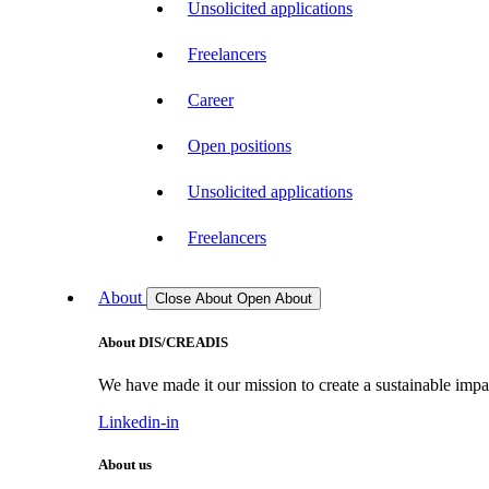
Unsolicited applications
Freelancers
Career
Open positions
Unsolicited applications
Freelancers
About
Close About
Open About
About DIS/CREADIS
We have made it our mission to create a sustainable impac
Linkedin-in
About us