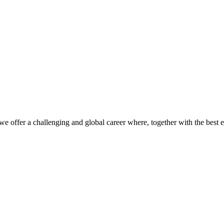
we offer a challenging and global career where, together with the best 