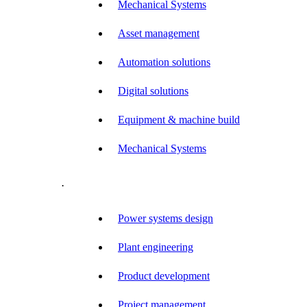
Mechanical Systems
Asset management
Automation solutions
Digital solutions
Equipment & machine build
Mechanical Systems
.
Power systems design
Plant engineering
Product development
Project management