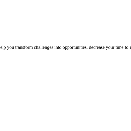
p you transform challenges into opportunities, decrease your time-to-ma