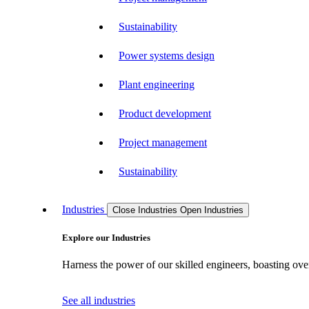
Sustainability
Power systems design
Plant engineering
Product development
Project management
Sustainability
Industries
Close Industries
Open Industries
Explore our Industries
Harness the power of our skilled engineers, boasting over
See all industries