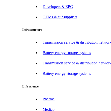
Developers & EPC
OEMs & subsuppliers
Infrastructure
Transmission service & distribution network
Battery energy storage systems
Transmission service & distribution network
Battery energy storage systems
Life science
Pharma
Medico