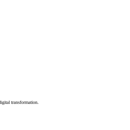
igital transformation.