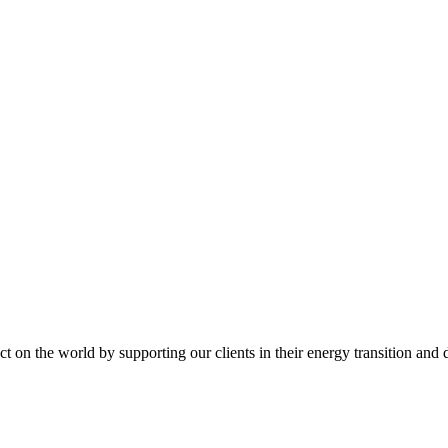
t on the world by supporting our clients in their energy transition and d