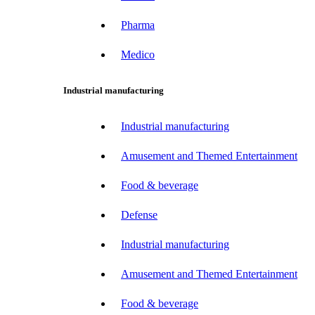
Pharma
Medico
Industrial manufacturing
Industrial manufacturing
Amusement and Themed Entertainment
Food & beverage
Defense
Industrial manufacturing
Amusement and Themed Entertainment
Food & beverage