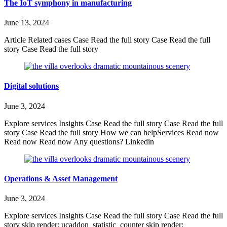
The IoT symphony in manufacturing
June 13, 2024
Article Related cases Case Read the full story Case Read the full
story Case Read the full story
Digital solutions
June 3, 2024
Explore services Insights Case Read the full story Case Read the full
story Case Read the full story How we can helpServices Read now
Read now Read now Any questions? Linkedin
Operations & Asset Management
June 3, 2024
Explore services Insights Case Read the full story Case Read the full
story skip render: ucaddon_statistic_counter skip render: