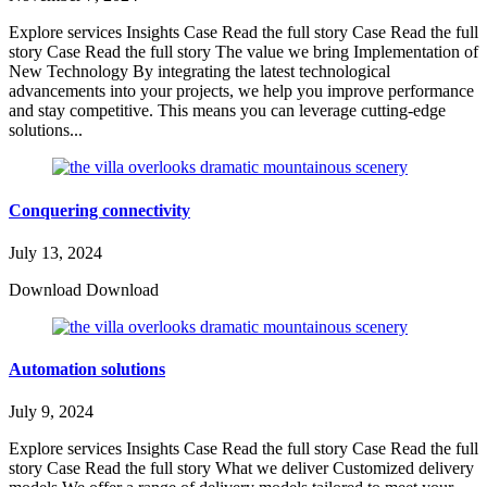
Explore services Insights Case Read the full story Case Read the full
story Case Read the full story The value we bring Implementation of
New Technology By integrating the latest technological
advancements into your projects, we help you improve performance
and stay competitive. This means you can leverage cutting-edge
solutions...
Conquering connectivity
July 13, 2024
Download Download
Automation solutions
July 9, 2024
Explore services Insights Case Read the full story Case Read the full
story Case Read the full story What we deliver Customized delivery