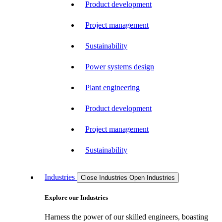
Product development
Project management
Sustainability
Power systems design
Plant engineering
Product development
Project management
Sustainability
Industries
Close Industries
Open Industries
Explore our Industries
Harness the power of our skilled engineers, boasting