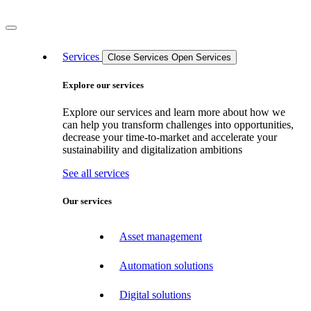
Services
Close Services
Open Services
Explore our services
Explore our services and learn more about how we
can help you transform challenges into opportunities,
decrease your time-to-market and accelerate your
sustainability and digitalization ambitions
See all services
Our services
Asset management
Automation solutions
Digital solutions