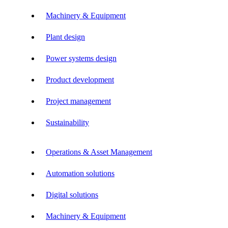
Machinery & Equipment
Plant design
Power systems design
Product development
Project management
Sustainability
Operations & Asset Management
Automation solutions
Digital solutions
Machinery & Equipment