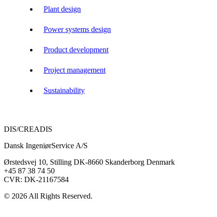
Plant design
Power systems design
Product development
Project management
Sustainability
DIS/CREADIS
Dansk IngeniørService A/S
Ørstedsvej 10, Stilling DK-8660 Skanderborg Denmark
+45 87 38 74 50
CVR: DK-21167584
© 2026 All Rights Reserved.