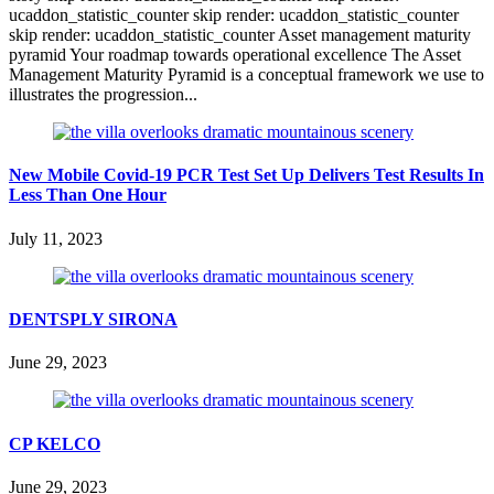
ucaddon_statistic_counter skip render: ucaddon_statistic_counter
skip render: ucaddon_statistic_counter Asset management maturity
pyramid Your roadmap towards operational excellence The Asset
Management Maturity Pyramid is a conceptual framework we use to
illustrates the progression...
New Mobile Covid-19 PCR Test Set Up Delivers Test Results In
Less Than One Hour
July 11, 2023
DENTSPLY SIRONA
June 29, 2023
CP KELCO
June 29, 2023