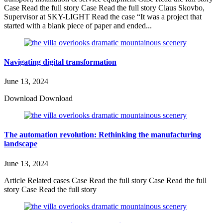
Case Read the full story Case Read the full story Claus Skovbo,
Supervisor at SKY-LIGHT Read the case “It was a project that
started with a blank piece of paper and ended...
Navigating digital transformation
June 13, 2024
Download Download
The automation revolution: Rethinking the manufacturing
landscape
June 13, 2024
Article Related cases Case Read the full story Case Read the full
story Case Read the full story