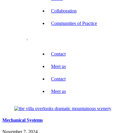
Collaboration
Communities of Practice
.
Contact
Meet us
Contact
Meet us
Mechanical Systems
November 7, 2024