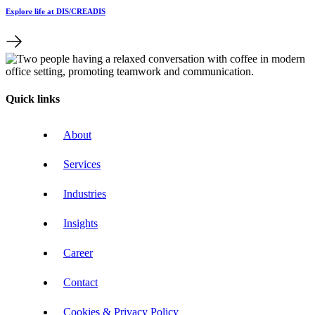
Explore life at DIS/CREADIS
Quick links
About
Services
Industries
Insights
Career
Contact
Cookies & Privacy Policy