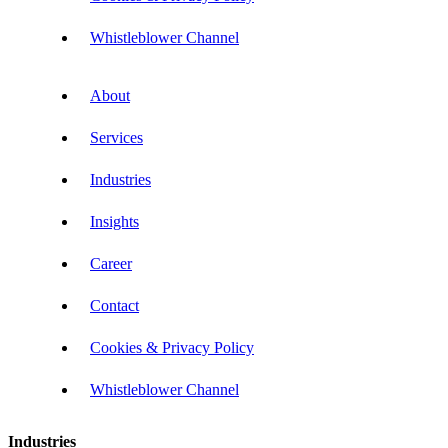
Whistleblower Channel
About
Services
Industries
Insights
Career
Contact
Cookies & Privacy Policy
Whistleblower Channel
Industries