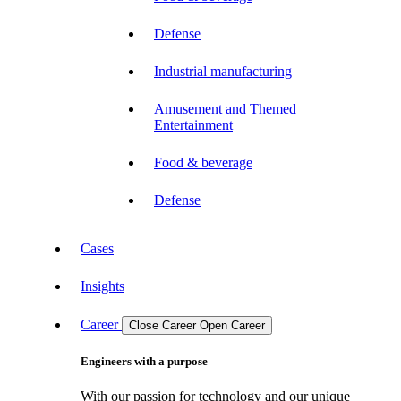
Defense
Industrial manufacturing
Amusement and Themed
Entertainment
Food & beverage
Defense
Cases
Insights
Career
Close Career
Open Career
Engineers with a purpose
With our passion for technology and our unique