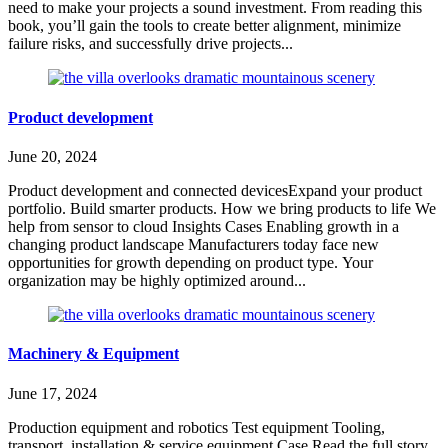
need to make your projects a sound investment. From reading this
book, you’ll gain the tools to create better alignment, minimize
failure risks, and successfully drive projects...
Product development
June 20, 2024
Product development and connected devicesExpand your product
portfolio. Build smarter products. How we bring products to life We
help from sensor to cloud Insights Cases Enabling growth in a
changing product landscape Manufacturers today face new
opportunities for growth depending on product type. Your
organization may be highly optimized around...
Machinery & Equipment
June 17, 2024
Production equipment and robotics Test equipment Tooling,
transport, installation & service equipment Case Read the full story