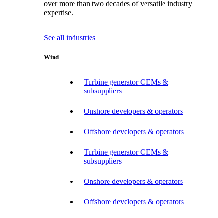
over more than two decades of versatile industry
expertise.
See all industries
Wind
Turbine generator OEMs &
subsuppliers
Onshore developers & operators
Offshore developers & operators
Turbine generator OEMs &
subsuppliers
Onshore developers & operators
Offshore developers & operators