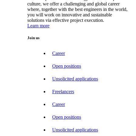
culture, we offer a challenging and global career
where, together with the best engineers in the world,
you will work on innovative and sustainable
solutions via effective project execution.
Learn more
Join us
Career
Open positions
Unsolicited applications
Freelancers
Career
Open positions
Unsolicited applications