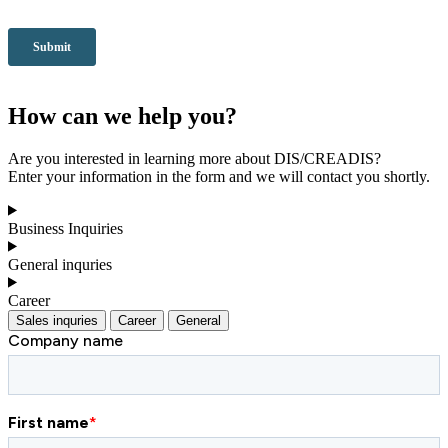
How can we help you?
Are you interested in learning more about DIS/CREADIS?
Enter your information in the form and we will contact you shortly.
Business Inquiries
General inquries
Career
Sales inquries
Career
General