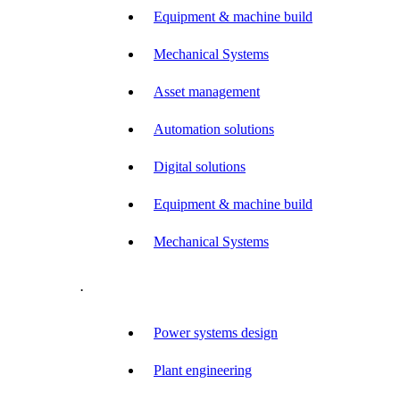
Equipment & machine build
Mechanical Systems
Asset management
Automation solutions
Digital solutions
Equipment & machine build
Mechanical Systems
.
Power systems design
Plant engineering