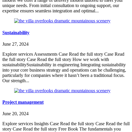
models We offer a range of delivery models tailored to meet your
unique needs. From initial consultation to ongoing support, our
expertise ensures seamless integration and optimal...
Sustainability
June 27, 2024
Explore services Assessments Case Read the full story Case Read
the full story Case Read the full story How we work with
sustainabilitySustainability in engineering Integrating sustainability
into your core business strategy and operations can be challenging,
particularly for companies where it hasn’t been a traditional focus.
Our strength...
Project management
June 20, 2024
Explore services Insights Case Read the full story Case Read the full
story Case Read the full story Free Book The fundamentals you