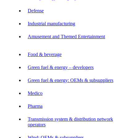
Defense
Industrial manufacturing
Amusement and Themed Entertainment
Food & beverage
Green fuel & energy – developers
Green fuel & energy: OEMs & subsuppliers
Medico
Pharma
Transmission system & distribution network
operators
Wind: OEMs & subsuppliers