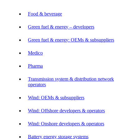
Food & beverage
Green fuel & energy – developers
Green fuel & energy: OEMs & subsuppliers
Medico
Pharma
Transmission system & distribution network
operators
Wind: OEMs & subsuppliers
Wind: Offshore developers & operators
Wind: Onshore developers & operators
Battery energy storage systems