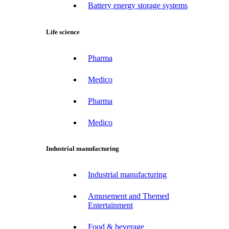
Battery energy storage systems
Life science
Pharma
Medico
Pharma
Medico
Industrial manufacturing
Industrial manufacturing
Amusement and Themed
Entertainment
Food & beverage