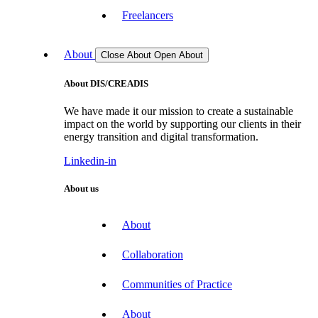
Freelancers
About
Close About
Open About
About DIS/CREADIS
We have made it our mission to create a sustainable
impact on the world by supporting our clients in their
energy transition and digital transformation.
Linkedin-in
About us
About
Collaboration
Communities of Practice
About