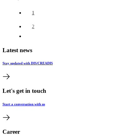
1
2
Latest news
Stay updated with DIS/CREADIS
Let's get in touch
Start a conversation with us
Career