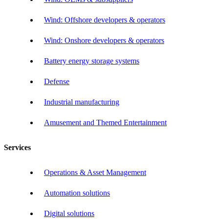
Wind: Offshore developers & operators
Wind: Onshore developers & operators
Battery energy storage systems
Defense
Industrial manufacturing
Amusement and Themed Entertainment
Services
Operations & Asset Management
Automation solutions
Digital solutions