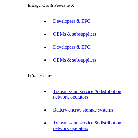
Energy, Gas & Power-to-X
Developers & EPC
OEMs & subsuppliers
Developers & EPC
OEMs & subsuppliers
Infrastructure
Transmission service & distribution
network operators
Battery energy storage systems
Transmission service & distribution
network operators