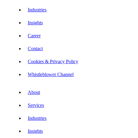
Industries
Insights
Career
Contact
Cookies & Privacy Policy
Whistleblower Channel
About
Services
Industries
Insights