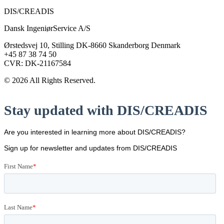
DIS/CREADIS
Dansk IngeniørService A/S
Ørstedsvej 10, Stilling DK-8660 Skanderborg Denmark
+45 87 38 74 50
CVR: DK-21167584
© 2026 All Rights Reserved.