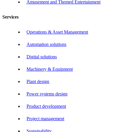
Amusement and Themed Entertainment
Services
Operations & Asset Management
Automation solutions
Digital solutions
Machinery & Equipment
Plant design
Power systems design
Product development
Project management
Sustainability