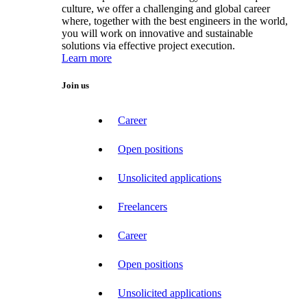
culture, we offer a challenging and global career
where, together with the best engineers in the world,
you will work on innovative and sustainable
solutions via effective project execution.
Learn more
Join us
Career
Open positions
Unsolicited applications
Freelancers
Career
Open positions
Unsolicited applications