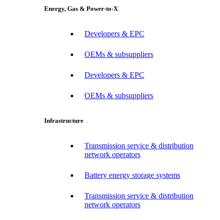
Energy, Gas & Power-to-X
Developers & EPC
OEMs & subsuppliers
Developers & EPC
OEMs & subsuppliers
Infrastructure
Transmission service & distribution
network operators
Battery energy storage systems
Transmission service & distribution
network operators