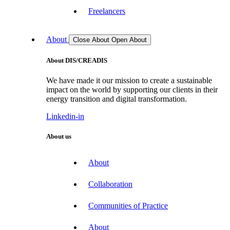
Freelancers
About
Close About
Open About
About DIS/CREADIS
We have made it our mission to create a sustainable
impact on the world by supporting our clients in their
energy transition and digital transformation.
Linkedin-in
About us
About
Collaboration
Communities of Practice
About