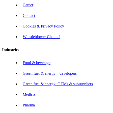
Career
Contact
Cookies & Privacy Policy
Whistleblower Channel
Industries
Food & beverage
Green fuel & energy – developers
Green fuel & energy: OEMs & subsuppliers
Medico
Pharma