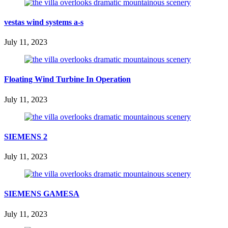
vestas wind systems a-s
July 11, 2023
Floating Wind Turbine In Operation
July 11, 2023
SIEMENS 2
July 11, 2023
SIEMENS GAMESA
July 11, 2023