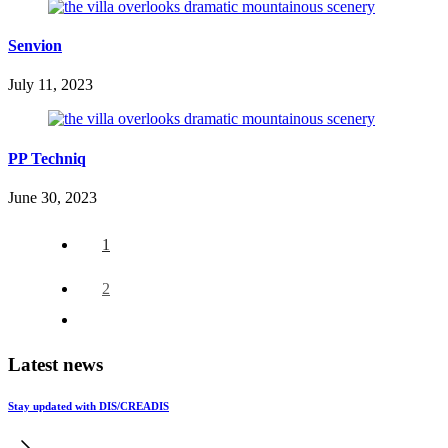
Senvion
July 11, 2023
PP Techniq
June 30, 2023
1
2
Latest news
Stay updated with DIS/CREADIS