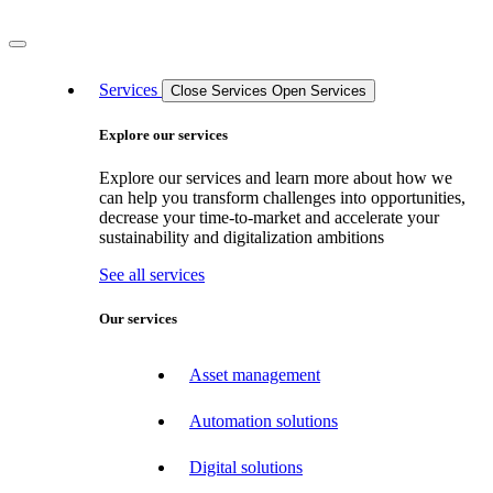
Services
Close Services
Open Services
Explore our services
Explore our services and learn more about how we
can help you transform challenges into opportunities,
decrease your time-to-market and accelerate your
sustainability and digitalization ambitions
See all services
Our services
Asset management
Automation solutions
Digital solutions