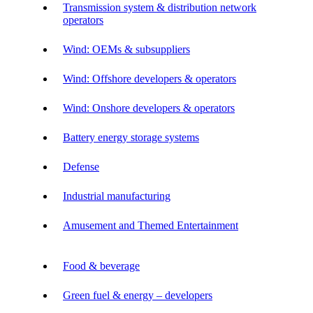
Transmission system & distribution network
operators
Wind: OEMs & subsuppliers
Wind: Offshore developers & operators
Wind: Onshore developers & operators
Battery energy storage systems
Defense
Industrial manufacturing
Amusement and Themed Entertainment
Food & beverage
Green fuel & energy – developers