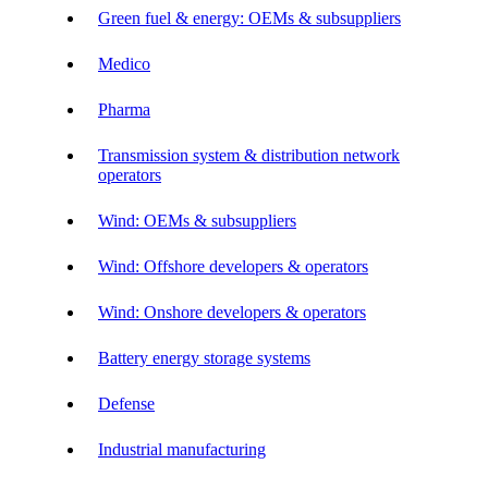
Green fuel & energy: OEMs & subsuppliers
Medico
Pharma
Transmission system & distribution network
operators
Wind: OEMs & subsuppliers
Wind: Offshore developers & operators
Wind: Onshore developers & operators
Battery energy storage systems
Defense
Industrial manufacturing