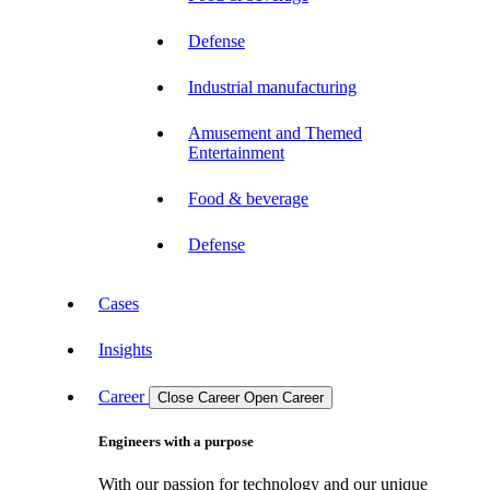
Defense
Industrial manufacturing
Amusement and Themed
Entertainment
Food & beverage
Defense
Cases
Insights
Career
Close Career
Open Career
Engineers with a purpose
With our passion for technology and our unique