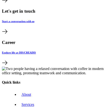
Let's get in touch
Start a conversation with us
Career
Explore life at DIS/CREADIS
Quick links
About
Services