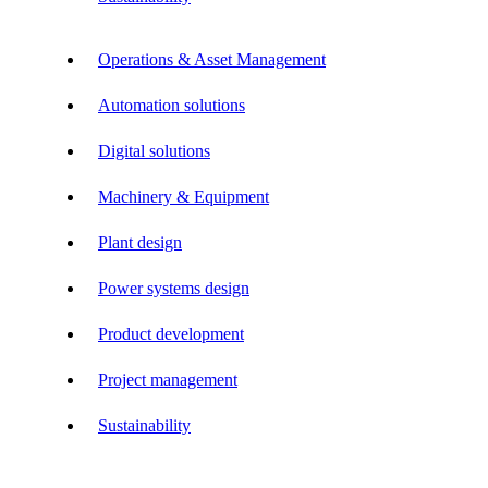
Operations & Asset Management
Automation solutions
Digital solutions
Machinery & Equipment
Plant design
Power systems design
Product development
Project management
Sustainability