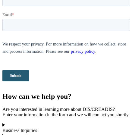
How can we help you?
Are you interested in learning more about DIS/CREADIS?
Enter your information in the form and we will contact you shortly.
Business Inquiries