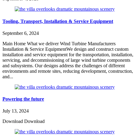
Tooling, Transport, Installation & Service Equipment
September 6, 2024
Main Home What we deliver Wind Turbine Manufacturers
Installation & Service EquipmentWe design and construct custom
installation and service equipment for the transportation, installation,
servicing, and decommissioning of large wind turbine components
and subsystems. Our designs address the challenges of different
environments and remote sites, reducing development, construction,
and...
Powering the future
July 13, 2024
Download Download