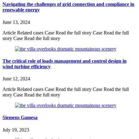
Navigating the challenges of grid connection and compliance in
renewable energy
June 13, 2024
Article Related cases Case Read the full story Case Read the full
story Case Read the full story
The critical role of loads management and control design in
wind turbine efficiency
June 12, 2024
Article Related cases Case Read the full story Case Read the full
story Case Read the full story
Siemens Gamesa
July 19, 2023