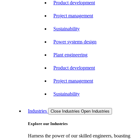
Product development
Project management
Sustainability
Power systems design
Plant engineering
Product development
Project management
Sustainability
Industries
Close Industries
Open Industries
Explore our Industries
Harness the power of our skilled engineers, boasting