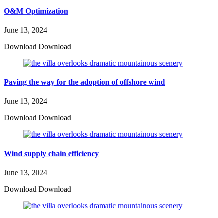
O&M Optimization
June 13, 2024
Download Download
Paving the way for the adoption of offshore wind
June 13, 2024
Download Download
Wind supply chain efficiency
June 13, 2024
Download Download