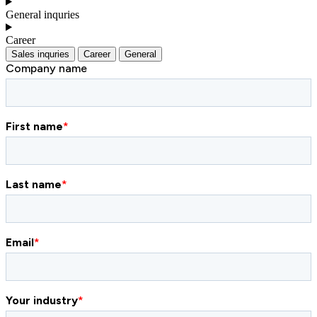
General inquries
Career
Sales inquries
Career
General