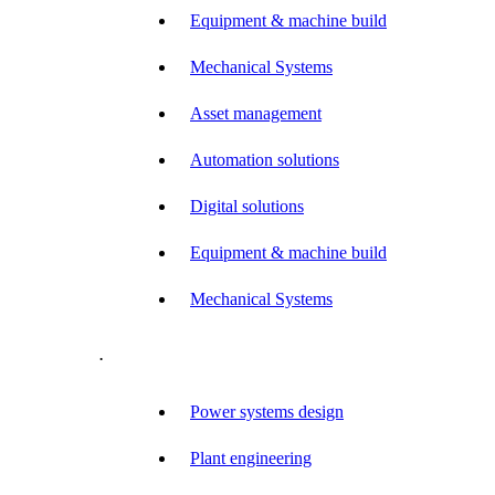
Equipment & machine build
Mechanical Systems
Asset management
Automation solutions
Digital solutions
Equipment & machine build
Mechanical Systems
.
Power systems design
Plant engineering