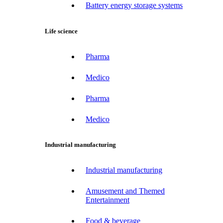
Battery energy storage systems
Life science
Pharma
Medico
Pharma
Medico
Industrial manufacturing
Industrial manufacturing
Amusement and Themed
Entertainment
Food & beverage