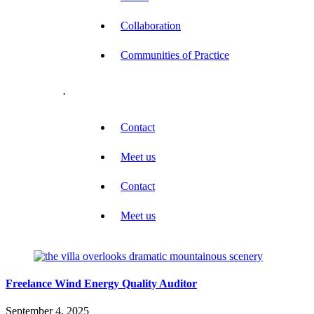
Collaboration
Communities of Practice
.
Contact
Meet us
Contact
Meet us
Freelance Wind Energy Quality Auditor
September 4, 2025