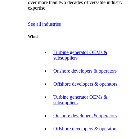
over more than two decades of versatile industry
expertise.
See all industries
Wind
Turbine generator OEMs &
subsuppliers
Onshore developers & operators
Offshore developers & operators
Turbine generator OEMs &
subsuppliers
Onshore developers & operators
Offshore developers & operators