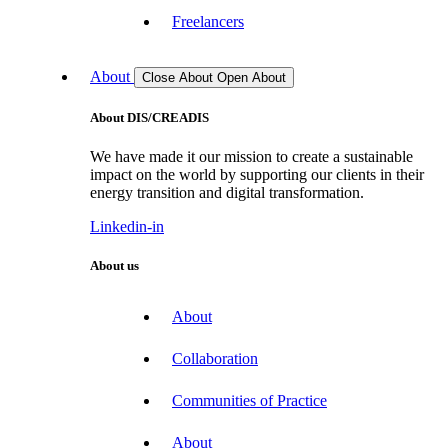
Freelancers
About
Close About
Open About
About DIS/CREADIS
We have made it our mission to create a sustainable
impact on the world by supporting our clients in their
energy transition and digital transformation.
Linkedin-in
About us
About
Collaboration
Communities of Practice
About