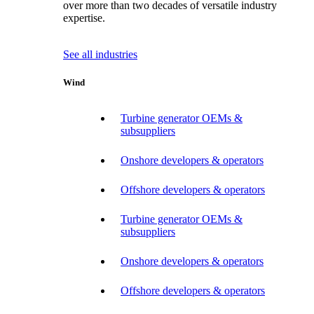
over more than two decades of versatile industry
expertise.
See all industries
Wind
Turbine generator OEMs &
subsuppliers
Onshore developers & operators
Offshore developers & operators
Turbine generator OEMs &
subsuppliers
Onshore developers & operators
Offshore developers & operators