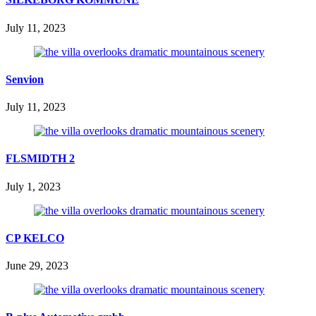
July 11, 2023
Senvion
July 11, 2023
FLSMIDTH 2
July 1, 2023
CP KELCO
June 29, 2023