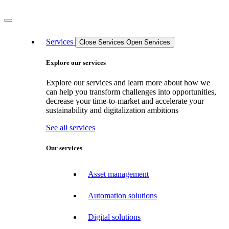
Services
Close Services
Open Services
Explore our services
Explore our services and learn more about how we
can help you transform challenges into opportunities,
decrease your time-to-market and accelerate your
sustainability and digitalization ambitions
See all services
Our services
Asset management
Automation solutions
Digital solutions