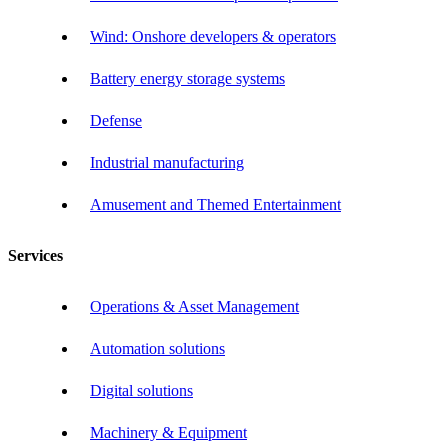
Wind: Onshore developers & operators
Battery energy storage systems
Defense
Industrial manufacturing
Amusement and Themed Entertainment
Services
Operations & Asset Management
Automation solutions
Digital solutions
Machinery & Equipment