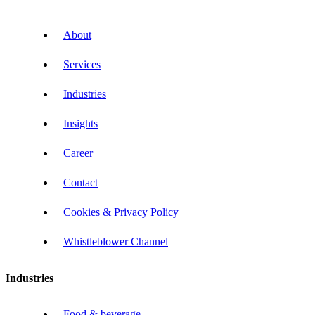
About
Services
Industries
Insights
Career
Contact
Cookies & Privacy Policy
Whistleblower Channel
Industries
Food & beverage