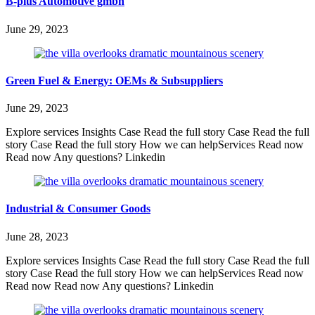
B-plus Automotive gmbh
June 29, 2023
Green Fuel & Energy: OEMs & Subsuppliers
June 29, 2023
Explore services Insights Case Read the full story Case Read the full
story Case Read the full story How we can helpServices Read now
Read now Any questions? Linkedin
Industrial & Consumer Goods
June 28, 2023
Explore services Insights Case Read the full story Case Read the full
story Case Read the full story How we can helpServices Read now
Read now Read now Any questions? Linkedin