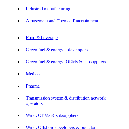
Industrial manufacturing
Amusement and Themed Entertainment
Food & beverage
Green fuel & energy – developers
Green fuel & energy: OEMs & subsuppliers
Medico
Pharma
Transmission system & distribution network
operators
Wind: OEMs & subsuppliers
Wind: Offshore developers & operators