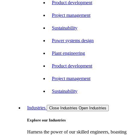
Product development
Project management
Sustainability
Power systems design
Plant engineering
Product development
Project management
Sustainability
Industries
Close Industries
Open Industries
Explore our Industries
Harness the power of our skilled engineers, boasting