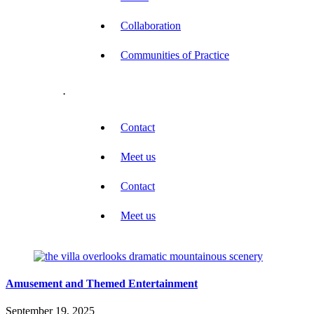
Collaboration
Communities of Practice
.
Contact
Meet us
Contact
Meet us
Amusement and Themed Entertainment
September 19, 2025