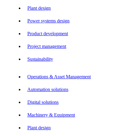
Plant design
Power systems design
Product development
Project management
Sustainability
Operations & Asset Management
Automation solutions
Digital solutions
Machinery & Equipment
Plant design