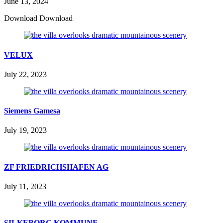
June 13, 2024
Download Download
VELUX
July 22, 2023
Siemens Gamesa
July 19, 2023
ZF FRIEDRICHSHAFEN AG
July 11, 2023
SILKEBORG KOMMUNE