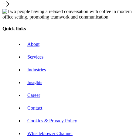
Quick links
About
Services
Industries
Insights
Career
Contact
Cookies & Privacy Policy
Whistleblower Channel