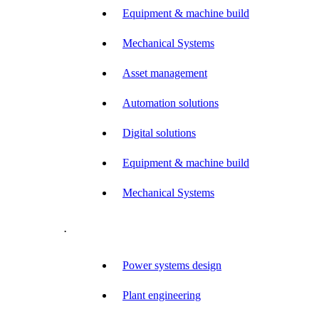
Equipment & machine build
Mechanical Systems
Asset management
Automation solutions
Digital solutions
Equipment & machine build
Mechanical Systems
.
Power systems design
Plant engineering