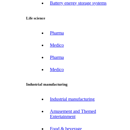
Battery energy storage systems
Life science
Pharma
Medico
Pharma
Medico
Industrial manufacturing
Industrial manufacturing
Amusement and Themed
Entertainment
Food & beverage