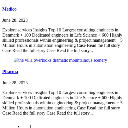
Medico
June 28, 2023
Explore services Insights Top 10 Largest consulting engineers in
Denmark + 100 Dedicated engineers in Life Science + 600 Highly
skilled professionals within engineering & project management + 5
Million Hours in automation engineering Case Read the full story
Case Read the full story Case Read the full story...
Pharma
June 28, 2023
Explore services Insights Top 10 Largest consulting engineers in
Denmark + 100 Dedicated engineers in Life Science + 600 Highly
skilled professionals within engineering & project management + 5
Million Hours in automation engineering Case Read the full story
Case Read the full story Case Read the full story...
1