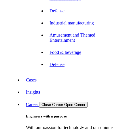
Defense
Industrial manufacturing
Amusement and Themed
Entertainment
Food & beverage
Defense
Cases
Insights
Career
Close Career
Open Career
Engineers with a purpose
With our passion for technology and our unique