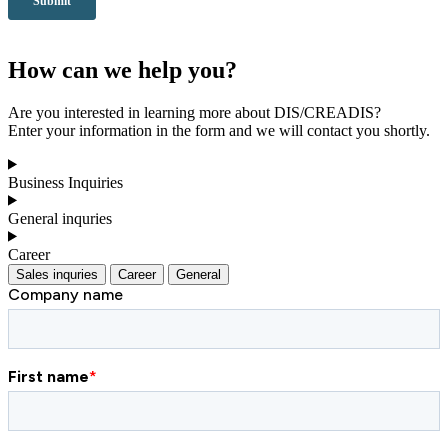
How can we help you?
Are you interested in learning more about DIS/CREADIS?
Enter your information in the form and we will contact you shortly.
Business Inquiries
General inquries
Career
Sales inquries
Career
General