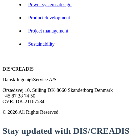
Power systems design
Product development
Project management
Sustainability
DIS/CREADIS
Dansk IngeniørService A/S
Ørstedsvej 10, Stilling DK-8660 Skanderborg Denmark
+45 87 38 74 50
CVR: DK-21167584
© 2026 All Rights Reserved.