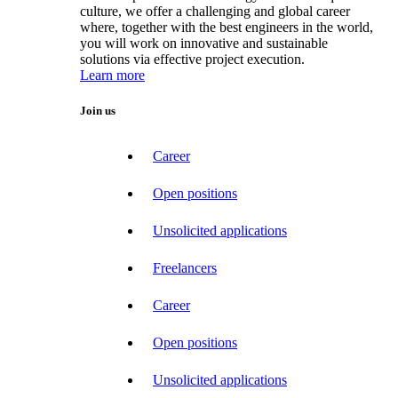
culture, we offer a challenging and global career
where, together with the best engineers in the world,
you will work on innovative and sustainable
solutions via effective project execution.
Learn more
Join us
Career
Open positions
Unsolicited applications
Freelancers
Career
Open positions
Unsolicited applications