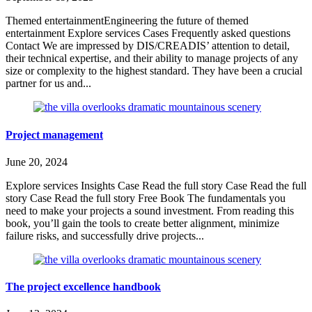
Themed entertainmentEngineering the future of themed
entertainment Explore services Cases Frequently asked questions
Contact We are impressed by DIS/CREADIS’ attention to detail,
their technical expertise, and their ability to manage projects of any
size or complexity to the highest standard. They have been a crucial
partner for us and...
Project management
June 20, 2024
Explore services Insights Case Read the full story Case Read the full
story Case Read the full story Free Book The fundamentals you
need to make your projects a sound investment. From reading this
book, you’ll gain the tools to create better alignment, minimize
failure risks, and successfully drive projects...
The project excellence handbook