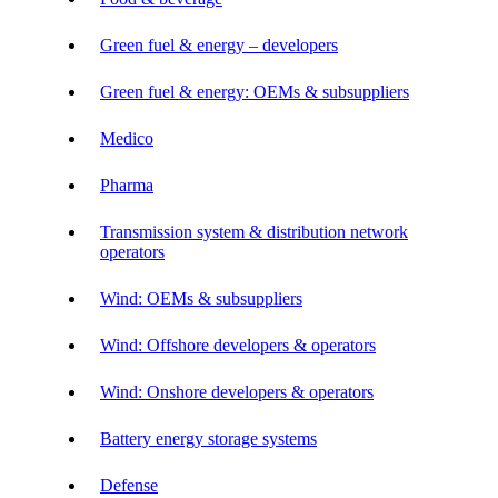
Green fuel & energy – developers
Green fuel & energy: OEMs & subsuppliers
Medico
Pharma
Transmission system & distribution network
operators
Wind: OEMs & subsuppliers
Wind: Offshore developers & operators
Wind: Onshore developers & operators
Battery energy storage systems
Defense