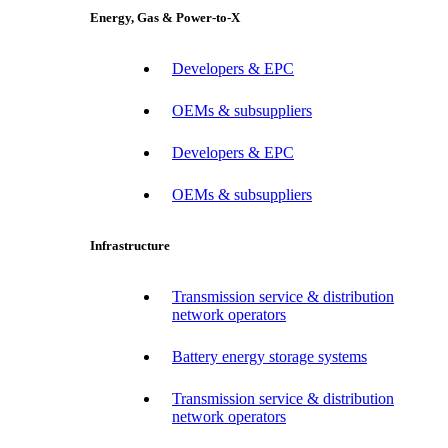
Energy, Gas & Power-to-X
Developers & EPC
OEMs & subsuppliers
Developers & EPC
OEMs & subsuppliers
Infrastructure
Transmission service & distribution
network operators
Battery energy storage systems
Transmission service & distribution
network operators