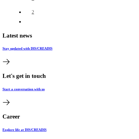
2
Latest news
Stay updated with DIS/CREADIS
Let's get in touch
Start a conversation with us
Career
Explore life at DIS/CREADIS