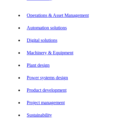
Operations & Asset Management
Automation solutions
Digital solutions
Machinery & Equipment
Plant design
Power systems design
Product development
Project management
Sustainability