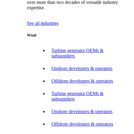
over more than two decades of versatile industry
expertise.
See all industries
Wind
Turbine generator OEMs &
subsuppliers
Onshore developers & operators
Offshore developers & operators
Turbine generator OEMs &
subsuppliers
Onshore developers & operators
Offshore developers & operators