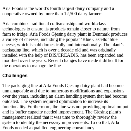
Arla Foods is the world’s fourth largest dairy company and a
cooperative owned by more than 12,500 dairy farmers.
Arla combines traditional craftsmanship and world-class
technologies to ensure its products remain closer to nature, from
farm to fridge. Arla Foods Gjesing dairy plant in Denmark produces
a variety of cheeses, including the popular ‘Blue Castello’ blue
cheese, which is sold domestically and internationally. The plant’s
packaging line, which is over a decade old and was originally
installed with the help of DIS/CREADIS, has been expanded and
modified over the years. Recent changes have made it difficult for
the operators to manage the line.
Challenges
The packaging line at Arla Foods Gjesing dairy plant had become
unmanageable and due to numerous modifications and expansions
over the years, including an alarm handling system that had become
outdated. The system required optimization to increase its
functionality. Furthermore, the line was not providing optimal output
and its buffer capacity needed improvement. The Gjesing plant’s
management realized that it was time to thoroughly review the
system to identify the necessary improvements. To do that, Arla
Foods needed a qualified engineering consultancy.