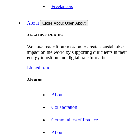
Freelancers
About
Close About
Open About
About DIS/CREADIS
We have made it our mission to create a sustainable
impact on the world by supporting our clients in their
energy transition and digital transformation.
Linkedin-in
About us
About
Collaboration
Communities of Practice
About