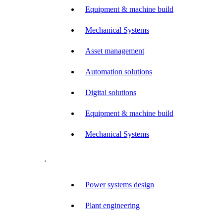
Equipment & machine build
Mechanical Systems
Asset management
Automation solutions
Digital solutions
Equipment & machine build
Mechanical Systems
.
Power systems design
Plant engineering