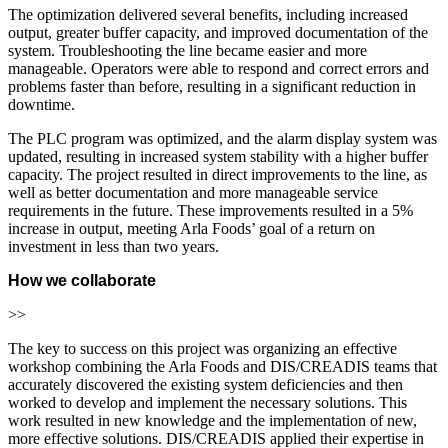
The optimization delivered several benefits, including increased
output, greater buffer capacity, and improved documentation of the
system. Troubleshooting the line became easier and more
manageable. Operators were able to respond and correct errors and
problems faster than before, resulting in a significant reduction in
downtime.
The PLC program was optimized, and the alarm display system was
updated, resulting in increased system stability with a higher buffer
capacity. The project resulted in direct improvements to the line, as
well as better documentation and more manageable service
requirements in the future. These improvements resulted in a 5%
increase in output, meeting Arla Foods’ goal of a return on
investment in less than two years.
How we collaborate
>>
The key to success on this project was organizing an effective
workshop combining the Arla Foods and DIS/CREADIS teams that
accurately discovered the existing system deficiencies and then
worked to develop and implement the necessary solutions. This
work resulted in new knowledge and the implementation of new,
more effective solutions. DIS/CREADIS applied their expertise in