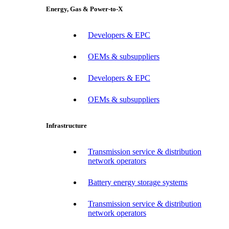
Energy, Gas & Power-to-X
Developers & EPC
OEMs & subsuppliers
Developers & EPC
OEMs & subsuppliers
Infrastructure
Transmission service & distribution
network operators
Battery energy storage systems
Transmission service & distribution
network operators