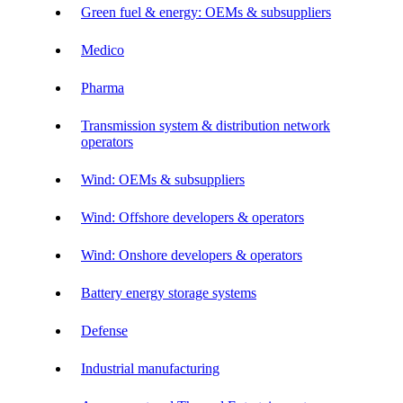
Green fuel & energy: OEMs & subsuppliers
Medico
Pharma
Transmission system & distribution network
operators
Wind: OEMs & subsuppliers
Wind: Offshore developers & operators
Wind: Onshore developers & operators
Battery energy storage systems
Defense
Industrial manufacturing