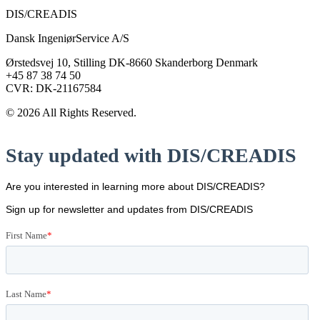
DIS/CREADIS
Dansk IngeniørService A/S
Ørstedsvej 10, Stilling DK-8660 Skanderborg Denmark
+45 87 38 74 50
CVR: DK-21167584
© 2026 All Rights Reserved.