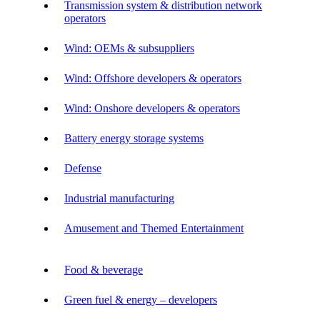
Transmission system & distribution network
operators
Wind: OEMs & subsuppliers
Wind: Offshore developers & operators
Wind: Onshore developers & operators
Battery energy storage systems
Defense
Industrial manufacturing
Amusement and Themed Entertainment
Food & beverage
Green fuel & energy – developers