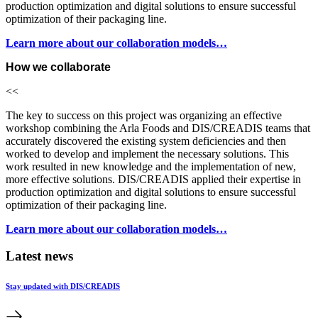
production optimization and digital solutions to ensure successful
optimization of their packaging line.
Learn more about our collaboration models…
How we collaborate
<<
The key to success on this project was organizing an effective
workshop combining the Arla Foods and DIS/CREADIS teams that
accurately discovered the existing system deficiencies and then
worked to develop and implement the necessary solutions. This
work resulted in new knowledge and the implementation of new,
more effective solutions. DIS/CREADIS applied their expertise in
production optimization and digital solutions to ensure successful
optimization of their packaging line.
Learn more about our collaboration models…
Latest news
Stay updated with DIS/CREADIS