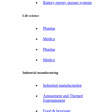
Battery energy storage systems
Life science
Pharma
Medico
Pharma
Medico
Industrial manufacturing
Industrial manufacturing
Amusement and Themed
Entertainment
Food & beverage