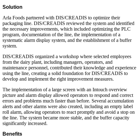
Solution
Arla Foods partnered with DIS/CREADIS to optimize their
packaging line. DIS/CREADIS reviewed the system and identified
the necessary improvements, which included optimizing the PLC
program, documentation of the line, the implementation of a
systematic alarm display system, and the establishment of a buffer
system.
DIS/CREADIS organized a workshop where selected employees
from the dairy plant, including managers, operators, and
maintenance personnel, contributed their knowledge and experience
using the line, creating a solid foundation for DIS/CREADIS to
develop and implement the right improvement measures.
The implementation of a large screen with an Intouch overview
picture and alarm display allowed operators to respond and correct
errors and problems much faster than before. Several accumulation
alerts and other alarms were also created, including an empty label
roll alarm, allowing operators to react promptly and avoid a stop on
the line. The system became more stable, and the buffer capacity
significantly increased.
Benefits