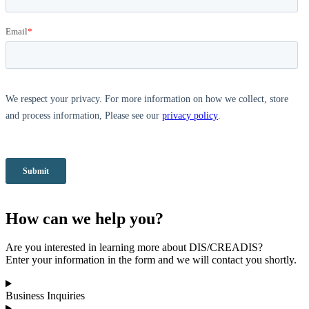
How can we help you?
Are you interested in learning more about DIS/CREADIS?
Enter your information in the form and we will contact you shortly.
Business Inquiries