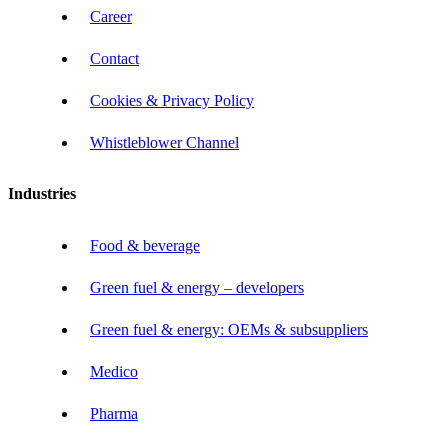
Career
Contact
Cookies & Privacy Policy
Whistleblower Channel
Industries
Food & beverage
Green fuel & energy – developers
Green fuel & energy: OEMs & subsuppliers
Medico
Pharma