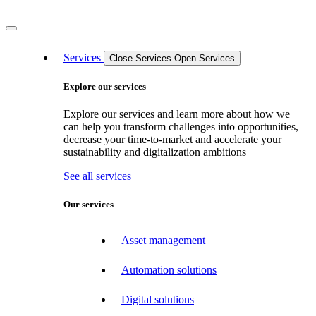
Services
Close Services
Open Services
Explore our services
Explore our services and learn more about how we
can help you transform challenges into opportunities,
decrease your time-to-market and accelerate your
sustainability and digitalization ambitions
See all services
Our services
Asset management
Automation solutions
Digital solutions