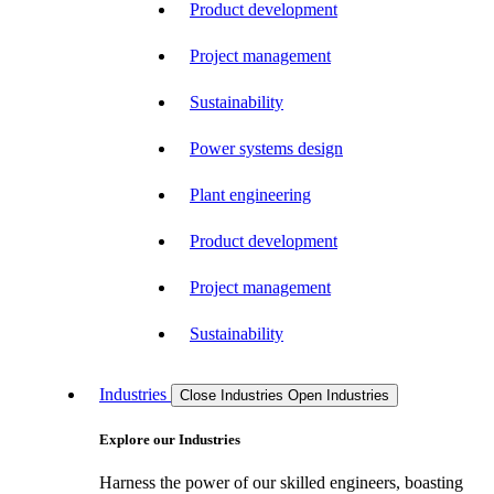
Product development
Project management
Sustainability
Power systems design
Plant engineering
Product development
Project management
Sustainability
Industries
Close Industries
Open Industries
Explore our Industries
Harness the power of our skilled engineers, boasting