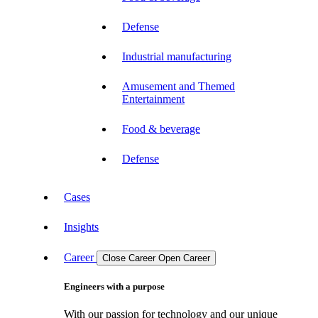
Defense
Industrial manufacturing
Amusement and Themed
Entertainment
Food & beverage
Defense
Cases
Insights
Career
Close Career
Open Career
Engineers with a purpose
With our passion for technology and our unique