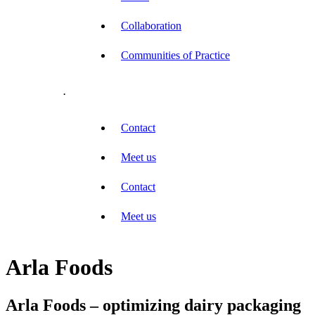
Collaboration
Communities of Practice
.
Contact
Meet us
Contact
Meet us
Arla Foods
Arla Foods – optimizing dairy packaging