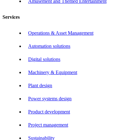
Amusement and Themed Entertainment
Services
Operations & Asset Management
Automation solutions
Digital solutions
Machinery & Equipment
Plant design
Power systems design
Product development
Project management
Sustainability