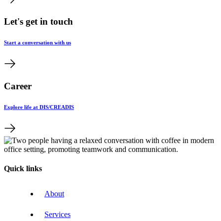
Let's get in touch
Start a conversation with us
Career
Explore life at DIS/CREADIS
Quick links
About
Services