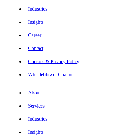
Industries
Insights
Career
Contact
Cookies & Privacy Policy
Whistleblower Channel
About
Services
Industries
Insights