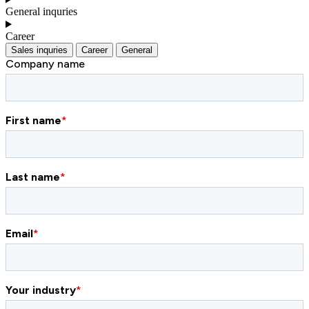
General inquries
Career
Sales inquries
Career
General