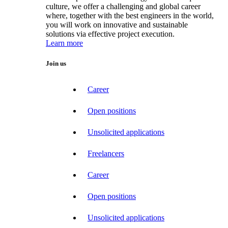
culture, we offer a challenging and global career
where, together with the best engineers in the world,
you will work on innovative and sustainable
solutions via effective project execution.
Learn more
Join us
Career
Open positions
Unsolicited applications
Freelancers
Career
Open positions
Unsolicited applications