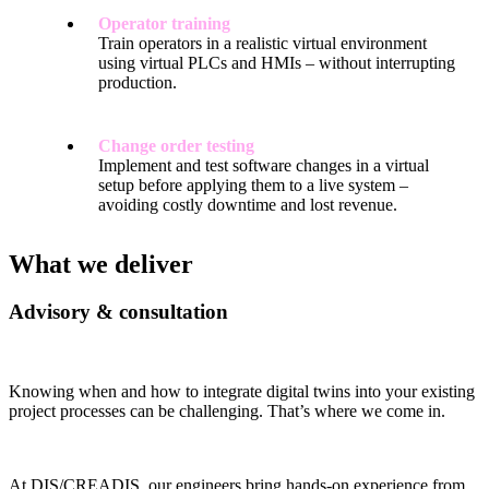
Operator training
Train operators in a realistic virtual environment
using virtual PLCs and HMIs – without interrupting
production.
Change order testing
Implement and test software changes in a virtual
setup before applying them to a live system –
avoiding costly downtime and lost revenue.
What we deliver
Advisory & consultation
Knowing when and how to integrate digital twins into your existing
project processes can be challenging. That’s where we come in.
At DIS/CREADIS, our engineers bring hands-on experience from