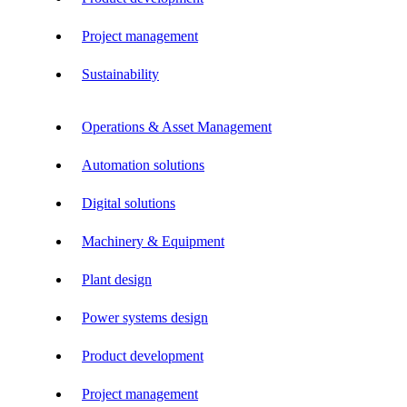
Project management
Sustainability
Operations & Asset Management
Automation solutions
Digital solutions
Machinery & Equipment
Plant design
Power systems design
Product development
Project management