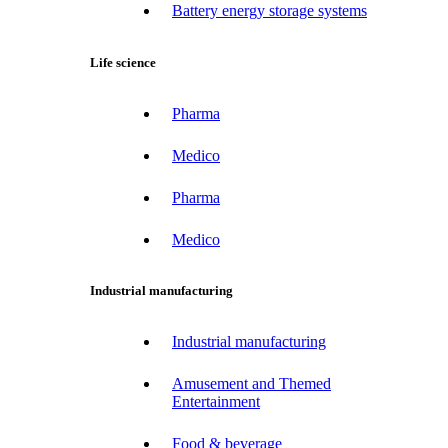
Battery energy storage systems
Life science
Pharma
Medico
Pharma
Medico
Industrial manufacturing
Industrial manufacturing
Amusement and Themed
Entertainment
Food & beverage