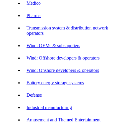
Medico
Pharma
Transmission system & distribution network
operators
Wind: OEMs & subsuppliers
Wind: Offshore developers & operators
Wind: Onshore developers & operators
Battery energy storage systems
Defense
Industrial manufacturing
Amusement and Themed Entertainment