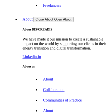
Freelancers
About
Close About
Open About
About DIS/CREADIS
We have made it our mission to create a sustainable
impact on the world by supporting our clients in their
energy transition and digital transformation.
Linkedin-in
About us
About
Collaboration
Communities of Practice
About