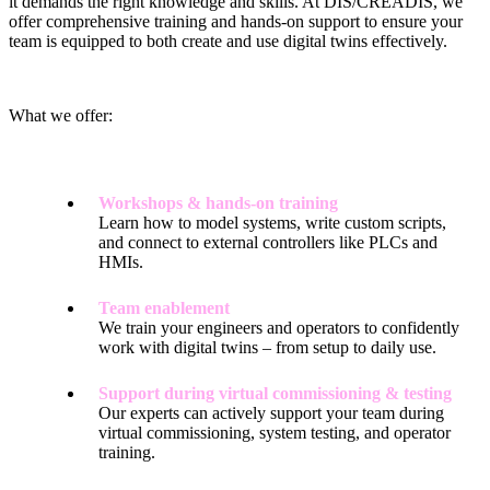
it demands the right knowledge and skills. At DIS/CREADIS, we
offer comprehensive training and hands-on support to ensure your
team is equipped to both create and use digital twins effectively.
What we offer:
Workshops & hands-on training
Learn how to model systems, write custom scripts,
and connect to external controllers like PLCs and
HMIs.
Team enablement
We train your engineers and operators to confidently
work with digital twins – from setup to daily use.
Support during virtual commissioning & testing
Our experts can actively support your team during
virtual commissioning, system testing, and operator
training.