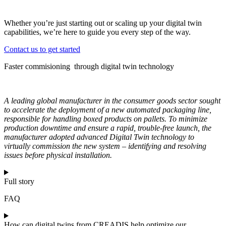
Whether you’re just starting out or scaling up your digital twin
capabilities, we’re here to guide you every step of the way.
Contact us to get started
Faster commisioning through digital twin technology
A leading global manufacturer in the consumer goods sector sought
to accelerate the deployment of a new automated packaging line,
responsible for handling boxed products on pallets. To minimize
production downtime and ensure a rapid, trouble-free launch, the
manufacturer adopted advanced Digital Twin technology to
virtually commission the new system – identifying and resolving
issues before physical installation.
Full story
FAQ
How can digital twins from CREADIS help optimize our