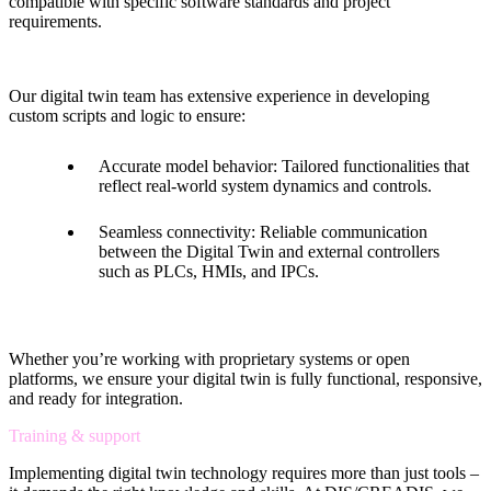
compatible with specific software standards and project
requirements.
Our digital twin team has extensive experience in developing
custom scripts and logic to ensure:
Accurate model behavior: Tailored functionalities that
reflect real-world system dynamics and controls.
Seamless connectivity: Reliable communication
between the Digital Twin and external controllers
such as PLCs, HMIs, and IPCs.
Whether you’re working with proprietary systems or open
platforms, we ensure your digital twin is fully functional, responsive,
and ready for integration.
Training & support
Implementing digital twin technology requires more than just tools –