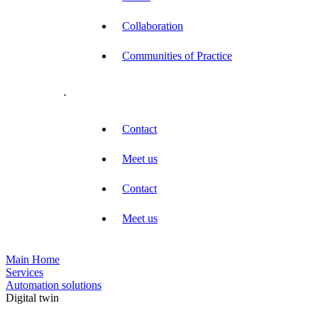
Collaboration
Communities of Practice
.
Contact
Meet us
Contact
Meet us
Main Home
Services
Automation solutions
Digital twin