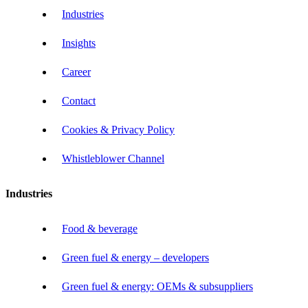
Industries
Insights
Career
Contact
Cookies & Privacy Policy
Whistleblower Channel
Industries
Food & beverage
Green fuel & energy – developers
Green fuel & energy: OEMs & subsuppliers