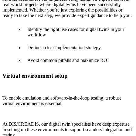
real-world projects where digital twins have been successfully
implemented. Whether you’re just exploring the possibilities or
ready to take the next step, we provide expert guidance to help you:
Identify the right use cases for digital twins in your
workflow
Define a clear implementation strategy
Avoid common pitfalls and maximize ROI
Virtual environment setup
To enable emulation and software-in-the-loop testing, a robust
virtual environment is essential.
At DIS/CREADIS, our digital twin specialists have deep expertise
in setting up these environments to support seamless integration and
testing.