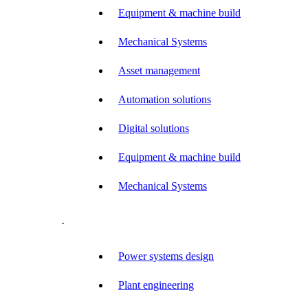
Equipment & machine build
Mechanical Systems
Asset management
Automation solutions
Digital solutions
Equipment & machine build
Mechanical Systems
.
Power systems design
Plant engineering