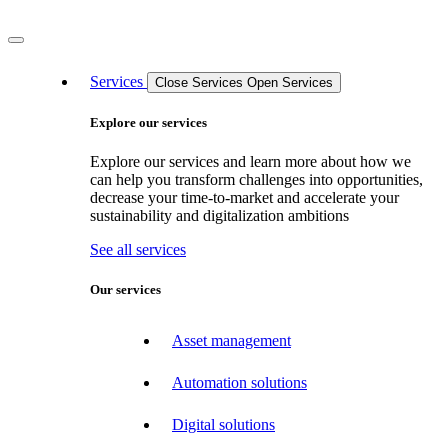
Services
Close Services
Open Services
Explore our services
Explore our services and learn more about how we
can help you transform challenges into opportunities,
decrease your time-to-market and accelerate your
sustainability and digitalization ambitions
See all services
Our services
Asset management
Automation solutions
Digital solutions