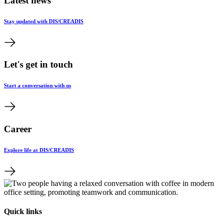
Latest news
Stay updated with DIS/CREADIS
Let's get in touch
Start a conversation with us
Career
Explore life at DIS/CREADIS
Quick links