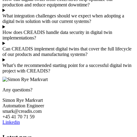
production and reduce equipment downtime?
What integration challenges should we expect when adopting a
digital twin solution with our current systems?
How does CREADIS handle data security in digital twin
implementations?
Can CREADIS implement digital twins that cover the full lifecycle
of our products and manufacturing systems?
What’s the recommended starting point for a successful digital twin
project with CREADIS?
Any questions?
Simon Rye Markvart
Automation Engineer
smark@creadis.com
+45 41 70 71 59
Linkedin