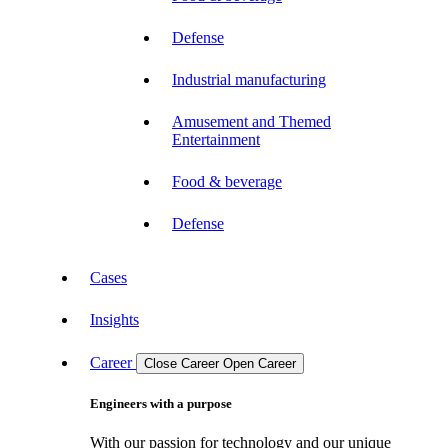
Defense
Industrial manufacturing
Amusement and Themed
Entertainment
Food & beverage
Defense
Cases
Insights
Career
Close Career
Open Career
Engineers with a purpose
With our passion for technology and our unique