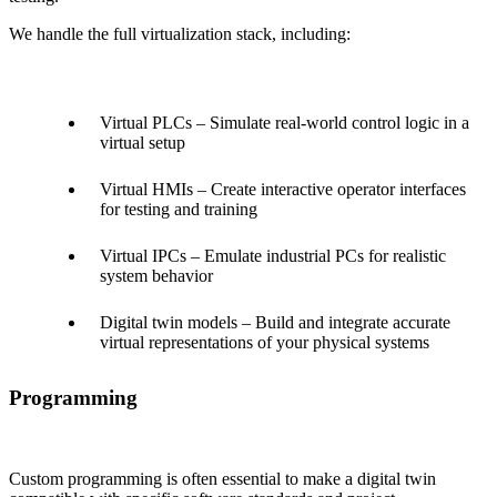
We handle the full virtualization stack, including:
Virtual PLCs – Simulate real-world control logic in a
virtual setup
Virtual HMIs – Create interactive operator interfaces
for testing and training
Virtual IPCs – Emulate industrial PCs for realistic
system behavior
Digital twin models – Build and integrate accurate
virtual representations of your physical systems
Programming
Custom programming is often essential to make a digital twin