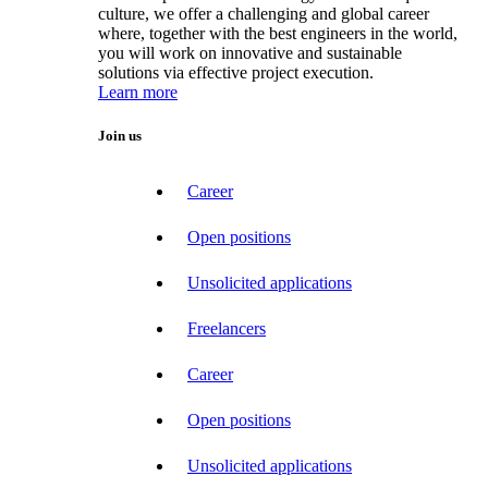
culture, we offer a challenging and global career
where, together with the best engineers in the world,
you will work on innovative and sustainable
solutions via effective project execution.
Learn more
Join us
Career
Open positions
Unsolicited applications
Freelancers
Career
Open positions
Unsolicited applications