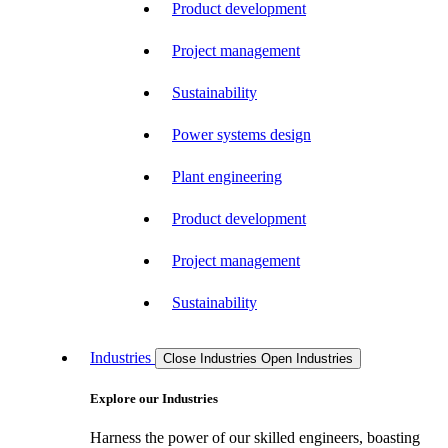
Product development
Project management
Sustainability
Power systems design
Plant engineering
Product development
Project management
Sustainability
Industries
Close Industries
Open Industries
Explore our Industries
Harness the power of our skilled engineers, boasting