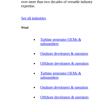
over more than two decades of versatile industry
expertise.
See all industries
Wind
Turbine generator OEMs &
subsuppliers
Onshore developers & operators
Offshore developers & operators
Turbine generator OEMs &
subsuppliers
Onshore developers & operators
Offshore developers & operators