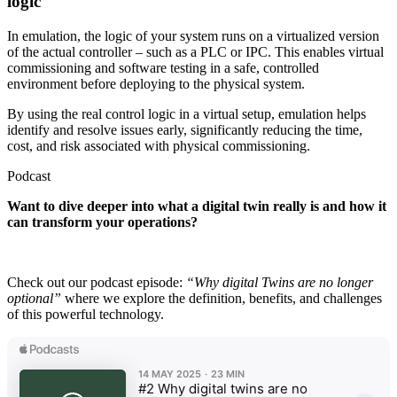
logic
In emulation, the logic of your system runs on a virtualized version
of the actual controller – such as a PLC or IPC. This enables virtual
commissioning and software testing in a safe, controlled
environment before deploying to the physical system.
By using the real control logic in a virtual setup, emulation helps
identify and resolve issues early, significantly reducing the time,
cost, and risk associated with physical commissioning.
Podcast
Want to dive deeper into what a digital twin really is and how it
can transform your operations?
Check out our podcast episode:
“Why digital Twins are no longer
optional”
where we explore the definition, benefits, and challenges
of this powerful technology.