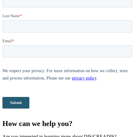
How can we help you?
Are you interested in learning more about DIS/CREADIS?