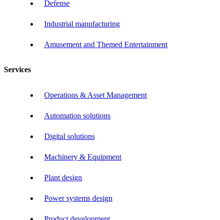
Defense
Industrial manufacturing
Amusement and Themed Entertainment
Services
Operations & Asset Management
Automation solutions
Digital solutions
Machinery & Equipment
Plant design
Power systems design
Product development