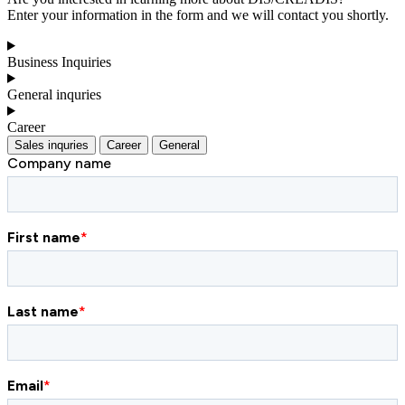
Enter your information in the form and we will contact you shortly.
Business Inquiries
General inquries
Career
Sales inquries
Career
General