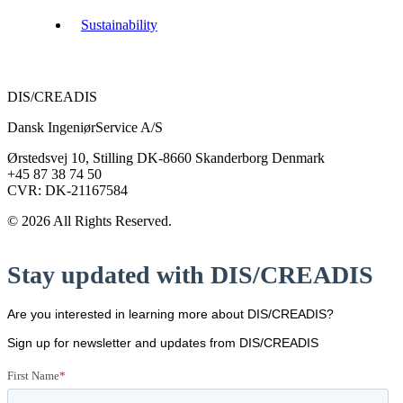
Sustainability
DIS/CREADIS
Dansk IngeniørService A/S
Ørstedsvej 10, Stilling DK-8660 Skanderborg Denmark
+45 87 38 74 50
CVR: DK-21167584
© 2026 All Rights Reserved.