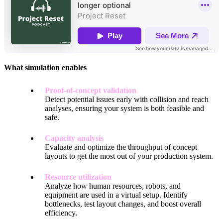
What simulation enables
Proof-of-concept validation
Detect potential issues early with collision and reach
analyses, ensuring your system is both feasible and
safe.
Capacity analysis
Evaluate and optimize the throughput of concept
layouts to get the most out of your production system.
Resource utilization
Analyze how human resources, robots, and
equipment are used in a virtual setup. Identify
bottlenecks, test layout changes, and boost overall
efficiency.