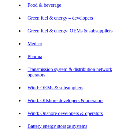
Food & beverage
Green fuel & energy – developers
Green fuel & energy: OEMs & subsuppliers
Medico
Pharma
Transmission system & distribution network
operators
Wind: OEMs & subsuppliers
Wind: Offshore developers & operators
Wind: Onshore developers & operators
Battery energy storage systems