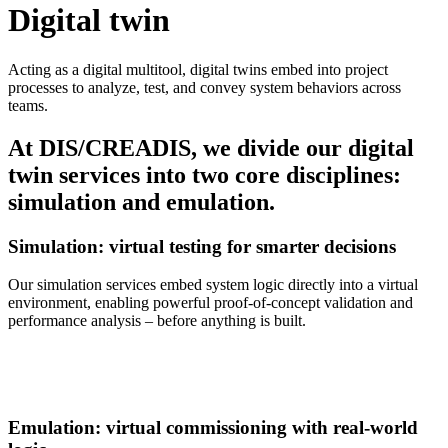
Digital twin
Acting as a digital multitool, digital twins embed into project
processes to analyze, test, and convey system behaviors across
teams.
At DIS/CREADIS, we divide our digital
twin services into two core disciplines:
simulation and emulation.
Simulation: virtual testing for smarter decisions
Our simulation services embed system logic directly into a virtual
environment, enabling powerful proof-of-concept validation and
performance analysis – before anything is built.
Emulation: virtual commissioning with real-world