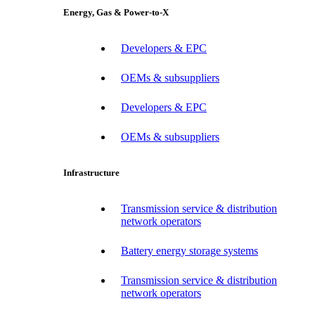
Energy, Gas & Power-to-X
Developers & EPC
OEMs & subsuppliers
Developers & EPC
OEMs & subsuppliers
Infrastructure
Transmission service & distribution
network operators
Battery energy storage systems
Transmission service & distribution
network operators