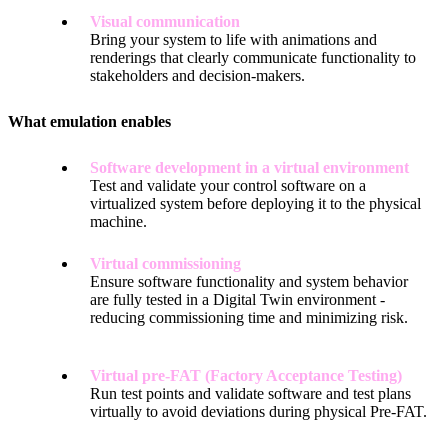
Visual communication
Bring your system to life with animations and
renderings that clearly communicate functionality to
stakeholders and decision-makers.
What emulation enables
Software development in a virtual environment
Test and validate your control software on a
virtualized system before deploying it to the physical
machine.
Virtual commissioning
Ensure software functionality and system behavior
are fully tested in a Digital Twin environment -
reducing commissioning time and minimizing risk.
Virtual pre-FAT (Factory Acceptance Testing)
Run test points and validate software and test plans
virtually to avoid deviations during physical Pre-FAT.