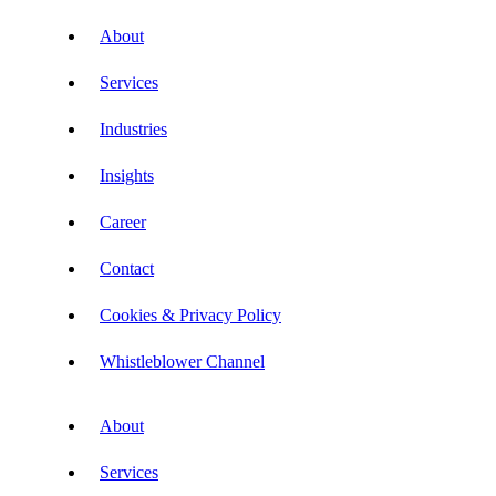
About
Services
Industries
Insights
Career
Contact
Cookies & Privacy Policy
Whistleblower Channel
About
Services