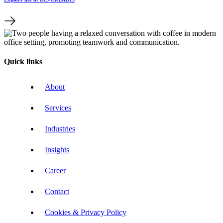
Quick links
About
Services
Industries
Insights
Career
Contact
Cookies & Privacy Policy