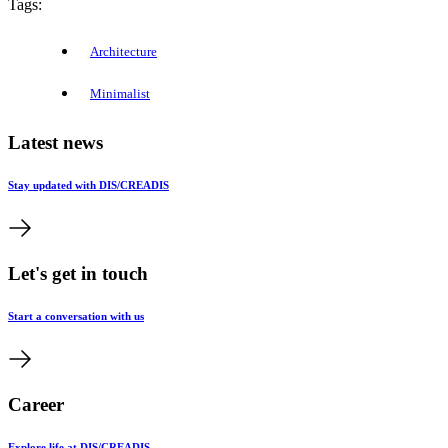
Tags:
Architecture
Minimalist
Latest news
Stay updated with DIS/CREADIS
Let's get in touch
Start a conversation with us
Career
Explore life at DIS/CREADIS