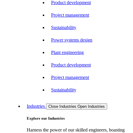
Product development
Project management
Sustainability
Power systems design
Plant engineering
Product development
Project management
Sustainability
Industries
Close Industries
Open Industries
Explore our Industries
Harness the power of our skilled engineers, boasting