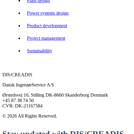
Plant design
Power systems design
Product development
Project management
Sustainability
DIS/CREADIS
Dansk IngeniørService A/S
Ørstedsvej 10, Stilling DK-8660 Skanderborg Denmark
+45 87 38 74 50
CVR: DK-21167584
© 2026 All Rights Reserved.