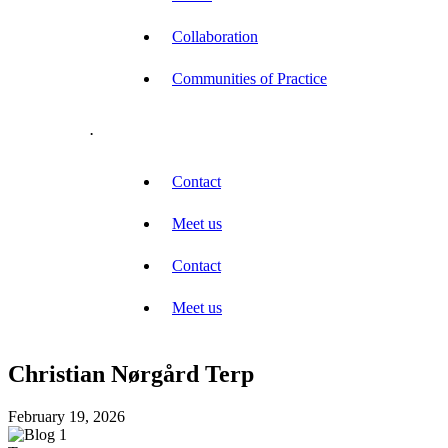
Collaboration
Communities of Practice
.
Contact
Meet us
Contact
Meet us
Christian Nørgård Terp
February 19, 2026