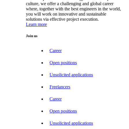
culture, we offer a challenging and global career
where, together with the best engineers in the world,
you will work on innovative and sustainable
solutions via effective project execution.
Learn more
Join us
Career
Open positions
Unsolicited applications
Freelancers
Career
Open positions
Unsolicited applications