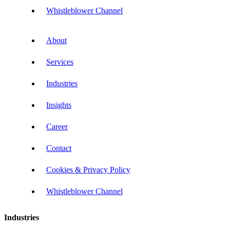
Whistleblower Channel
About
Services
Industries
Insights
Career
Contact
Cookies & Privacy Policy
Whistleblower Channel
Industries