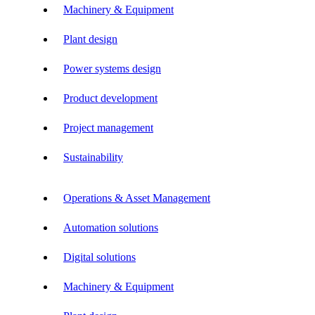
Machinery & Equipment
Plant design
Power systems design
Product development
Project management
Sustainability
Operations & Asset Management
Automation solutions
Digital solutions
Machinery & Equipment