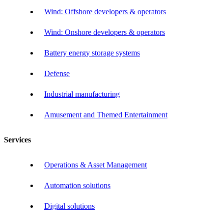
Wind: Offshore developers & operators
Wind: Onshore developers & operators
Battery energy storage systems
Defense
Industrial manufacturing
Amusement and Themed Entertainment
Services
Operations & Asset Management
Automation solutions
Digital solutions