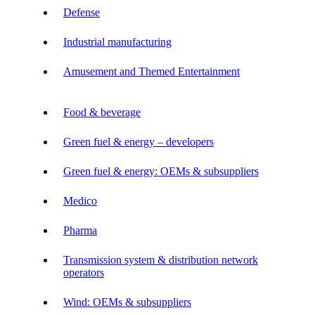
Defense
Industrial manufacturing
Amusement and Themed Entertainment
Food & beverage
Green fuel & energy – developers
Green fuel & energy: OEMs & subsuppliers
Medico
Pharma
Transmission system & distribution network
operators
Wind: OEMs & subsuppliers