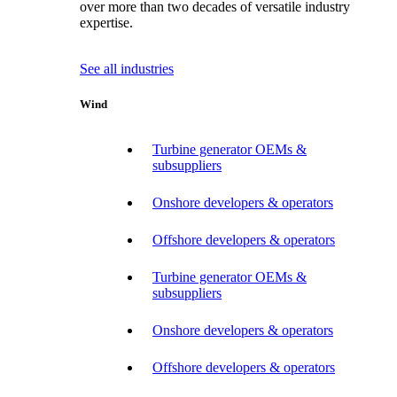
over more than two decades of versatile industry
expertise.
See all industries
Wind
Turbine generator OEMs &
subsuppliers
Onshore developers & operators
Offshore developers & operators
Turbine generator OEMs &
subsuppliers
Onshore developers & operators
Offshore developers & operators