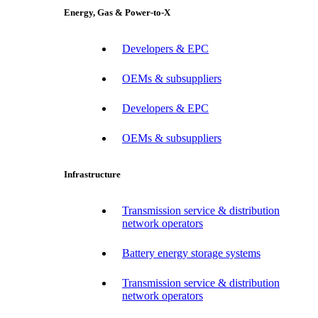
Energy, Gas & Power-to-X
Developers & EPC
OEMs & subsuppliers
Developers & EPC
OEMs & subsuppliers
Infrastructure
Transmission service & distribution
network operators
Battery energy storage systems
Transmission service & distribution
network operators