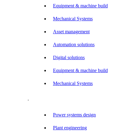
Equipment & machine build
Mechanical Systems
Asset management
Automation solutions
Digital solutions
Equipment & machine build
Mechanical Systems
.
Power systems design
Plant engineering