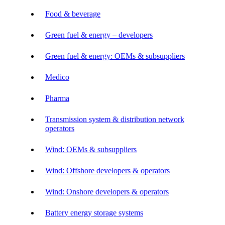
Food & beverage
Green fuel & energy – developers
Green fuel & energy: OEMs & subsuppliers
Medico
Pharma
Transmission system & distribution network
operators
Wind: OEMs & subsuppliers
Wind: Offshore developers & operators
Wind: Onshore developers & operators
Battery energy storage systems