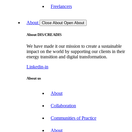
Freelancers
About
Close About
Open About
About DIS/CREADIS
We have made it our mission to create a sustainable
impact on the world by supporting our clients in their
energy transition and digital transformation.
Linkedin-in
About us
About
Collaboration
Communities of Practice
About