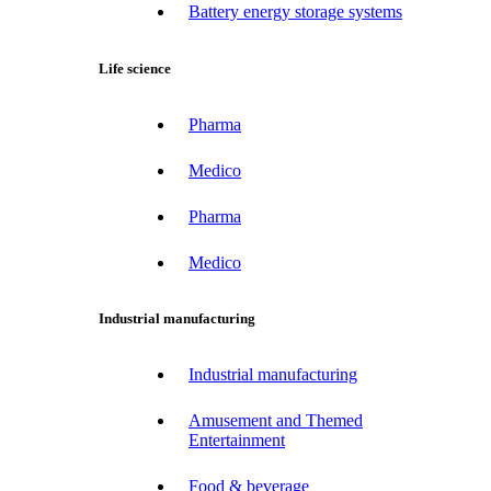
Battery energy storage systems
Life science
Pharma
Medico
Pharma
Medico
Industrial manufacturing
Industrial manufacturing
Amusement and Themed
Entertainment
Food & beverage