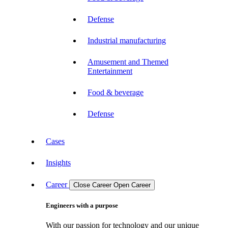
Defense
Industrial manufacturing
Amusement and Themed
Entertainment
Food & beverage
Defense
Cases
Insights
Career
Close Career
Open Career
Engineers with a purpose
With our passion for technology and our unique