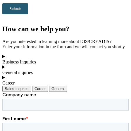
How can we help you?
Are you interested in learning more about DIS/CREADIS?
Enter your information in the form and we will contact you shortly.
Business Inquiries
General inquries
Career
Sales inquries
Career
General