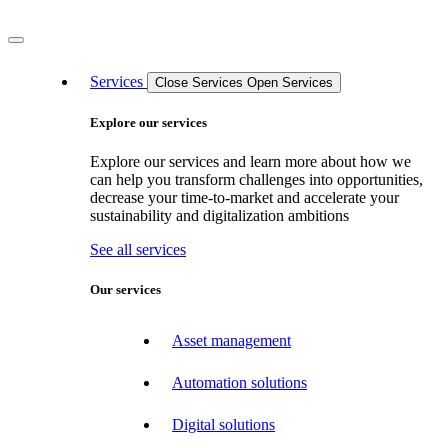
Services
Close Services
Open Services
Explore our services
Explore our services and learn more about how we
can help you transform challenges into opportunities,
decrease your time-to-market and accelerate your
sustainability and digitalization ambitions
See all services
Our services
Asset management
Automation solutions
Digital solutions