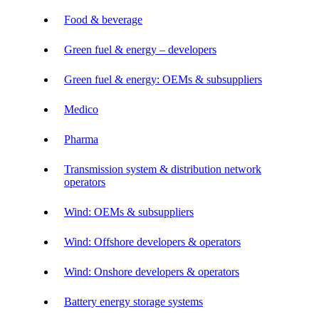
Food & beverage
Green fuel & energy – developers
Green fuel & energy: OEMs & subsuppliers
Medico
Pharma
Transmission system & distribution network
operators
Wind: OEMs & subsuppliers
Wind: Offshore developers & operators
Wind: Onshore developers & operators
Battery energy storage systems