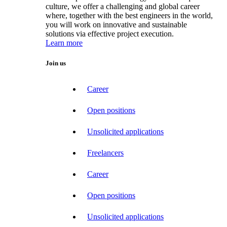
culture, we offer a challenging and global career
where, together with the best engineers in the world,
you will work on innovative and sustainable
solutions via effective project execution.
Learn more
Join us
Career
Open positions
Unsolicited applications
Freelancers
Career
Open positions
Unsolicited applications