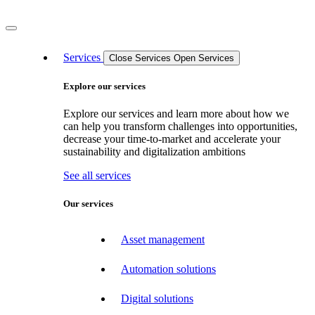
Services
Close Services
Open Services
Explore our services
Explore our services and learn more about how we
can help you transform challenges into opportunities,
decrease your time-to-market and accelerate your
sustainability and digitalization ambitions
See all services
Our services
Asset management
Automation solutions
Digital solutions