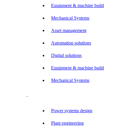
Equipment & machine build
Mechanical Systems
Asset management
Automation solutions
Digital solutions
Equipment & machine build
Mechanical Systems
.
Power systems design
Plant engineering