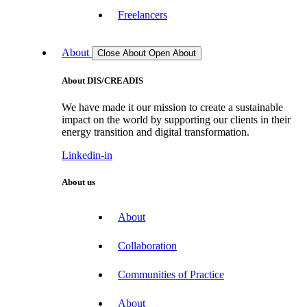
Freelancers
About
Close About
Open About
About DIS/CREADIS
We have made it our mission to create a sustainable
impact on the world by supporting our clients in their
energy transition and digital transformation.
Linkedin-in
About us
About
Collaboration
Communities of Practice
About