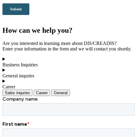
How can we help you?
Are you interested in learning more about DIS/CREADIS?
Enter your information in the form and we will contact you shortly.
Business Inquiries
General inquries
Career
Sales inquries
Career
General