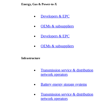
Energy, Gas & Power-to-X
Developers & EPC
OEMs & subsuppliers
Developers & EPC
OEMs & subsuppliers
Infrastructure
Transmission service & distribution
network operators
Battery energy storage systems
Transmission service & distribution
network operators