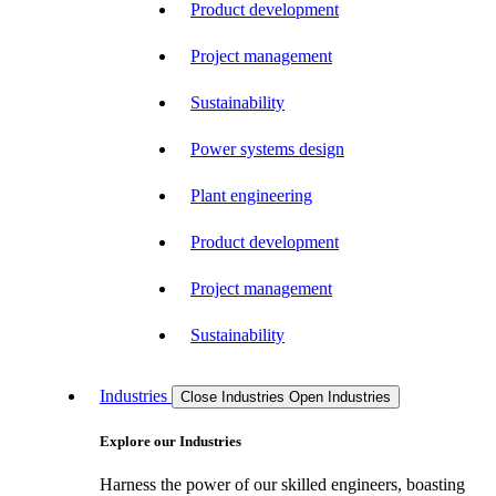
Product development
Project management
Sustainability
Power systems design
Plant engineering
Product development
Project management
Sustainability
Industries
Close Industries
Open Industries
Explore our Industries
Harness the power of our skilled engineers, boasting