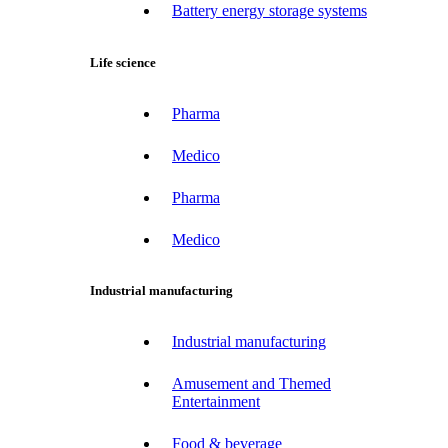
Battery energy storage systems
Life science
Pharma
Medico
Pharma
Medico
Industrial manufacturing
Industrial manufacturing
Amusement and Themed
Entertainment
Food & beverage