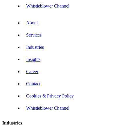
Whistleblower Channel
About
Services
Industries
Insights
Career
Contact
Cookies & Privacy Policy
Whistleblower Channel
Industries