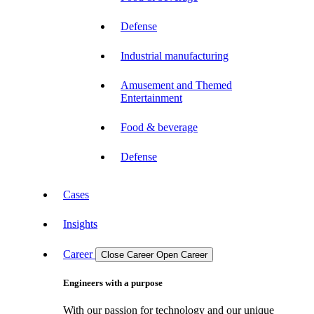
Defense
Industrial manufacturing
Amusement and Themed
Entertainment
Food & beverage
Defense
Cases
Insights
Career
Close Career
Open Career
Engineers with a purpose
With our passion for technology and our unique