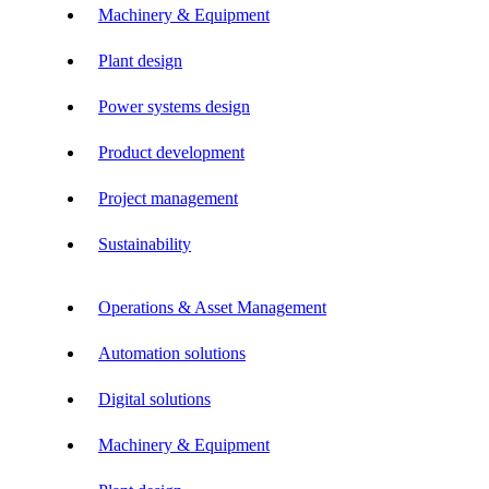
Machinery & Equipment
Plant design
Power systems design
Product development
Project management
Sustainability
Operations & Asset Management
Automation solutions
Digital solutions
Machinery & Equipment