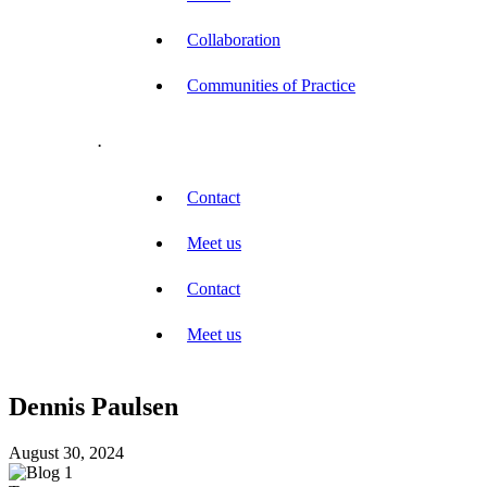
Collaboration
Communities of Practice
.
Contact
Meet us
Contact
Meet us
Dennis Paulsen
August 30, 2024