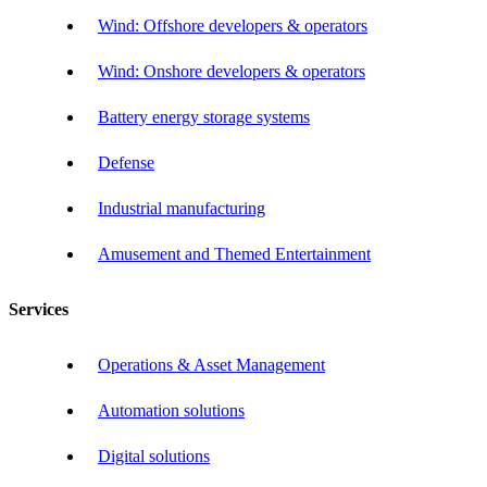
Wind: Offshore developers & operators
Wind: Onshore developers & operators
Battery energy storage systems
Defense
Industrial manufacturing
Amusement and Themed Entertainment
Services
Operations & Asset Management
Automation solutions
Digital solutions