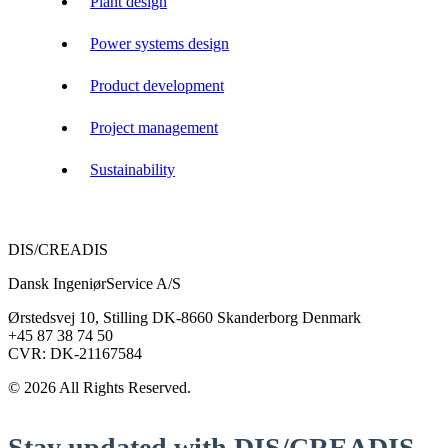
Plant design
Power systems design
Product development
Project management
Sustainability
DIS/CREADIS
Dansk IngeniørService A/S
Ørstedsvej 10, Stilling DK-8660 Skanderborg Denmark
+45 87 38 74 50
CVR: DK-21167584
© 2026 All Rights Reserved.