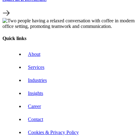
Quick links
About
Services
Industries
Insights
Career
Contact
Cookies & Privacy Policy