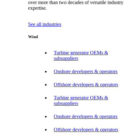
over more than two decades of versatile industry
expertise.
See all industries
Wind
Turbine generator OEMs &
subsuppliers
Onshore developers & operators
Offshore developers & operators
Turbine generator OEMs &
subsuppliers
Onshore developers & operators
Offshore developers & operators