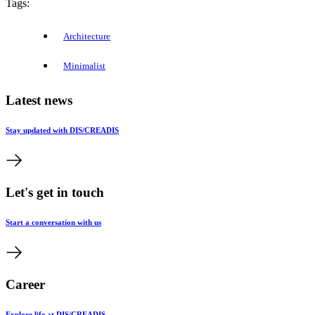
Tags:
Architecture
Minimalist
Latest news
Stay updated with DIS/CREADIS
Let's get in touch
Start a conversation with us
Career
Explore life at DIS/CREADIS