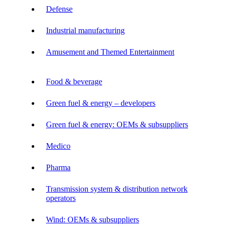
Defense
Industrial manufacturing
Amusement and Themed Entertainment
Food & beverage
Green fuel & energy – developers
Green fuel & energy: OEMs & subsuppliers
Medico
Pharma
Transmission system & distribution network
operators
Wind: OEMs & subsuppliers