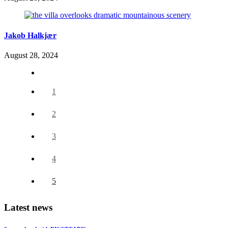
Jakob Halkjær
August 28, 2024
1
2
3
4
5
Latest news