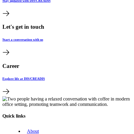
Stay updated with DIS/CREADIS
Let's get in touch
Start a conversation with us
Career
Explore life at DIS/CREADIS
Quick links
About