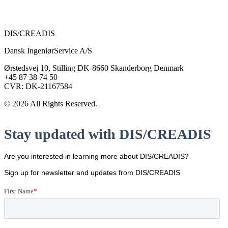
DIS/CREADIS
Dansk IngeniørService A/S
Ørstedsvej 10, Stilling DK-8660 Skanderborg Denmark
+45 87 38 74 50
CVR: DK-21167584
© 2026 All Rights Reserved.