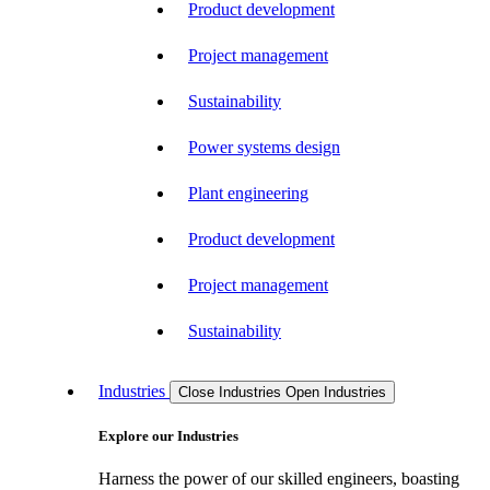
Product development
Project management
Sustainability
Power systems design
Plant engineering
Product development
Project management
Sustainability
Industries
Close Industries
Open Industries
Explore our Industries
Harness the power of our skilled engineers, boasting