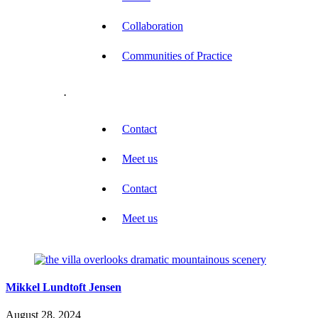
Collaboration
Communities of Practice
.
Contact
Meet us
Contact
Meet us
Mikkel Lundtoft Jensen
August 28, 2024