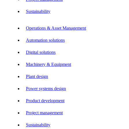
Sustainability
Operations & Asset Management
Automation solutions
Digital solutions
Machinery & Equipment
Plant design
Power systems design
Product development
Project management
Sustainability