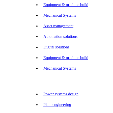
Equipment & machine build
Mechanical Systems
Asset management
Automation solutions
Digital solutions
Equipment & machine build
Mechanical Systems
.
Power systems design
Plant engineering