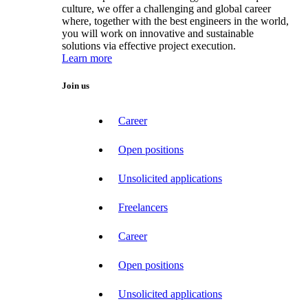
culture, we offer a challenging and global career
where, together with the best engineers in the world,
you will work on innovative and sustainable
solutions via effective project execution.
Learn more
Join us
Career
Open positions
Unsolicited applications
Freelancers
Career
Open positions
Unsolicited applications