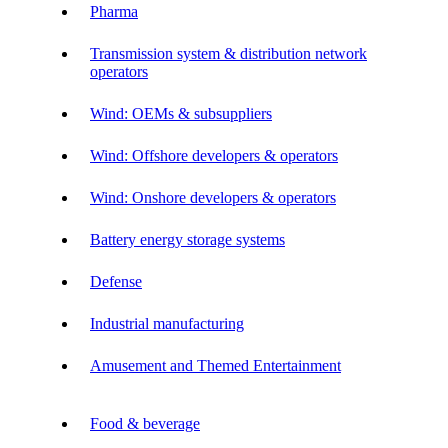
Pharma
Transmission system & distribution network
operators
Wind: OEMs & subsuppliers
Wind: Offshore developers & operators
Wind: Onshore developers & operators
Battery energy storage systems
Defense
Industrial manufacturing
Amusement and Themed Entertainment
Food & beverage