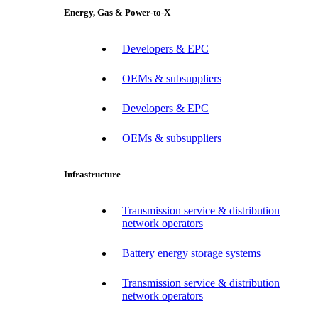
Energy, Gas & Power-to-X
Developers & EPC
OEMs & subsuppliers
Developers & EPC
OEMs & subsuppliers
Infrastructure
Transmission service & distribution
network operators
Battery energy storage systems
Transmission service & distribution
network operators