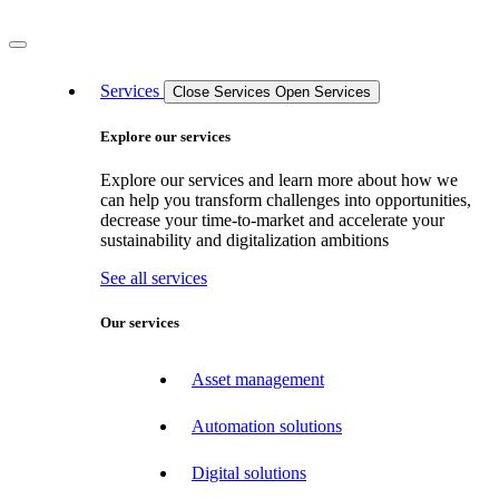
Services
Close Services
Open Services
Explore our services
Explore our services and learn more about how we
can help you transform challenges into opportunities,
decrease your time-to-market and accelerate your
sustainability and digitalization ambitions
See all services
Our services
Asset management
Automation solutions
Digital solutions