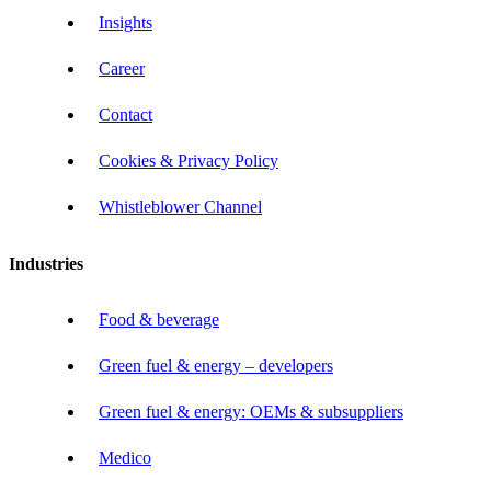
Insights
Career
Contact
Cookies & Privacy Policy
Whistleblower Channel
Industries
Food & beverage
Green fuel & energy – developers
Green fuel & energy: OEMs & subsuppliers
Medico