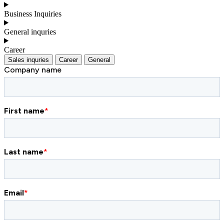
Business Inquiries
General inquries
Career
Sales inquries
Career
General