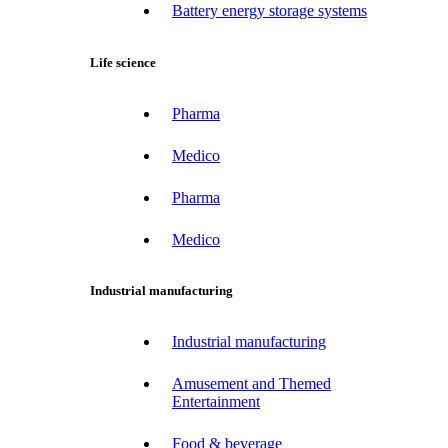
Battery energy storage systems
Life science
Pharma
Medico
Pharma
Medico
Industrial manufacturing
Industrial manufacturing
Amusement and Themed
Entertainment
Food & beverage