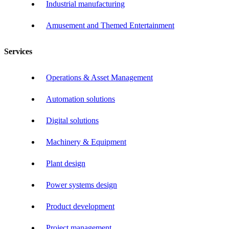
Industrial manufacturing
Amusement and Themed Entertainment
Services
Operations & Asset Management
Automation solutions
Digital solutions
Machinery & Equipment
Plant design
Power systems design
Product development
Project management