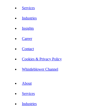
Services
Industries
Insights
Career
Contact
Cookies & Privacy Policy
Whistleblower Channel
About
Services
Industries