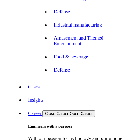
Defense
Industrial manufacturing
Amusement and Themed
Entertainment
Food & beverage
Defense
Cases
Insights
Career
Close Career
Open Career
Engineers with a purpose
With our passion for technology and our unique