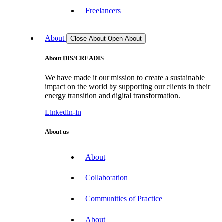
Freelancers
About
Close About
Open About
About DIS/CREADIS
We have made it our mission to create a sustainable
impact on the world by supporting our clients in their
energy transition and digital transformation.
Linkedin-in
About us
About
Collaboration
Communities of Practice
About