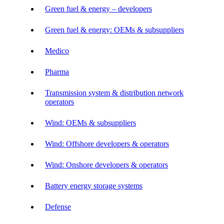
Green fuel & energy – developers
Green fuel & energy: OEMs & subsuppliers
Medico
Pharma
Transmission system & distribution network
operators
Wind: OEMs & subsuppliers
Wind: Offshore developers & operators
Wind: Onshore developers & operators
Battery energy storage systems
Defense