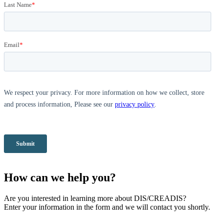
How can we help you?
Are you interested in learning more about DIS/CREADIS?
Enter your information in the form and we will contact you shortly.