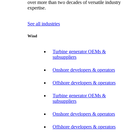
over more than two decades of versatile industry
expertise.
See all industries
Wind
Turbine generator OEMs &
subsuppliers
Onshore developers & operators
Offshore developers & operators
Turbine generator OEMs &
subsuppliers
Onshore developers & operators
Offshore developers & operators