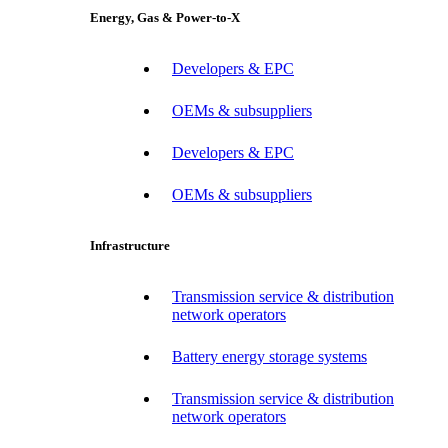
Energy, Gas & Power-to-X
Developers & EPC
OEMs & subsuppliers
Developers & EPC
OEMs & subsuppliers
Infrastructure
Transmission service & distribution
network operators
Battery energy storage systems
Transmission service & distribution
network operators