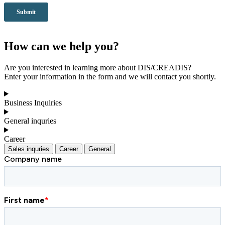
How can we help you?
Are you interested in learning more about DIS/CREADIS?
Enter your information in the form and we will contact you shortly.
Business Inquiries
General inquries
Career
Sales inquries
Career
General