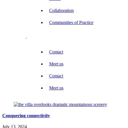
Collaboration
Communities of Practice
.
Contact
Meet us
Contact
Meet us
Conquering connectivity
July 13, 2024