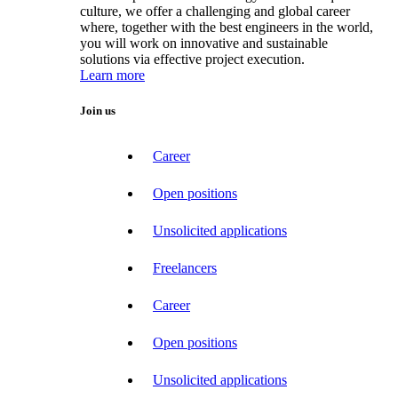
culture, we offer a challenging and global career
where, together with the best engineers in the world,
you will work on innovative and sustainable
solutions via effective project execution.
Learn more
Join us
Career
Open positions
Unsolicited applications
Freelancers
Career
Open positions
Unsolicited applications