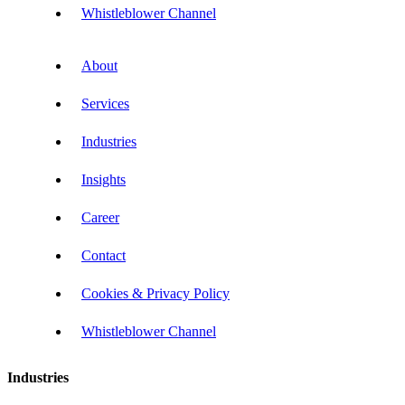
Whistleblower Channel
About
Services
Industries
Insights
Career
Contact
Cookies & Privacy Policy
Whistleblower Channel
Industries