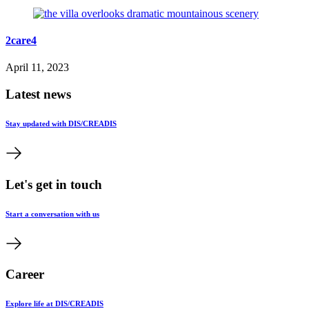
2care4
April 11, 2023
Latest news
Stay updated with DIS/CREADIS
Let's get in touch
Start a conversation with us
Career
Explore life at DIS/CREADIS