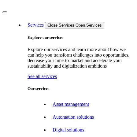
Services
Close Services
Open Services
Explore our services
Explore our services and learn more about how we
can help you transform challenges into opportunities,
decrease your time-to-market and accelerate your
sustainability and digitalization ambitions
See all services
Our services
Asset management
Automation solutions
Digital solutions