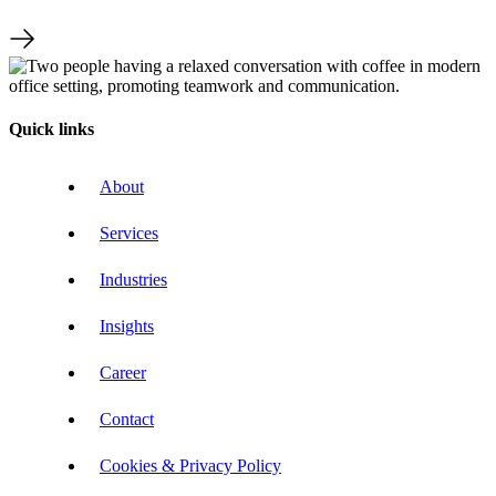
Quick links
About
Services
Industries
Insights
Career
Contact
Cookies & Privacy Policy