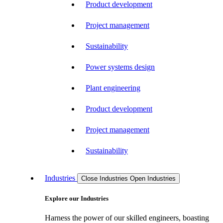
Product development
Project management
Sustainability
Power systems design
Plant engineering
Product development
Project management
Sustainability
Industries
Close Industries
Open Industries
Explore our Industries
Harness the power of our skilled engineers, boasting