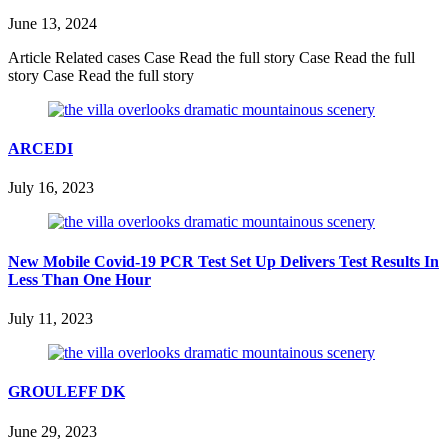
June 13, 2024
Article Related cases Case Read the full story Case Read the full
story Case Read the full story
ARCEDI
July 16, 2023
New Mobile Covid-19 PCR Test Set Up Delivers Test Results In
Less Than One Hour
July 11, 2023
GROULEFF DK
June 29, 2023