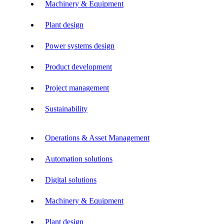
Machinery & Equipment
Plant design
Power systems design
Product development
Project management
Sustainability
Operations & Asset Management
Automation solutions
Digital solutions
Machinery & Equipment
Plant design