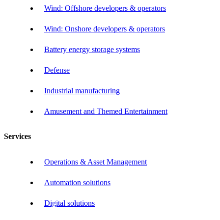
Wind: Offshore developers & operators
Wind: Onshore developers & operators
Battery energy storage systems
Defense
Industrial manufacturing
Amusement and Themed Entertainment
Services
Operations & Asset Management
Automation solutions
Digital solutions