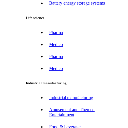
Battery energy storage systems
Life science
Pharma
Medico
Pharma
Medico
Industrial manufacturing
Industrial manufacturing
Amusement and Themed
Entertainment
Food & beverage