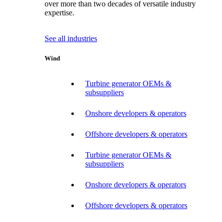
over more than two decades of versatile industry
expertise.
See all industries
Wind
Turbine generator OEMs &
subsuppliers
Onshore developers & operators
Offshore developers & operators
Turbine generator OEMs &
subsuppliers
Onshore developers & operators
Offshore developers & operators