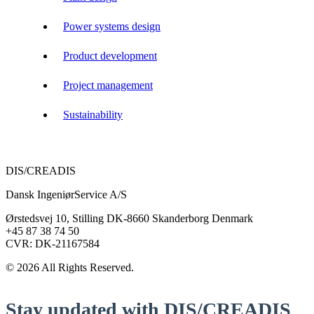
Power systems design
Product development
Project management
Sustainability
DIS/CREADIS
Dansk IngeniørService A/S
Ørstedsvej 10, Stilling DK-8660 Skanderborg Denmark
+45 87 38 74 50
CVR: DK-21167584
© 2026 All Rights Reserved.