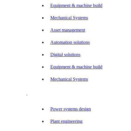
Equipment & machine build
Mechanical Systems
Asset management
Automation solutions
Digital solutions
Equipment & machine build
Mechanical Systems
.
Power systems design
Plant engineering