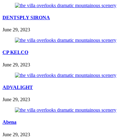
DENTSPLY SIRONA
June 29, 2023
CP KELCO
June 29, 2023
ADVALIGHT
June 29, 2023
Abena
June 29, 2023