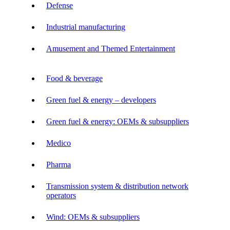
Defense
Industrial manufacturing
Amusement and Themed Entertainment
Food & beverage
Green fuel & energy – developers
Green fuel & energy: OEMs & subsuppliers
Medico
Pharma
Transmission system & distribution network
operators
Wind: OEMs & subsuppliers