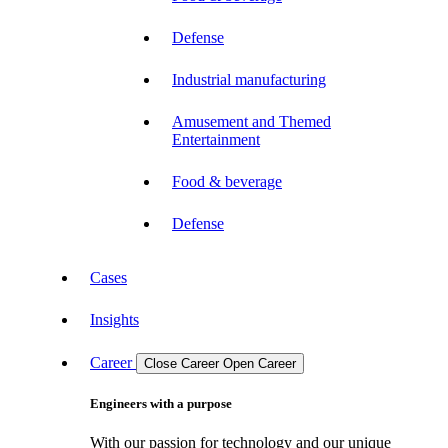
Defense
Industrial manufacturing
Amusement and Themed
Entertainment
Food & beverage
Defense
Cases
Insights
Career
Close Career
Open Career
Engineers with a purpose
With our passion for technology and our unique