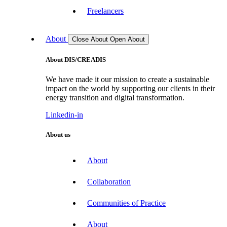
Freelancers
About
Close About
Open About
About DIS/CREADIS
We have made it our mission to create a sustainable
impact on the world by supporting our clients in their
energy transition and digital transformation.
Linkedin-in
About us
About
Collaboration
Communities of Practice
About