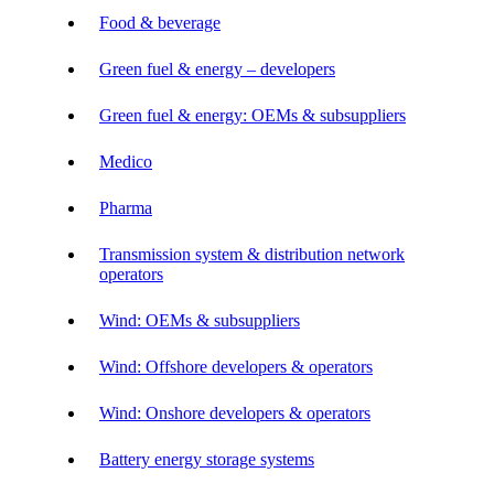
Food & beverage
Green fuel & energy – developers
Green fuel & energy: OEMs & subsuppliers
Medico
Pharma
Transmission system & distribution network
operators
Wind: OEMs & subsuppliers
Wind: Offshore developers & operators
Wind: Onshore developers & operators
Battery energy storage systems