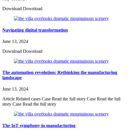
Download Download
Navigating digital transformation
June 13, 2024
Download Download
The automation revolution: Rethinking the manufacturing
landscape
June 13, 2024
Article Related cases Case Read the full story Case Read the full
story Case Read the full story
The IoT symphony in manufacturing