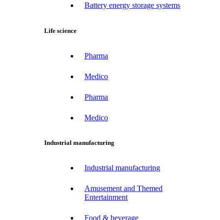
Battery energy storage systems
Life science
Pharma
Medico
Pharma
Medico
Industrial manufacturing
Industrial manufacturing
Amusement and Themed
Entertainment
Food & beverage