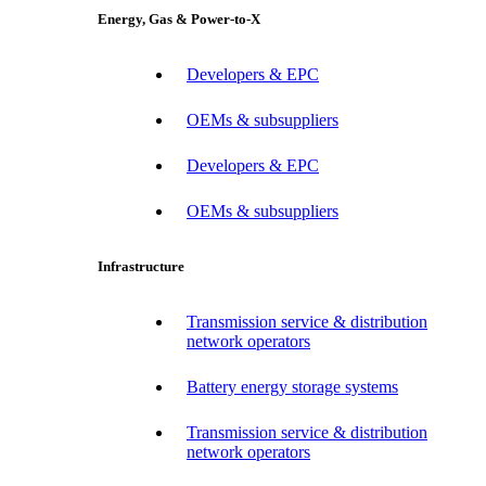
Energy, Gas & Power-to-X
Developers & EPC
OEMs & subsuppliers
Developers & EPC
OEMs & subsuppliers
Infrastructure
Transmission service & distribution
network operators
Battery energy storage systems
Transmission service & distribution
network operators