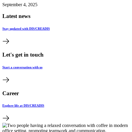
September 4, 2025
Latest news
Stay updated with DIS/CREADIS
Let's get in touch
Start a conversation with us
Career
Explore life at DIS/CREADIS