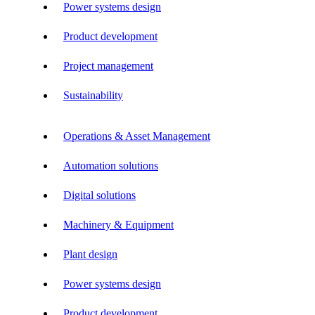
Power systems design
Product development
Project management
Sustainability
Operations & Asset Management
Automation solutions
Digital solutions
Machinery & Equipment
Plant design
Power systems design
Product development