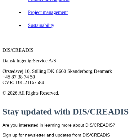
Project management
Sustainability
DIS/CREADIS
Dansk IngeniørService A/S
Ørstedsvej 10, Stilling DK-8660 Skanderborg Denmark
+45 87 38 74 50
CVR: DK-21167584
© 2026 All Rights Reserved.