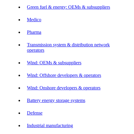
Green fuel & energy: OEMs & subsuppliers
Medico
Pharma
Transmission system & distribution network
operators
Wind: OEMs & subsuppliers
Wind: Offshore developers & operators
Wind: Onshore developers & operators
Battery energy storage systems
Defense
Industrial manufacturing