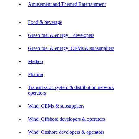
Amusement and Themed Entertainment
Food & beverage
Green fuel & energy – developers
Green fuel & energy: OEMs & subsuppliers
Medico
Pharma
Transmission system & distribution network
operators
Wind: OEMs & subsuppliers
Wind: Offshore developers & operators
Wind: Onshore developers & operators