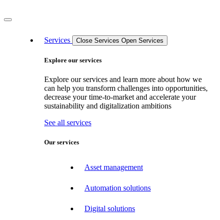
Services
Close Services
Open Services
Explore our services
Explore our services and learn more about how we
can help you transform challenges into opportunities,
decrease your time-to-market and accelerate your
sustainability and digitalization ambitions
See all services
Our services
Asset management
Automation solutions
Digital solutions