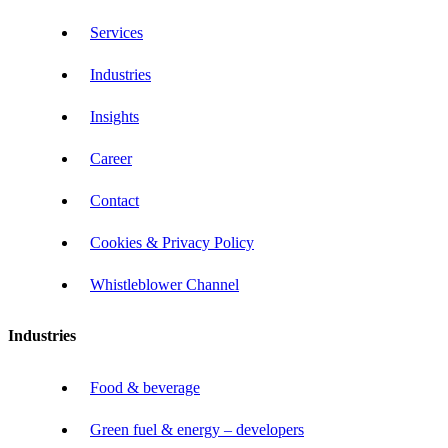
Services
Industries
Insights
Career
Contact
Cookies & Privacy Policy
Whistleblower Channel
Industries
Food & beverage
Green fuel & energy – developers