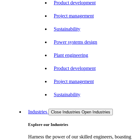
Product development
Project management
Sustainability
Power systems design
Plant engineering
Product development
Project management
Sustainability
Industries
Close Industries
Open Industries
Explore our Industries
Harness the power of our skilled engineers, boasting