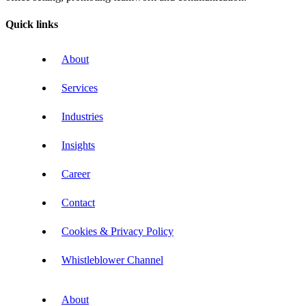
Quick links
About
Services
Industries
Insights
Career
Contact
Cookies & Privacy Policy
Whistleblower Channel
About