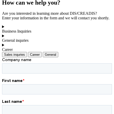
How can we help you?
Are you interested in learning more about DIS/CREADIS?
Enter your information in the form and we will contact you shortly.
Business Inquiries
General inquries
Career
Sales inquries
Career
General