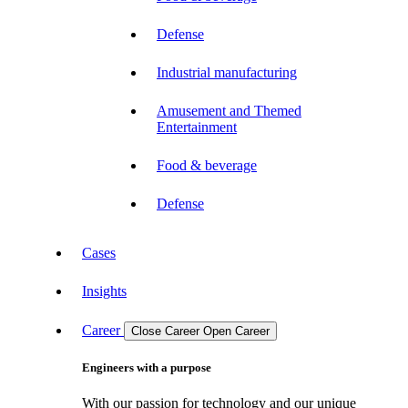
Defense
Industrial manufacturing
Amusement and Themed
Entertainment
Food & beverage
Defense
Cases
Insights
Career
Close Career
Open Career
Engineers with a purpose
With our passion for technology and our unique