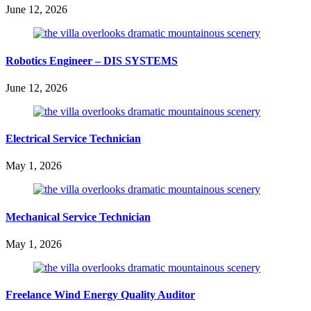
June 12, 2026
Robotics Engineer – DIS SYSTEMS
June 12, 2026
Electrical Service Technician
May 1, 2026
Mechanical Service Technician
May 1, 2026
Freelance Wind Energy Quality Auditor