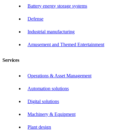
Battery energy storage systems
Defense
Industrial manufacturing
Amusement and Themed Entertainment
Services
Operations & Asset Management
Automation solutions
Digital solutions
Machinery & Equipment
Plant design