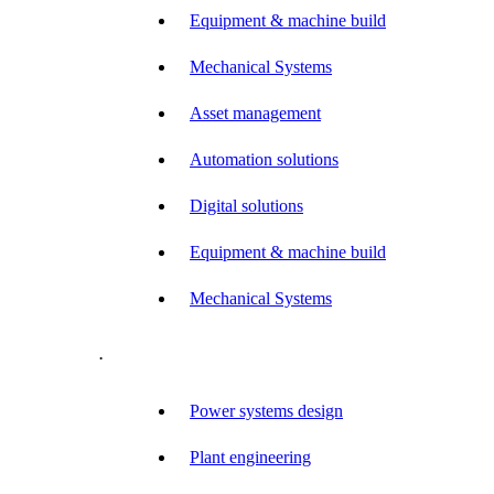
Equipment & machine build
Mechanical Systems
Asset management
Automation solutions
Digital solutions
Equipment & machine build
Mechanical Systems
.
Power systems design
Plant engineering