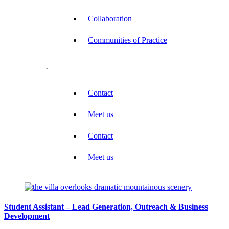
Collaboration
Communities of Practice
.
Contact
Meet us
Contact
Meet us
Student Assistant – Lead Generation, Outreach & Business
Development