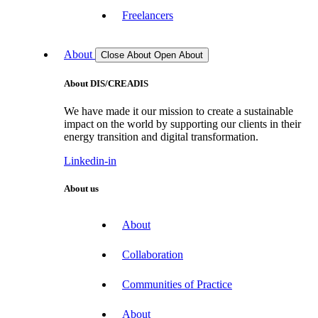
Freelancers
About
Close About
Open About
About DIS/CREADIS
We have made it our mission to create a sustainable
impact on the world by supporting our clients in their
energy transition and digital transformation.
Linkedin-in
About us
About
Collaboration
Communities of Practice
About