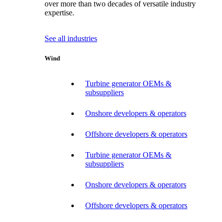
over more than two decades of versatile industry
expertise.
See all industries
Wind
Turbine generator OEMs &
subsuppliers
Onshore developers & operators
Offshore developers & operators
Turbine generator OEMs &
subsuppliers
Onshore developers & operators
Offshore developers & operators