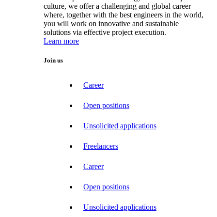
culture, we offer a challenging and global career
where, together with the best engineers in the world,
you will work on innovative and sustainable
solutions via effective project execution.
Learn more
Join us
Career
Open positions
Unsolicited applications
Freelancers
Career
Open positions
Unsolicited applications